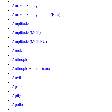
Amazon Selling Partner
Amazon Selling Partner (Beta)
Amplitude
Amplitude (MCP)
Amplitude (MCP EU)
Anrok
Anthropic
Anthropic Administrator
Anvil
Apaleo
Apify
Apollo