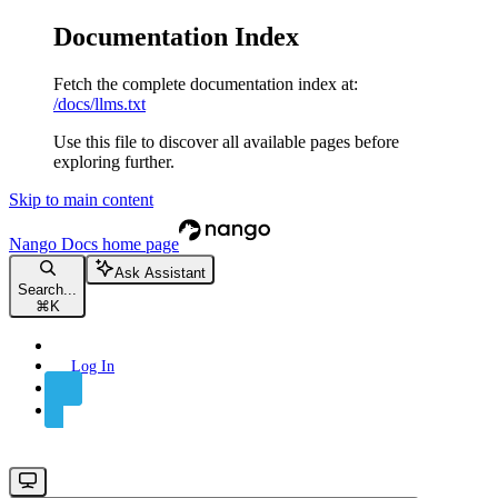
Documentation Index
Fetch the complete documentation index at:
/docs/llms.txt
Use this file to discover all available pages before
exploring further.
Skip to main content
Nango Docs
home page
Ask Assistant
Search...
⌘
K
Log In
Sign Up