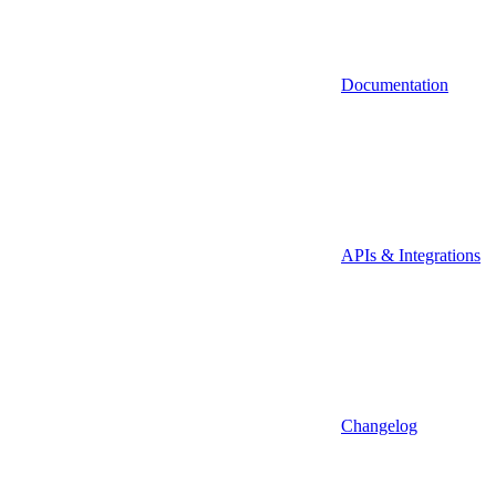
Documentation
APIs & Integrations
Changelog