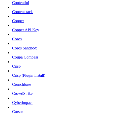
Contentful
Contentstack
Copper
Copper API Key
Coros
Coros Sandbox
Coupa Compass
Crisp
Crisp (Plugin Install)
Crunchbase
CrowdStrike
Cyberimpact
Cursor