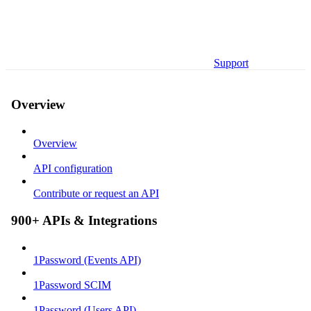
Support
Overview
Overview
API configuration
Contribute or request an API
900+ APIs & Integrations
1Password (Events API)
1Password SCIM
1Password (Users API)