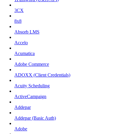
3CX
8x8
Absorb LMS
Accelo
Acumatica
Adobe Commerce
ADOXX (Client Credentials)
Acuity Scheduling
ActiveCampaign
Addepar
Addepar (Basic Auth)
Adobe