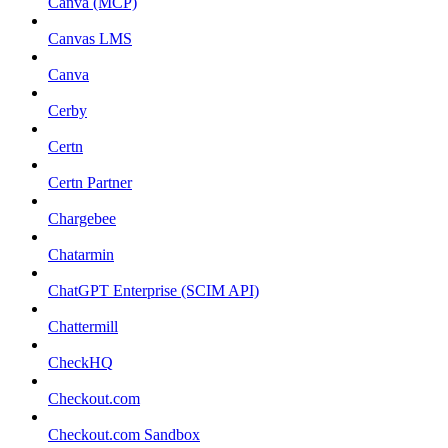
Canva (MCP)
Canvas LMS
Canva
Cerby
Certn
Certn Partner
Chargebee
Chatarmin
ChatGPT Enterprise (SCIM API)
Chattermill
CheckHQ
Checkout.com
Checkout.com Sandbox