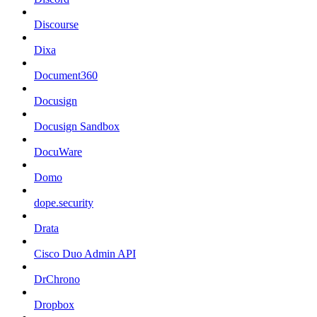
Discourse
Dixa
Document360
Docusign
Docusign Sandbox
DocuWare
Domo
dope.security
Drata
Cisco Duo Admin API
DrChrono
Dropbox