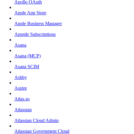
Apollo OAuth
Apple App Store
Apple Business Manager
Appstle Subscriptions
Asana
Asana (MCP)
Asana SCIM
Ashby
Aspire
Atlas.so
Atlassian
Atlassian Cloud Admin
Atlassian Government Cloud