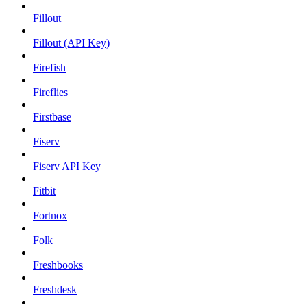
Fillout
Fillout (API Key)
Firefish
Fireflies
Firstbase
Fiserv
Fiserv API Key
Fitbit
Fortnox
Folk
Freshbooks
Freshdesk