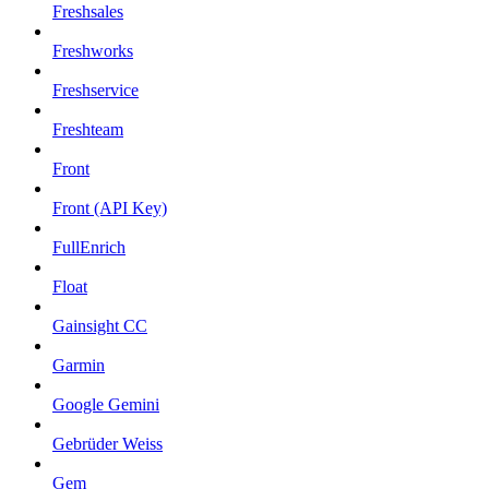
Freshsales
Freshworks
Freshservice
Freshteam
Front
Front (API Key)
FullEnrich
Float
Gainsight CC
Garmin
Google Gemini
Gebrüder Weiss
Gem