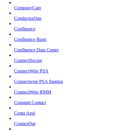
CompanyCam
ConductorOne
Confluence
Confluence Basic
Confluence Data Center
ConnectSecure
ConnectWise PSA
Connectwise PSA Staging
ConnectWise RMM
Constant Contact
Conta Azul
ContactOut