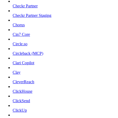
Checkr Partner
Checkr Partner Staging
Chorus
Cin7 Core
Circle.so
Circleback (MCP)
Clari Copilot
Clay
CleverReach
ClickHouse
ClickSend
ClickUp