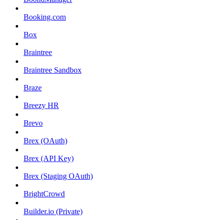
Booking.com
Box
Braintree
Braintree Sandbox
Braze
Breezy HR
Brevo
Brex (OAuth)
Brex (API Key)
Brex (Staging OAuth)
BrightCrowd
Builder.io (Private)