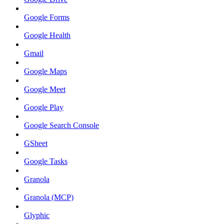
Google Forms
Google Health
Gmail
Google Maps
Google Meet
Google Play
Google Search Console
GSheet
Google Tasks
Granola
Granola (MCP)
Glyphic