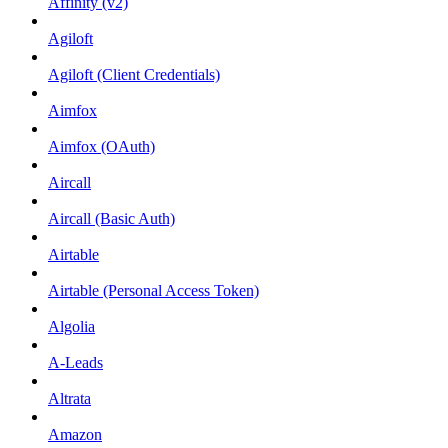
Affinity (v2)
Agiloft
Agiloft (Client Credentials)
Aimfox
Aimfox (OAuth)
Aircall
Aircall (Basic Auth)
Airtable
Airtable (Personal Access Token)
Algolia
A-Leads
Altrata
Amazon