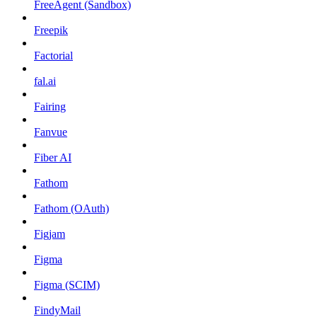
FreeAgent (Sandbox)
Freepik
Factorial
fal.ai
Fairing
Fanvue
Fiber AI
Fathom
Fathom (OAuth)
Figjam
Figma
Figma (SCIM)
FindyMail