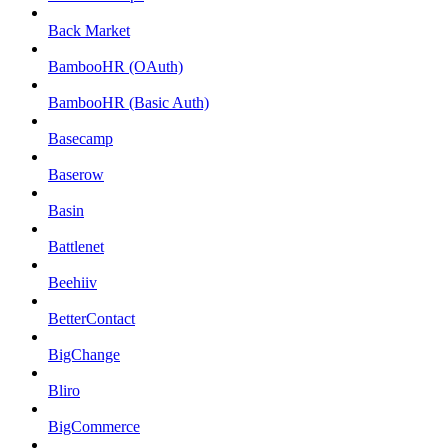
Back Market
BambooHR (OAuth)
BambooHR (Basic Auth)
Basecamp
Baserow
Basin
Battlenet
Beehiiv
BetterContact
BigChange
Bliro
BigCommerce