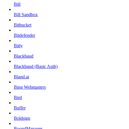
Bill
Bill Sandbox
Bitbucket
Bitdefender
Bitly
Blackbaud
Blackbaud (Basic Auth)
Bland.ai
Bing Webmasters
Bird
Buffer
Boldsign
BoondManager