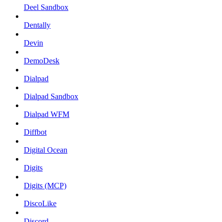
Deel Sandbox
Dentally
Devin
DemoDesk
Dialpad
Dialpad Sandbox
Dialpad WFM
Diffbot
Digital Ocean
Digits
Digits (MCP)
DiscoLike
Discord