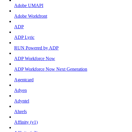
Adobe UMAPI
Adobe Workfront
ADP
ADP Lyric
RUN Powered by ADP
ADP Workforce Now
ADP Workforce Now Next Generation
Agentcard
Adyen
Adyntel
Ahrefs
Affinity (v1)