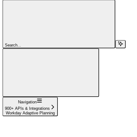
Search...
Navigation
900+ APIs & Integrations
Workday Adaptive Planning