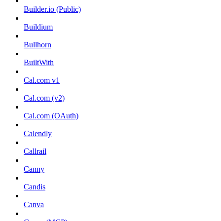
Builder.io (Public)
Buildium
Bullhorn
BuiltWith
Cal.com v1
Cal.com (v2)
Cal.com (OAuth)
Calendly
Callrail
Canny
Candis
Canva