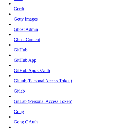
Gerrit
Getty Images
Ghost Admin
Ghost Content
GitHub
GitHub App
GitHub App OAuth
Github (Personal Access Token)
Gitlab
GitLab (Personal Access Token)
Gong
Gong OAuth