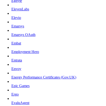
Egnyte
ElevenLabs
Elevio
Emarsys
Emarsys OAuth
Embat
Employment Hero
Entrata
Envoy
Energy Performance Certificates (Gov.UK)
Epic Games
Ergo
EvaluAgent