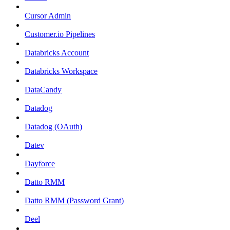
Cursor Admin
Customer.io Pipelines
Databricks Account
Databricks Workspace
DataCandy
Datadog
Datadog (OAuth)
Datev
Dayforce
Datto RMM
Datto RMM (Password Grant)
Deel