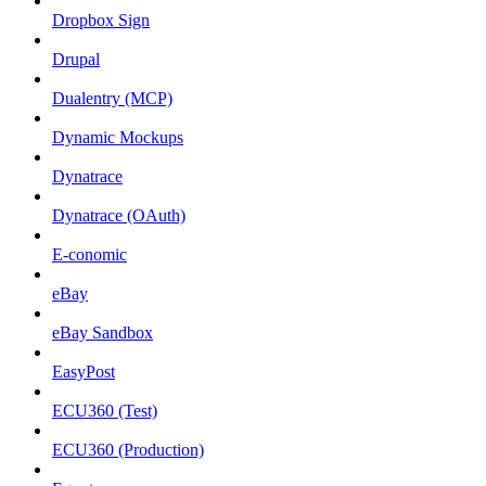
Dropbox Sign
Drupal
Dualentry (MCP)
Dynamic Mockups
Dynatrace
Dynatrace (OAuth)
E-conomic
eBay
eBay Sandbox
EasyPost
ECU360 (Test)
ECU360 (Production)