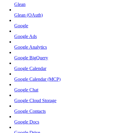
Glean
Glean (OAuth)
Google
Google Ads
Google Analytics
Google BigQuery
Google Calendar
Google Calendar (MCP)
Google Chat
Google Cloud Storage
Google Contacts
Google Docs
Google Drive