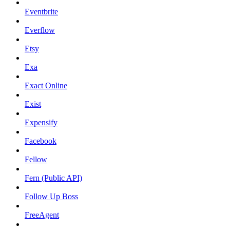
Eventbrite
Everflow
Etsy
Exa
Exact Online
Exist
Expensify
Facebook
Fellow
Fern (Public API)
Follow Up Boss
FreeAgent