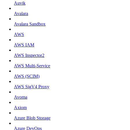
Auvik
Avalara
Avalara Sandbox
AWS
AWS IAM
AWS Inspector2
AWS Multi-Service
AWS (SCIM)
AWS SigV4 Proxy
Avoma
Axiom
Azure Blob Storage
Azure DevOps