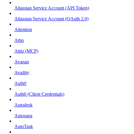
Atlassian Service Account (API Token)
Atlassian Service Account (OAuth 2.0)
Attention
Attio
Attio (MCP)
Avanan
Availity
Auth0
Auth0 (Client Credentials)
Autodesk
Autosana
AutoTask