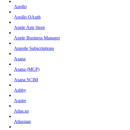
Apollo
Apollo OAuth
Apple App Store
Apple Business Manager
Appstle Subscriptions
Asana
Asana (MCP)
Asana SCIM
Ashby
Aspire
Atlas.so
Atlassian