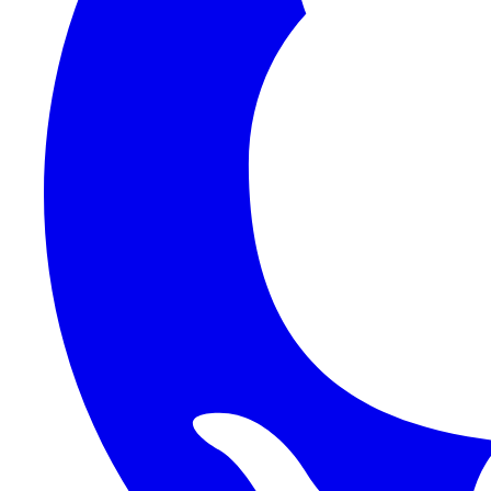
1Password SCIM
1Password (Users API)
3CX
8x8
Absorb LMS
Accelo
Acumatica
Adobe Commerce
ADOXX (Client Credentials)
Acuity Scheduling
ActiveCampaign
Addepar
Addepar (Basic Auth)