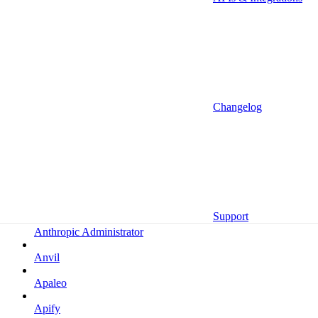
Altrata
Amazon
Amazon Selling Partner
Amazon Selling Partner (Beta)
Amplitude
Changelog
Amplitude (MCP)
Amplitude (MCP EU)
Anrok
Anthropic
Support
Anthropic Administrator
Anvil
Apaleo
Apify