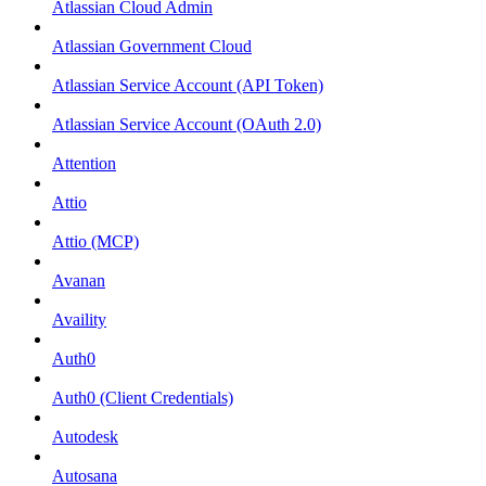
Atlassian Cloud Admin
Atlassian Government Cloud
Atlassian Service Account (API Token)
Atlassian Service Account (OAuth 2.0)
Attention
Attio
Attio (MCP)
Avanan
Availity
Auth0
Auth0 (Client Credentials)
Autodesk
Autosana