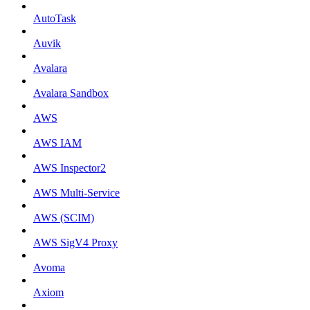
AutoTask
Auvik
Avalara
Avalara Sandbox
AWS
AWS IAM
AWS Inspector2
AWS Multi-Service
AWS (SCIM)
AWS SigV4 Proxy
Avoma
Axiom