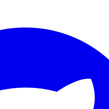
ther.