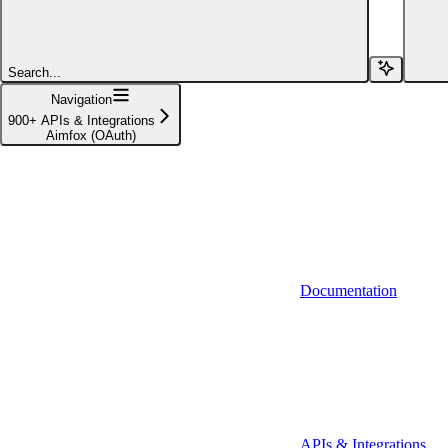
Affinity (v1)
Affinity (v2)
Search...
Agiloft
Navigation
900+ APIs & Integrations
Agiloft (Client Credentials)
Aimfox (OAuth)
Aimfox
Aimfox (OAuth)
Aircall
Aircall (Basic Auth)
Documentation
Airtable
Airtable (Personal Access Token)
Algolia
A-Leads
APIs & Integrations