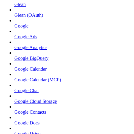
Glean
Glean (OAuth)
Google
Google Ads
Google Analytics
Google BigQuery
Google Calendar
Google Calendar (MCP)
Google Chat
Google Cloud Storage
Google Contacts
Google Docs
Google Drive