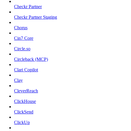
Checkr Partner
Checkr Partner Staging
Chorus
Cin7 Core
Circle.so
Circleback (MCP)
Clari Copilot
Clay
CleverReach
ClickHouse
ClickSend
ClickUp