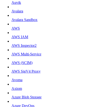
Auvik
Avalara
Avalara Sandbox
AWS
AWS IAM
AWS Inspector2
AWS Multi-Service
AWS (SCIM)
AWS SigV4 Proxy
Avoma
Axiom
Azure Blob Storage
Azure DevOps