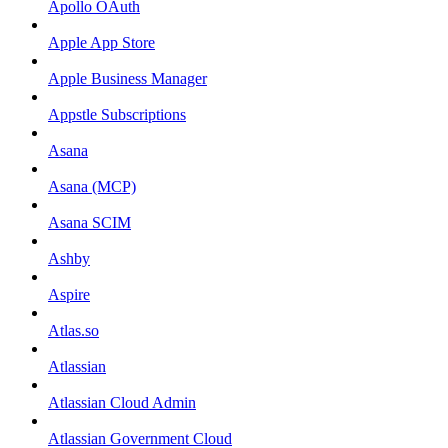
Apollo OAuth
Apple App Store
Apple Business Manager
Appstle Subscriptions
Asana
Asana (MCP)
Asana SCIM
Ashby
Aspire
Atlas.so
Atlassian
Atlassian Cloud Admin
Atlassian Government Cloud