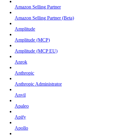
Amazon Selling Partner
Amazon Selling Partner (Beta)
Amplitude
Amplitude (MCP)
Amplitude (MCP EU)
Anrok
Anthropic
Anthropic Administrator
Anvil
Apaleo
Apify
Apollo