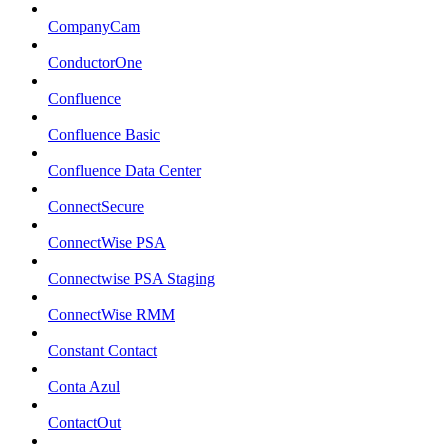
CompanyCam
ConductorOne
Confluence
Confluence Basic
Confluence Data Center
ConnectSecure
ConnectWise PSA
Connectwise PSA Staging
ConnectWise RMM
Constant Contact
Conta Azul
ContactOut