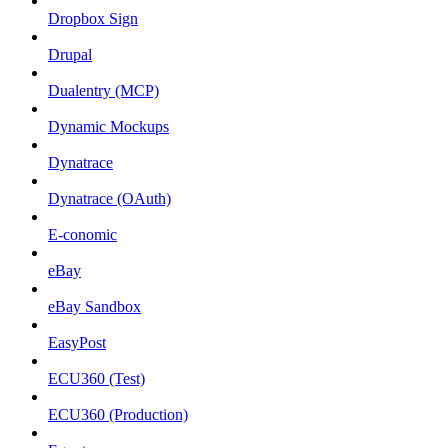
Dropbox Sign
Drupal
Dualentry (MCP)
Dynamic Mockups
Dynatrace
Dynatrace (OAuth)
E-conomic
eBay
eBay Sandbox
EasyPost
ECU360 (Test)
ECU360 (Production)