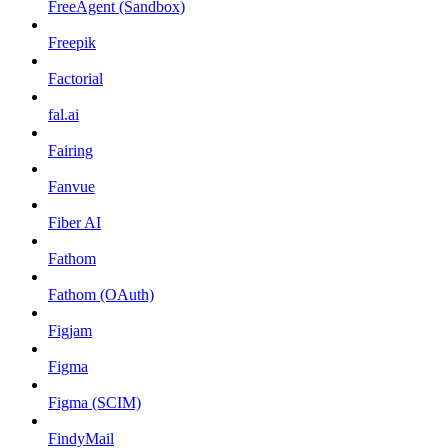
FreeAgent (Sandbox)
Freepik
Factorial
fal.ai
Fairing
Fanvue
Fiber AI
Fathom
Fathom (OAuth)
Figjam
Figma
Figma (SCIM)
FindyMail