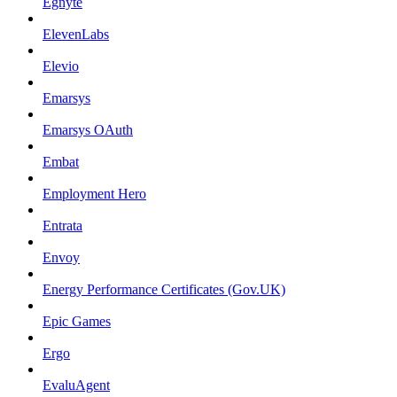
Egnyte
ElevenLabs
Elevio
Emarsys
Emarsys OAuth
Embat
Employment Hero
Entrata
Envoy
Energy Performance Certificates (Gov.UK)
Epic Games
Ergo
EvaluAgent