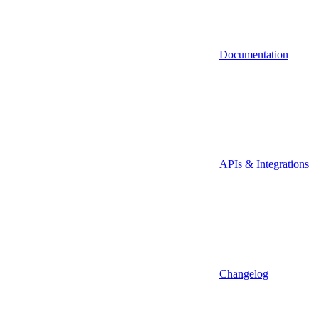
Documentation
APIs & Integrations
Changelog