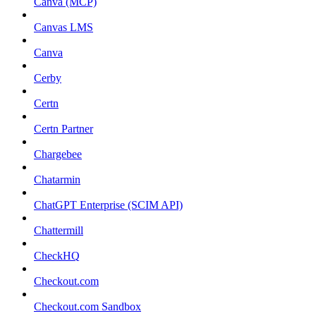
Canva (MCP)
Canvas LMS
Canva
Cerby
Certn
Certn Partner
Chargebee
Chatarmin
ChatGPT Enterprise (SCIM API)
Chattermill
CheckHQ
Checkout.com
Checkout.com Sandbox