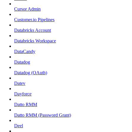
Cursor Admin
Customer.io Pipelines
Databricks Account
Databricks Workspace
DataCandy
Datadog
Datadog (OAuth)
Datev
Dayforce
Datto RMM
Datto RMM (Password Grant)
Deel