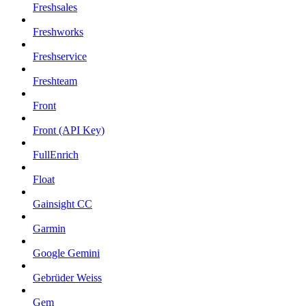
Freshsales
Freshworks
Freshservice
Freshteam
Front
Front (API Key)
FullEnrich
Float
Gainsight CC
Garmin
Google Gemini
Gebrüder Weiss
Gem