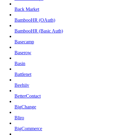
Back Market
BambooHR (OAuth)
BambooHR (Basic Auth)
Basecamp
Baserow
Basin
Battlenet
Beehiiv
BetterContact
BigChange
Bliro
BigCommerce