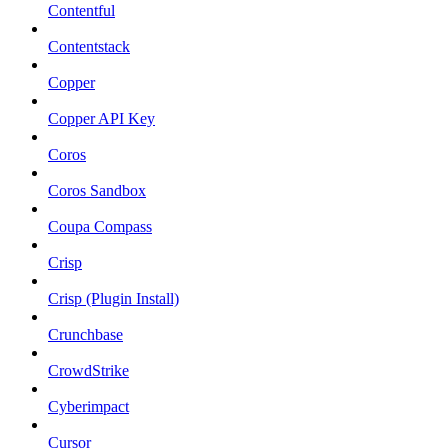
Contentful
Contentstack
Copper
Copper API Key
Coros
Coros Sandbox
Coupa Compass
Crisp
Crisp (Plugin Install)
Crunchbase
CrowdStrike
Cyberimpact
Cursor