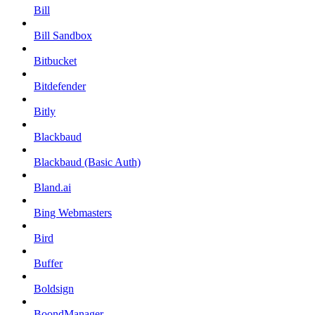
Bill
Bill Sandbox
Bitbucket
Bitdefender
Bitly
Blackbaud
Blackbaud (Basic Auth)
Bland.ai
Bing Webmasters
Bird
Buffer
Boldsign
BoondManager