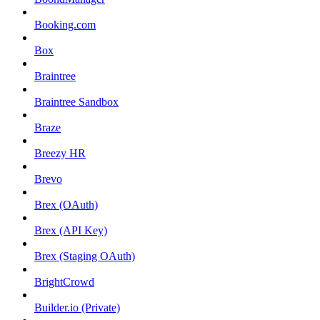
Booking.com
Box
Braintree
Braintree Sandbox
Braze
Breezy HR
Brevo
Brex (OAuth)
Brex (API Key)
Brex (Staging OAuth)
BrightCrowd
Builder.io (Private)