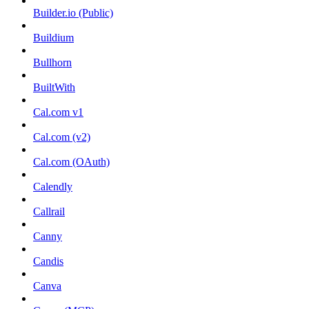
Builder.io (Public)
Buildium
Bullhorn
BuiltWith
Cal.com v1
Cal.com (v2)
Cal.com (OAuth)
Calendly
Callrail
Canny
Candis
Canva