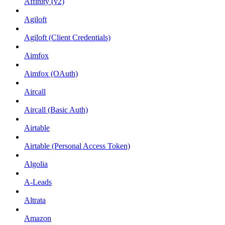
Affinity (v2)
Agiloft
Agiloft (Client Credentials)
Aimfox
Aimfox (OAuth)
Aircall
Aircall (Basic Auth)
Airtable
Airtable (Personal Access Token)
Algolia
A-Leads
Altrata
Amazon