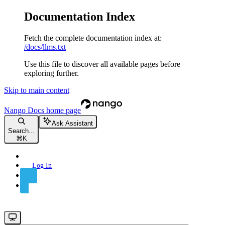
Documentation Index
Fetch the complete documentation index at:
/docs/llms.txt
Use this file to discover all available pages before
exploring further.
Skip to main content
Nango Docs
home page
Ask Assistant
Search...
⌘
K
Log In
Sign Up