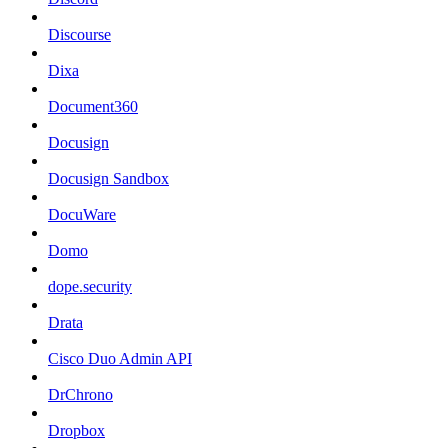
Discourse
Dixa
Document360
Docusign
Docusign Sandbox
DocuWare
Domo
dope.security
Drata
Cisco Duo Admin API
DrChrono
Dropbox