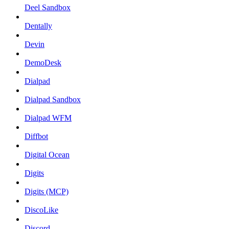
Deel Sandbox
Dentally
Devin
DemoDesk
Dialpad
Dialpad Sandbox
Dialpad WFM
Diffbot
Digital Ocean
Digits
Digits (MCP)
DiscoLike
Discord