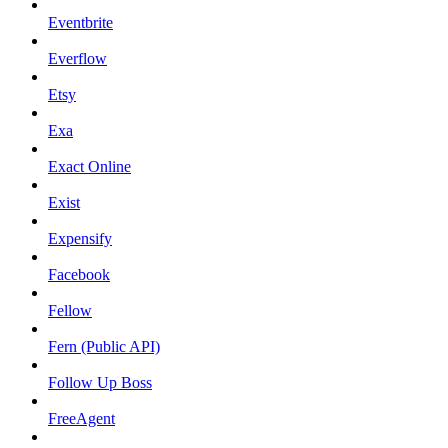
Eventbrite
Everflow
Etsy
Exa
Exact Online
Exist
Expensify
Facebook
Fellow
Fern (Public API)
Follow Up Boss
FreeAgent