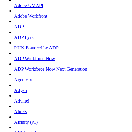
Adobe UMAPI
Adobe Workfront
ADP
ADP Lyric
RUN Powered by ADP
ADP Workforce Now
ADP Workforce Now Next Generation
Agentcard
Adyen
Adyntel
Ahrefs
Affinity (v1)