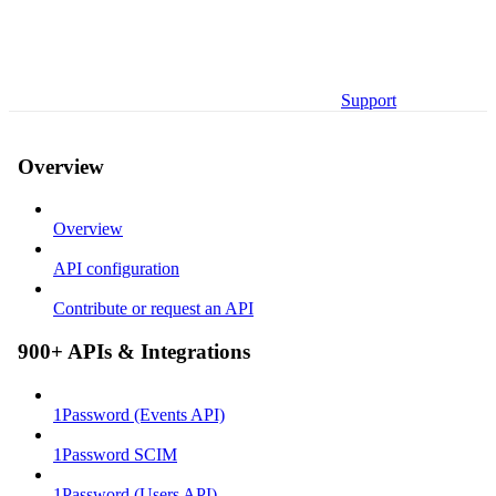
Support
Overview
Overview
API configuration
Contribute or request an API
900+ APIs & Integrations
1Password (Events API)
1Password SCIM
1Password (Users API)