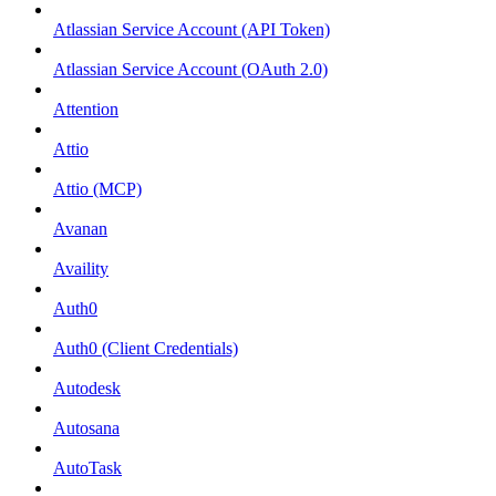
Atlassian Service Account (API Token)
Atlassian Service Account (OAuth 2.0)
Attention
Attio
Attio (MCP)
Avanan
Availity
Auth0
Auth0 (Client Credentials)
Autodesk
Autosana
AutoTask