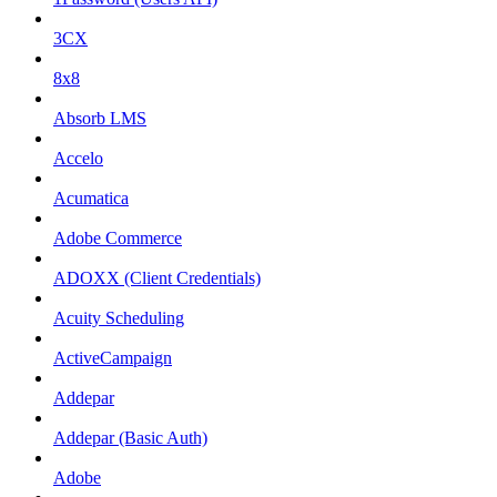
3CX
8x8
Absorb LMS
Accelo
Acumatica
Adobe Commerce
ADOXX (Client Credentials)
Acuity Scheduling
ActiveCampaign
Addepar
Addepar (Basic Auth)
Adobe