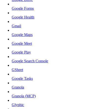
Google Forms
Google Health
Gmail
Google Maps
Google Meet
Google Play
Google Search Console
GSheet
Google Tasks
Granola
Granola (MCP)
Glyphic