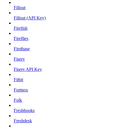
Fillout
Fillout (API Key)
Firefish
Fireflies
Firstbase
Fiserv
Fiserv API Key
Fitbit
Fortnox
Folk
Freshbooks
Freshdesk