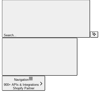
Search...
Navigation
900+ APIs & Integrations
Shopify Partner