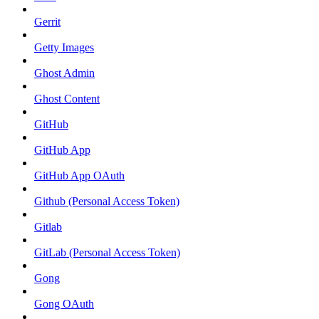
Gerrit
Getty Images
Ghost Admin
Ghost Content
GitHub
GitHub App
GitHub App OAuth
Github (Personal Access Token)
Gitlab
GitLab (Personal Access Token)
Gong
Gong OAuth