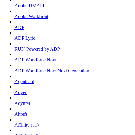
Adobe UMAPI
Adobe Workfront
ADP
ADP Lyric
RUN Powered by ADP
ADP Workforce Now
ADP Workforce Now Next Generation
Agentcard
Adyen
Adyntel
Ahrefs
Affinity (v1)