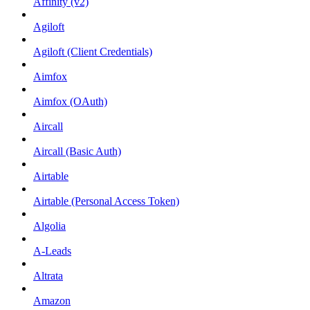
Affinity (v2)
Agiloft
Agiloft (Client Credentials)
Aimfox
Aimfox (OAuth)
Aircall
Aircall (Basic Auth)
Airtable
Airtable (Personal Access Token)
Algolia
A-Leads
Altrata
Amazon