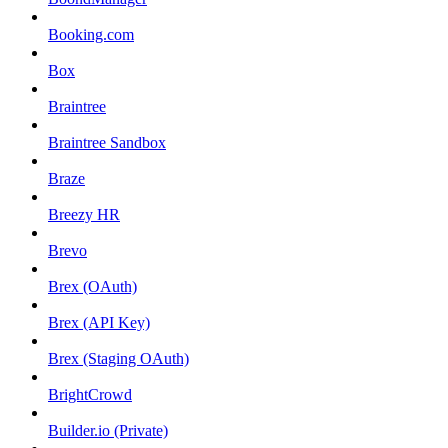
Booking.com
Box
Braintree
Braintree Sandbox
Braze
Breezy HR
Brevo
Brex (OAuth)
Brex (API Key)
Brex (Staging OAuth)
BrightCrowd
Builder.io (Private)