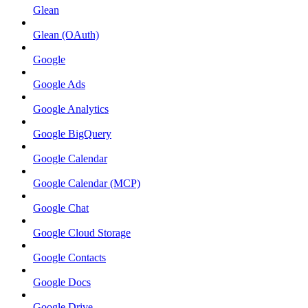
Glean
Glean (OAuth)
Google
Google Ads
Google Analytics
Google BigQuery
Google Calendar
Google Calendar (MCP)
Google Chat
Google Cloud Storage
Google Contacts
Google Docs
Google Drive