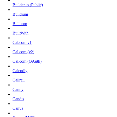
Builder.io (Public)
Buildium
Bullhorn
BuiltWith
Cal.com v1
Cal.com (v2)
Cal.com (OAuth)
Calendly
Callrail
Canny
Candis
Canva