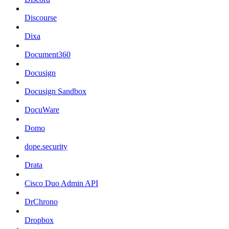
Discourse
Dixa
Document360
Docusign
Docusign Sandbox
DocuWare
Domo
dope.security
Drata
Cisco Duo Admin API
DrChrono
Dropbox