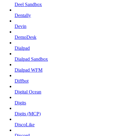
Deel Sandbox
Dentally
Devin
DemoDesk
Dialpad
Dialpad Sandbox
Dialpad WFM
Diffbot
Digital Ocean
Digits
Digits (MCP)
DiscoLike
Discord