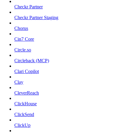
Checkr Partner
Checkr Partner Staging
Chorus
Cin7 Core
Circle.so
Circleback (MCP)
Clari Copilot
Clay
CleverReach
ClickHouse
ClickSend
ClickUp