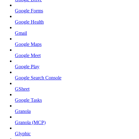
Google Forms
Google Health
Gmail
Google Maps
Google Meet
Google Play
Google Search Console
GSheet
Google Tasks
Granola
Granola (MCP)
Glyphic