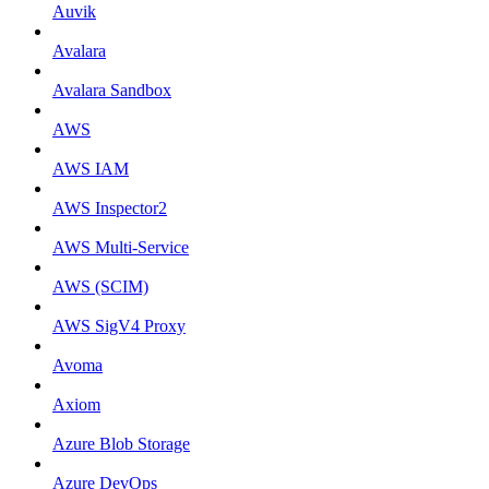
Auvik
Avalara
Avalara Sandbox
AWS
AWS IAM
AWS Inspector2
AWS Multi-Service
AWS (SCIM)
AWS SigV4 Proxy
Avoma
Axiom
Azure Blob Storage
Azure DevOps