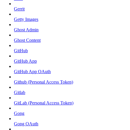
Gerrit
Getty Images
Ghost Admin
Ghost Content
GitHub
GitHub App
GitHub App OAuth
Github (Personal Access Token)
Gitlab
GitLab (Personal Access Token)
Gong
Gong OAuth