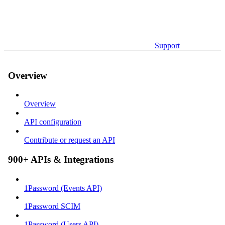
Support
Overview
Overview
API configuration
Contribute or request an API
900+ APIs & Integrations
1Password (Events API)
1Password SCIM
1Password (Users API)