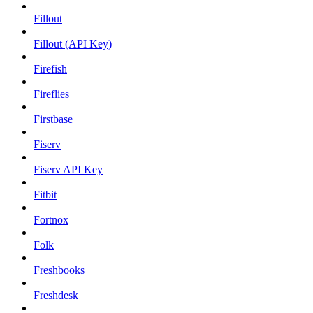
Fillout
Fillout (API Key)
Firefish
Fireflies
Firstbase
Fiserv
Fiserv API Key
Fitbit
Fortnox
Folk
Freshbooks
Freshdesk