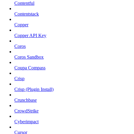
Contentful
Contentstack
Copper
Copper API Key
Coros
Coros Sandbox
Coupa Compass
Crisp
Crisp (Plugin Install)
Crunchbase
CrowdStrike
Cyberimpact
Cursor