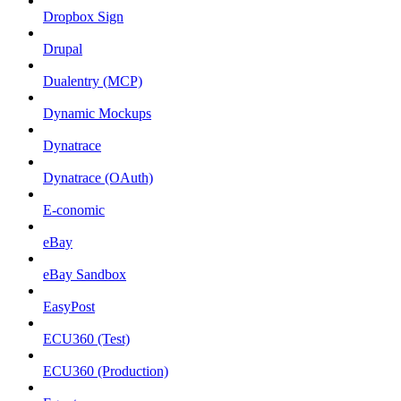
Dropbox Sign
Drupal
Dualentry (MCP)
Dynamic Mockups
Dynatrace
Dynatrace (OAuth)
E-conomic
eBay
eBay Sandbox
EasyPost
ECU360 (Test)
ECU360 (Production)