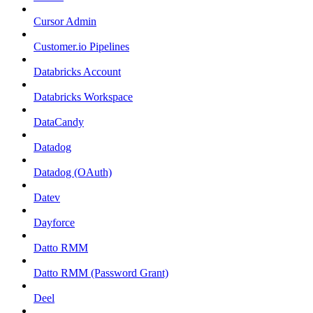
Cursor Admin
Customer.io Pipelines
Databricks Account
Databricks Workspace
DataCandy
Datadog
Datadog (OAuth)
Datev
Dayforce
Datto RMM
Datto RMM (Password Grant)
Deel