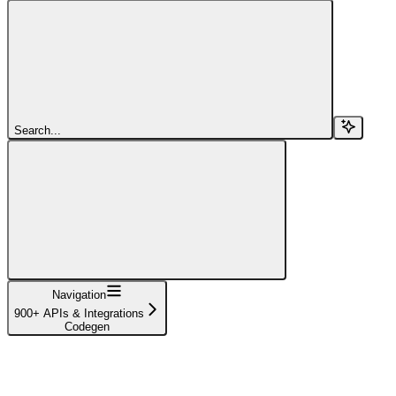
Search...
Navigation
900+ APIs & Integrations
Codegen