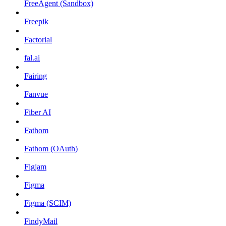
FreeAgent (Sandbox)
Freepik
Factorial
fal.ai
Fairing
Fanvue
Fiber AI
Fathom
Fathom (OAuth)
Figjam
Figma
Figma (SCIM)
FindyMail