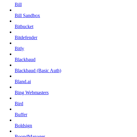
Bill
Bill Sandbox
Bitbucket
Bitdefender
Bitly
Blackbaud
Blackbaud (Basic Auth)
Bland.ai
Bing Webmasters
Bird
Buffer
Boldsign
BoondManager