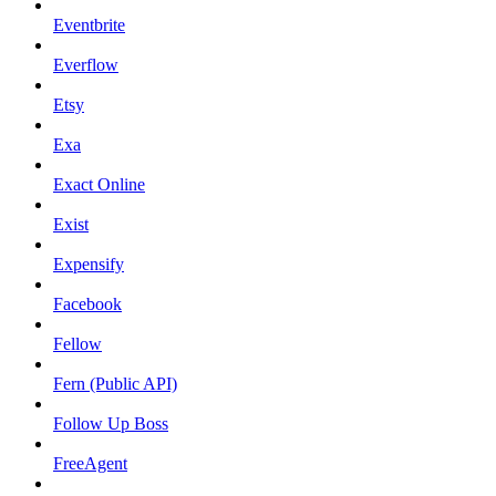
Eventbrite
Everflow
Etsy
Exa
Exact Online
Exist
Expensify
Facebook
Fellow
Fern (Public API)
Follow Up Boss
FreeAgent