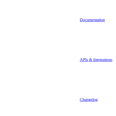
Documentation
APIs & Integrations
Changelog