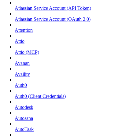
Atlassian Service Account (API Token)
Atlassian Service Account (OAuth 2.0)
Attention
Attio
Attio (MCP)
Avanan
Availity
Auth0
Auth0 (Client Credentials)
Autodesk
Autosana
AutoTask