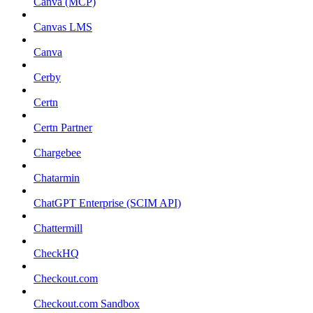
Canva (MCP)
Canvas LMS
Canva
Cerby
Certn
Certn Partner
Chargebee
Chatarmin
ChatGPT Enterprise (SCIM API)
Chattermill
CheckHQ
Checkout.com
Checkout.com Sandbox