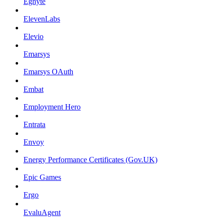
Egnyte
ElevenLabs
Elevio
Emarsys
Emarsys OAuth
Embat
Employment Hero
Entrata
Envoy
Energy Performance Certificates (Gov.UK)
Epic Games
Ergo
EvaluAgent