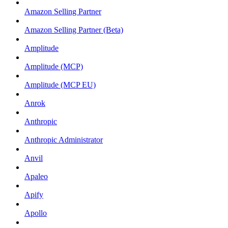
Amazon Selling Partner
Amazon Selling Partner (Beta)
Amplitude
Amplitude (MCP)
Amplitude (MCP EU)
Anrok
Anthropic
Anthropic Administrator
Anvil
Apaleo
Apify
Apollo