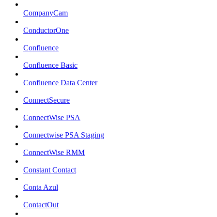
CompanyCam
ConductorOne
Confluence
Confluence Basic
Confluence Data Center
ConnectSecure
ConnectWise PSA
Connectwise PSA Staging
ConnectWise RMM
Constant Contact
Conta Azul
ContactOut