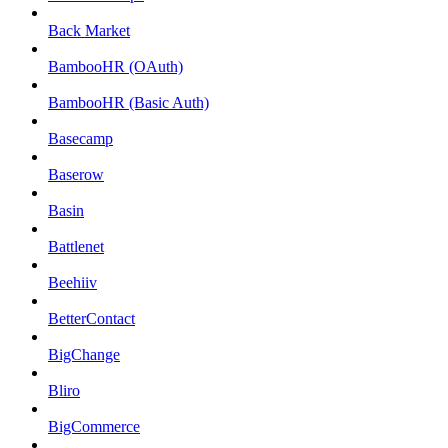
Back Market
BambooHR (OAuth)
BambooHR (Basic Auth)
Basecamp
Baserow
Basin
Battlenet
Beehiiv
BetterContact
BigChange
Bliro
BigCommerce