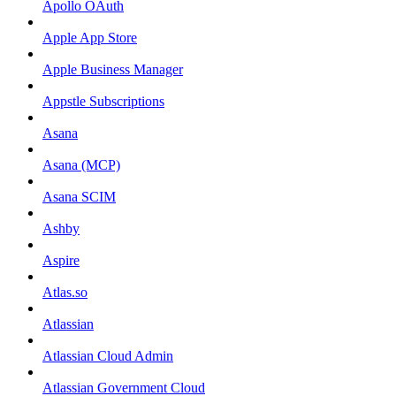
Apollo OAuth
Apple App Store
Apple Business Manager
Appstle Subscriptions
Asana
Asana (MCP)
Asana SCIM
Ashby
Aspire
Atlas.so
Atlassian
Atlassian Cloud Admin
Atlassian Government Cloud