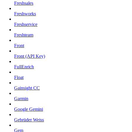
Freshsales
Freshworks
Freshservice
Freshteam
Front
Front (API Key)
FullEnrich
Float
Gainsight CC
Garmin
Google Gemini
Gebrüder Weiss
Gem