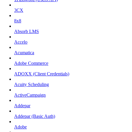
3CX
8x8
Absorb LMS
Accelo
Acumatica
Adobe Commerce
ADOXX (Client Credentials)
Acuity Scheduling
ActiveCampaign
Addepar
Addepar (Basic Auth)
Adobe