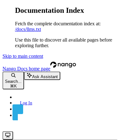
Documentation Index
Fetch the complete documentation index at:
/docs/llms.txt
Use this file to discover all available pages before
exploring further.
Skip to main content
Nango Docs
home page
Ask Assistant
Search...
⌘
K
Log In
Sign Up