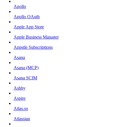
Apollo
Apollo OAuth
Apple App Store
Apple Business Manager
Appstle Subscriptions
Asana
Asana (MCP)
Asana SCIM
Ashby
Aspire
Atlas.so
Atlassian