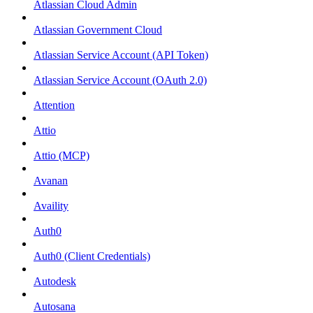
Atlassian Cloud Admin
Atlassian Government Cloud
Atlassian Service Account (API Token)
Atlassian Service Account (OAuth 2.0)
Attention
Attio
Attio (MCP)
Avanan
Availity
Auth0
Auth0 (Client Credentials)
Autodesk
Autosana