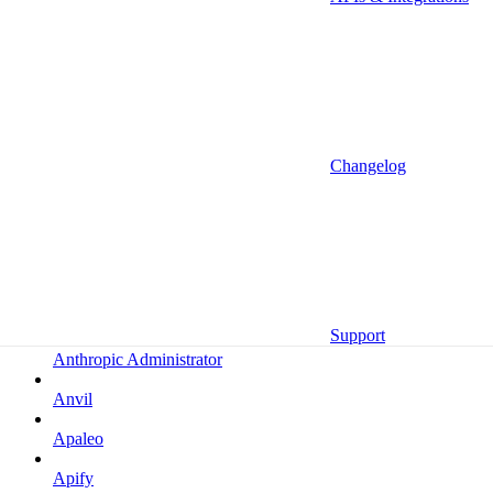
Altrata
Amazon
Amazon Selling Partner
Amazon Selling Partner (Beta)
Amplitude
Changelog
Amplitude (MCP)
Amplitude (MCP EU)
Anrok
Anthropic
Support
Anthropic Administrator
Anvil
Apaleo
Apify