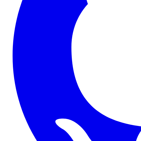
1Password SCIM
1Password (Users API)
3CX
8x8
Absorb LMS
Accelo
Acumatica
Adobe Commerce
ADOXX (Client Credentials)
Acuity Scheduling
ActiveCampaign
Addepar
Addepar (Basic Auth)