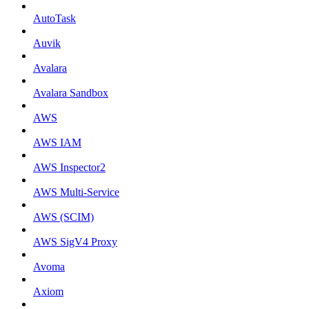
AutoTask
Auvik
Avalara
Avalara Sandbox
AWS
AWS IAM
AWS Inspector2
AWS Multi-Service
AWS (SCIM)
AWS SigV4 Proxy
Avoma
Axiom