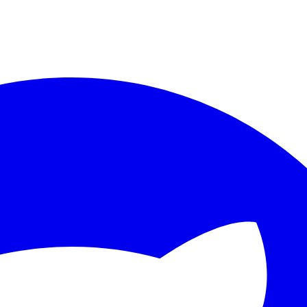
ther.