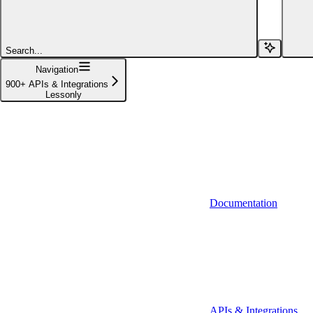
Affinity (v1)
Affinity (v2)
Search...
Agiloft
Navigation
900+ APIs & Integrations
Agiloft (Client Credentials)
Lessonly
Aimfox
Aimfox (OAuth)
Aircall
Aircall (Basic Auth)
Documentation
Airtable
Airtable (Personal Access Token)
Algolia
A-Leads
APIs & Integrations