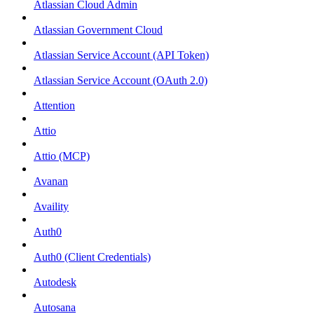
Atlassian Cloud Admin
Atlassian Government Cloud
Atlassian Service Account (API Token)
Atlassian Service Account (OAuth 2.0)
Attention
Attio
Attio (MCP)
Avanan
Availity
Auth0
Auth0 (Client Credentials)
Autodesk
Autosana