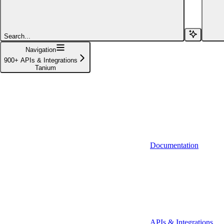
Affinity (v1)
Affinity (v2)
Search...
Agiloft
Navigation
900+ APIs & Integrations
Agiloft (Client Credentials)
Tanium
Aimfox
Aimfox (OAuth)
Aircall
Aircall (Basic Auth)
Documentation
Airtable
Airtable (Personal Access Token)
Algolia
A-Leads
APIs & Integrations