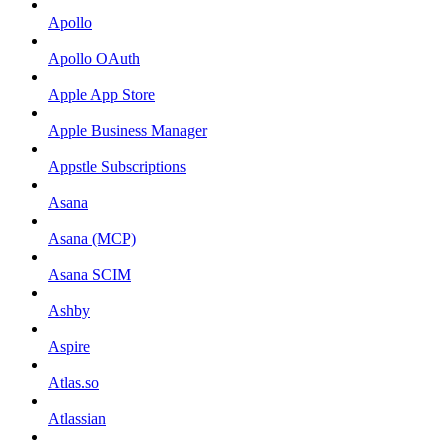
Apollo
Apollo OAuth
Apple App Store
Apple Business Manager
Appstle Subscriptions
Asana
Asana (MCP)
Asana SCIM
Ashby
Aspire
Atlas.so
Atlassian