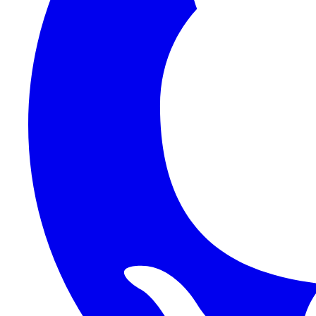
1Password SCIM
1Password (Users API)
3CX
8x8
Absorb LMS
Accelo
Acumatica
Adobe Commerce
ADOXX (Client Credentials)
Acuity Scheduling
ActiveCampaign
Addepar
Addepar (Basic Auth)