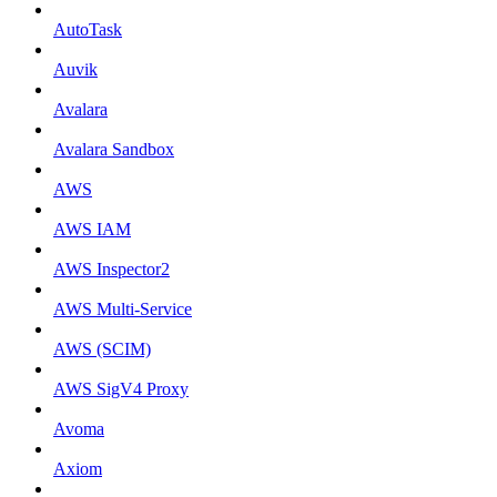
AutoTask
Auvik
Avalara
Avalara Sandbox
AWS
AWS IAM
AWS Inspector2
AWS Multi-Service
AWS (SCIM)
AWS SigV4 Proxy
Avoma
Axiom