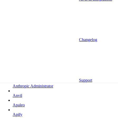
Altrata
Amazon
Amazon Selling Partner
Amazon Selling Partner (Beta)
Amplitude
Changelog
Amplitude (MCP)
Amplitude (MCP EU)
Anrok
Anthropic
Support
Anthropic Administrator
Anvil
Apaleo
Apify