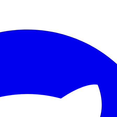
ther.