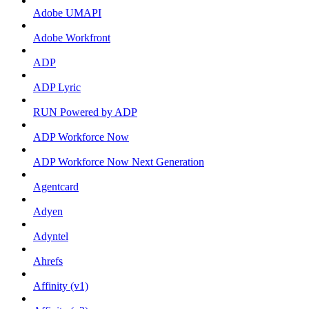
Adobe UMAPI
Adobe Workfront
ADP
ADP Lyric
RUN Powered by ADP
ADP Workforce Now
ADP Workforce Now Next Generation
Agentcard
Adyen
Adyntel
Ahrefs
Affinity (v1)