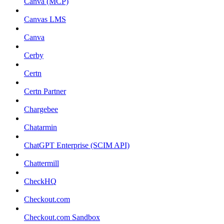
Canva (MCP)
Canvas LMS
Canva
Cerby
Certn
Certn Partner
Chargebee
Chatarmin
ChatGPT Enterprise (SCIM API)
Chattermill
CheckHQ
Checkout.com
Checkout.com Sandbox