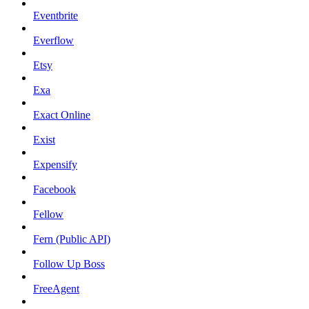
Eventbrite
Everflow
Etsy
Exa
Exact Online
Exist
Expensify
Facebook
Fellow
Fern (Public API)
Follow Up Boss
FreeAgent