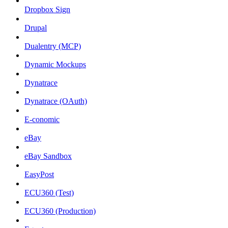
Dropbox Sign
Drupal
Dualentry (MCP)
Dynamic Mockups
Dynatrace
Dynatrace (OAuth)
E-conomic
eBay
eBay Sandbox
EasyPost
ECU360 (Test)
ECU360 (Production)