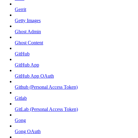
Gerrit
Getty Images
Ghost Admin
Ghost Content
GitHub
GitHub App
GitHub App OAuth
Github (Personal Access Token)
Gitlab
GitLab (Personal Access Token)
Gong
Gong OAuth