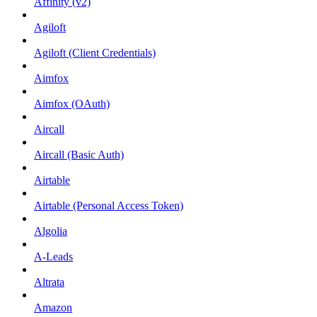
Affinity (v2)
Agiloft
Agiloft (Client Credentials)
Aimfox
Aimfox (OAuth)
Aircall
Aircall (Basic Auth)
Airtable
Airtable (Personal Access Token)
Algolia
A-Leads
Altrata
Amazon