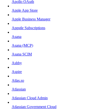
Apollo OAuth
Apple App Store
Apple Business Manager
Appstle Subscriptions
Asana
Asana (MCP)
Asana SCIM
Ashby
Aspire
Atlas.so
Atlassian
Atlassian Cloud Admin
Atlassian Government Cloud