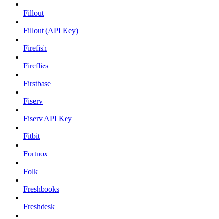
Fillout
Fillout (API Key)
Firefish
Fireflies
Firstbase
Fiserv
Fiserv API Key
Fitbit
Fortnox
Folk
Freshbooks
Freshdesk