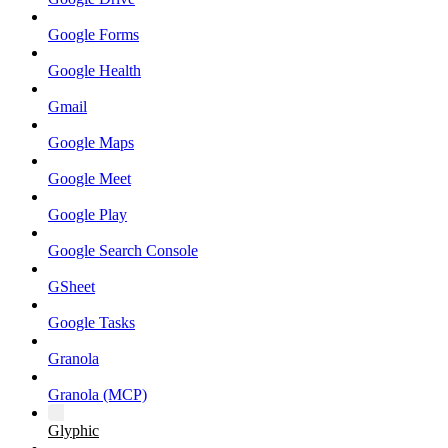
Google Forms
Google Health
Gmail
Google Maps
Google Meet
Google Play
Google Search Console
GSheet
Google Tasks
Granola
Granola (MCP)
Glyphic