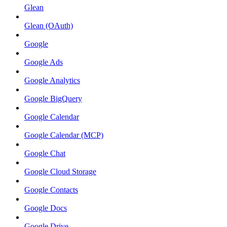
Glean
Glean (OAuth)
Google
Google Ads
Google Analytics
Google BigQuery
Google Calendar
Google Calendar (MCP)
Google Chat
Google Cloud Storage
Google Contacts
Google Docs
Google Drive