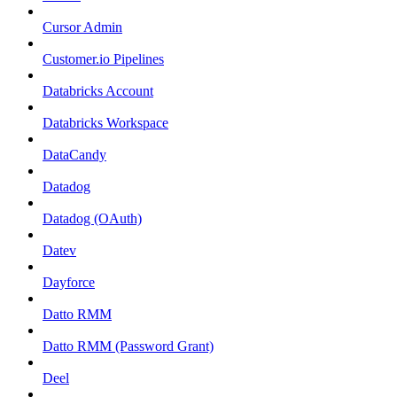
Cursor Admin
Customer.io Pipelines
Databricks Account
Databricks Workspace
DataCandy
Datadog
Datadog (OAuth)
Datev
Dayforce
Datto RMM
Datto RMM (Password Grant)
Deel