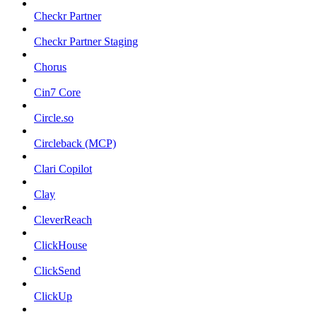
Checkr Partner
Checkr Partner Staging
Chorus
Cin7 Core
Circle.so
Circleback (MCP)
Clari Copilot
Clay
CleverReach
ClickHouse
ClickSend
ClickUp