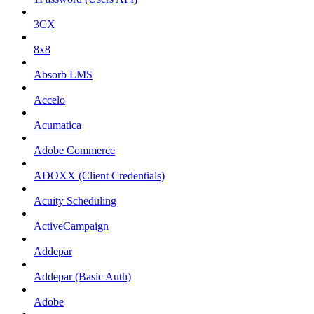
3CX
8x8
Absorb LMS
Accelo
Acumatica
Adobe Commerce
ADOXX (Client Credentials)
Acuity Scheduling
ActiveCampaign
Addepar
Addepar (Basic Auth)
Adobe