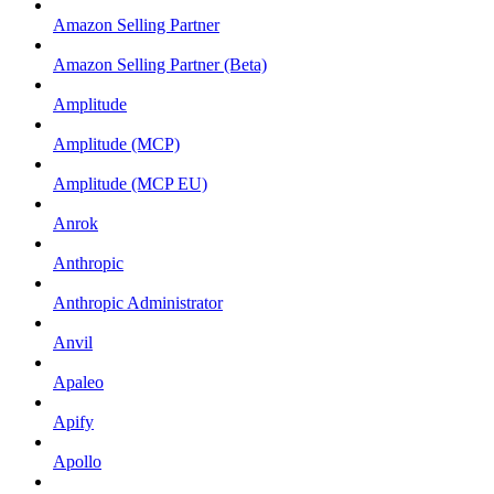
Amazon Selling Partner
Amazon Selling Partner (Beta)
Amplitude
Amplitude (MCP)
Amplitude (MCP EU)
Anrok
Anthropic
Anthropic Administrator
Anvil
Apaleo
Apify
Apollo