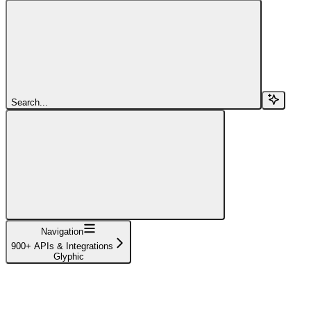
Search...
Navigation
900+ APIs & Integrations
Glyphic