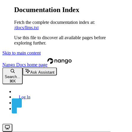
Documentation Index
Fetch the complete documentation index at:
/docs/llms.txt
Use this file to discover all available pages before
exploring further.
Skip to main content
Nango Docs
home page
Ask Assistant
Search...
⌘
K
Log In
Sign Up