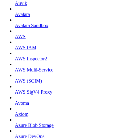
Auvik
Avalara
Avalara Sandbox
AWS
AWS IAM
AWS Inspector2
AWS Multi-Service
AWS (SCIM)
AWS SigV4 Proxy
Avoma
Axiom
Azure Blob Storage
Azure DevOps