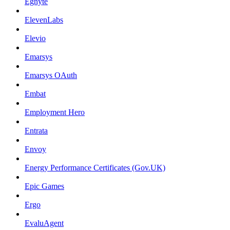
Egnyte
ElevenLabs
Elevio
Emarsys
Emarsys OAuth
Embat
Employment Hero
Entrata
Envoy
Energy Performance Certificates (Gov.UK)
Epic Games
Ergo
EvaluAgent