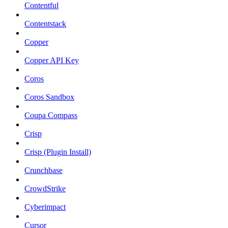
Contentful
Contentstack
Copper
Copper API Key
Coros
Coros Sandbox
Coupa Compass
Crisp
Crisp (Plugin Install)
Crunchbase
CrowdStrike
Cyberimpact
Cursor