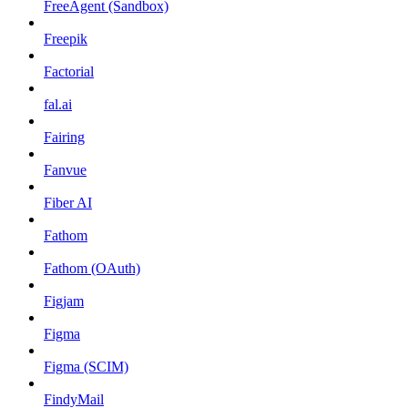
FreeAgent (Sandbox)
Freepik
Factorial
fal.ai
Fairing
Fanvue
Fiber AI
Fathom
Fathom (OAuth)
Figjam
Figma
Figma (SCIM)
FindyMail