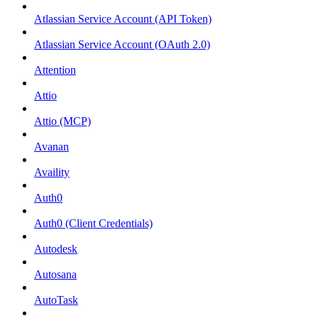
Atlassian Service Account (API Token)
Atlassian Service Account (OAuth 2.0)
Attention
Attio
Attio (MCP)
Avanan
Availity
Auth0
Auth0 (Client Credentials)
Autodesk
Autosana
AutoTask