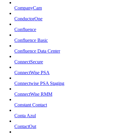
CompanyCam
ConductorOne
Confluence
Confluence Basic
Confluence Data Center
ConnectSecure
ConnectWise PSA
Connectwise PSA Staging
ConnectWise RMM
Constant Contact
Conta Azul
ContactOut