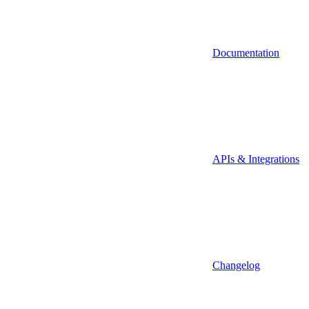
Documentation
APIs & Integrations
Changelog