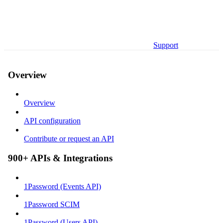
Support
Overview
Overview
API configuration
Contribute or request an API
900+ APIs & Integrations
1Password (Events API)
1Password SCIM
1Password (Users API)