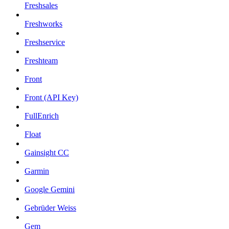
Freshsales
Freshworks
Freshservice
Freshteam
Front
Front (API Key)
FullEnrich
Float
Gainsight CC
Garmin
Google Gemini
Gebrüder Weiss
Gem