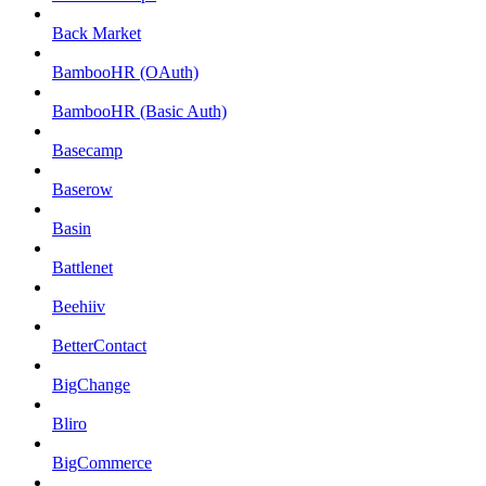
Back Market
BambooHR (OAuth)
BambooHR (Basic Auth)
Basecamp
Baserow
Basin
Battlenet
Beehiiv
BetterContact
BigChange
Bliro
BigCommerce