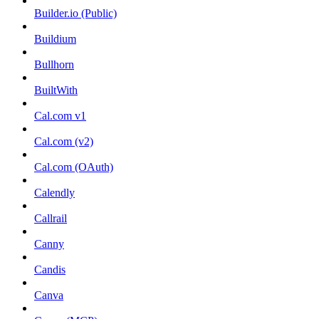
Builder.io (Public)
Buildium
Bullhorn
BuiltWith
Cal.com v1
Cal.com (v2)
Cal.com (OAuth)
Calendly
Callrail
Canny
Candis
Canva