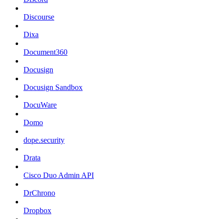
Discourse
Dixa
Document360
Docusign
Docusign Sandbox
DocuWare
Domo
dope.security
Drata
Cisco Duo Admin API
DrChrono
Dropbox