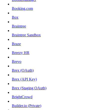
Booking.com
Box
Braintree
Braintree Sandbox
Braze
Breezy HR
Brevo
Brex (OAuth)
Brex (API Key)
Brex (Staging OAuth)
BrightCrowd
Builder.io (Private)