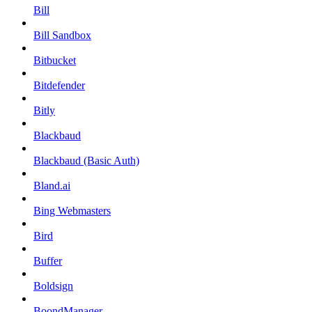
Bill
Bill Sandbox
Bitbucket
Bitdefender
Bitly
Blackbaud
Blackbaud (Basic Auth)
Bland.ai
Bing Webmasters
Bird
Buffer
Boldsign
BoondManager