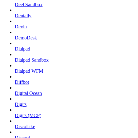
Deel Sandbox
Dentally
Devin
DemoDesk
Dialpad
Dialpad Sandbox
Dialpad WFM
Diffbot
Digital Ocean
Digits
Digits (MCP)
DiscoLike
Discord