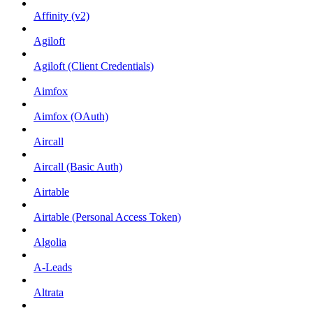
Affinity (v2)
Agiloft
Agiloft (Client Credentials)
Aimfox
Aimfox (OAuth)
Aircall
Aircall (Basic Auth)
Airtable
Airtable (Personal Access Token)
Algolia
A-Leads
Altrata