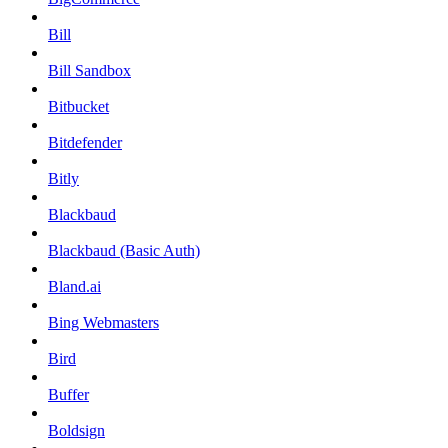
Bill
Bill Sandbox
Bitbucket
Bitdefender
Bitly
Blackbaud
Blackbaud (Basic Auth)
Bland.ai
Bing Webmasters
Bird
Buffer
Boldsign