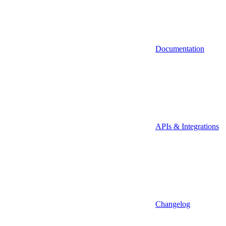
Documentation
APIs & Integrations
Changelog