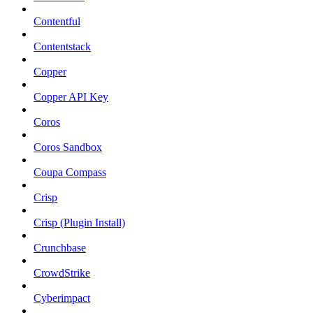
Contentful
Contentstack
Copper
Copper API Key
Coros
Coros Sandbox
Coupa Compass
Crisp
Crisp (Plugin Install)
Crunchbase
CrowdStrike
Cyberimpact