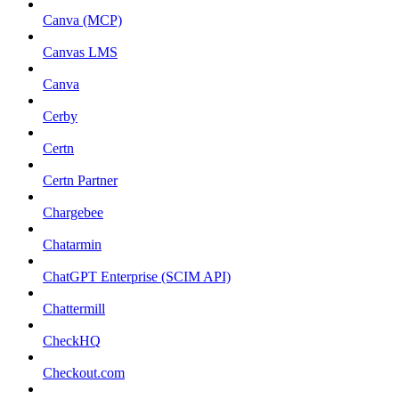
Canva (MCP)
Canvas LMS
Canva
Cerby
Certn
Certn Partner
Chargebee
Chatarmin
ChatGPT Enterprise (SCIM API)
Chattermill
CheckHQ
Checkout.com