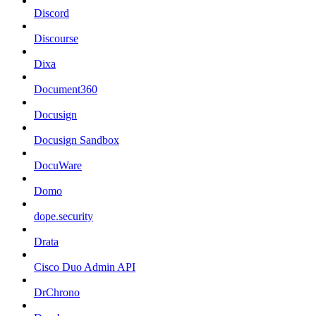
Discord
Discourse
Dixa
Document360
Docusign
Docusign Sandbox
DocuWare
Domo
dope.security
Drata
Cisco Duo Admin API
DrChrono