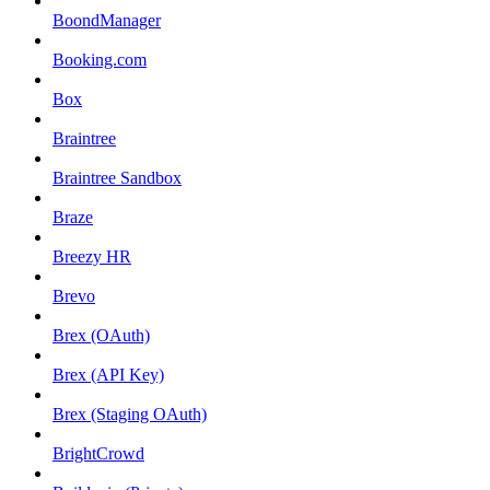
BoondManager
Booking.com
Box
Braintree
Braintree Sandbox
Braze
Breezy HR
Brevo
Brex (OAuth)
Brex (API Key)
Brex (Staging OAuth)
BrightCrowd