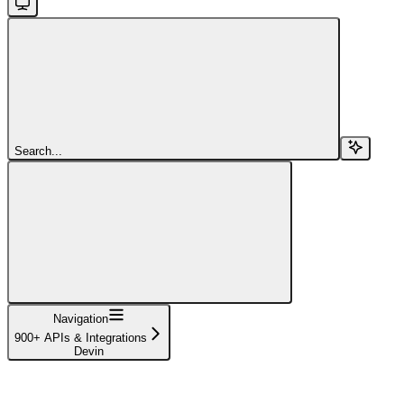
Search...
Navigation
900+ APIs & Integrations
Devin