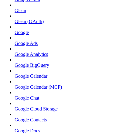
Glean
Glean (OAuth)
Google
Google Ads
Google Analytics
Google BigQuery
Google Calendar
Google Calendar (MCP)
Google Chat
Google Cloud Storage
Google Contacts
Google Docs