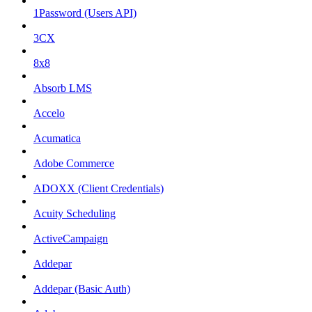
1Password (Users API)
3CX
8x8
Absorb LMS
Accelo
Acumatica
Adobe Commerce
ADOXX (Client Credentials)
Acuity Scheduling
ActiveCampaign
Addepar
Addepar (Basic Auth)