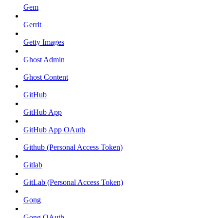
Gem
Gerrit
Getty Images
Ghost Admin
Ghost Content
GitHub
GitHub App
GitHub App OAuth
Github (Personal Access Token)
Gitlab
GitLab (Personal Access Token)
Gong
Gong OAuth