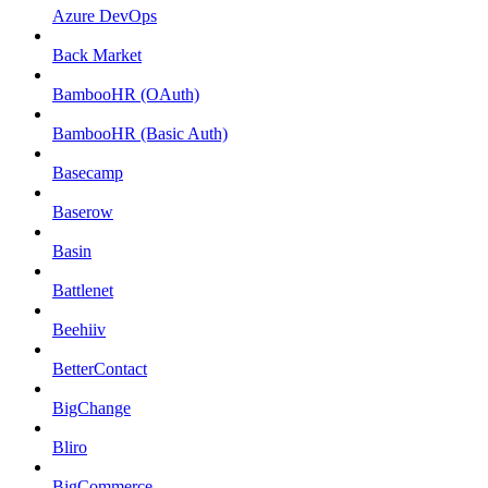
Azure DevOps
Back Market
BambooHR (OAuth)
BambooHR (Basic Auth)
Basecamp
Baserow
Basin
Battlenet
Beehiiv
BetterContact
BigChange
Bliro
BigCommerce