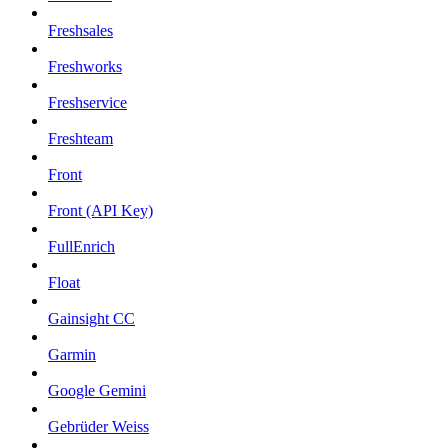
Freshsales
Freshworks
Freshservice
Freshteam
Front
Front (API Key)
FullEnrich
Float
Gainsight CC
Garmin
Google Gemini
Gebrüder Weiss