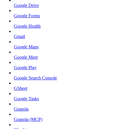
Google Drive
Google Forms
Google Health
Gmail
Google Maps
Google Meet
Google Play
Google Search Console
GSheet
Google Tasks
Granola
Granola (MCP)