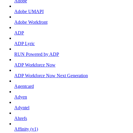
Adobe
Adobe UMAPI
Adobe Workfront
ADP
ADP Lyric
RUN Powered by ADP
ADP Workforce Now
ADP Workforce Now Next Generation
Agentcard
Adyen
Adyntel
Ahrefs
Affinity (v1)