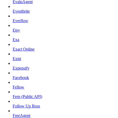
EvaluAgent
Eventbrite
Everflow
Etsy
Exa
Exact Online
Exist
Expensify
Facebook
Fellow
Fern (Public API)
Follow Up Boss
FreeAgent