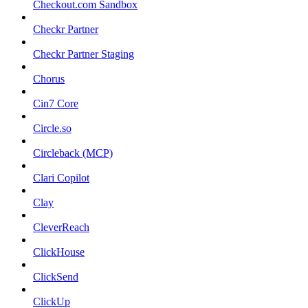
Checkout.com Sandbox
Checkr Partner
Checkr Partner Staging
Chorus
Cin7 Core
Circle.so
Circleback (MCP)
Clari Copilot
Clay
CleverReach
ClickHouse
ClickSend
ClickUp