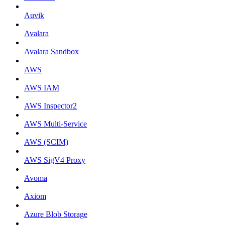
Auvik
Avalara
Avalara Sandbox
AWS
AWS IAM
AWS Inspector2
AWS Multi-Service
AWS (SCIM)
AWS SigV4 Proxy
Avoma
Axiom
Azure Blob Storage