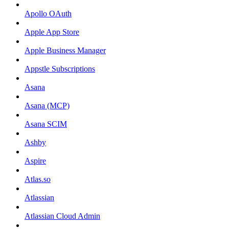
Apollo OAuth
Apple App Store
Apple Business Manager
Appstle Subscriptions
Asana
Asana (MCP)
Asana SCIM
Ashby
Aspire
Atlas.so
Atlassian
Atlassian Cloud Admin