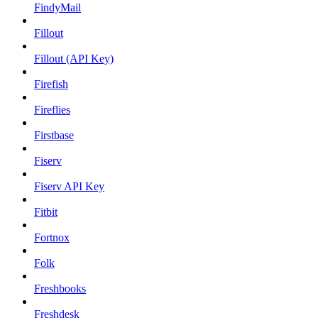
FindyMail
Fillout
Fillout (API Key)
Firefish
Fireflies
Firstbase
Fiserv
Fiserv API Key
Fitbit
Fortnox
Folk
Freshbooks
Freshdesk