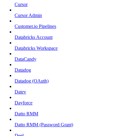
Cursor
Cursor Admin
Customer.io Pipelines
Databricks Account
Databricks Workspace
DataCandy
Datadog
Datadog (OAuth)
Datev
Dayforce
Datto RMM
Datto RMM (Password Grant)
Deel