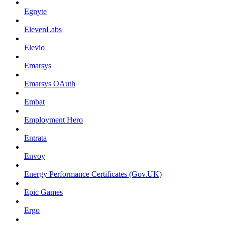
Egnyte
ElevenLabs
Elevio
Emarsys
Emarsys OAuth
Embat
Employment Hero
Entrata
Envoy
Energy Performance Certificates (Gov.UK)
Epic Games
Ergo