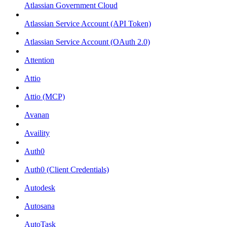
Atlassian Government Cloud
Atlassian Service Account (API Token)
Atlassian Service Account (OAuth 2.0)
Attention
Attio
Attio (MCP)
Avanan
Availity
Auth0
Auth0 (Client Credentials)
Autodesk
Autosana
AutoTask