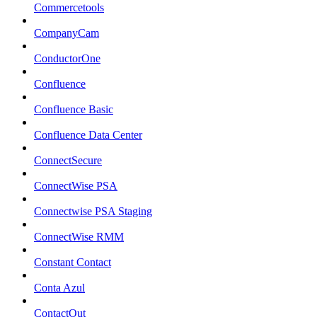
Commercetools
CompanyCam
ConductorOne
Confluence
Confluence Basic
Confluence Data Center
ConnectSecure
ConnectWise PSA
Connectwise PSA Staging
ConnectWise RMM
Constant Contact
Conta Azul
ContactOut