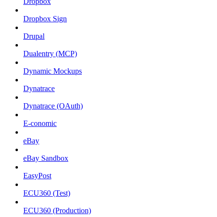
Dropbox
Dropbox Sign
Drupal
Dualentry (MCP)
Dynamic Mockups
Dynatrace
Dynatrace (OAuth)
E-conomic
eBay
eBay Sandbox
EasyPost
ECU360 (Test)
ECU360 (Production)