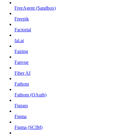
FreeAgent (Sandbox)
Freepik
Factorial
fal.ai
Fairing
Fanvue
Fiber AI
Fathom
Fathom (OAuth)
Figjam
Figma
Figma (SCIM)