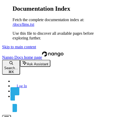
Documentation Index
Fetch the complete documentation index at:
/docs/llms.txt
Use this file to discover all available pages before
exploring further.
Skip to main content
Nango Docs
home page
Ask Assistant
Search...
⌘
K
Log In
Sign Up