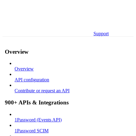
Support
Overview
Overview
API configuration
Contribute or request an API
900+ APIs & Integrations
1Password (Events API)
1Password SCIM