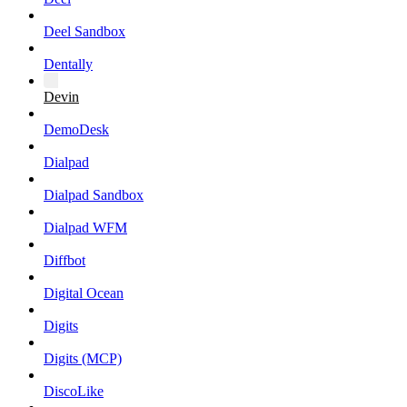
Deel Sandbox
Dentally
Devin
DemoDesk
Dialpad
Dialpad Sandbox
Dialpad WFM
Diffbot
Digital Ocean
Digits
Digits (MCP)
DiscoLike