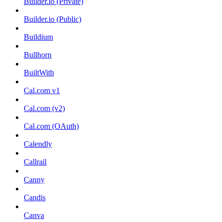
Builder.io (Private)
Builder.io (Public)
Buildium
Bullhorn
BuiltWith
Cal.com v1
Cal.com (v2)
Cal.com (OAuth)
Calendly
Callrail
Canny
Candis
Canva