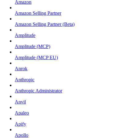
Amazon
Amazon Selling Partner
Amazon Selling Partner (Beta)
Amplitude
Amplitude (MCP)
Amplitude (MCP EU)
Anrok
Anthropic
Anthropic Administrator
Anvil
Apaleo
Apify
Apollo