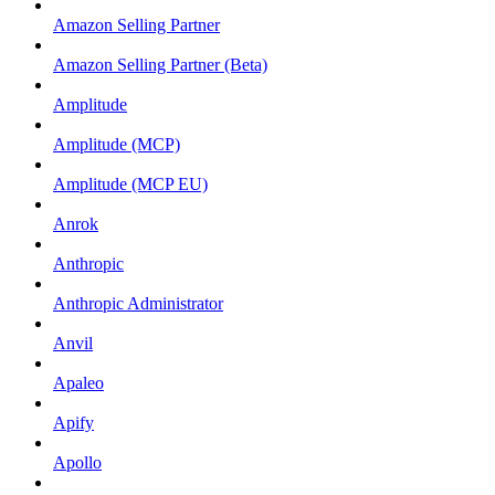
Amazon Selling Partner
Amazon Selling Partner (Beta)
Amplitude
Amplitude (MCP)
Amplitude (MCP EU)
Anrok
Anthropic
Anthropic Administrator
Anvil
Apaleo
Apify
Apollo