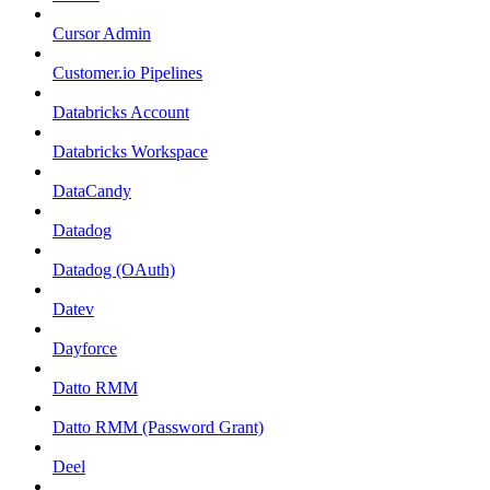
Cursor Admin
Customer.io Pipelines
Databricks Account
Databricks Workspace
DataCandy
Datadog
Datadog (OAuth)
Datev
Dayforce
Datto RMM
Datto RMM (Password Grant)
Deel