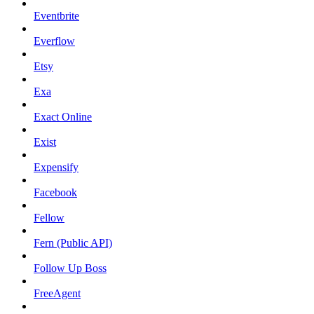
Eventbrite
Everflow
Etsy
Exa
Exact Online
Exist
Expensify
Facebook
Fellow
Fern (Public API)
Follow Up Boss
FreeAgent