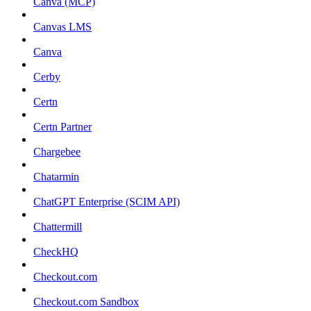
Canva (MCP)
Canvas LMS
Canva
Cerby
Certn
Certn Partner
Chargebee
Chatarmin
ChatGPT Enterprise (SCIM API)
Chattermill
CheckHQ
Checkout.com
Checkout.com Sandbox