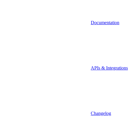
Documentation
APIs & Integrations
Changelog