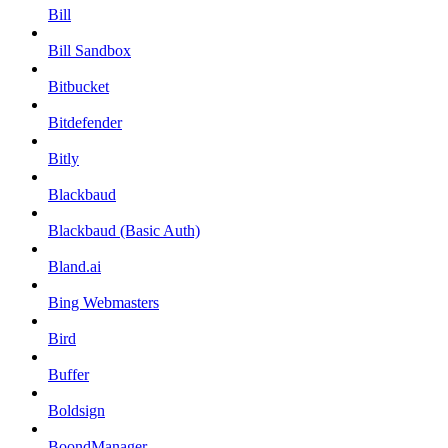
Bill
Bill Sandbox
Bitbucket
Bitdefender
Bitly
Blackbaud
Blackbaud (Basic Auth)
Bland.ai
Bing Webmasters
Bird
Buffer
Boldsign
BoondManager