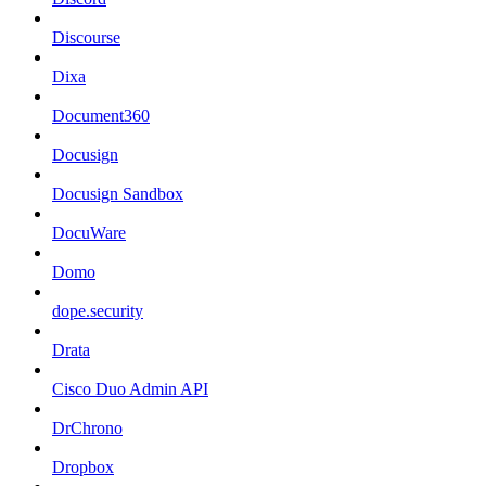
Discourse
Dixa
Document360
Docusign
Docusign Sandbox
DocuWare
Domo
dope.security
Drata
Cisco Duo Admin API
DrChrono
Dropbox