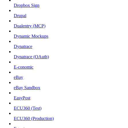
Dropbox Sign
Drupal
Dualentry (MCP)
Dynamic Mockups
Dynatrace
Dynatrace (OAuth)
E-conomic
eBay
eBay Sandbox
EasyPost
ECU360 (Test)
ECU360 (Production)