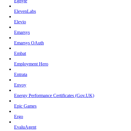
Egnyte
ElevenLabs
Elevio
Emarsys
Emarsys OAuth
Embat
Employment Hero
Entrata
Envoy
Energy Performance Certificates (Gov.UK)
Epic Games
Ergo
EvaluAgent