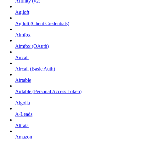
Affinity (v2)
Agiloft
Agiloft (Client Credentials)
Aimfox
Aimfox (OAuth)
Aircall
Aircall (Basic Auth)
Airtable
Airtable (Personal Access Token)
Algolia
A-Leads
Altrata
Amazon