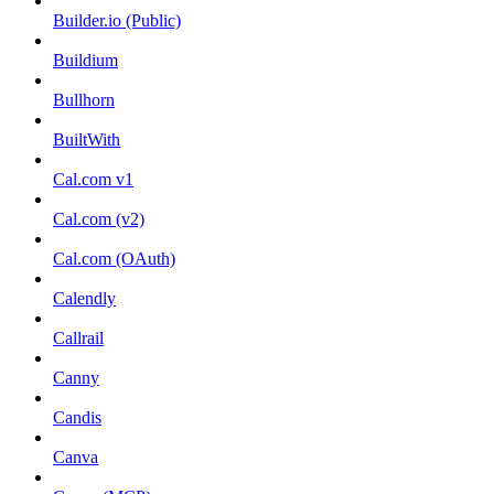
Builder.io (Public)
Buildium
Bullhorn
BuiltWith
Cal.com v1
Cal.com (v2)
Cal.com (OAuth)
Calendly
Callrail
Canny
Candis
Canva