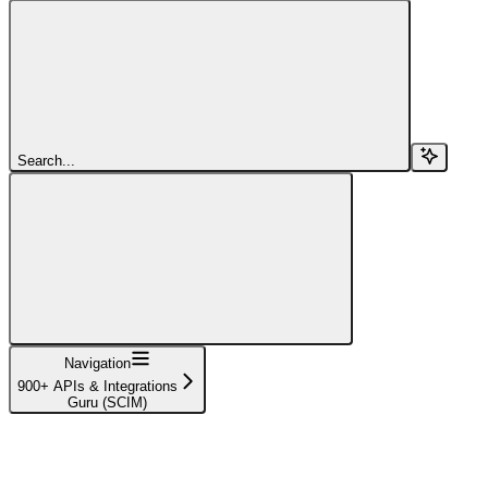
Search...
Navigation
900+ APIs & Integrations
Guru (SCIM)