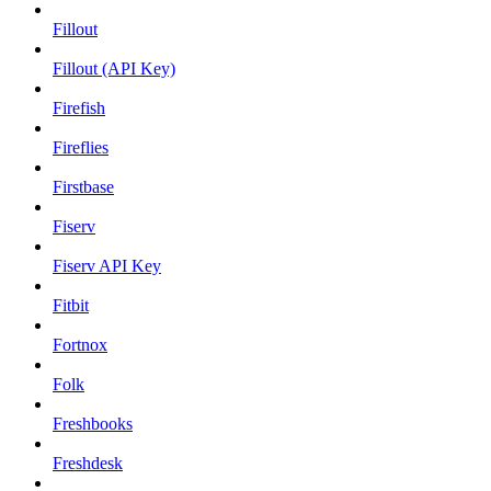
Fillout
Fillout (API Key)
Firefish
Fireflies
Firstbase
Fiserv
Fiserv API Key
Fitbit
Fortnox
Folk
Freshbooks
Freshdesk