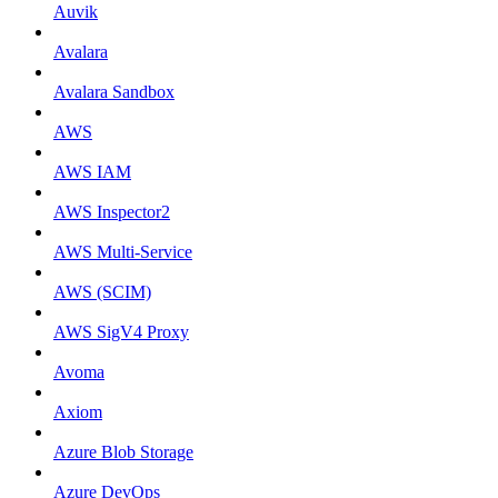
Auvik
Avalara
Avalara Sandbox
AWS
AWS IAM
AWS Inspector2
AWS Multi-Service
AWS (SCIM)
AWS SigV4 Proxy
Avoma
Axiom
Azure Blob Storage
Azure DevOps