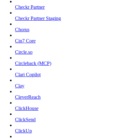
Checkr Partner
Checkr Partner Staging
Chorus
Cin7 Core
Circle.so
Circleback (MCP)
Clari Copilot
Clay
CleverReach
ClickHouse
ClickSend
ClickUp