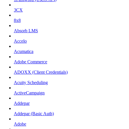
3CX
8x8
Absorb LMS
Accelo
Acumatica
Adobe Commerce
ADOXX (Client Credentials)
Acuity Scheduling
ActiveCampaign
Addepar
Addepar (Basic Auth)
Adobe