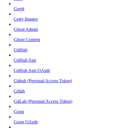
Gerrit
Getty Images
Ghost Admin
Ghost Content
GitHub
GitHub App
GitHub App OAuth
Github (Personal Access Token)
Gitlab
GitLab (Personal Access Token)
Gong
Gong OAuth