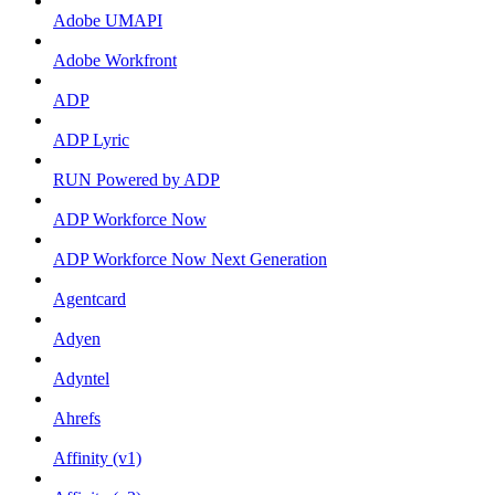
Adobe UMAPI
Adobe Workfront
ADP
ADP Lyric
RUN Powered by ADP
ADP Workforce Now
ADP Workforce Now Next Generation
Agentcard
Adyen
Adyntel
Ahrefs
Affinity (v1)