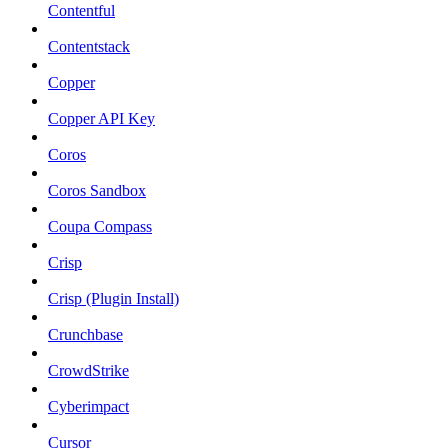
Contentful
Contentstack
Copper
Copper API Key
Coros
Coros Sandbox
Coupa Compass
Crisp
Crisp (Plugin Install)
Crunchbase
CrowdStrike
Cyberimpact
Cursor