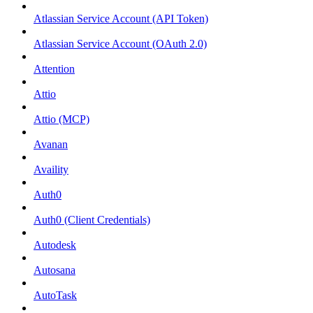
Atlassian Service Account (API Token)
Atlassian Service Account (OAuth 2.0)
Attention
Attio
Attio (MCP)
Avanan
Availity
Auth0
Auth0 (Client Credentials)
Autodesk
Autosana
AutoTask