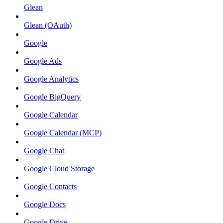
Glean
Glean (OAuth)
Google
Google Ads
Google Analytics
Google BigQuery
Google Calendar
Google Calendar (MCP)
Google Chat
Google Cloud Storage
Google Contacts
Google Docs
Google Drive