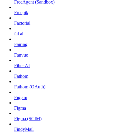
FreeAgent (Sandbox)
Freepik
Factorial
fal.ai
Fairing
Fanvue
Fiber AI
Fathom
Fathom (OAuth)
Figjam
Figma
Figma (SCIM)
FindyMail