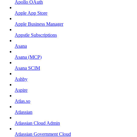
Apollo OAuth
Apple App Store
Apple Business Manager
Appstle Subscriptions
Asana
Asana (MCP)
Asana SCIM
Ashby
Aspire
Atlas.so
Atlassian
Atlassian Cloud Admin
Atlassian Government Cloud