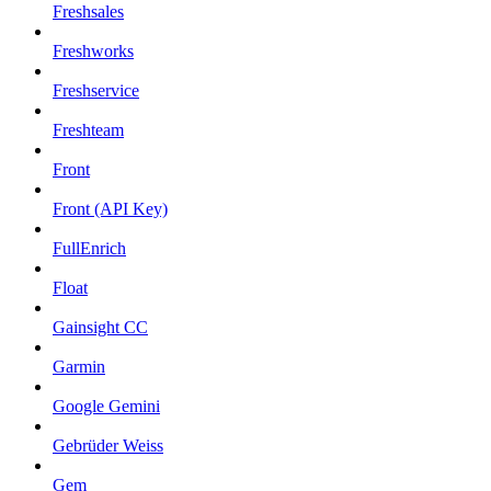
Freshsales
Freshworks
Freshservice
Freshteam
Front
Front (API Key)
FullEnrich
Float
Gainsight CC
Garmin
Google Gemini
Gebrüder Weiss
Gem