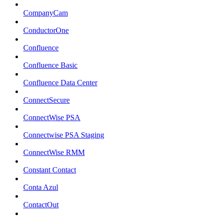
CompanyCam
ConductorOne
Confluence
Confluence Basic
Confluence Data Center
ConnectSecure
ConnectWise PSA
Connectwise PSA Staging
ConnectWise RMM
Constant Contact
Conta Azul
ContactOut