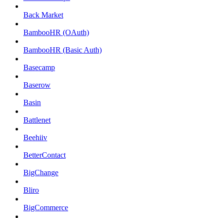
Back Market
BambooHR (OAuth)
BambooHR (Basic Auth)
Basecamp
Baserow
Basin
Battlenet
Beehiiv
BetterContact
BigChange
Bliro
BigCommerce