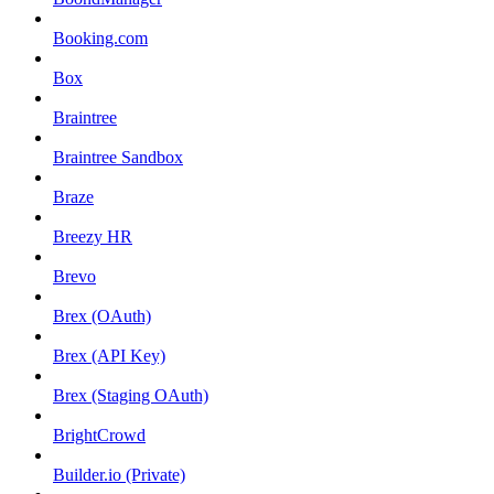
Booking.com
Box
Braintree
Braintree Sandbox
Braze
Breezy HR
Brevo
Brex (OAuth)
Brex (API Key)
Brex (Staging OAuth)
BrightCrowd
Builder.io (Private)