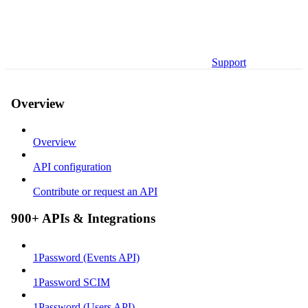
Support
Overview
Overview
API configuration
Contribute or request an API
900+ APIs & Integrations
1Password (Events API)
1Password SCIM
1Password (Users API)