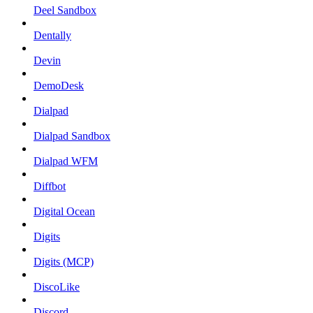
Deel Sandbox
Dentally
Devin
DemoDesk
Dialpad
Dialpad Sandbox
Dialpad WFM
Diffbot
Digital Ocean
Digits
Digits (MCP)
DiscoLike
Discord