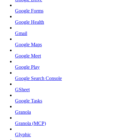
Google Forms
Google Health
Gmail
Google Maps
Google Meet
Google Play
Google Search Console
GSheet
Google Tasks
Granola
Granola (MCP)
Glyphic