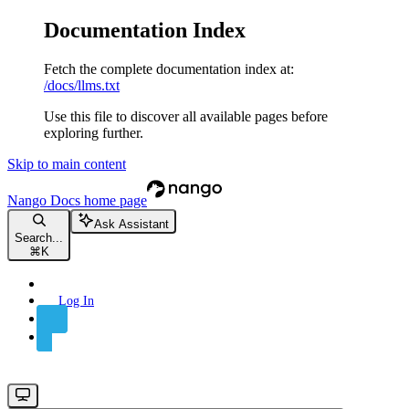
Documentation Index
Fetch the complete documentation index at:
/docs/llms.txt
Use this file to discover all available pages before
exploring further.
Skip to main content
Nango Docs
home page
Ask Assistant
Search...
⌘
K
Log In
Sign Up