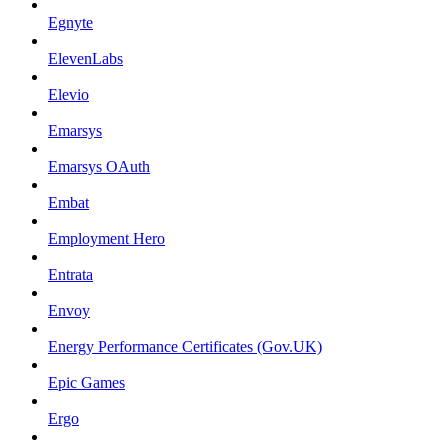
Egnyte
ElevenLabs
Elevio
Emarsys
Emarsys OAuth
Embat
Employment Hero
Entrata
Envoy
Energy Performance Certificates (Gov.UK)
Epic Games
Ergo