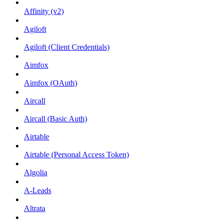
Affinity (v2)
Agiloft
Agiloft (Client Credentials)
Aimfox
Aimfox (OAuth)
Aircall
Aircall (Basic Auth)
Airtable
Airtable (Personal Access Token)
Algolia
A-Leads
Altrata