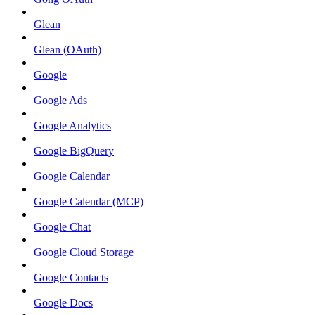
Glean
Glean (OAuth)
Google
Google Ads
Google Analytics
Google BigQuery
Google Calendar
Google Calendar (MCP)
Google Chat
Google Cloud Storage
Google Contacts
Google Docs