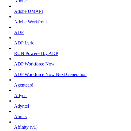
Adobe
Adobe UMAPI
Adobe Workfront
ADP
ADP Lyric
RUN Powered by ADP
ADP Workforce Now
ADP Workforce Now Next Generation
Agentcard
Adyen
Adyntel
Ahrefs
Affinity (v1)