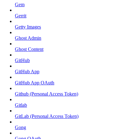
Gem
Gerrit
Getty Images
Ghost Admin
Ghost Content
GitHub
GitHub App
GitHub App OAuth
Github (Personal Access Token)
Gitlab
GitLab (Personal Access Token)
Gong
Gong OAuth