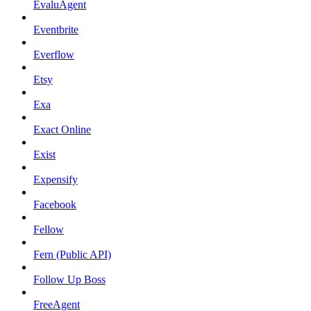
EvaluAgent
Eventbrite
Everflow
Etsy
Exa
Exact Online
Exist
Expensify
Facebook
Fellow
Fern (Public API)
Follow Up Boss
FreeAgent