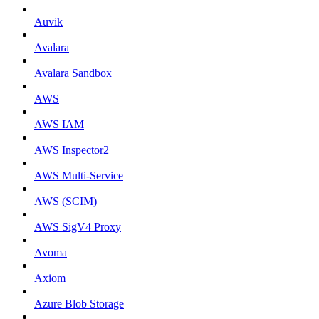
Auvik
Avalara
Avalara Sandbox
AWS
AWS IAM
AWS Inspector2
AWS Multi-Service
AWS (SCIM)
AWS SigV4 Proxy
Avoma
Axiom
Azure Blob Storage