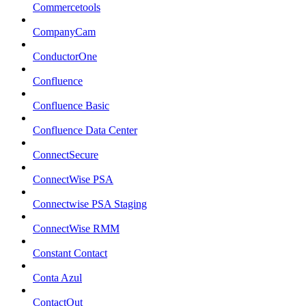
Commercetools
CompanyCam
ConductorOne
Confluence
Confluence Basic
Confluence Data Center
ConnectSecure
ConnectWise PSA
Connectwise PSA Staging
ConnectWise RMM
Constant Contact
Conta Azul
ContactOut