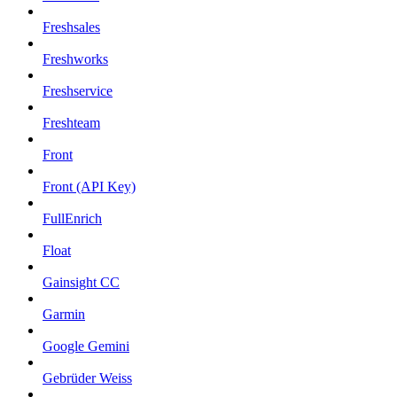
Freshsales
Freshworks
Freshservice
Freshteam
Front
Front (API Key)
FullEnrich
Float
Gainsight CC
Garmin
Google Gemini
Gebrüder Weiss