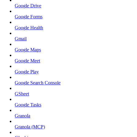
Google Drive
Google Forms
Google Health
Gmail
Google Maps
Google Meet
Google Play
Google Search Console
GSheet
Google Tasks
Granola
Granola (MCP)