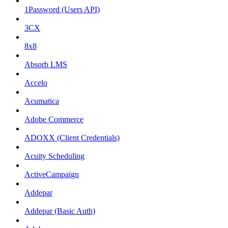
1Password (Users API)
3CX
8x8
Absorb LMS
Accelo
Acumatica
Adobe Commerce
ADOXX (Client Credentials)
Acuity Scheduling
ActiveCampaign
Addepar
Addepar (Basic Auth)