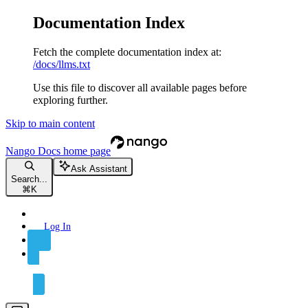
Documentation Index
Fetch the complete documentation index at:
/docs/llms.txt
Use this file to discover all available pages before
exploring further.
Skip to main content
Nango Docs
home page
Ask Assistant
Search...
⌘
K
Log In
Sign Up