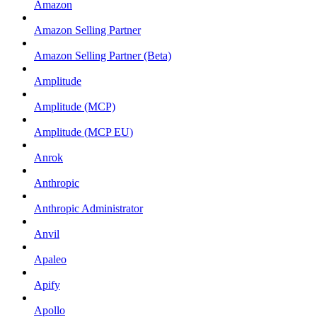
Amazon
Amazon Selling Partner
Amazon Selling Partner (Beta)
Amplitude
Amplitude (MCP)
Amplitude (MCP EU)
Anrok
Anthropic
Anthropic Administrator
Anvil
Apaleo
Apify
Apollo