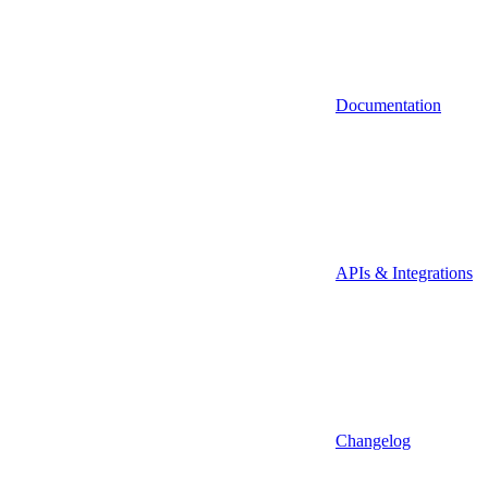
Documentation
APIs & Integrations
Changelog