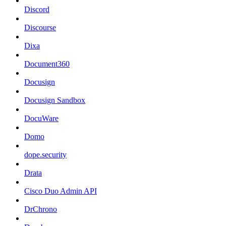
Discord
Discourse
Dixa
Document360
Docusign
Docusign Sandbox
DocuWare
Domo
dope.security
Drata
Cisco Duo Admin API
DrChrono