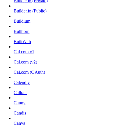
Builder.io (Private)
Builder.io (Public)
Buildium
Bullhorn
BuiltWith
Cal.com v1
Cal.com (v2)
Cal.com (OAuth)
Calendly
Callrail
Canny
Candis
Canva