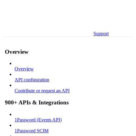
Support
Overview
Overview
API configuration
Contribute or request an API
900+ APIs & Integrations
1Password (Events API)
1Password SCIM