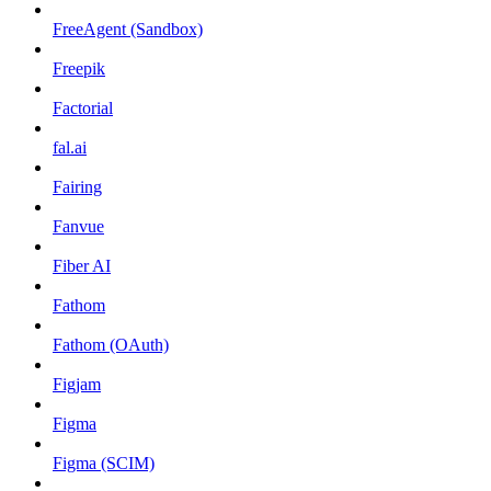
FreeAgent (Sandbox)
Freepik
Factorial
fal.ai
Fairing
Fanvue
Fiber AI
Fathom
Fathom (OAuth)
Figjam
Figma
Figma (SCIM)