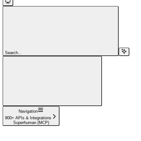
Search...
Navigation
900+ APIs & Integrations
Superhuman (MCP)