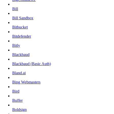
Bill
Bill Sandbox
Bitbucket
Bitdefender
Bitly
Blackbaud
Blackbaud (Basic Auth)
Bland.ai
Bing Webmasters
Bird
Buffer
Boldsign