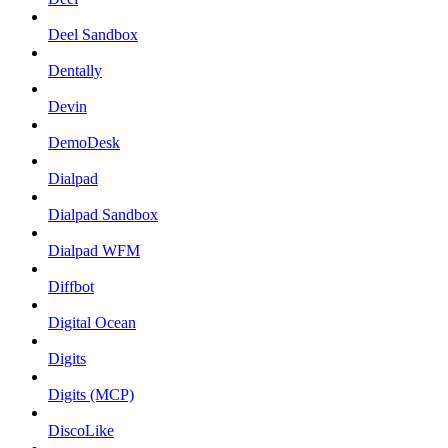
Deel Sandbox
Dentally
Devin
DemoDesk
Dialpad
Dialpad Sandbox
Dialpad WFM
Diffbot
Digital Ocean
Digits
Digits (MCP)
DiscoLike