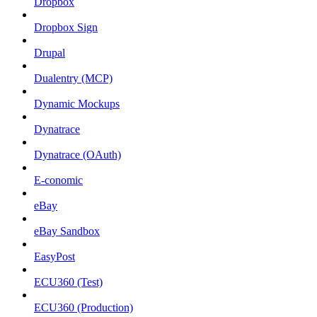
Dropbox
Dropbox Sign
Drupal
Dualentry (MCP)
Dynamic Mockups
Dynatrace
Dynatrace (OAuth)
E-conomic
eBay
eBay Sandbox
EasyPost
ECU360 (Test)
ECU360 (Production)