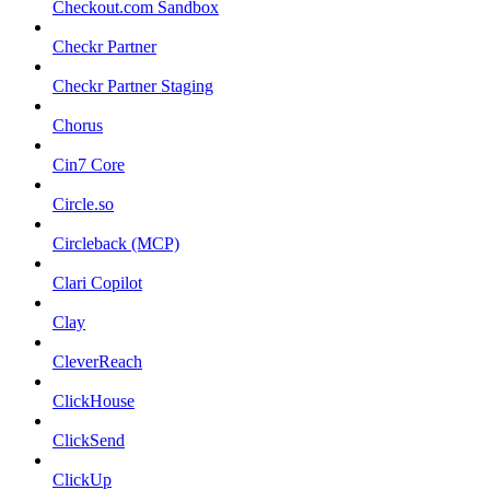
Checkout.com Sandbox
Checkr Partner
Checkr Partner Staging
Chorus
Cin7 Core
Circle.so
Circleback (MCP)
Clari Copilot
Clay
CleverReach
ClickHouse
ClickSend
ClickUp