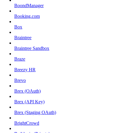
BoondManager
Booking.com
Box
Braintree
Braintree Sandbox
Braze
Breezy HR
Brevo
Brex (OAuth)
Brex (API Key)
Brex (Staging OAuth)
BrightCrowd