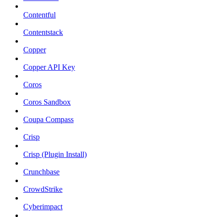
Contentful
Contentstack
Copper
Copper API Key
Coros
Coros Sandbox
Coupa Compass
Crisp
Crisp (Plugin Install)
Crunchbase
CrowdStrike
Cyberimpact