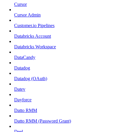
Cursor
Cursor Admin
Customer.io Pipelines
Databricks Account
Databricks Workspace
DataCandy
Datadog
Datadog (OAuth)
Datev
Dayforce
Datto RMM
Datto RMM (Password Grant)
Deel