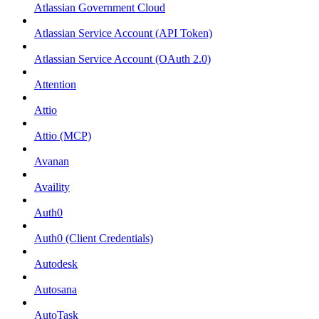
Atlassian Government Cloud
Atlassian Service Account (API Token)
Atlassian Service Account (OAuth 2.0)
Attention
Attio
Attio (MCP)
Avanan
Availity
Auth0
Auth0 (Client Credentials)
Autodesk
Autosana
AutoTask