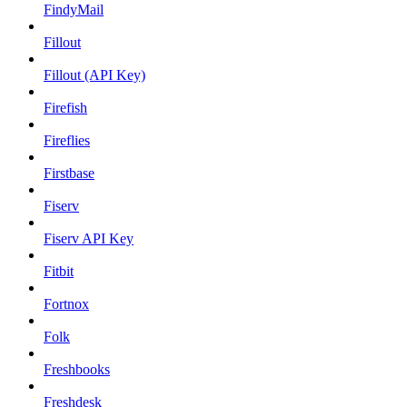
FindyMail
Fillout
Fillout (API Key)
Firefish
Fireflies
Firstbase
Fiserv
Fiserv API Key
Fitbit
Fortnox
Folk
Freshbooks
Freshdesk