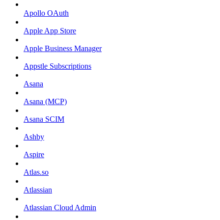
Apollo OAuth
Apple App Store
Apple Business Manager
Appstle Subscriptions
Asana
Asana (MCP)
Asana SCIM
Ashby
Aspire
Atlas.so
Atlassian
Atlassian Cloud Admin