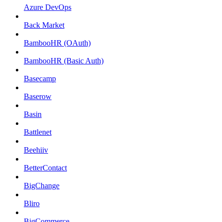
Azure DevOps
Back Market
BambooHR (OAuth)
BambooHR (Basic Auth)
Basecamp
Baserow
Basin
Battlenet
Beehiiv
BetterContact
BigChange
Bliro
BigCommerce