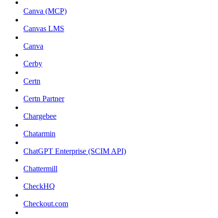
Canva (MCP)
Canvas LMS
Canva
Cerby
Certn
Certn Partner
Chargebee
Chatarmin
ChatGPT Enterprise (SCIM API)
Chattermill
CheckHQ
Checkout.com