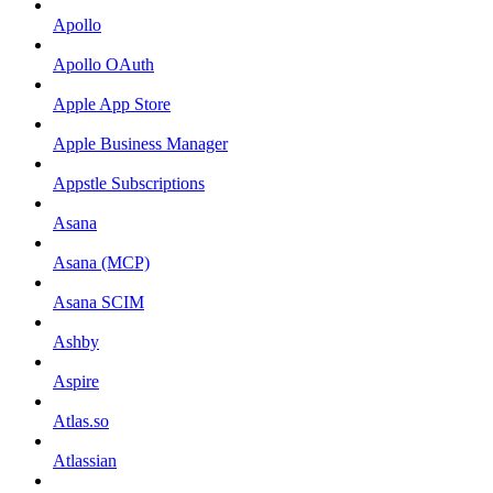
Apollo
Apollo OAuth
Apple App Store
Apple Business Manager
Appstle Subscriptions
Asana
Asana (MCP)
Asana SCIM
Ashby
Aspire
Atlas.so
Atlassian