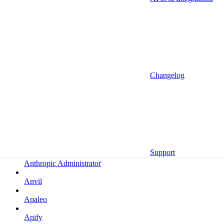
Altrata
Amazon
Amazon Selling Partner
Amazon Selling Partner (Beta)
Amplitude
Changelog
Amplitude (MCP)
Amplitude (MCP EU)
Anrok
Anthropic
Support
Anthropic Administrator
Anvil
Apaleo
Apify