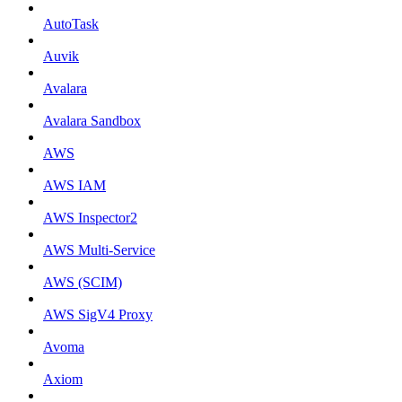
AutoTask
Auvik
Avalara
Avalara Sandbox
AWS
AWS IAM
AWS Inspector2
AWS Multi-Service
AWS (SCIM)
AWS SigV4 Proxy
Avoma
Axiom