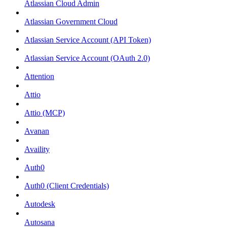
Atlassian Cloud Admin
Atlassian Government Cloud
Atlassian Service Account (API Token)
Atlassian Service Account (OAuth 2.0)
Attention
Attio
Attio (MCP)
Avanan
Availity
Auth0
Auth0 (Client Credentials)
Autodesk
Autosana