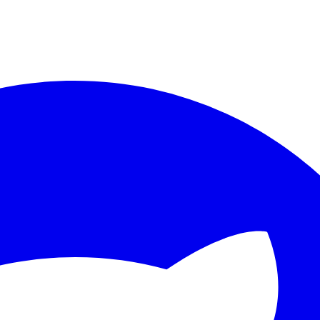
ther.