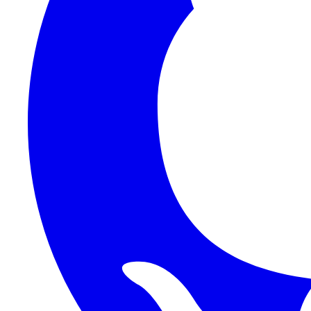
1Password SCIM
1Password (Users API)
3CX
8x8
Absorb LMS
Accelo
Acumatica
Adobe Commerce
ADOXX (Client Credentials)
Acuity Scheduling
ActiveCampaign
Addepar
Addepar (Basic Auth)