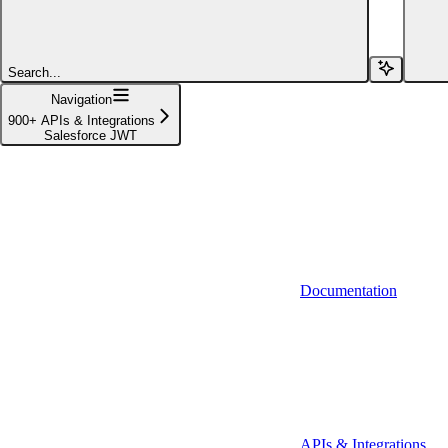
Affinity (v1)
Affinity (v2)
Search...
Agiloft
Navigation
900+ APIs & Integrations
Agiloft (Client Credentials)
Salesforce JWT
Aimfox
Aimfox (OAuth)
Aircall
Aircall (Basic Auth)
Documentation
Airtable
Airtable (Personal Access Token)
Algolia
A-Leads
APIs & Integrations