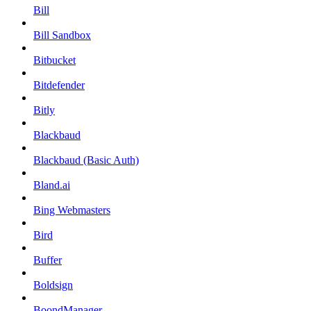
Bill
Bill Sandbox
Bitbucket
Bitdefender
Bitly
Blackbaud
Blackbaud (Basic Auth)
Bland.ai
Bing Webmasters
Bird
Buffer
Boldsign
BoondManager