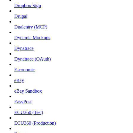
Dropbox Sign
Drupal
Dualentry (MCP)
Dynamic Mockups
Dynatrace
Dynatrace (OAuth)
E-conomic
eBay
eBay Sandbox
EasyPost
ECU360 (Test)
ECU360 (Production)