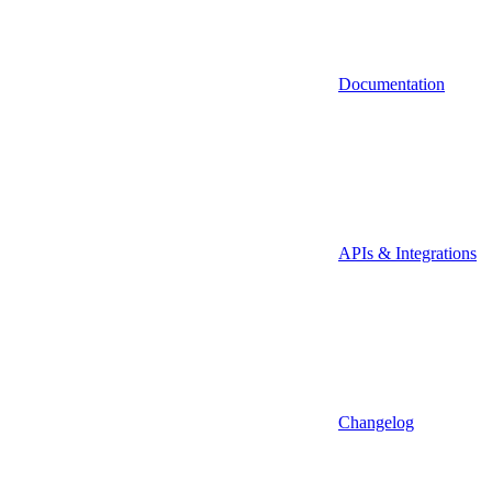
Documentation
APIs & Integrations
Changelog