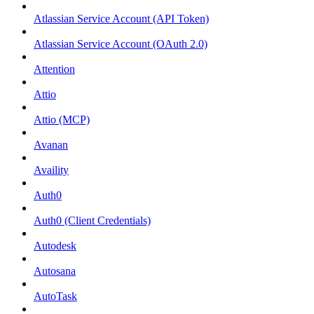
Atlassian Service Account (API Token)
Atlassian Service Account (OAuth 2.0)
Attention
Attio
Attio (MCP)
Avanan
Availity
Auth0
Auth0 (Client Credentials)
Autodesk
Autosana
AutoTask