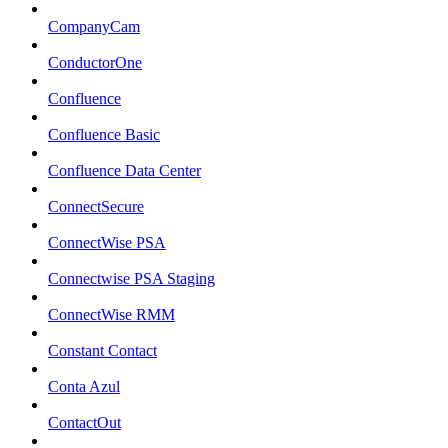
CompanyCam
ConductorOne
Confluence
Confluence Basic
Confluence Data Center
ConnectSecure
ConnectWise PSA
Connectwise PSA Staging
ConnectWise RMM
Constant Contact
Conta Azul
ContactOut