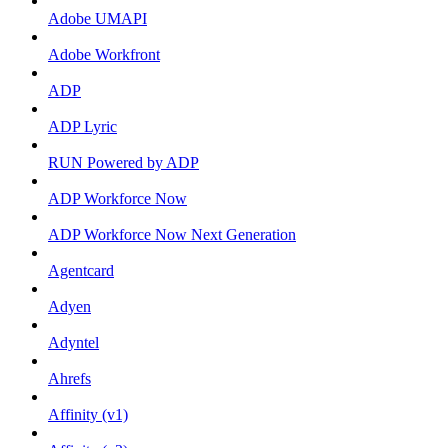
Adobe UMAPI
Adobe Workfront
ADP
ADP Lyric
RUN Powered by ADP
ADP Workforce Now
ADP Workforce Now Next Generation
Agentcard
Adyen
Adyntel
Ahrefs
Affinity (v1)