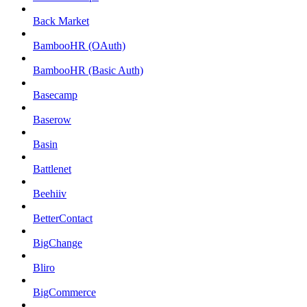
Back Market
BambooHR (OAuth)
BambooHR (Basic Auth)
Basecamp
Baserow
Basin
Battlenet
Beehiiv
BetterContact
BigChange
Bliro
BigCommerce