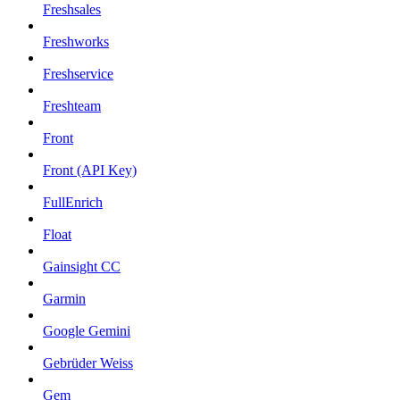
Freshsales
Freshworks
Freshservice
Freshteam
Front
Front (API Key)
FullEnrich
Float
Gainsight CC
Garmin
Google Gemini
Gebrüder Weiss
Gem