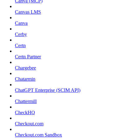
Canva (MCP)
Canvas LMS
Canva
Cerby
Certn
Certn Partner
Chargebee
Chatarmin
ChatGPT Enterprise (SCIM API)
Chattermill
CheckHQ
Checkout.com
Checkout.com Sandbox