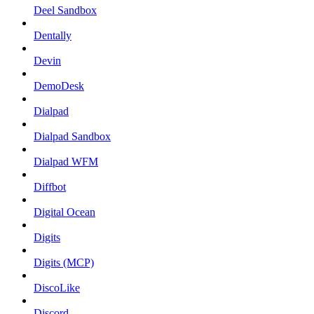
Deel Sandbox
Dentally
Devin
DemoDesk
Dialpad
Dialpad Sandbox
Dialpad WFM
Diffbot
Digital Ocean
Digits
Digits (MCP)
DiscoLike
Discord