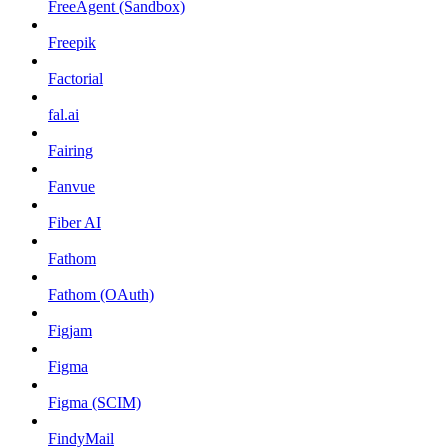
FreeAgent (Sandbox)
Freepik
Factorial
fal.ai
Fairing
Fanvue
Fiber AI
Fathom
Fathom (OAuth)
Figjam
Figma
Figma (SCIM)
FindyMail