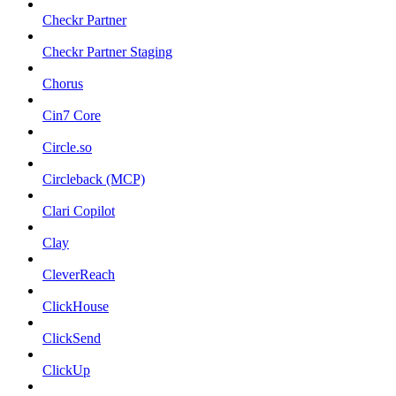
Checkr Partner
Checkr Partner Staging
Chorus
Cin7 Core
Circle.so
Circleback (MCP)
Clari Copilot
Clay
CleverReach
ClickHouse
ClickSend
ClickUp