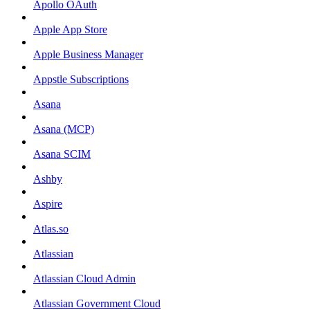
Apollo OAuth
Apple App Store
Apple Business Manager
Appstle Subscriptions
Asana
Asana (MCP)
Asana SCIM
Ashby
Aspire
Atlas.so
Atlassian
Atlassian Cloud Admin
Atlassian Government Cloud