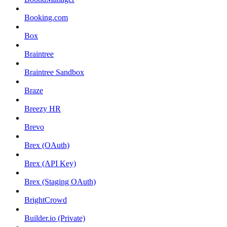
Booking.com
Box
Braintree
Braintree Sandbox
Braze
Breezy HR
Brevo
Brex (OAuth)
Brex (API Key)
Brex (Staging OAuth)
BrightCrowd
Builder.io (Private)