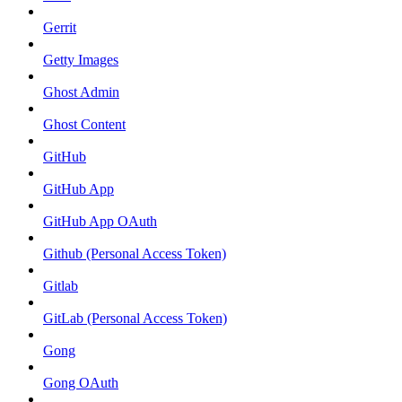
Gerrit
Getty Images
Ghost Admin
Ghost Content
GitHub
GitHub App
GitHub App OAuth
Github (Personal Access Token)
Gitlab
GitLab (Personal Access Token)
Gong
Gong OAuth