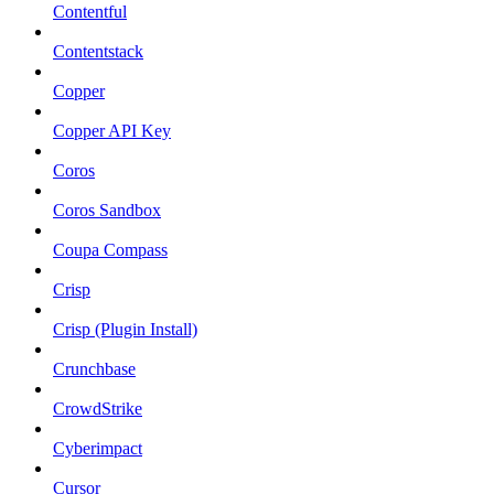
Contentful
Contentstack
Copper
Copper API Key
Coros
Coros Sandbox
Coupa Compass
Crisp
Crisp (Plugin Install)
Crunchbase
CrowdStrike
Cyberimpact
Cursor