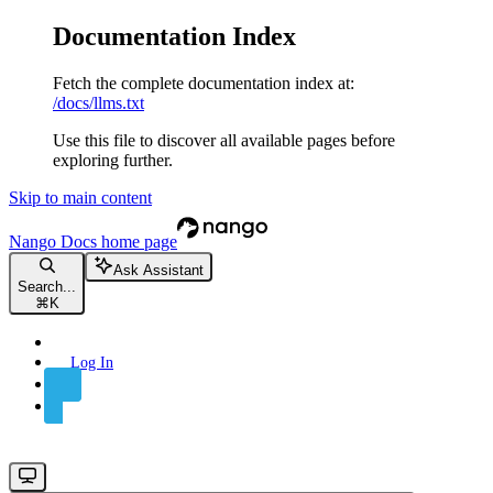
Documentation Index
Fetch the complete documentation index at:
/docs/llms.txt
Use this file to discover all available pages before
exploring further.
Skip to main content
Nango Docs
home page
Ask Assistant
Search...
⌘
K
Log In
Sign Up