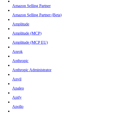
Amazon Selling Partner
Amazon Selling Partner (Beta)
Amplitude
Amplitude (MCP)
Amplitude (MCP EU)
Anrok
Anthropic
Anthropic Administrator
Anvil
Apaleo
Apify
Apollo