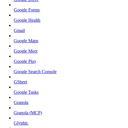
Google Forms
Google Health
Gmail
Google Maps
Google Meet
Google Play
Google Search Console
GSheet
Google Tasks
Granola
Granola (MCP)
Glyphic