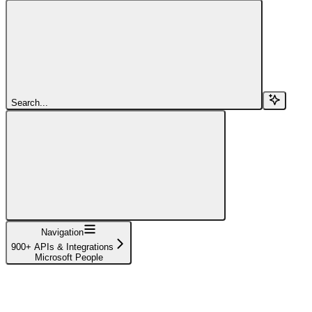
Search...
Navigation
900+ APIs & Integrations
Microsoft People