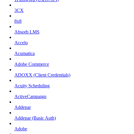
3CX
8x8
Absorb LMS
Accelo
Acumatica
Adobe Commerce
ADOXX (Client Credentials)
Acuity Scheduling
ActiveCampaign
Addepar
Addepar (Basic Auth)
Adobe