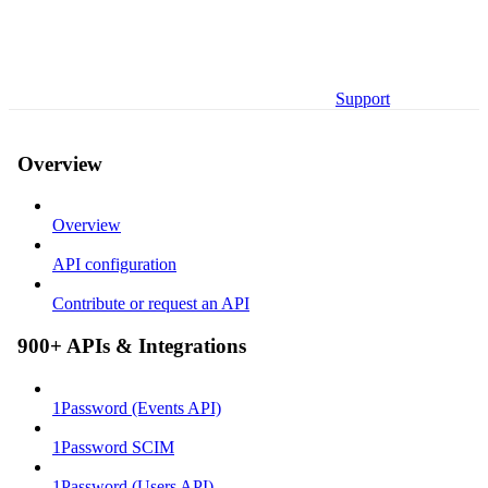
Support
Overview
Overview
API configuration
Contribute or request an API
900+ APIs & Integrations
1Password (Events API)
1Password SCIM
1Password (Users API)