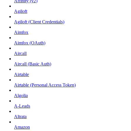
Affinity (v2)
Agiloft
Agiloft (Client Credentials)
Aimfox
Aimfox (OAuth)
Aircall
Aircall (Basic Auth)
Airtable
Airtable (Personal Access Token)
Algolia
A-Leads
Altrata
Amazon