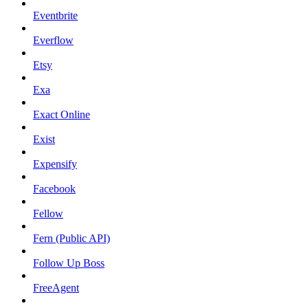
Eventbrite
Everflow
Etsy
Exa
Exact Online
Exist
Expensify
Facebook
Fellow
Fern (Public API)
Follow Up Boss
FreeAgent