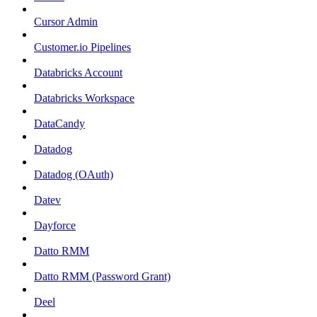
Cursor Admin
Customer.io Pipelines
Databricks Account
Databricks Workspace
DataCandy
Datadog
Datadog (OAuth)
Datev
Dayforce
Datto RMM
Datto RMM (Password Grant)
Deel