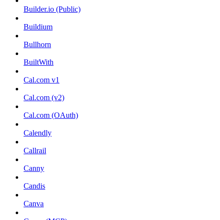
Builder.io (Public)
Buildium
Bullhorn
BuiltWith
Cal.com v1
Cal.com (v2)
Cal.com (OAuth)
Calendly
Callrail
Canny
Candis
Canva