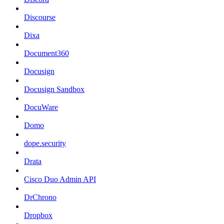
Discourse
Dixa
Document360
Docusign
Docusign Sandbox
DocuWare
Domo
dope.security
Drata
Cisco Duo Admin API
DrChrono
Dropbox