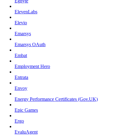
Egnyte
ElevenLabs
Elevio
Emarsys
Emarsys OAuth
Embat
Employment Hero
Entrata
Envoy
Energy Performance Certificates (Gov.UK)
Epic Games
Ergo
EvaluAgent