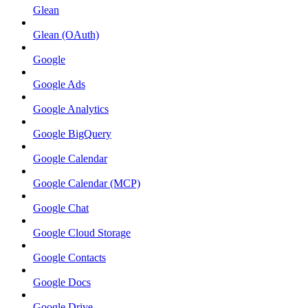
Glean
Glean (OAuth)
Google
Google Ads
Google Analytics
Google BigQuery
Google Calendar
Google Calendar (MCP)
Google Chat
Google Cloud Storage
Google Contacts
Google Docs
Google Drive