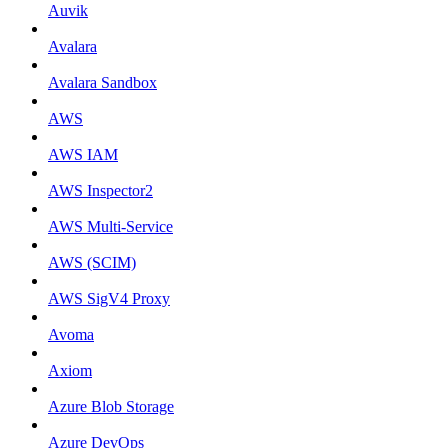
Auvik
Avalara
Avalara Sandbox
AWS
AWS IAM
AWS Inspector2
AWS Multi-Service
AWS (SCIM)
AWS SigV4 Proxy
Avoma
Axiom
Azure Blob Storage
Azure DevOps