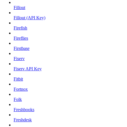
Fillout
Fillout (API Key)
Firefish
Fireflies
Firstbase
Fiserv
Fiserv API Key
Fitbit
Fortnox
Folk
Freshbooks
Freshdesk