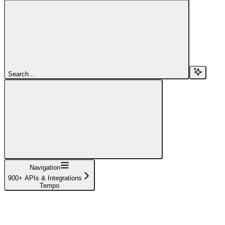
Search...
Navigation
900+ APIs & Integrations
Tempo