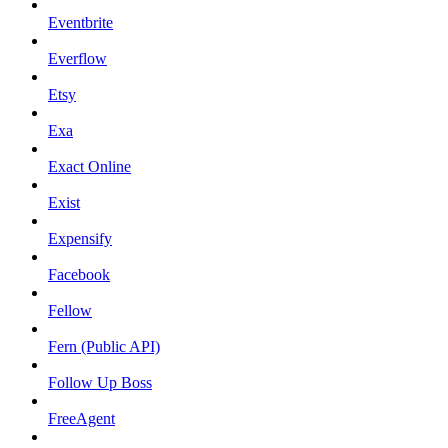
Eventbrite
Everflow
Etsy
Exa
Exact Online
Exist
Expensify
Facebook
Fellow
Fern (Public API)
Follow Up Boss
FreeAgent