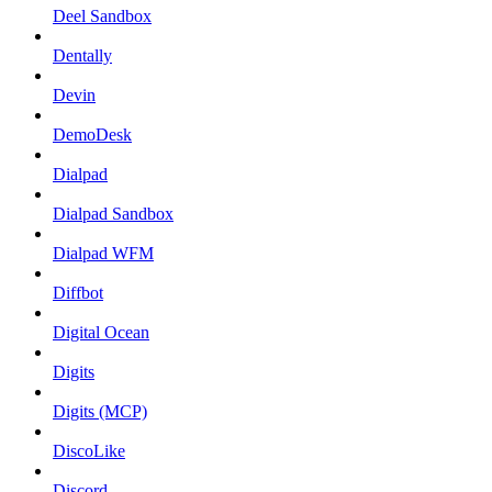
Deel Sandbox
Dentally
Devin
DemoDesk
Dialpad
Dialpad Sandbox
Dialpad WFM
Diffbot
Digital Ocean
Digits
Digits (MCP)
DiscoLike
Discord