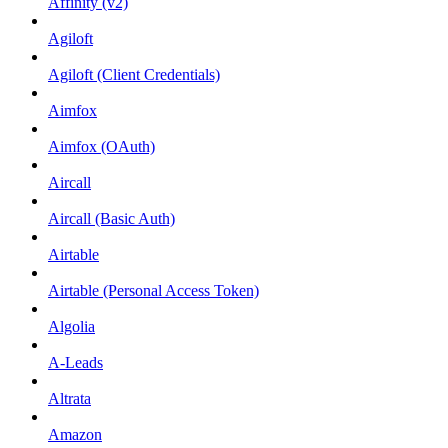
Affinity (v2)
Agiloft
Agiloft (Client Credentials)
Aimfox
Aimfox (OAuth)
Aircall
Aircall (Basic Auth)
Airtable
Airtable (Personal Access Token)
Algolia
A-Leads
Altrata
Amazon