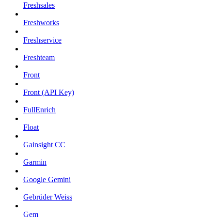
Freshsales
Freshworks
Freshservice
Freshteam
Front
Front (API Key)
FullEnrich
Float
Gainsight CC
Garmin
Google Gemini
Gebrüder Weiss
Gem