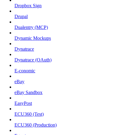
Dropbox Sign
Drupal
Dualentry (MCP)
Dynamic Mockups
Dynatrace
Dynatrace (OAuth)
E-conomic
eBay
eBay Sandbox
EasyPost
ECU360 (Test)
ECU360 (Production)