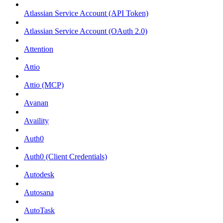
Atlassian Service Account (API Token)
Atlassian Service Account (OAuth 2.0)
Attention
Attio
Attio (MCP)
Avanan
Availity
Auth0
Auth0 (Client Credentials)
Autodesk
Autosana
AutoTask