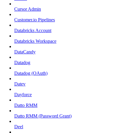
Cursor Admin
Customer.io Pipelines
Databricks Account
Databricks Workspace
DataCandy
Datadog
Datadog (OAuth)
Datev
Dayforce
Datto RMM
Datto RMM (Password Grant)
Deel