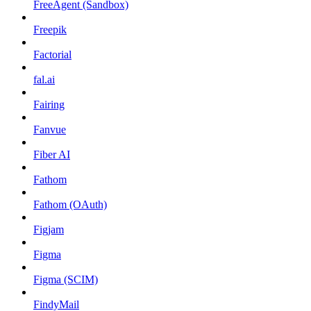
FreeAgent (Sandbox)
Freepik
Factorial
fal.ai
Fairing
Fanvue
Fiber AI
Fathom
Fathom (OAuth)
Figjam
Figma
Figma (SCIM)
FindyMail