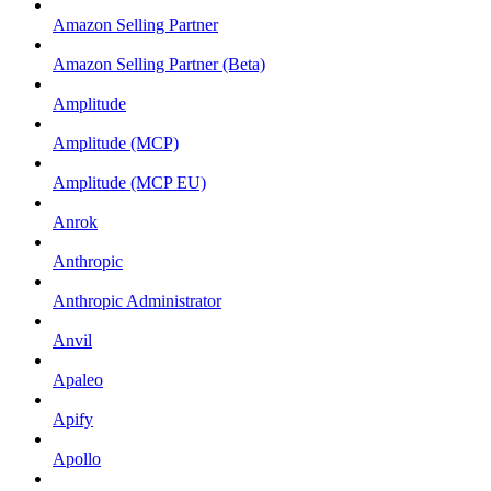
Amazon Selling Partner
Amazon Selling Partner (Beta)
Amplitude
Amplitude (MCP)
Amplitude (MCP EU)
Anrok
Anthropic
Anthropic Administrator
Anvil
Apaleo
Apify
Apollo