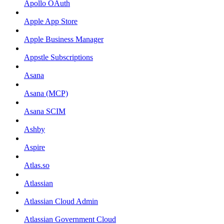
Apollo OAuth
Apple App Store
Apple Business Manager
Appstle Subscriptions
Asana
Asana (MCP)
Asana SCIM
Ashby
Aspire
Atlas.so
Atlassian
Atlassian Cloud Admin
Atlassian Government Cloud