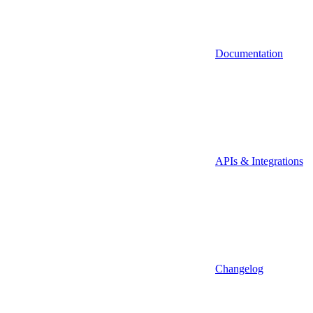
Documentation
APIs & Integrations
Changelog