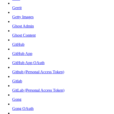
Gerrit
Getty Images
Ghost Admin
Ghost Content
GitHub
GitHub App
GitHub App OAuth
Github (Personal Access Token)
Gitlab
GitLab (Personal Access Token)
Gong
Gong OAuth