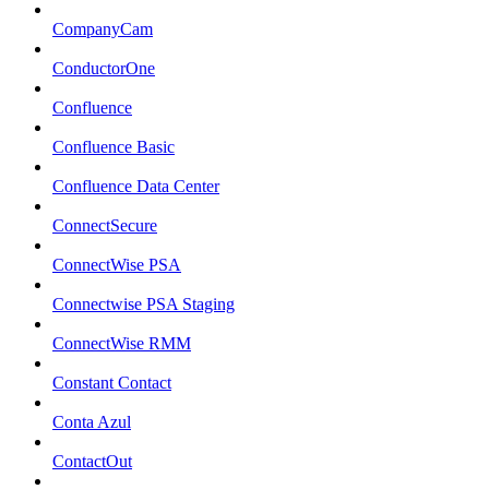
CompanyCam
ConductorOne
Confluence
Confluence Basic
Confluence Data Center
ConnectSecure
ConnectWise PSA
Connectwise PSA Staging
ConnectWise RMM
Constant Contact
Conta Azul
ContactOut