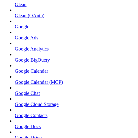
Glean
Glean (OAuth)
Google
Google Ads
Google Analytics
Google BigQuery
Google Calendar
Google Calendar (MCP)
Google Chat
Google Cloud Storage
Google Contacts
Google Docs
Google Drive