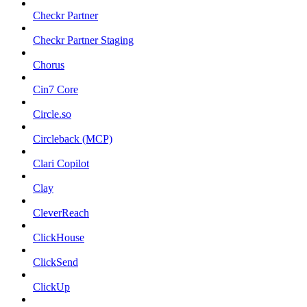
Checkr Partner
Checkr Partner Staging
Chorus
Cin7 Core
Circle.so
Circleback (MCP)
Clari Copilot
Clay
CleverReach
ClickHouse
ClickSend
ClickUp