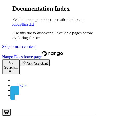
Documentation Index
Fetch the complete documentation index at:
/docs/llms.txt
Use this file to discover all available pages before
exploring further.
Skip to main content
Nango Docs
home page
Ask Assistant
Search...
⌘
K
Log In
Sign Up