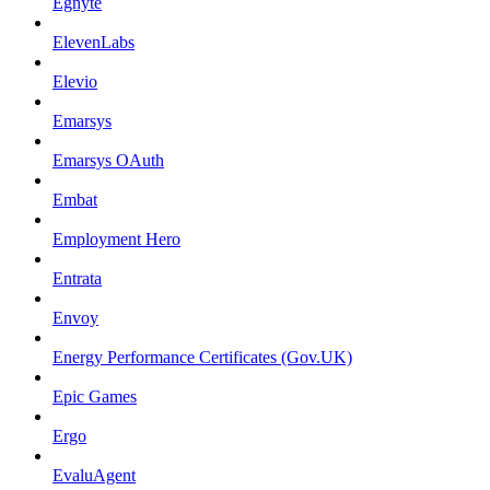
Egnyte
ElevenLabs
Elevio
Emarsys
Emarsys OAuth
Embat
Employment Hero
Entrata
Envoy
Energy Performance Certificates (Gov.UK)
Epic Games
Ergo
EvaluAgent