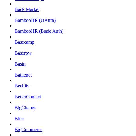
Back Market
BambooHR (OAuth)
BambooHR (Basic Auth)
Basecamp
Baserow
Basin
Battlenet
Beehiiv
BetterContact
BigChange
Bliro
BigCommerce