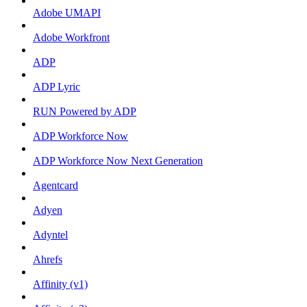
Adobe UMAPI
Adobe Workfront
ADP
ADP Lyric
RUN Powered by ADP
ADP Workforce Now
ADP Workforce Now Next Generation
Agentcard
Adyen
Adyntel
Ahrefs
Affinity (v1)