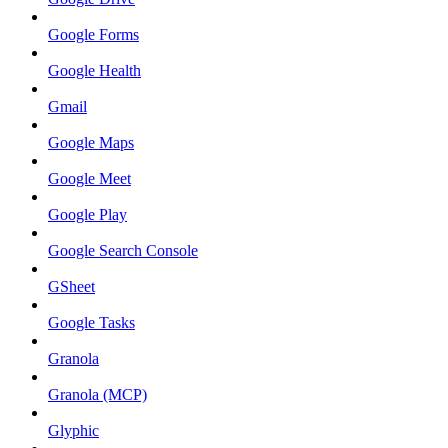
Google Forms
Google Health
Gmail
Google Maps
Google Meet
Google Play
Google Search Console
GSheet
Google Tasks
Granola
Granola (MCP)
Glyphic