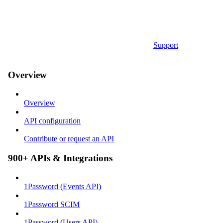
Support
Overview
Overview
API configuration
Contribute or request an API
900+ APIs & Integrations
1Password (Events API)
1Password SCIM
1Password (Users API)