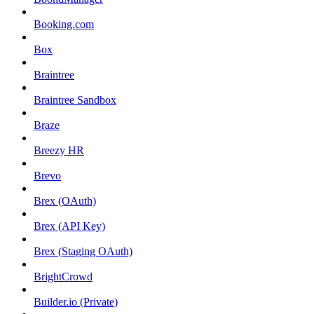
Booking.com
Box
Braintree
Braintree Sandbox
Braze
Breezy HR
Brevo
Brex (OAuth)
Brex (API Key)
Brex (Staging OAuth)
BrightCrowd
Builder.io (Private)