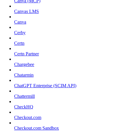
Canva (MCP)
Canvas LMS
Canva
Cerby
Certn
Certn Partner
Chargebee
Chatarmin
ChatGPT Enterprise (SCIM API)
Chattermill
CheckHQ
Checkout.com
Checkout.com Sandbox