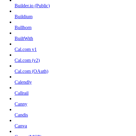
Builder.io (Public)
Buildium
Bullhorn
BuiltWith
Cal.com v1
Cal.com (v2)
Cal.com (OAuth)
Calendly
Callrail
Canny
Candis
Canva