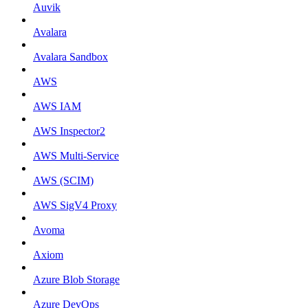
Auvik
Avalara
Avalara Sandbox
AWS
AWS IAM
AWS Inspector2
AWS Multi-Service
AWS (SCIM)
AWS SigV4 Proxy
Avoma
Axiom
Azure Blob Storage
Azure DevOps