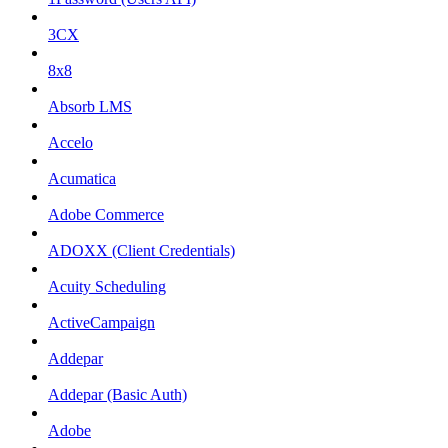
3CX
8x8
Absorb LMS
Accelo
Acumatica
Adobe Commerce
ADOXX (Client Credentials)
Acuity Scheduling
ActiveCampaign
Addepar
Addepar (Basic Auth)
Adobe