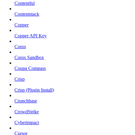
Contentful
Contentstack
Copper
Copper API Key
Coros
Coros Sandbox
Coupa Compass
Crisp
Crisp (Plugin Install)
Crunchbase
CrowdStrike
Cyberimpact
Cursor