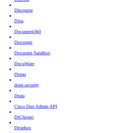
Discourse
Dixa
Document360
Docusign
Docusign Sandbox
DocuWare
Domo
dope.security
Drata
Cisco Duo Admin API
DrChrono
Dropbox