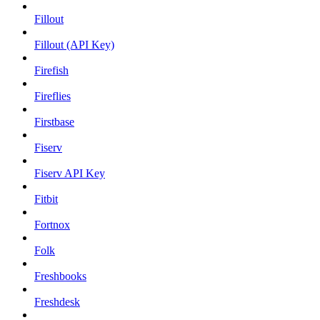
Fillout
Fillout (API Key)
Firefish
Fireflies
Firstbase
Fiserv
Fiserv API Key
Fitbit
Fortnox
Folk
Freshbooks
Freshdesk