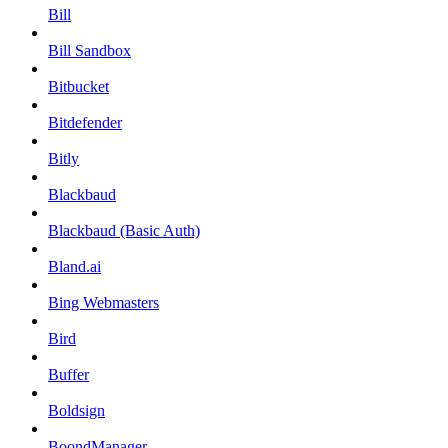
Bill
Bill Sandbox
Bitbucket
Bitdefender
Bitly
Blackbaud
Blackbaud (Basic Auth)
Bland.ai
Bing Webmasters
Bird
Buffer
Boldsign
BoondManager