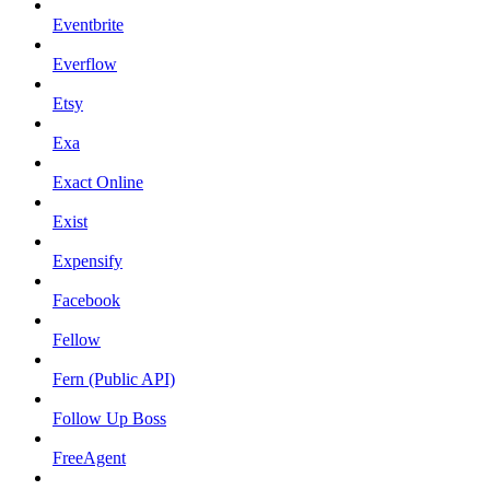
Eventbrite
Everflow
Etsy
Exa
Exact Online
Exist
Expensify
Facebook
Fellow
Fern (Public API)
Follow Up Boss
FreeAgent