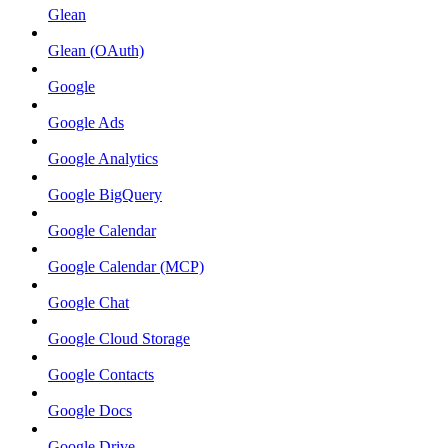
Glean
Glean (OAuth)
Google
Google Ads
Google Analytics
Google BigQuery
Google Calendar
Google Calendar (MCP)
Google Chat
Google Cloud Storage
Google Contacts
Google Docs
Google Drive