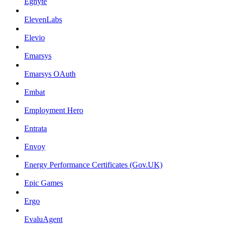
Egnyte
ElevenLabs
Elevio
Emarsys
Emarsys OAuth
Embat
Employment Hero
Entrata
Envoy
Energy Performance Certificates (Gov.UK)
Epic Games
Ergo
EvaluAgent