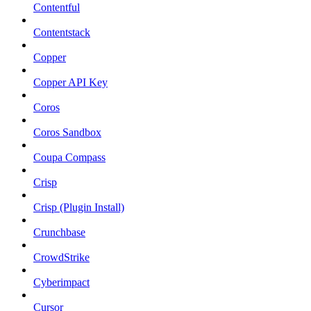
Contentful
Contentstack
Copper
Copper API Key
Coros
Coros Sandbox
Coupa Compass
Crisp
Crisp (Plugin Install)
Crunchbase
CrowdStrike
Cyberimpact
Cursor