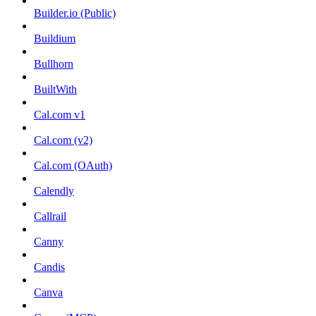
Builder.io (Public)
Buildium
Bullhorn
BuiltWith
Cal.com v1
Cal.com (v2)
Cal.com (OAuth)
Calendly
Callrail
Canny
Candis
Canva