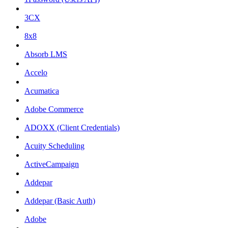
3CX
8x8
Absorb LMS
Accelo
Acumatica
Adobe Commerce
ADOXX (Client Credentials)
Acuity Scheduling
ActiveCampaign
Addepar
Addepar (Basic Auth)
Adobe