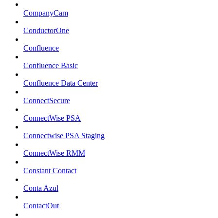
CompanyCam
ConductorOne
Confluence
Confluence Basic
Confluence Data Center
ConnectSecure
ConnectWise PSA
Connectwise PSA Staging
ConnectWise RMM
Constant Contact
Conta Azul
ContactOut