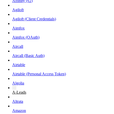
Affinity (v2)
Agiloft
Agiloft (Client Credentials)
Aimfox
Aimfox (OAuth)
Aircall
Aircall (Basic Auth)
Airtable
Airtable (Personal Access Token)
Algolia
A-Leads
Altrata
Amazon