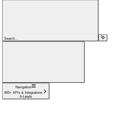
Search...
Navigation
900+ APIs & Integrations
A-Leads