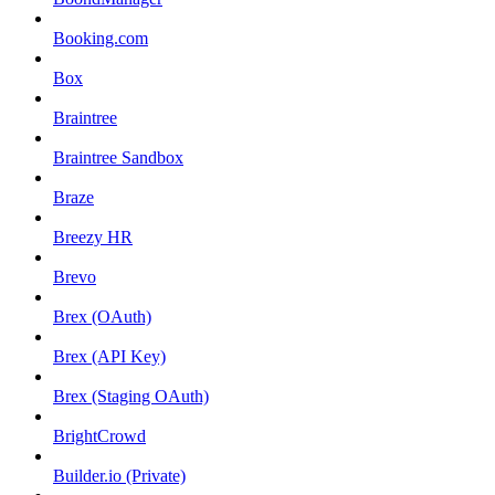
Booking.com
Box
Braintree
Braintree Sandbox
Braze
Breezy HR
Brevo
Brex (OAuth)
Brex (API Key)
Brex (Staging OAuth)
BrightCrowd
Builder.io (Private)