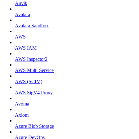
Auvik
Avalara
Avalara Sandbox
AWS
AWS IAM
AWS Inspector2
AWS Multi-Service
AWS (SCIM)
AWS SigV4 Proxy
Avoma
Axiom
Azure Blob Storage
Azure DevOps