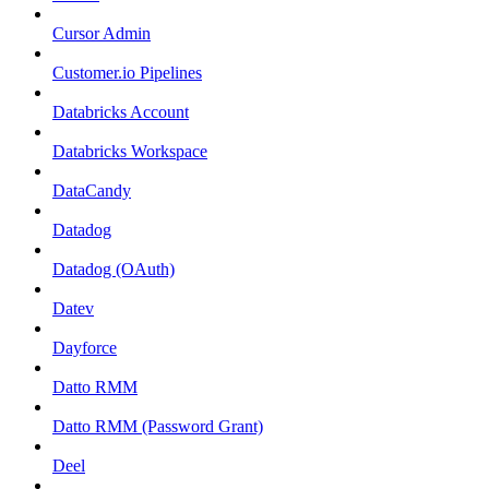
Cursor Admin
Customer.io Pipelines
Databricks Account
Databricks Workspace
DataCandy
Datadog
Datadog (OAuth)
Datev
Dayforce
Datto RMM
Datto RMM (Password Grant)
Deel