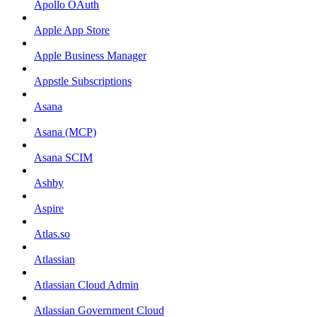
Apollo OAuth
Apple App Store
Apple Business Manager
Appstle Subscriptions
Asana
Asana (MCP)
Asana SCIM
Ashby
Aspire
Atlas.so
Atlassian
Atlassian Cloud Admin
Atlassian Government Cloud