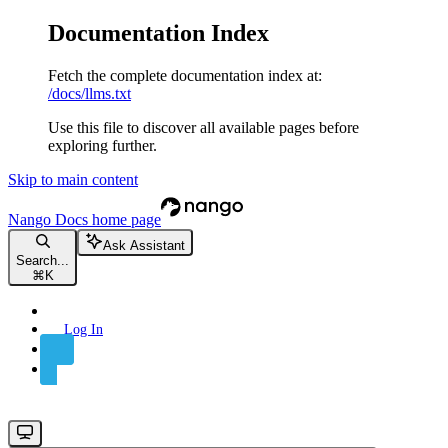
Documentation Index
Fetch the complete documentation index at:
/docs/llms.txt
Use this file to discover all available pages before
exploring further.
Skip to main content
Nango Docs
home page
Ask Assistant
Search...
⌘
K
Log In
Sign Up