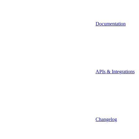
Documentation
APIs & Integrations
Changelog