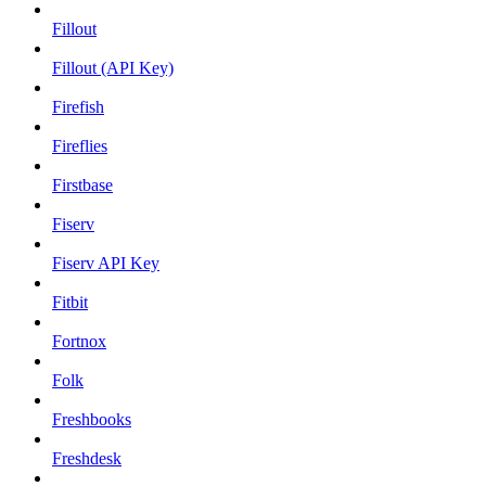
Fillout
Fillout (API Key)
Firefish
Fireflies
Firstbase
Fiserv
Fiserv API Key
Fitbit
Fortnox
Folk
Freshbooks
Freshdesk