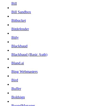
Bill
Bill Sandbox
Bitbucket
Bitdefender
Bitly
Blackbaud
Blackbaud (Basic Auth)
Bland.ai
Bing Webmasters
Bird
Buffer
Boldsign
BoondManager