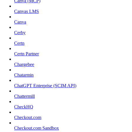
Canva (MCP)
Canvas LMS
Canva
Cerby
Certn
Certn Partner
Chargebee
Chatarmin
ChatGPT Enterprise (SCIM API)
Chattermill
CheckHQ
Checkout.com
Checkout.com Sandbox