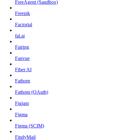
FreeAgent (Sandbox)
Freepik
Factorial
fal.ai
Fairing
Fanvue
Fiber AI
Fathom
Fathom (OAuth)
Figjam
Figma
Figma (SCIM)
FindyMail