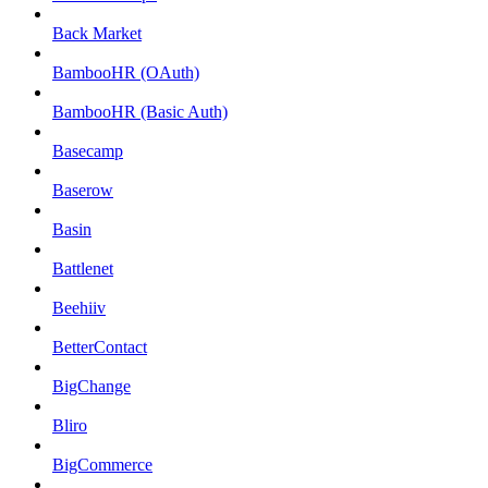
Back Market
BambooHR (OAuth)
BambooHR (Basic Auth)
Basecamp
Baserow
Basin
Battlenet
Beehiiv
BetterContact
BigChange
Bliro
BigCommerce