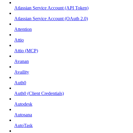
Atlassian Service Account (API Token)
Atlassian Service Account (OAuth 2.0)
Attention
Attio
Attio (MCP)
Avanan
Availity
Auth0
Auth0 (Client Credentials)
Autodesk
Autosana
AutoTask