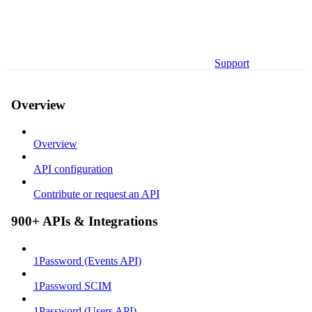
Support
Overview
Overview
API configuration
Contribute or request an API
900+ APIs & Integrations
1Password (Events API)
1Password SCIM
1Password (Users API)