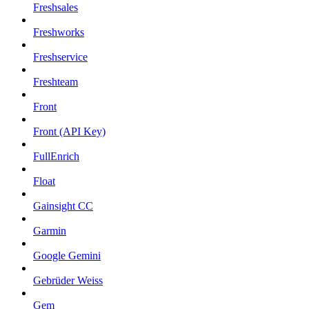
Freshsales
Freshworks
Freshservice
Freshteam
Front
Front (API Key)
FullEnrich
Float
Gainsight CC
Garmin
Google Gemini
Gebrüder Weiss
Gem