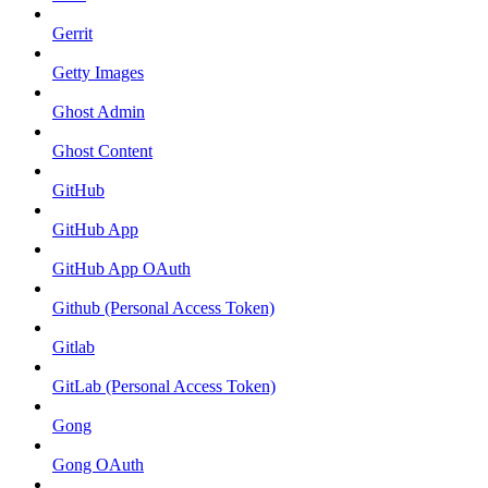
Gerrit
Getty Images
Ghost Admin
Ghost Content
GitHub
GitHub App
GitHub App OAuth
Github (Personal Access Token)
Gitlab
GitLab (Personal Access Token)
Gong
Gong OAuth