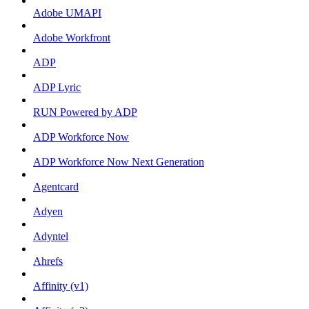
Adobe UMAPI
Adobe Workfront
ADP
ADP Lyric
RUN Powered by ADP
ADP Workforce Now
ADP Workforce Now Next Generation
Agentcard
Adyen
Adyntel
Ahrefs
Affinity (v1)