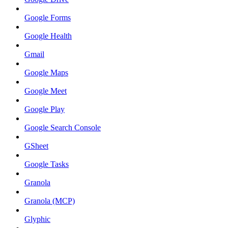
Google Forms
Google Health
Gmail
Google Maps
Google Meet
Google Play
Google Search Console
GSheet
Google Tasks
Granola
Granola (MCP)
Glyphic