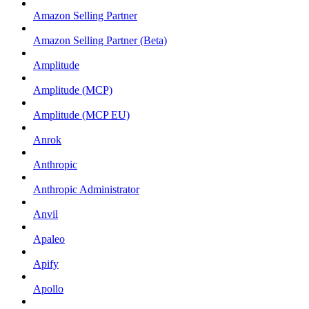
Amazon Selling Partner
Amazon Selling Partner (Beta)
Amplitude
Amplitude (MCP)
Amplitude (MCP EU)
Anrok
Anthropic
Anthropic Administrator
Anvil
Apaleo
Apify
Apollo