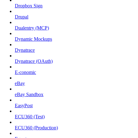
Dropbox Sign
Drupal
Dualentry (MCP)
Dynamic Mockups
Dynatrace
Dynatrace (OAuth)
E-conomic
eBay
eBay Sandbox
EasyPost
ECU360 (Test)
ECU360 (Production)