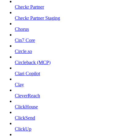
Checkr Partner
Checkr Partner Staging
Chorus
Cin7 Core
Circle.so
Circleback (MCP)
Clari Copilot
Clay
CleverReach
ClickHouse
ClickSend
ClickUp