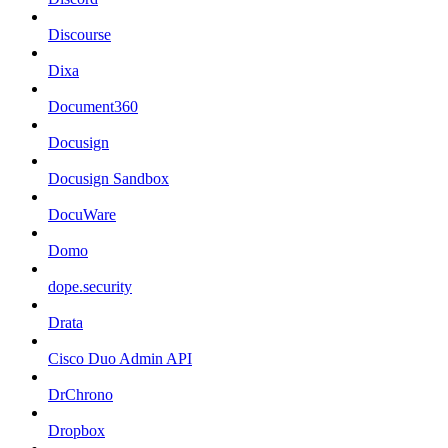
Discourse
Dixa
Document360
Docusign
Docusign Sandbox
DocuWare
Domo
dope.security
Drata
Cisco Duo Admin API
DrChrono
Dropbox