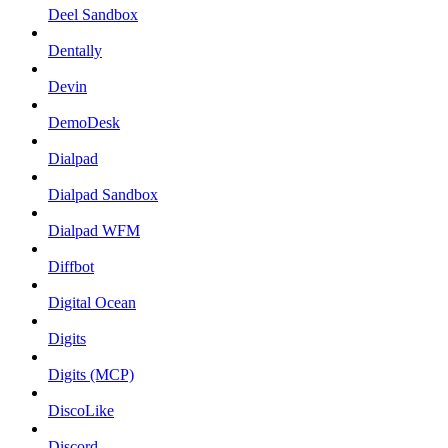
Deel Sandbox
Dentally
Devin
DemoDesk
Dialpad
Dialpad Sandbox
Dialpad WFM
Diffbot
Digital Ocean
Digits
Digits (MCP)
DiscoLike
Discord