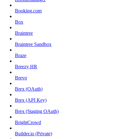
Booking.com
Box
Braintree
Braintree Sandbox
Braze
Breezy HR
Brevo
Brex (OAuth)
Brex (API Key)
Brex (Staging OAuth)
BrightCrowd
Builder.io (Private)