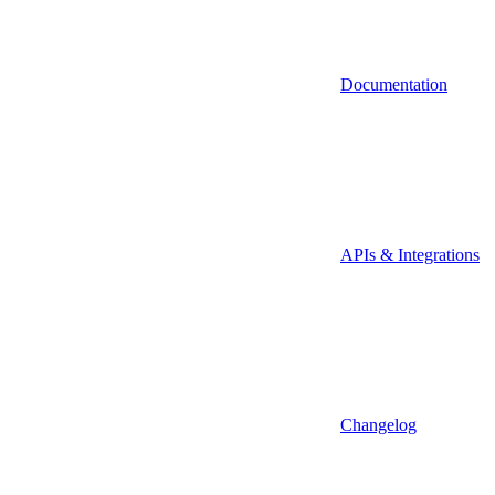
Documentation
APIs & Integrations
Changelog