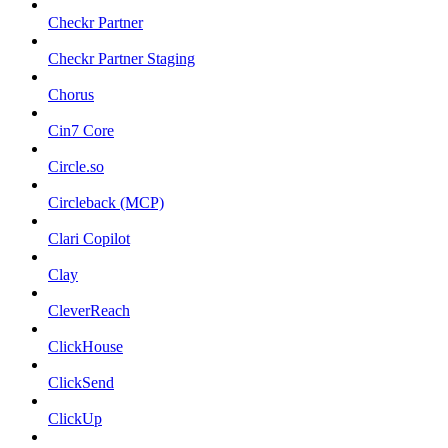
Checkr Partner
Checkr Partner Staging
Chorus
Cin7 Core
Circle.so
Circleback (MCP)
Clari Copilot
Clay
CleverReach
ClickHouse
ClickSend
ClickUp