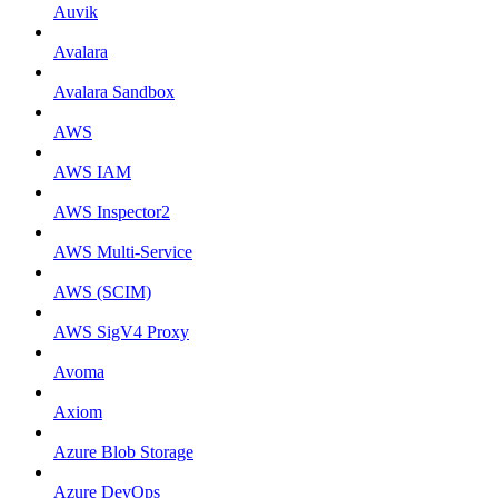
Auvik
Avalara
Avalara Sandbox
AWS
AWS IAM
AWS Inspector2
AWS Multi-Service
AWS (SCIM)
AWS SigV4 Proxy
Avoma
Axiom
Azure Blob Storage
Azure DevOps