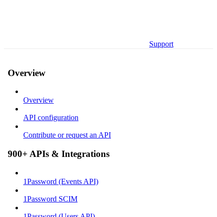
Support
Overview
Overview
API configuration
Contribute or request an API
900+ APIs & Integrations
1Password (Events API)
1Password SCIM
1Password (Users API)