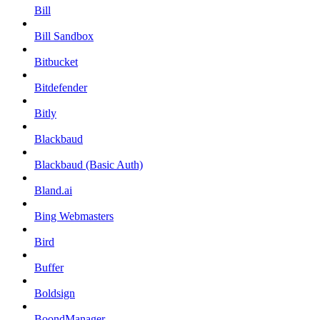
Bill
Bill Sandbox
Bitbucket
Bitdefender
Bitly
Blackbaud
Blackbaud (Basic Auth)
Bland.ai
Bing Webmasters
Bird
Buffer
Boldsign
BoondManager