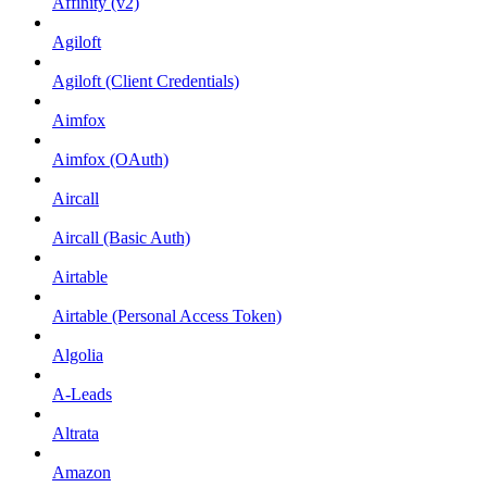
Affinity (v2)
Agiloft
Agiloft (Client Credentials)
Aimfox
Aimfox (OAuth)
Aircall
Aircall (Basic Auth)
Airtable
Airtable (Personal Access Token)
Algolia
A-Leads
Altrata
Amazon