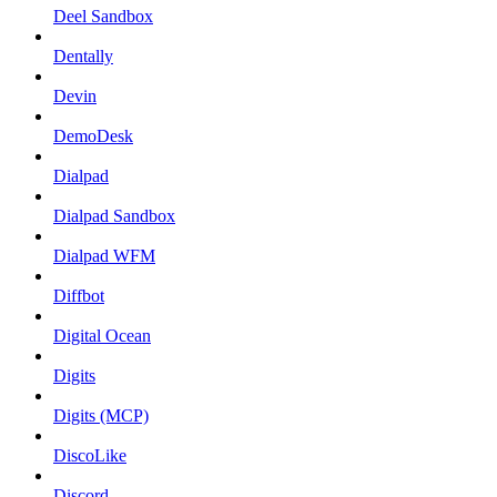
Deel Sandbox
Dentally
Devin
DemoDesk
Dialpad
Dialpad Sandbox
Dialpad WFM
Diffbot
Digital Ocean
Digits
Digits (MCP)
DiscoLike
Discord