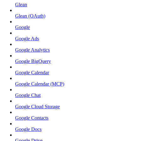
Glean
Glean (OAuth)
Google
Google Ads
Google Analytics
Google BigQuery
Google Calendar
Google Calendar (MCP)
Google Chat
Google Cloud Storage
Google Contacts
Google Docs
Google Drive