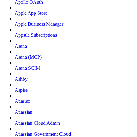
Apollo OAuth
Apple App Store
Apple Business Manager
Appstle Subscriptions
Asana
Asana (MCP)
Asana SCIM
Ashby
Aspire
Atlas.so
Atlassian
Atlassian Cloud Admin
Atlassian Government Cloud