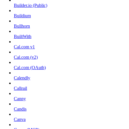
Builder.io (Public)
Buildium
Bullhorn
BuiltWith
Cal.com v1
Cal.com (v2)
Cal.com (OAuth)
Calendly
Callrail
Canny
Candis
Canva