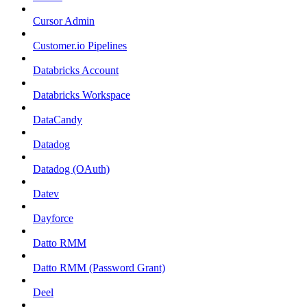
Cursor Admin
Customer.io Pipelines
Databricks Account
Databricks Workspace
DataCandy
Datadog
Datadog (OAuth)
Datev
Dayforce
Datto RMM
Datto RMM (Password Grant)
Deel