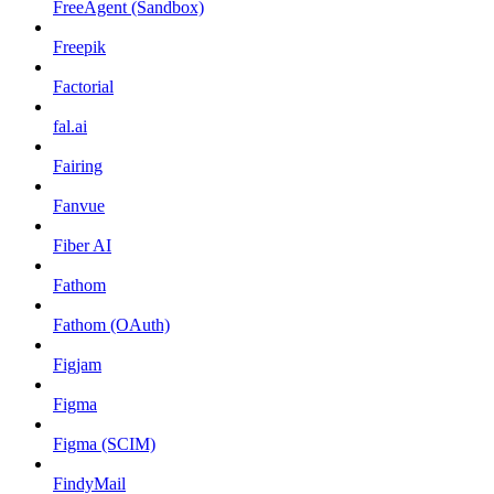
FreeAgent (Sandbox)
Freepik
Factorial
fal.ai
Fairing
Fanvue
Fiber AI
Fathom
Fathom (OAuth)
Figjam
Figma
Figma (SCIM)
FindyMail