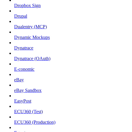
Dropbox Sign
Drupal
Dualentry (MCP)
Dynamic Mockups
Dynatrace
Dynatrace (OAuth)
E-conomic
eBay
eBay Sandbox
EasyPost
ECU360 (Test)
ECU360 (Production)