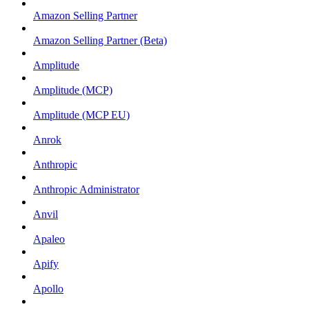
Amazon Selling Partner
Amazon Selling Partner (Beta)
Amplitude
Amplitude (MCP)
Amplitude (MCP EU)
Anrok
Anthropic
Anthropic Administrator
Anvil
Apaleo
Apify
Apollo