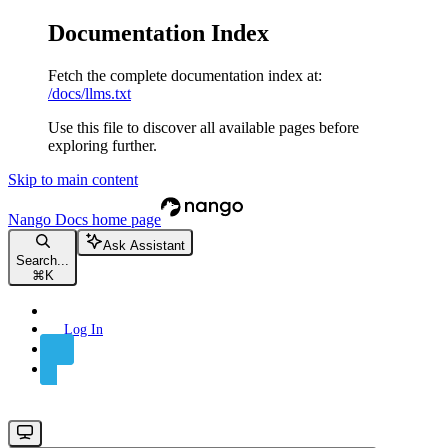
Documentation Index
Fetch the complete documentation index at:
/docs/llms.txt
Use this file to discover all available pages before
exploring further.
Skip to main content
Nango Docs
home page
Ask Assistant
Search...
⌘
K
Log In
Sign Up