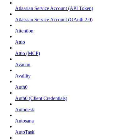
Atlassian Service Account (API Token)
Atlassian Service Account (OAuth 2.0)
Attention
Attio
Attio (MCP)
Avanan
Availity
Auth0
Auth0 (Client Credentials)
Autodesk
Autosana
AutoTask