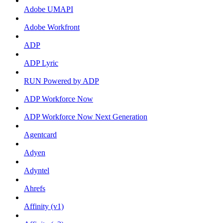
Adobe UMAPI
Adobe Workfront
ADP
ADP Lyric
RUN Powered by ADP
ADP Workforce Now
ADP Workforce Now Next Generation
Agentcard
Adyen
Adyntel
Ahrefs
Affinity (v1)