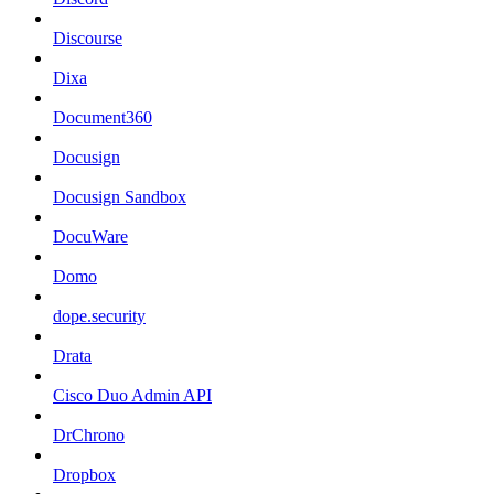
Discourse
Dixa
Document360
Docusign
Docusign Sandbox
DocuWare
Domo
dope.security
Drata
Cisco Duo Admin API
DrChrono
Dropbox