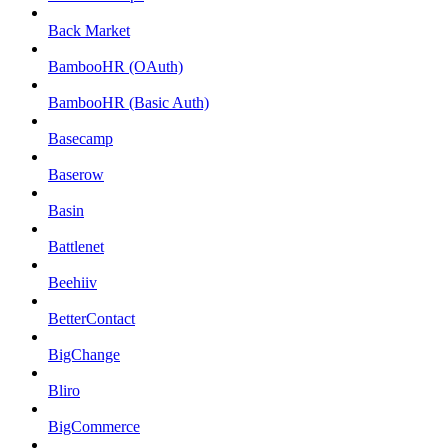
Back Market
BambooHR (OAuth)
BambooHR (Basic Auth)
Basecamp
Baserow
Basin
Battlenet
Beehiiv
BetterContact
BigChange
Bliro
BigCommerce