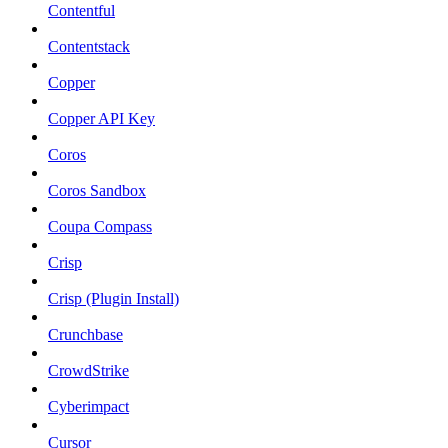
Contentful
Contentstack
Copper
Copper API Key
Coros
Coros Sandbox
Coupa Compass
Crisp
Crisp (Plugin Install)
Crunchbase
CrowdStrike
Cyberimpact
Cursor