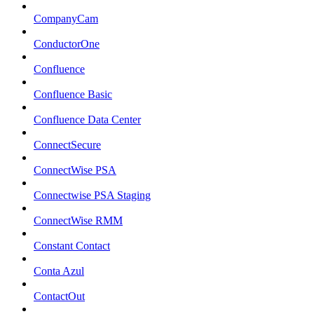
CompanyCam
ConductorOne
Confluence
Confluence Basic
Confluence Data Center
ConnectSecure
ConnectWise PSA
Connectwise PSA Staging
ConnectWise RMM
Constant Contact
Conta Azul
ContactOut