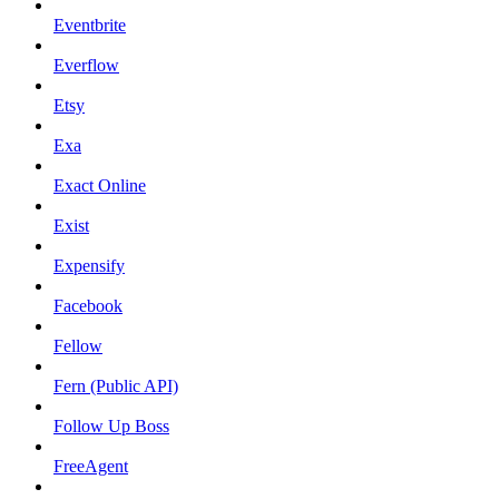
Eventbrite
Everflow
Etsy
Exa
Exact Online
Exist
Expensify
Facebook
Fellow
Fern (Public API)
Follow Up Boss
FreeAgent