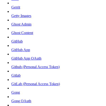
Gerrit
Getty Images
Ghost Admin
Ghost Content
GitHub
GitHub App
GitHub App OAuth
Github (Personal Access Token)
Gitlab
GitLab (Personal Access Token)
Gong
Gong OAuth