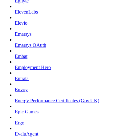
Egnyte
ElevenLabs
Elevio
Emarsys
Emarsys OAuth
Embat
Employment Hero
Entrata
Envoy
Energy Performance Certificates (Gov.UK)
Epic Games
Ergo
EvaluAgent