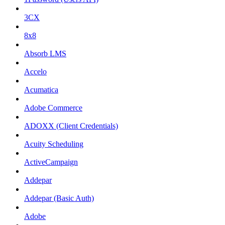
3CX
8x8
Absorb LMS
Accelo
Acumatica
Adobe Commerce
ADOXX (Client Credentials)
Acuity Scheduling
ActiveCampaign
Addepar
Addepar (Basic Auth)
Adobe