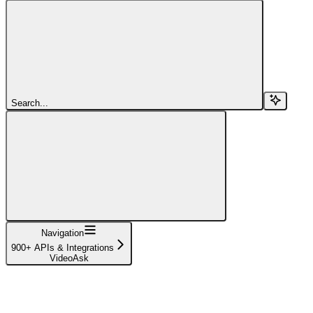
Search...
Navigation
900+ APIs & Integrations
VideoAsk