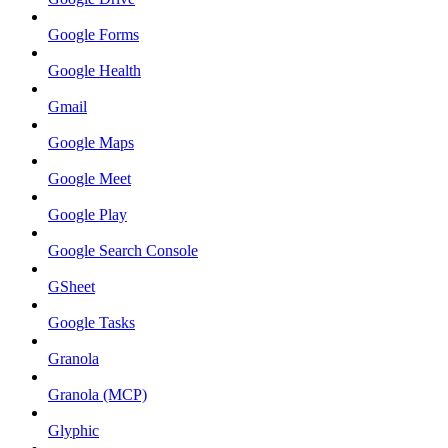
Google Forms
Google Health
Gmail
Google Maps
Google Meet
Google Play
Google Search Console
GSheet
Google Tasks
Granola
Granola (MCP)
Glyphic