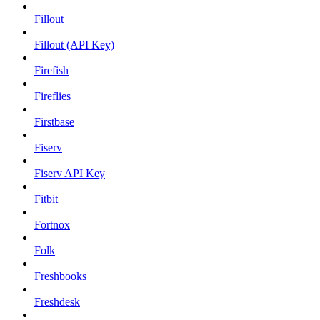
Fillout
Fillout (API Key)
Firefish
Fireflies
Firstbase
Fiserv
Fiserv API Key
Fitbit
Fortnox
Folk
Freshbooks
Freshdesk