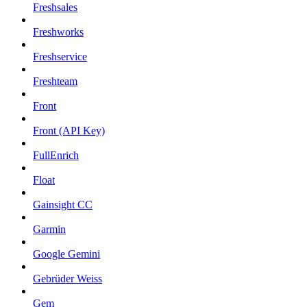
Freshsales
Freshworks
Freshservice
Freshteam
Front
Front (API Key)
FullEnrich
Float
Gainsight CC
Garmin
Google Gemini
Gebrüder Weiss
Gem