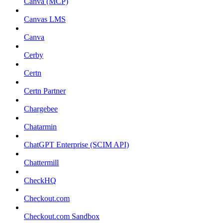
Canva (MCP)
Canvas LMS
Canva
Cerby
Certn
Certn Partner
Chargebee
Chatarmin
ChatGPT Enterprise (SCIM API)
Chattermill
CheckHQ
Checkout.com
Checkout.com Sandbox