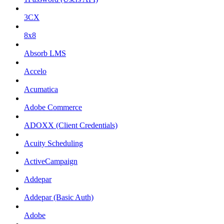
3CX
8x8
Absorb LMS
Accelo
Acumatica
Adobe Commerce
ADOXX (Client Credentials)
Acuity Scheduling
ActiveCampaign
Addepar
Addepar (Basic Auth)
Adobe