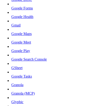
Google Forms
Google Health
Gmail
Google Maps
Google Meet
Google Play
Google Search Console
GSheet
Google Tasks
Granola
Granola (MCP)
Glyphic