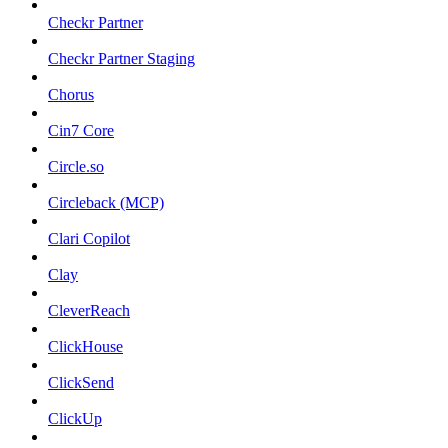
Checkr Partner
Checkr Partner Staging
Chorus
Cin7 Core
Circle.so
Circleback (MCP)
Clari Copilot
Clay
CleverReach
ClickHouse
ClickSend
ClickUp