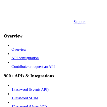
Support
Overview
Overview
API configuration
Contribute or request an API
900+ APIs & Integrations
1Password (Events API)
1Password SCIM
1Password (Users API)