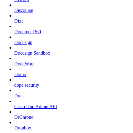
Discourse
Dixa
Document360
Docusign
Docusign Sandbox
DocuWare
Domo
dope.security
Drata
Cisco Duo Admin API
DrChrono
Dropbox