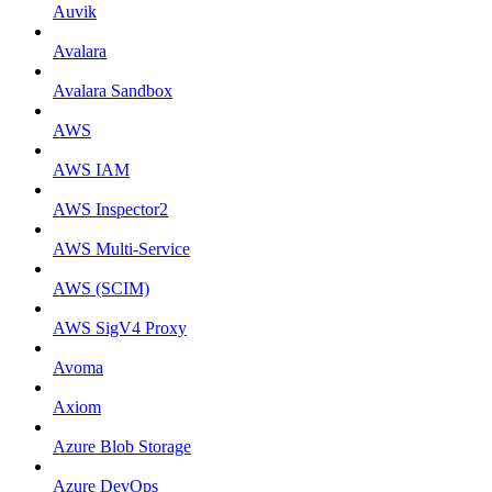
Auvik
Avalara
Avalara Sandbox
AWS
AWS IAM
AWS Inspector2
AWS Multi-Service
AWS (SCIM)
AWS SigV4 Proxy
Avoma
Axiom
Azure Blob Storage
Azure DevOps