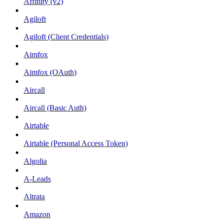
Affinity (v2)
Agiloft
Agiloft (Client Credentials)
Aimfox
Aimfox (OAuth)
Aircall
Aircall (Basic Auth)
Airtable
Airtable (Personal Access Token)
Algolia
A-Leads
Altrata
Amazon