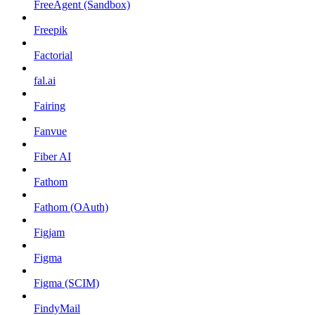
FreeAgent (Sandbox)
Freepik
Factorial
fal.ai
Fairing
Fanvue
Fiber AI
Fathom
Fathom (OAuth)
Figjam
Figma
Figma (SCIM)
FindyMail