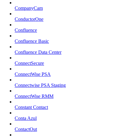
CompanyCam
ConductorOne
Confluence
Confluence Basic
Confluence Data Center
ConnectSecure
ConnectWise PSA
Connectwise PSA Staging
ConnectWise RMM
Constant Contact
Conta Azul
ContactOut