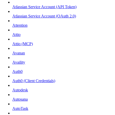
Atlassian Service Account (API Token)
Atlassian Service Account (OAuth 2.0)
Attention
Attio
Attio (MCP)
Avanan
Availity
Auth0
Auth0 (Client Credentials)
Autodesk
Autosana
AutoTask