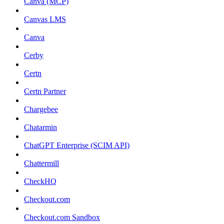
Canva (MCP)
Canvas LMS
Canva
Cerby
Certn
Certn Partner
Chargebee
Chatarmin
ChatGPT Enterprise (SCIM API)
Chattermill
CheckHQ
Checkout.com
Checkout.com Sandbox