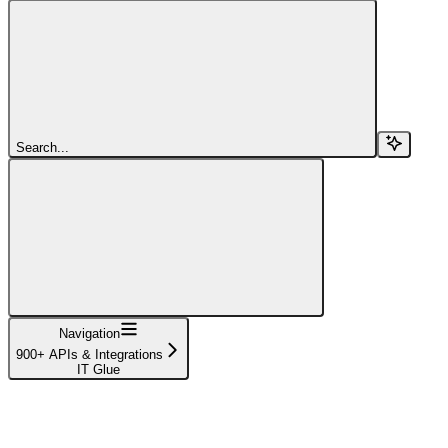
Search...
Navigation
900+ APIs & Integrations
IT Glue