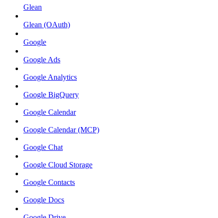
Glean
Glean (OAuth)
Google
Google Ads
Google Analytics
Google BigQuery
Google Calendar
Google Calendar (MCP)
Google Chat
Google Cloud Storage
Google Contacts
Google Docs
Google Drive