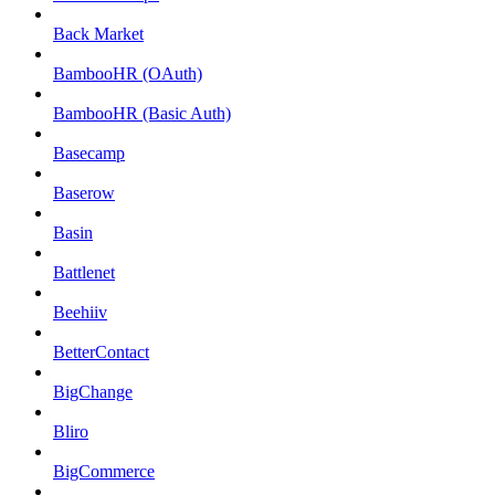
Back Market
BambooHR (OAuth)
BambooHR (Basic Auth)
Basecamp
Baserow
Basin
Battlenet
Beehiiv
BetterContact
BigChange
Bliro
BigCommerce