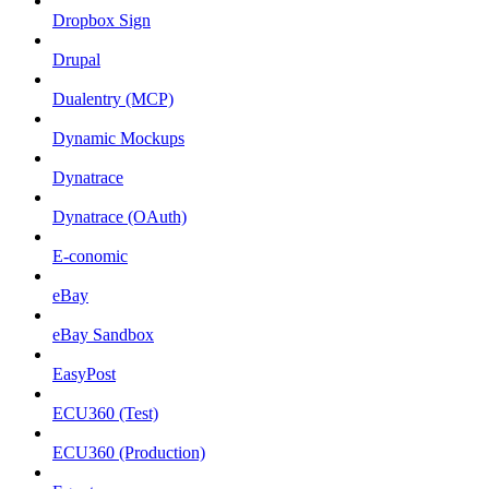
Dropbox Sign
Drupal
Dualentry (MCP)
Dynamic Mockups
Dynatrace
Dynatrace (OAuth)
E-conomic
eBay
eBay Sandbox
EasyPost
ECU360 (Test)
ECU360 (Production)