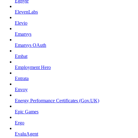
Egnyte
ElevenLabs
Elevio
Emarsys
Emarsys OAuth
Embat
Employment Hero
Entrata
Envoy
Energy Performance Certificates (Gov.UK)
Epic Games
Ergo
EvaluAgent