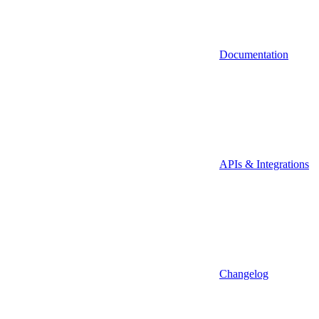
Documentation
APIs & Integrations
Changelog