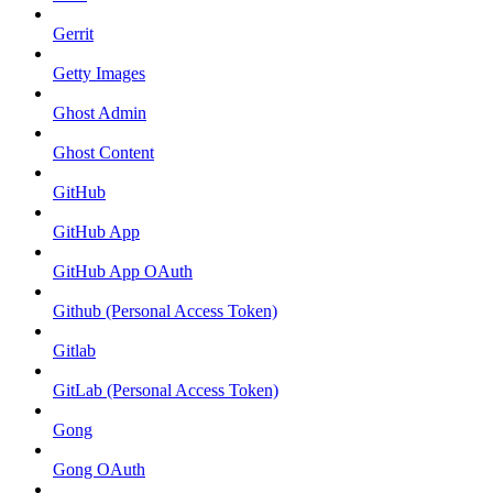
Gerrit
Getty Images
Ghost Admin
Ghost Content
GitHub
GitHub App
GitHub App OAuth
Github (Personal Access Token)
Gitlab
GitLab (Personal Access Token)
Gong
Gong OAuth