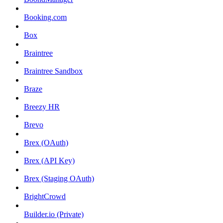
Booking.com
Box
Braintree
Braintree Sandbox
Braze
Breezy HR
Brevo
Brex (OAuth)
Brex (API Key)
Brex (Staging OAuth)
BrightCrowd
Builder.io (Private)