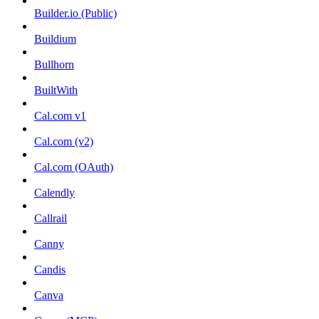
Builder.io (Public)
Buildium
Bullhorn
BuiltWith
Cal.com v1
Cal.com (v2)
Cal.com (OAuth)
Calendly
Callrail
Canny
Candis
Canva