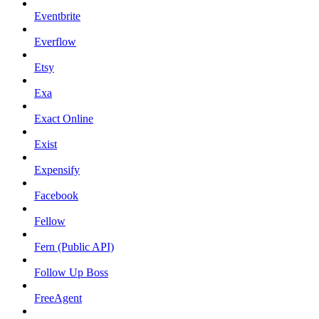
Eventbrite
Everflow
Etsy
Exa
Exact Online
Exist
Expensify
Facebook
Fellow
Fern (Public API)
Follow Up Boss
FreeAgent