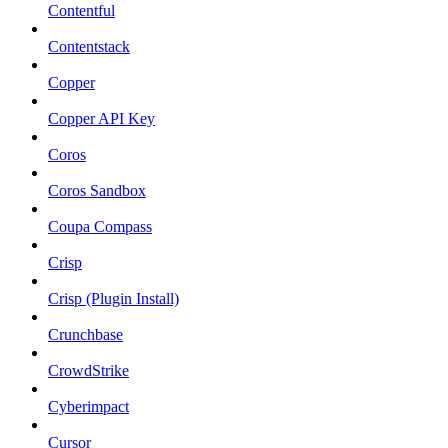
Contentful
Contentstack
Copper
Copper API Key
Coros
Coros Sandbox
Coupa Compass
Crisp
Crisp (Plugin Install)
Crunchbase
CrowdStrike
Cyberimpact
Cursor