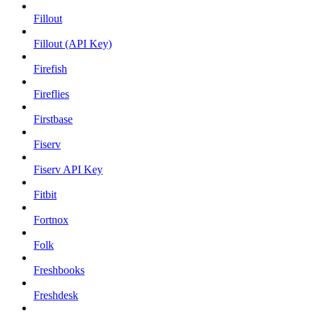
Fillout
Fillout (API Key)
Firefish
Fireflies
Firstbase
Fiserv
Fiserv API Key
Fitbit
Fortnox
Folk
Freshbooks
Freshdesk