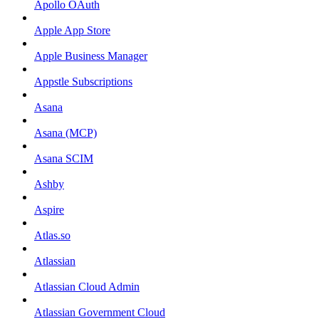
Apollo OAuth
Apple App Store
Apple Business Manager
Appstle Subscriptions
Asana
Asana (MCP)
Asana SCIM
Ashby
Aspire
Atlas.so
Atlassian
Atlassian Cloud Admin
Atlassian Government Cloud