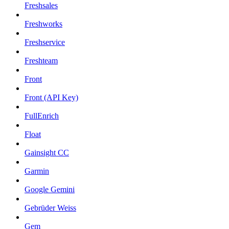
Freshsales
Freshworks
Freshservice
Freshteam
Front
Front (API Key)
FullEnrich
Float
Gainsight CC
Garmin
Google Gemini
Gebrüder Weiss
Gem