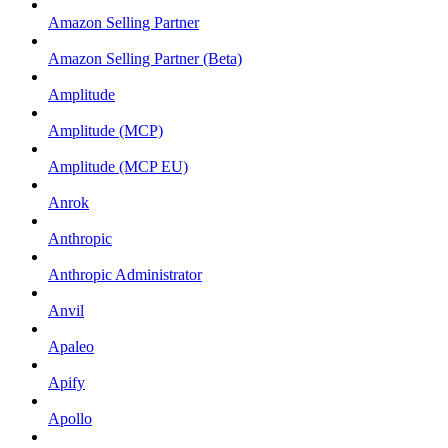
Amazon Selling Partner
Amazon Selling Partner (Beta)
Amplitude
Amplitude (MCP)
Amplitude (MCP EU)
Anrok
Anthropic
Anthropic Administrator
Anvil
Apaleo
Apify
Apollo