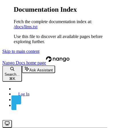
Documentation Index
Fetch the complete documentation index at:
/docs/llms.txt
Use this file to discover all available pages before
exploring further.
Skip to main content
Nango Docs
home page
Ask Assistant
Search...
⌘
K
Log In
Sign Up