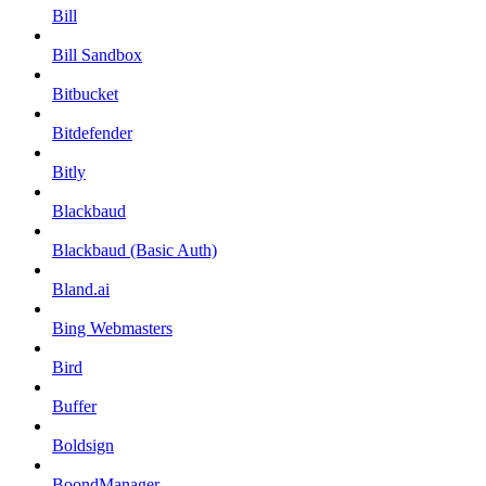
Bill
Bill Sandbox
Bitbucket
Bitdefender
Bitly
Blackbaud
Blackbaud (Basic Auth)
Bland.ai
Bing Webmasters
Bird
Buffer
Boldsign
BoondManager