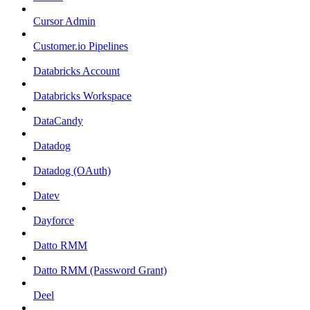
Cursor Admin
Customer.io Pipelines
Databricks Account
Databricks Workspace
DataCandy
Datadog
Datadog (OAuth)
Datev
Dayforce
Datto RMM
Datto RMM (Password Grant)
Deel