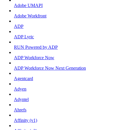
Adobe UMAPI
Adobe Workfront
ADP
ADP Lyric
RUN Powered by ADP
ADP Workforce Now
ADP Workforce Now Next Generation
Agentcard
Adyen
Adyntel
Ahrefs
Affinity (v1)