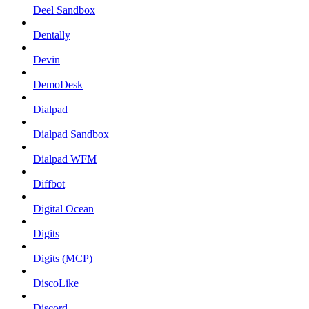
Deel Sandbox
Dentally
Devin
DemoDesk
Dialpad
Dialpad Sandbox
Dialpad WFM
Diffbot
Digital Ocean
Digits
Digits (MCP)
DiscoLike
Discord