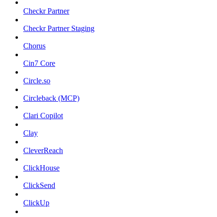
Checkr Partner
Checkr Partner Staging
Chorus
Cin7 Core
Circle.so
Circleback (MCP)
Clari Copilot
Clay
CleverReach
ClickHouse
ClickSend
ClickUp