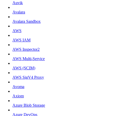
Auvik
Avalara
Avalara Sandbox
AWS
AWS IAM
AWS Inspector2
AWS Multi-Service
AWS (SCIM)
AWS SigV4 Proxy
Avoma
Axiom
Azure Blob Storage
Azure DevOps