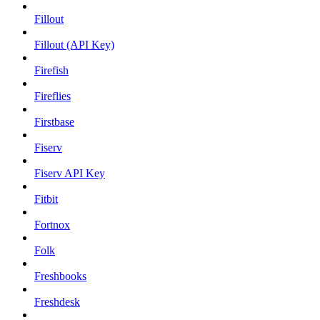
Fillout
Fillout (API Key)
Firefish
Fireflies
Firstbase
Fiserv
Fiserv API Key
Fitbit
Fortnox
Folk
Freshbooks
Freshdesk