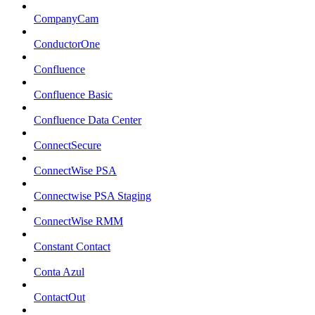
CompanyCam
ConductorOne
Confluence
Confluence Basic
Confluence Data Center
ConnectSecure
ConnectWise PSA
Connectwise PSA Staging
ConnectWise RMM
Constant Contact
Conta Azul
ContactOut