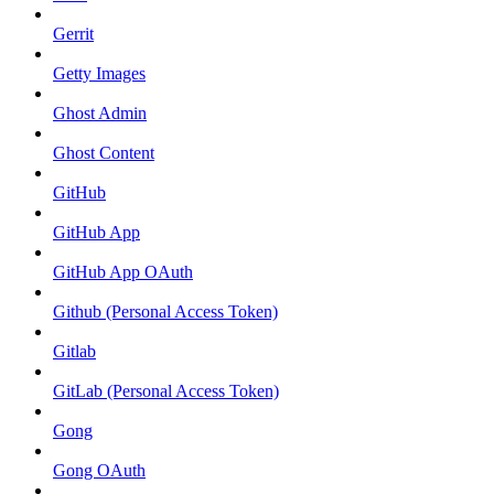
Gerrit
Getty Images
Ghost Admin
Ghost Content
GitHub
GitHub App
GitHub App OAuth
Github (Personal Access Token)
Gitlab
GitLab (Personal Access Token)
Gong
Gong OAuth