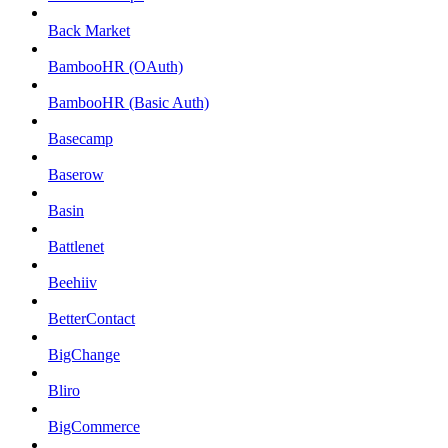
Back Market
BambooHR (OAuth)
BambooHR (Basic Auth)
Basecamp
Baserow
Basin
Battlenet
Beehiiv
BetterContact
BigChange
Bliro
BigCommerce