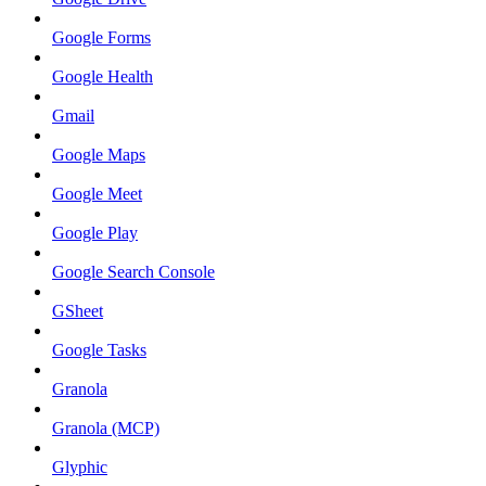
Google Forms
Google Health
Gmail
Google Maps
Google Meet
Google Play
Google Search Console
GSheet
Google Tasks
Granola
Granola (MCP)
Glyphic