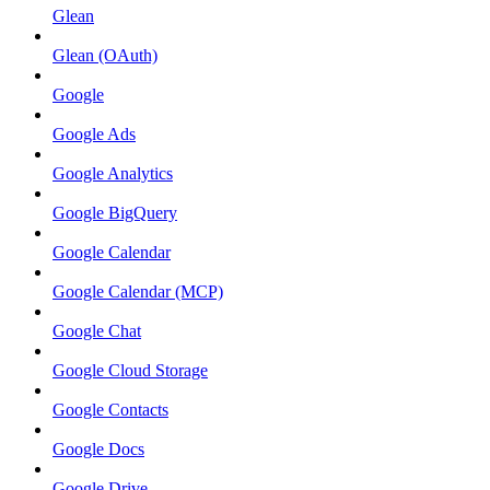
Glean
Glean (OAuth)
Google
Google Ads
Google Analytics
Google BigQuery
Google Calendar
Google Calendar (MCP)
Google Chat
Google Cloud Storage
Google Contacts
Google Docs
Google Drive