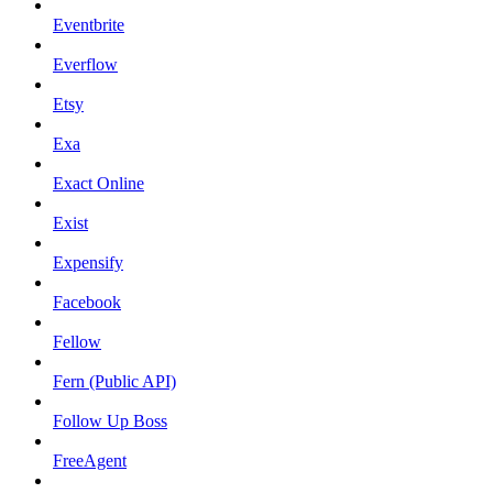
Eventbrite
Everflow
Etsy
Exa
Exact Online
Exist
Expensify
Facebook
Fellow
Fern (Public API)
Follow Up Boss
FreeAgent