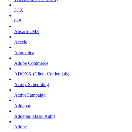
3CX
8x8
Absorb LMS
Accelo
Acumatica
Adobe Commerce
ADOXX (Client Credentials)
Acuity Scheduling
ActiveCampaign
Addepar
Addepar (Basic Auth)
Adobe