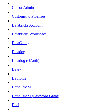
Cursor Admin
Customer.io Pipelines
Databricks Account
Databricks Workspace
DataCandy
Datadog
Datadog (OAuth)
Datev
Dayforce
Datto RMM
Datto RMM (Password Grant)
Deel