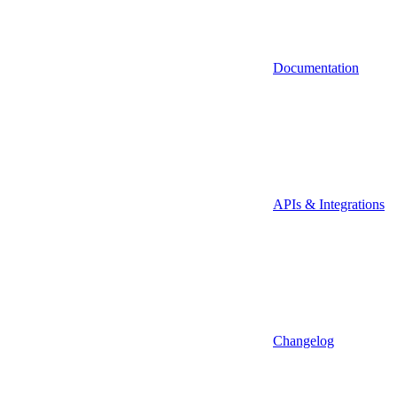
Documentation
APIs & Integrations
Changelog