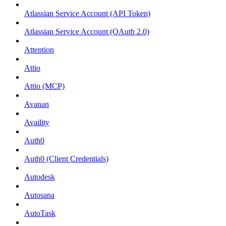
Atlassian Service Account (API Token)
Atlassian Service Account (OAuth 2.0)
Attention
Attio
Attio (MCP)
Avanan
Availity
Auth0
Auth0 (Client Credentials)
Autodesk
Autosana
AutoTask