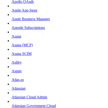
Apollo OAuth
Apple App Store
Apple Business Manager
Appstle Subscriptions
Asana
Asana (MCP)
Asana SCIM
Ashby
Aspire
Atlas.so
Atlassian
Atlassian Cloud Admin
Atlassian Government Cloud