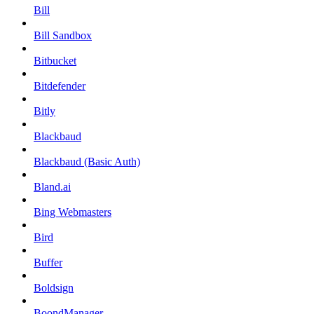
Bill
Bill Sandbox
Bitbucket
Bitdefender
Bitly
Blackbaud
Blackbaud (Basic Auth)
Bland.ai
Bing Webmasters
Bird
Buffer
Boldsign
BoondManager