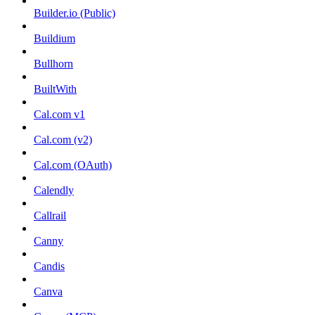
Builder.io (Public)
Buildium
Bullhorn
BuiltWith
Cal.com v1
Cal.com (v2)
Cal.com (OAuth)
Calendly
Callrail
Canny
Candis
Canva