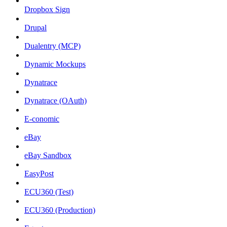
Dropbox Sign
Drupal
Dualentry (MCP)
Dynamic Mockups
Dynatrace
Dynatrace (OAuth)
E-conomic
eBay
eBay Sandbox
EasyPost
ECU360 (Test)
ECU360 (Production)