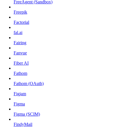
FreeAgent (Sandbox)
Freepik
Factorial
fal.ai
Fairing
Fanvue
Fiber AI
Fathom
Fathom (OAuth)
Figjam
Figma
Figma (SCIM)
FindyMail