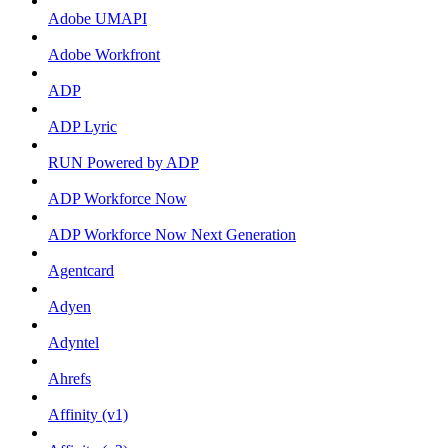
Adobe UMAPI
Adobe Workfront
ADP
ADP Lyric
RUN Powered by ADP
ADP Workforce Now
ADP Workforce Now Next Generation
Agentcard
Adyen
Adyntel
Ahrefs
Affinity (v1)