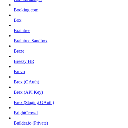
Booking.com
Box
Braintree
Braintree Sandbox
Braze
Breezy HR
Brevo
Brex (OAuth)
Brex (API Key)
Brex (Staging OAuth)
BrightCrowd
Builder.io (Private)