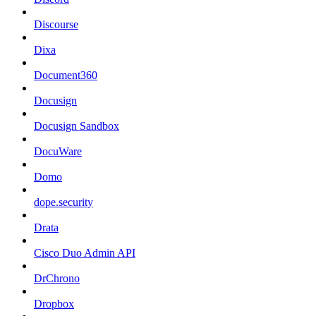
Discourse
Dixa
Document360
Docusign
Docusign Sandbox
DocuWare
Domo
dope.security
Drata
Cisco Duo Admin API
DrChrono
Dropbox