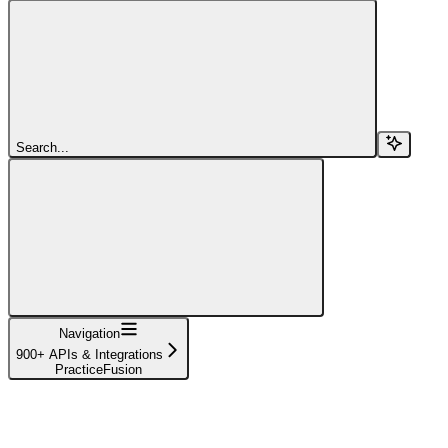
Search...
Navigation
900+ APIs & Integrations
PracticeFusion