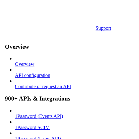
Support
Overview
Overview
API configuration
Contribute or request an API
900+ APIs & Integrations
1Password (Events API)
1Password SCIM
1Password (Users API)