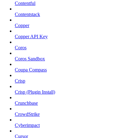
Contentful
Contentstack
Copper
Copper API Key
Coros
Coros Sandbox
Coupa Compass
Crisp
Crisp (Plugin Install)
Crunchbase
CrowdStrike
Cyberimpact
Cursor