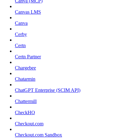
Canva (MCP)
Canvas LMS
Canva
Cerby
Certn
Certn Partner
Chargebee
Chatarmin
ChatGPT Enterprise (SCIM API)
Chattermill
CheckHQ
Checkout.com
Checkout.com Sandbox