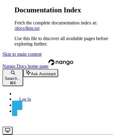
Documentation Index
Fetch the complete documentation index at:
/docs/llms.txt
Use this file to discover all available pages before
exploring further.
Skip to main content
Nango Docs
home page
Ask Assistant
Search...
⌘
K
Log In
Sign Up