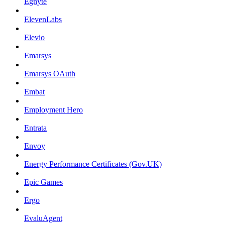
Egnyte
ElevenLabs
Elevio
Emarsys
Emarsys OAuth
Embat
Employment Hero
Entrata
Envoy
Energy Performance Certificates (Gov.UK)
Epic Games
Ergo
EvaluAgent