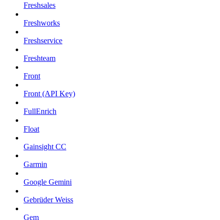
Freshsales
Freshworks
Freshservice
Freshteam
Front
Front (API Key)
FullEnrich
Float
Gainsight CC
Garmin
Google Gemini
Gebrüder Weiss
Gem