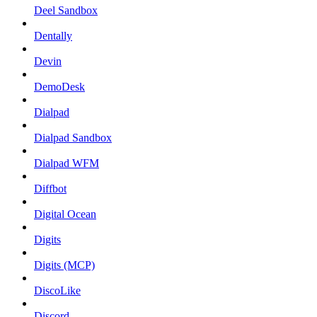
Deel Sandbox
Dentally
Devin
DemoDesk
Dialpad
Dialpad Sandbox
Dialpad WFM
Diffbot
Digital Ocean
Digits
Digits (MCP)
DiscoLike
Discord