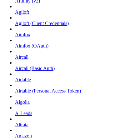
Affinity (v2)
Agiloft
Agiloft (Client Credentials)
Aimfox
Aimfox (OAuth)
Aircall
Aircall (Basic Auth)
Airtable
Airtable (Personal Access Token)
Algolia
A-Leads
Altrata
Amazon