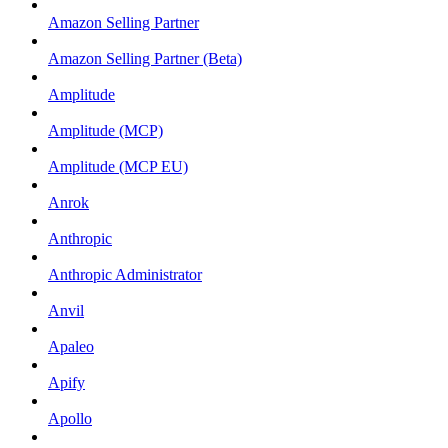
Amazon Selling Partner
Amazon Selling Partner (Beta)
Amplitude
Amplitude (MCP)
Amplitude (MCP EU)
Anrok
Anthropic
Anthropic Administrator
Anvil
Apaleo
Apify
Apollo