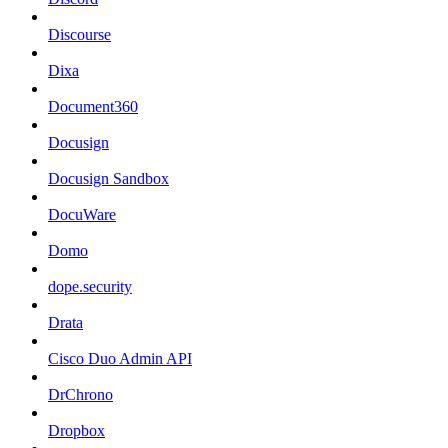
Discourse
Dixa
Document360
Docusign
Docusign Sandbox
DocuWare
Domo
dope.security
Drata
Cisco Duo Admin API
DrChrono
Dropbox