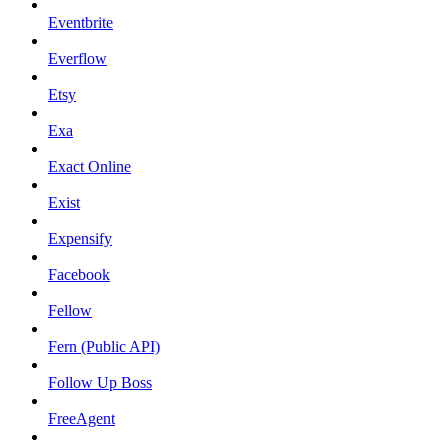
Eventbrite
Everflow
Etsy
Exa
Exact Online
Exist
Expensify
Facebook
Fellow
Fern (Public API)
Follow Up Boss
FreeAgent