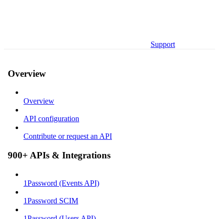
Support
Overview
Overview
API configuration
Contribute or request an API
900+ APIs & Integrations
1Password (Events API)
1Password SCIM
1Password (Users API)