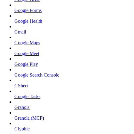
Google Forms
Google Health
Gmail
Google Maps
Google Meet
Google Play
Google Search Console
GSheet
Google Tasks
Granola
Granola (MCP)
Glyphic