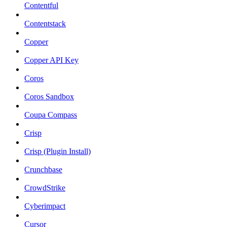
Contentful
Contentstack
Copper
Copper API Key
Coros
Coros Sandbox
Coupa Compass
Crisp
Crisp (Plugin Install)
Crunchbase
CrowdStrike
Cyberimpact
Cursor