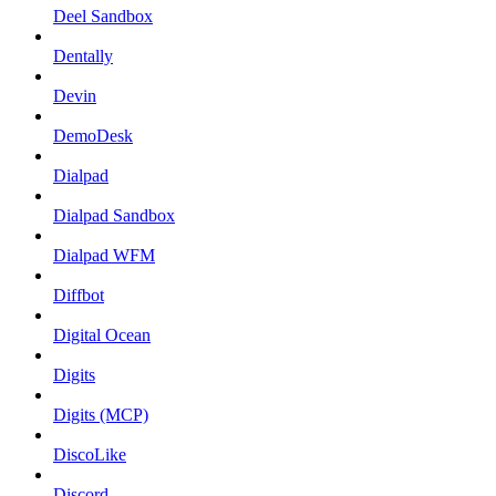
Deel Sandbox
Dentally
Devin
DemoDesk
Dialpad
Dialpad Sandbox
Dialpad WFM
Diffbot
Digital Ocean
Digits
Digits (MCP)
DiscoLike
Discord