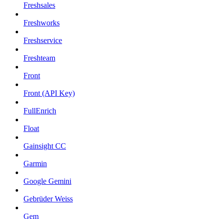
Freshsales
Freshworks
Freshservice
Freshteam
Front
Front (API Key)
FullEnrich
Float
Gainsight CC
Garmin
Google Gemini
Gebrüder Weiss
Gem