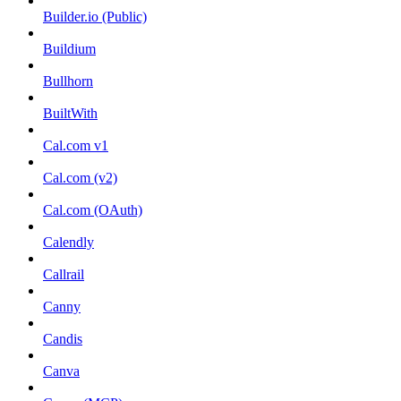
Builder.io (Public)
Buildium
Bullhorn
BuiltWith
Cal.com v1
Cal.com (v2)
Cal.com (OAuth)
Calendly
Callrail
Canny
Candis
Canva