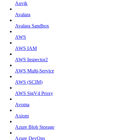
Auvik
Avalara
Avalara Sandbox
AWS
AWS IAM
AWS Inspector2
AWS Multi-Service
AWS (SCIM)
AWS SigV4 Proxy
Avoma
Axiom
Azure Blob Storage
Azure DevOps