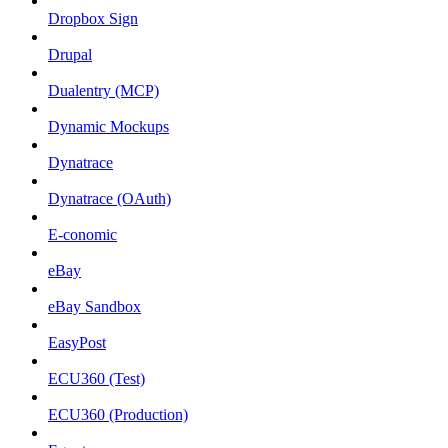
Dropbox Sign
Drupal
Dualentry (MCP)
Dynamic Mockups
Dynatrace
Dynatrace (OAuth)
E-conomic
eBay
eBay Sandbox
EasyPost
ECU360 (Test)
ECU360 (Production)