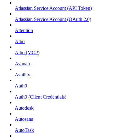
Atlassian Service Account (API Token)
Atlassian Service Account (OAuth 2.0)
Attention
Attio
Attio (MCP)
Avanan
Availity
Auth0
Auth0 (Client Credentials)
Autodesk
Autosana
AutoTask