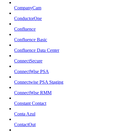
CompanyCam
ConductorOne
Confluence
Confluence Basic
Confluence Data Center
ConnectSecure
ConnectWise PSA
Connectwise PSA Staging
ConnectWise RMM
Constant Contact
Conta Azul
ContactOut