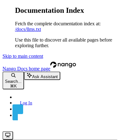
Documentation Index
Fetch the complete documentation index at:
/docs/llms.txt
Use this file to discover all available pages before
exploring further.
Skip to main content
Nango Docs
home page
Ask Assistant
Search...
⌘
K
Log In
Sign Up