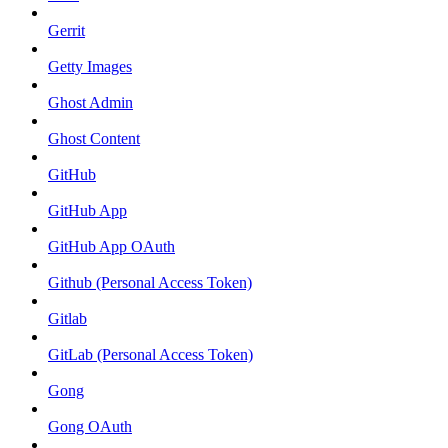
Gerrit
Getty Images
Ghost Admin
Ghost Content
GitHub
GitHub App
GitHub App OAuth
Github (Personal Access Token)
Gitlab
GitLab (Personal Access Token)
Gong
Gong OAuth