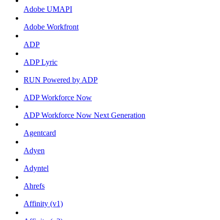
Adobe UMAPI
Adobe Workfront
ADP
ADP Lyric
RUN Powered by ADP
ADP Workforce Now
ADP Workforce Now Next Generation
Agentcard
Adyen
Adyntel
Ahrefs
Affinity (v1)