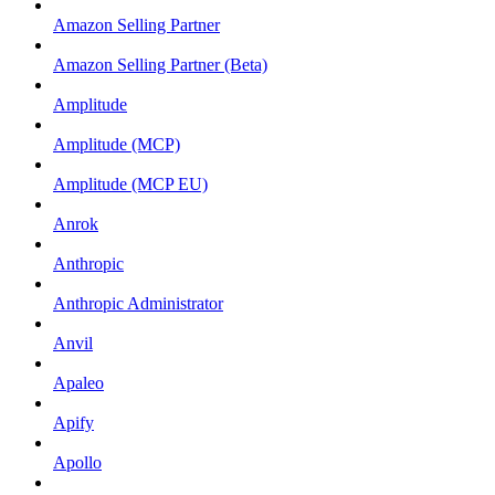
Amazon Selling Partner
Amazon Selling Partner (Beta)
Amplitude
Amplitude (MCP)
Amplitude (MCP EU)
Anrok
Anthropic
Anthropic Administrator
Anvil
Apaleo
Apify
Apollo