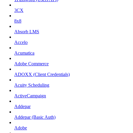
3CX
8x8
Absorb LMS
Accelo
Acumatica
Adobe Commerce
ADOXX (Client Credentials)
Acuity Scheduling
ActiveCampaign
Addepar
Addepar (Basic Auth)
Adobe