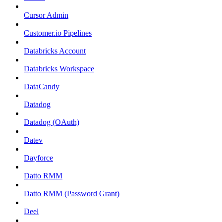
Cursor Admin
Customer.io Pipelines
Databricks Account
Databricks Workspace
DataCandy
Datadog
Datadog (OAuth)
Datev
Dayforce
Datto RMM
Datto RMM (Password Grant)
Deel