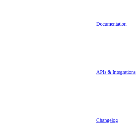
Documentation
APIs & Integrations
Changelog