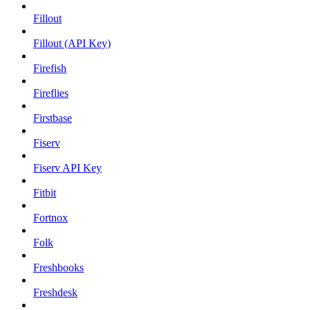
Fillout
Fillout (API Key)
Firefish
Fireflies
Firstbase
Fiserv
Fiserv API Key
Fitbit
Fortnox
Folk
Freshbooks
Freshdesk