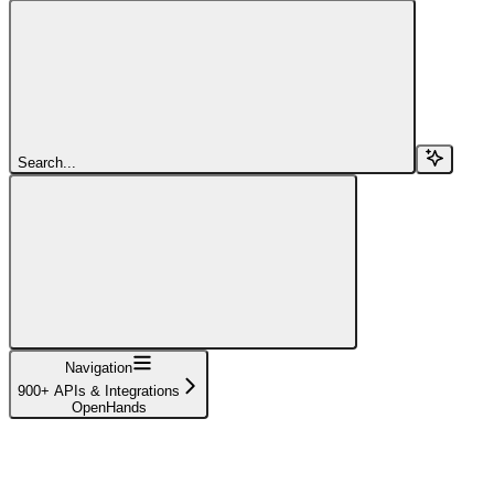
Search...
Navigation
900+ APIs & Integrations
OpenHands