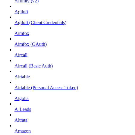
Affinity (v2)
Agiloft
Agiloft (Client Credentials)
Aimfox
Aimfox (OAuth)
Aircall
Aircall (Basic Auth)
Airtable
Airtable (Personal Access Token)
Algolia
A-Leads
Altrata
Amazon