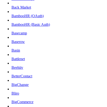
Back Market
BambooHR (OAuth)
BambooHR (Basic Auth)
Basecamp
Baserow
Basin
Battlenet
Beehiiv
BetterContact
BigChange
Bliro
BigCommerce