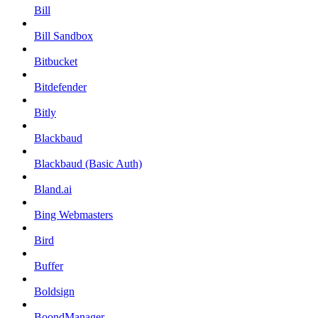
Bill
Bill Sandbox
Bitbucket
Bitdefender
Bitly
Blackbaud
Blackbaud (Basic Auth)
Bland.ai
Bing Webmasters
Bird
Buffer
Boldsign
BoondManager