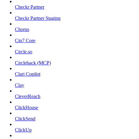
Checkr Partner
Checkr Partner Staging
Chorus
Cin7 Core
Circle.so
Circleback (MCP)
Clari Copilot
Clay
CleverReach
ClickHouse
ClickSend
ClickUp