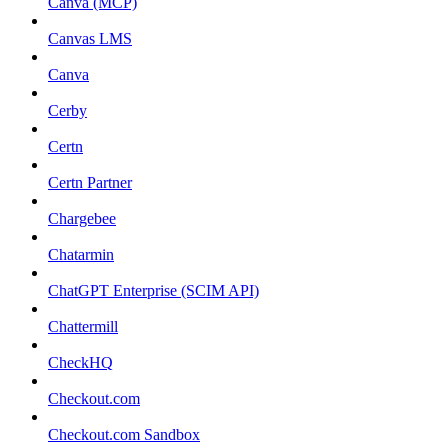
Canva (MCP)
Canvas LMS
Canva
Cerby
Certn
Certn Partner
Chargebee
Chatarmin
ChatGPT Enterprise (SCIM API)
Chattermill
CheckHQ
Checkout.com
Checkout.com Sandbox