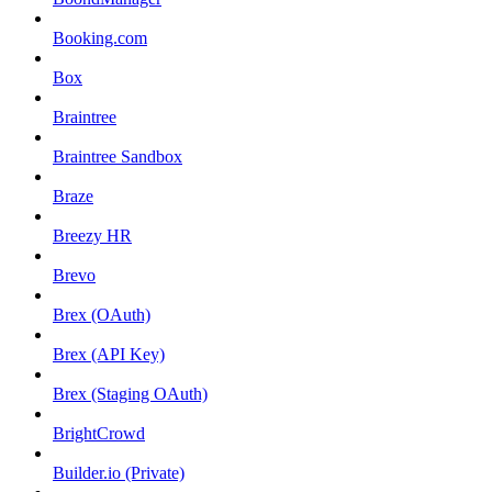
Booking.com
Box
Braintree
Braintree Sandbox
Braze
Breezy HR
Brevo
Brex (OAuth)
Brex (API Key)
Brex (Staging OAuth)
BrightCrowd
Builder.io (Private)