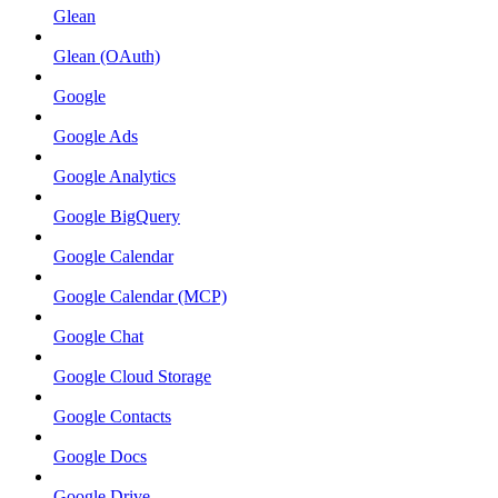
Glean
Glean (OAuth)
Google
Google Ads
Google Analytics
Google BigQuery
Google Calendar
Google Calendar (MCP)
Google Chat
Google Cloud Storage
Google Contacts
Google Docs
Google Drive