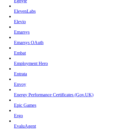
Egnyte
ElevenLabs
Elevio
Emarsys
Emarsys OAuth
Embat
Employment Hero
Entrata
Envoy
Energy Performance Certificates (Gov.UK)
Epic Games
Ergo
EvaluAgent