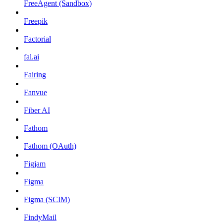
FreeAgent (Sandbox)
Freepik
Factorial
fal.ai
Fairing
Fanvue
Fiber AI
Fathom
Fathom (OAuth)
Figjam
Figma
Figma (SCIM)
FindyMail