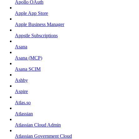
Apollo OAuth
Apple App Store
Apple Business Manager
Appstle Subscriptions
Asana
Asana (MCP)
Asana SCIM
Ashby
Aspire
Atlas.so
Atlassian
Atlassian Cloud Admin
Atlassian Government Cloud