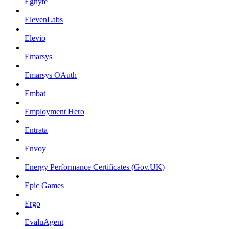
Egnyte
ElevenLabs
Elevio
Emarsys
Emarsys OAuth
Embat
Employment Hero
Entrata
Envoy
Energy Performance Certificates (Gov.UK)
Epic Games
Ergo
EvaluAgent