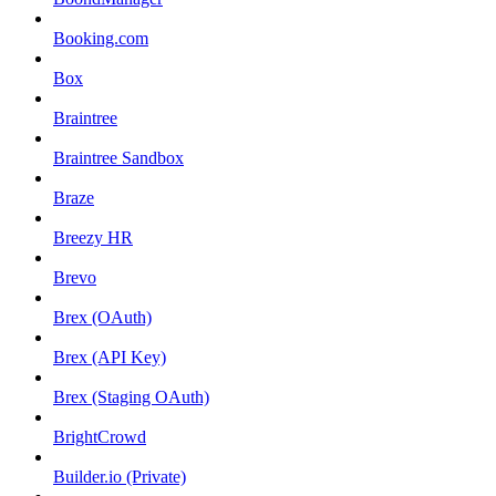
Booking.com
Box
Braintree
Braintree Sandbox
Braze
Breezy HR
Brevo
Brex (OAuth)
Brex (API Key)
Brex (Staging OAuth)
BrightCrowd
Builder.io (Private)