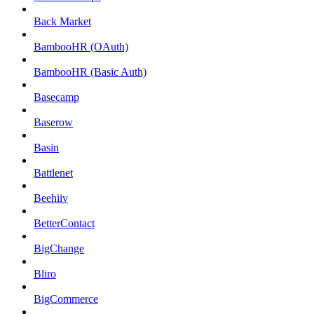
Back Market
BambooHR (OAuth)
BambooHR (Basic Auth)
Basecamp
Baserow
Basin
Battlenet
Beehiiv
BetterContact
BigChange
Bliro
BigCommerce