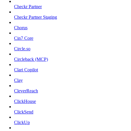
Checkr Partner
Checkr Partner Staging
Chorus
Cin7 Core
Circle.so
Circleback (MCP)
Clari Copilot
Clay
CleverReach
ClickHouse
ClickSend
ClickUp