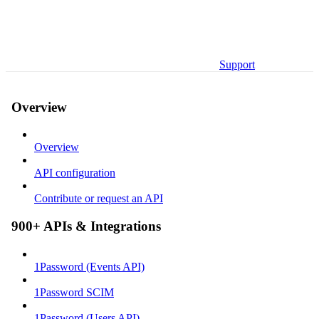
Support
Overview
Overview
API configuration
Contribute or request an API
900+ APIs & Integrations
1Password (Events API)
1Password SCIM
1Password (Users API)