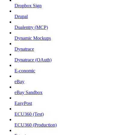
Dropbox Sign
Drupal
Dualentry (MCP)
Dynamic Mockups
Dynatrace
Dynatrace (OAuth)
E-conomic
eBay
eBay Sandbox
EasyPost
ECU360 (Test)
ECU360 (Production)