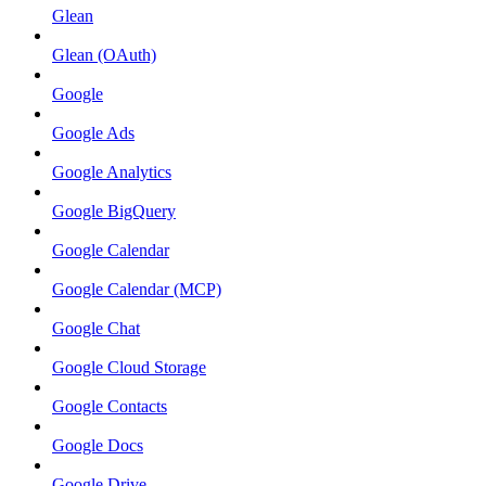
Glean
Glean (OAuth)
Google
Google Ads
Google Analytics
Google BigQuery
Google Calendar
Google Calendar (MCP)
Google Chat
Google Cloud Storage
Google Contacts
Google Docs
Google Drive