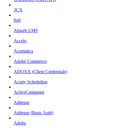
3CX
8x8
Absorb LMS
Accelo
Acumatica
Adobe Commerce
ADOXX (Client Credentials)
Acuity Scheduling
ActiveCampaign
Addepar
Addepar (Basic Auth)
Adobe