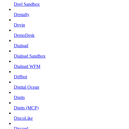
Deel Sandbox
Dentally
Devin
DemoDesk
Dialpad
Dialpad Sandbox
Dialpad WFM
Diffbot
Digital Ocean
Digits
Digits (MCP)
DiscoLike
Discord