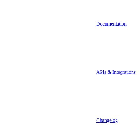
Documentation
APIs & Integrations
Changelog