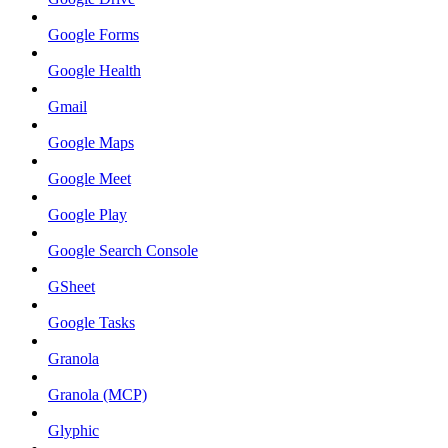
Google Forms
Google Health
Gmail
Google Maps
Google Meet
Google Play
Google Search Console
GSheet
Google Tasks
Granola
Granola (MCP)
Glyphic