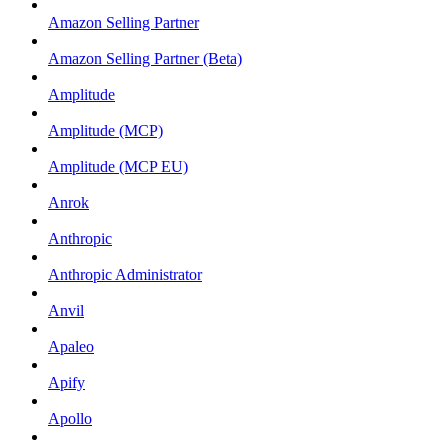
Amazon Selling Partner
Amazon Selling Partner (Beta)
Amplitude
Amplitude (MCP)
Amplitude (MCP EU)
Anrok
Anthropic
Anthropic Administrator
Anvil
Apaleo
Apify
Apollo