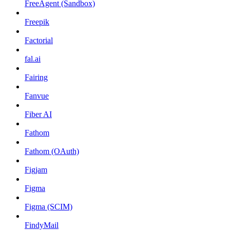
FreeAgent (Sandbox)
Freepik
Factorial
fal.ai
Fairing
Fanvue
Fiber AI
Fathom
Fathom (OAuth)
Figjam
Figma
Figma (SCIM)
FindyMail