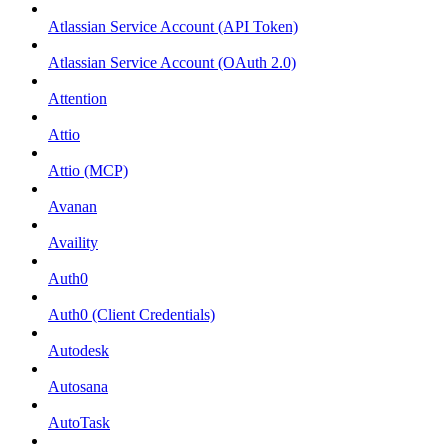
Atlassian Service Account (API Token)
Atlassian Service Account (OAuth 2.0)
Attention
Attio
Attio (MCP)
Avanan
Availity
Auth0
Auth0 (Client Credentials)
Autodesk
Autosana
AutoTask