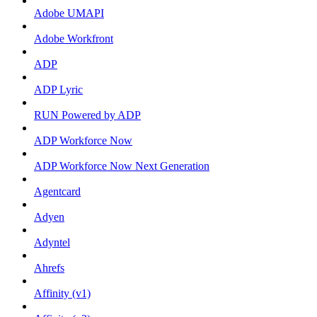
Adobe UMAPI
Adobe Workfront
ADP
ADP Lyric
RUN Powered by ADP
ADP Workforce Now
ADP Workforce Now Next Generation
Agentcard
Adyen
Adyntel
Ahrefs
Affinity (v1)