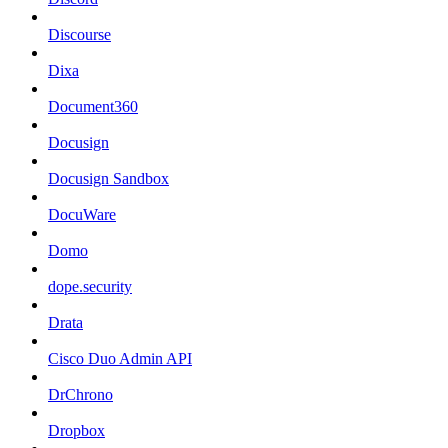
Discourse
Dixa
Document360
Docusign
Docusign Sandbox
DocuWare
Domo
dope.security
Drata
Cisco Duo Admin API
DrChrono
Dropbox