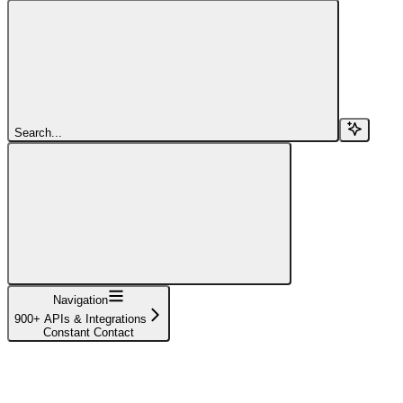
Search...
Navigation
900+ APIs & Integrations
Constant Contact