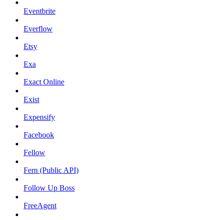
Eventbrite
Everflow
Etsy
Exa
Exact Online
Exist
Expensify
Facebook
Fellow
Fern (Public API)
Follow Up Boss
FreeAgent