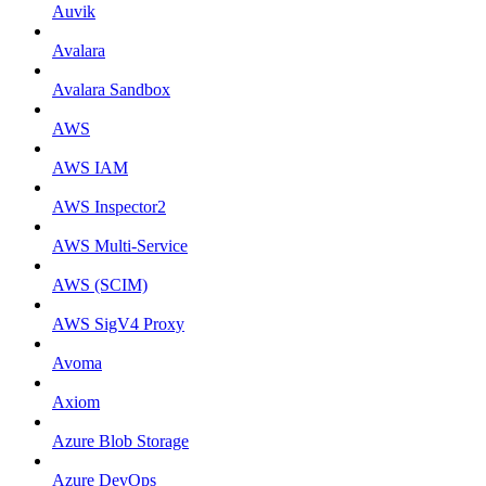
Auvik
Avalara
Avalara Sandbox
AWS
AWS IAM
AWS Inspector2
AWS Multi-Service
AWS (SCIM)
AWS SigV4 Proxy
Avoma
Axiom
Azure Blob Storage
Azure DevOps