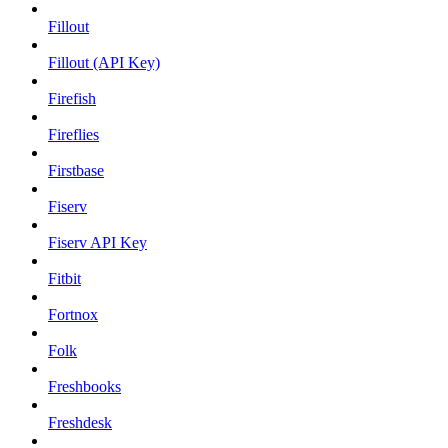
Fillout
Fillout (API Key)
Firefish
Fireflies
Firstbase
Fiserv
Fiserv API Key
Fitbit
Fortnox
Folk
Freshbooks
Freshdesk