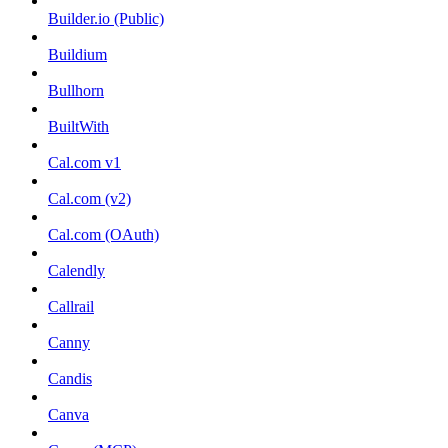
Builder.io (Public)
Buildium
Bullhorn
BuiltWith
Cal.com v1
Cal.com (v2)
Cal.com (OAuth)
Calendly
Callrail
Canny
Candis
Canva