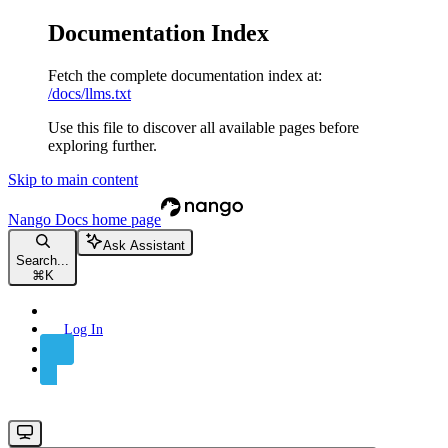
Documentation Index
Fetch the complete documentation index at:
/docs/llms.txt
Use this file to discover all available pages before
exploring further.
Skip to main content
Nango Docs
home page
Ask Assistant
Search...
⌘
K
Log In
Sign Up