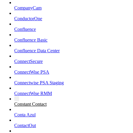
CompanyCam
ConductorOne
Confluence
Confluence Basic
Confluence Data Center
ConnectSecure
ConnectWise PSA
Connectwise PSA Staging
ConnectWise RMM
Constant Contact
Conta Azul
ContactOut