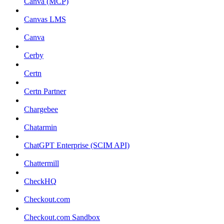
Canva (MCP)
Canvas LMS
Canva
Cerby
Certn
Certn Partner
Chargebee
Chatarmin
ChatGPT Enterprise (SCIM API)
Chattermill
CheckHQ
Checkout.com
Checkout.com Sandbox