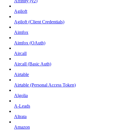
Affinity (v2)
Agiloft
Agiloft (Client Credentials)
Aimfox
Aimfox (OAuth)
Aircall
Aircall (Basic Auth)
Airtable
Airtable (Personal Access Token)
Algolia
A-Leads
Altrata
Amazon