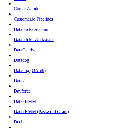
Cursor Admin
Customer.io Pipelines
Databricks Account
Databricks Workspace
DataCandy
Datadog
Datadog (OAuth)
Datev
Dayforce
Datto RMM
Datto RMM (Password Grant)
Deel