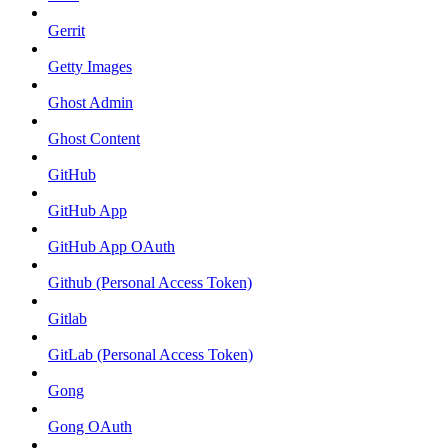
Gerrit
Getty Images
Ghost Admin
Ghost Content
GitHub
GitHub App
GitHub App OAuth
Github (Personal Access Token)
Gitlab
GitLab (Personal Access Token)
Gong
Gong OAuth