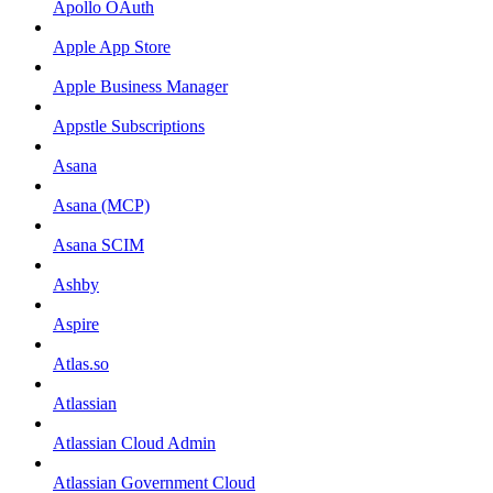
Apollo OAuth
Apple App Store
Apple Business Manager
Appstle Subscriptions
Asana
Asana (MCP)
Asana SCIM
Ashby
Aspire
Atlas.so
Atlassian
Atlassian Cloud Admin
Atlassian Government Cloud