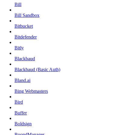
Bill
Bill Sandbox
Bitbucket
Bitdefender
Bitly
Blackbaud
Blackbaud (Basic Auth)
Bland.ai
Bing Webmasters
Bird
Buffer
Boldsign
BoondManager