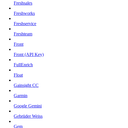
Freshsales
Freshworks
Freshservice
Freshteam
Front
Front (API Key)
FullEnrich
Float
Gainsight CC
Garmin
Google Gemini
Gebrüder Weiss
Gem