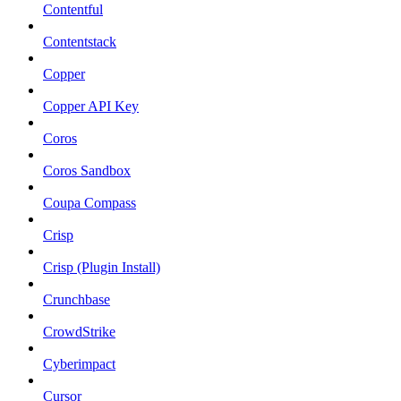
Contentful
Contentstack
Copper
Copper API Key
Coros
Coros Sandbox
Coupa Compass
Crisp
Crisp (Plugin Install)
Crunchbase
CrowdStrike
Cyberimpact
Cursor