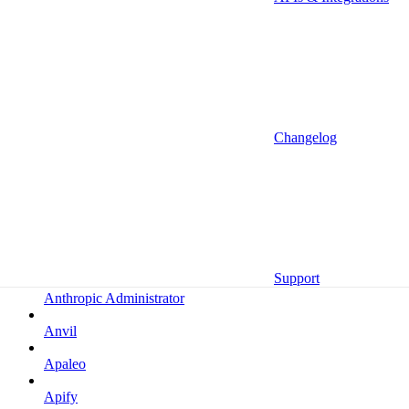
Altrata
Amazon
Amazon Selling Partner
Amazon Selling Partner (Beta)
Amplitude
Changelog
Amplitude (MCP)
Amplitude (MCP EU)
Anrok
Anthropic
Support
Anthropic Administrator
Anvil
Apaleo
Apify