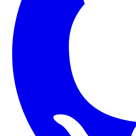
1Password SCIM
1Password (Users API)
3CX
8x8
Absorb LMS
Accelo
Acumatica
Adobe Commerce
ADOXX (Client Credentials)
Acuity Scheduling
ActiveCampaign
Addepar
Addepar (Basic Auth)