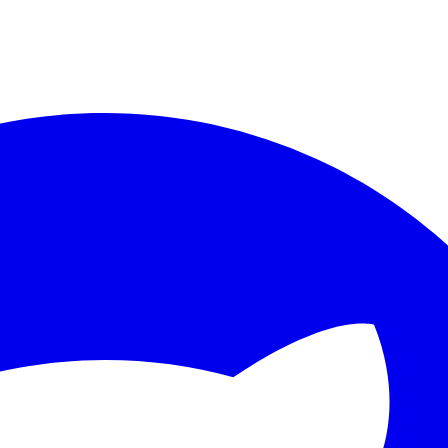
ther.