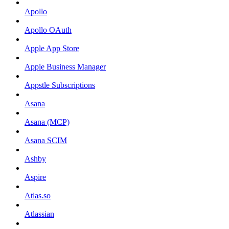
Apollo
Apollo OAuth
Apple App Store
Apple Business Manager
Appstle Subscriptions
Asana
Asana (MCP)
Asana SCIM
Ashby
Aspire
Atlas.so
Atlassian