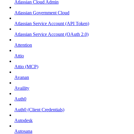
Atlassian Cloud Admin
Atlassian Government Cloud
Atlassian Service Account (API Token)
Atlassian Service Account (OAuth 2.0)
Attention
Attio
Attio (MCP)
Avanan
Availity
Auth0
Auth0 (Client Credentials)
Autodesk
Autosana