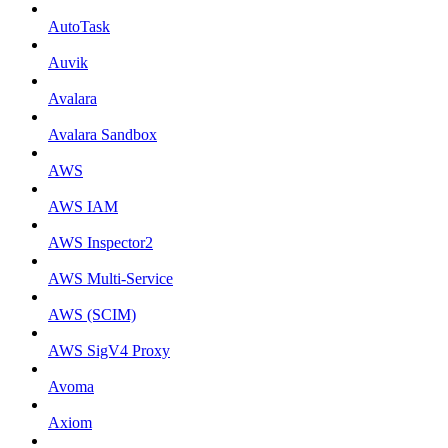
AutoTask
Auvik
Avalara
Avalara Sandbox
AWS
AWS IAM
AWS Inspector2
AWS Multi-Service
AWS (SCIM)
AWS SigV4 Proxy
Avoma
Axiom