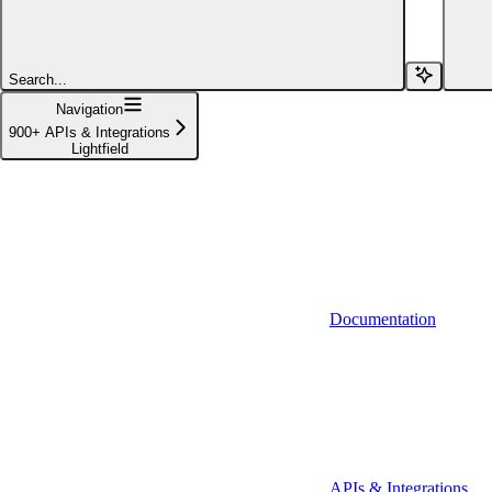
Affinity (v1)
Affinity (v2)
Search...
Agiloft
Navigation
900+ APIs & Integrations
Agiloft (Client Credentials)
Lightfield
Aimfox
Aimfox (OAuth)
Aircall
Aircall (Basic Auth)
Documentation
Airtable
Airtable (Personal Access Token)
Algolia
A-Leads
APIs & Integrations