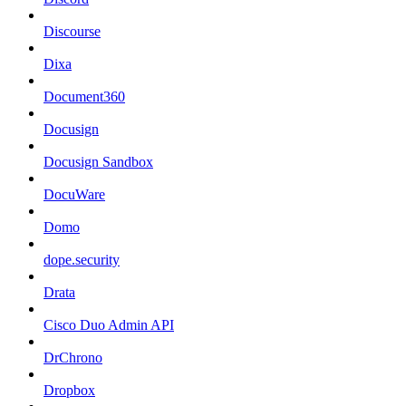
Discourse
Dixa
Document360
Docusign
Docusign Sandbox
DocuWare
Domo
dope.security
Drata
Cisco Duo Admin API
DrChrono
Dropbox