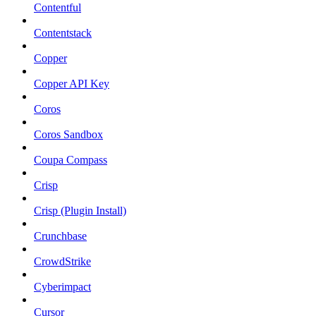
Contentful
Contentstack
Copper
Copper API Key
Coros
Coros Sandbox
Coupa Compass
Crisp
Crisp (Plugin Install)
Crunchbase
CrowdStrike
Cyberimpact
Cursor