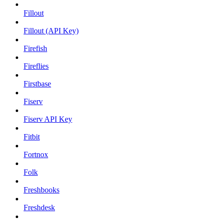
Fillout
Fillout (API Key)
Firefish
Fireflies
Firstbase
Fiserv
Fiserv API Key
Fitbit
Fortnox
Folk
Freshbooks
Freshdesk