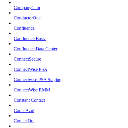
CompanyCam
ConductorOne
Confluence
Confluence Basic
Confluence Data Center
ConnectSecure
ConnectWise PSA
Connectwise PSA Staging
ConnectWise RMM
Constant Contact
Conta Azul
ContactOut