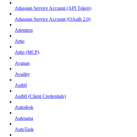
Atlassian Service Account (API Token)
Atlassian Service Account (OAuth 2.0)
Attention
Attio
Attio (MCP)
Avanan
Availity
Auth0
Auth0 (Client Credentials)
Autodesk
Autosana
AutoTask