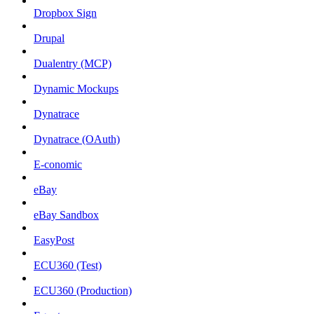
Dropbox Sign
Drupal
Dualentry (MCP)
Dynamic Mockups
Dynatrace
Dynatrace (OAuth)
E-conomic
eBay
eBay Sandbox
EasyPost
ECU360 (Test)
ECU360 (Production)