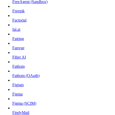
FreeAgent (Sandbox)
Freepik
Factorial
fal.ai
Fairing
Fanvue
Fiber AI
Fathom
Fathom (OAuth)
Figjam
Figma
Figma (SCIM)
FindyMail