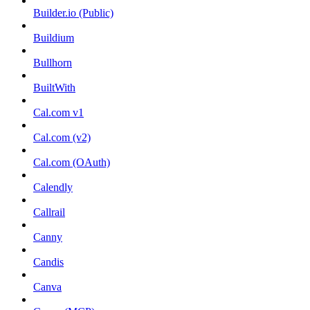
Builder.io (Public)
Buildium
Bullhorn
BuiltWith
Cal.com v1
Cal.com (v2)
Cal.com (OAuth)
Calendly
Callrail
Canny
Candis
Canva