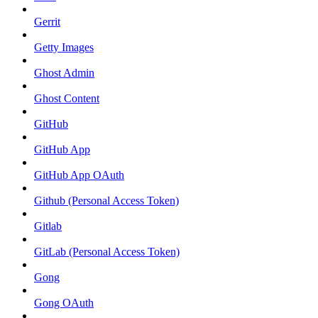
Gerrit
Getty Images
Ghost Admin
Ghost Content
GitHub
GitHub App
GitHub App OAuth
Github (Personal Access Token)
Gitlab
GitLab (Personal Access Token)
Gong
Gong OAuth