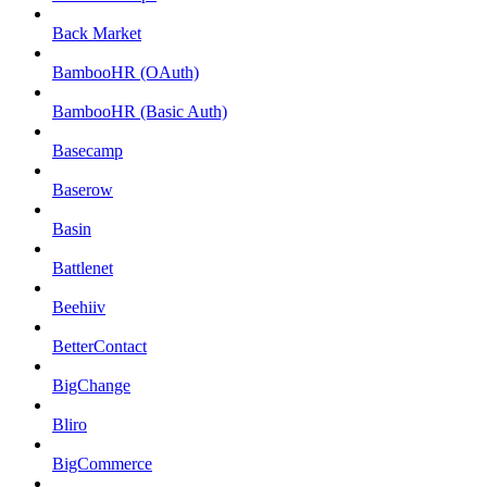
Back Market
BambooHR (OAuth)
BambooHR (Basic Auth)
Basecamp
Baserow
Basin
Battlenet
Beehiiv
BetterContact
BigChange
Bliro
BigCommerce