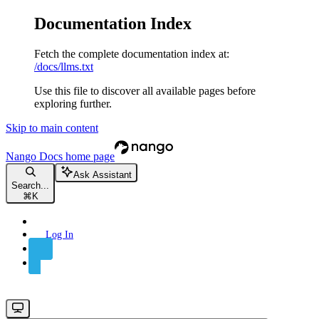
Documentation Index
Fetch the complete documentation index at:
/docs/llms.txt
Use this file to discover all available pages before
exploring further.
Skip to main content
Nango Docs
home page
Ask Assistant
Search...
⌘
K
Log In
Sign Up