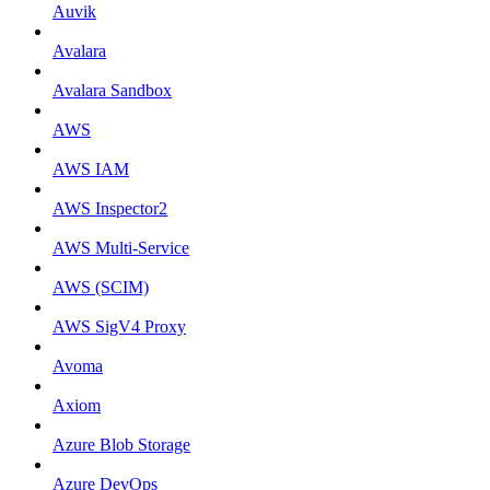
Auvik
Avalara
Avalara Sandbox
AWS
AWS IAM
AWS Inspector2
AWS Multi-Service
AWS (SCIM)
AWS SigV4 Proxy
Avoma
Axiom
Azure Blob Storage
Azure DevOps