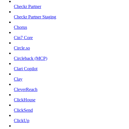
Checkr Partner
Checkr Partner Staging
Chorus
Cin7 Core
Circle.so
Circleback (MCP)
Clari Copilot
Clay
CleverReach
ClickHouse
ClickSend
ClickUp