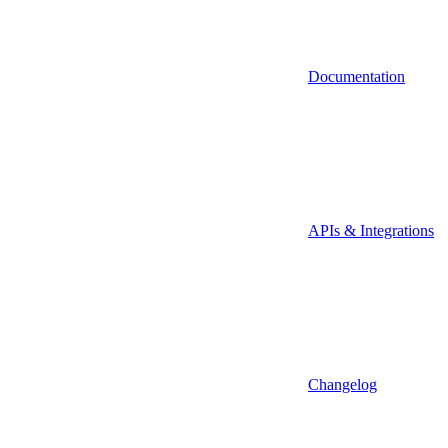
Documentation
APIs & Integrations
Changelog