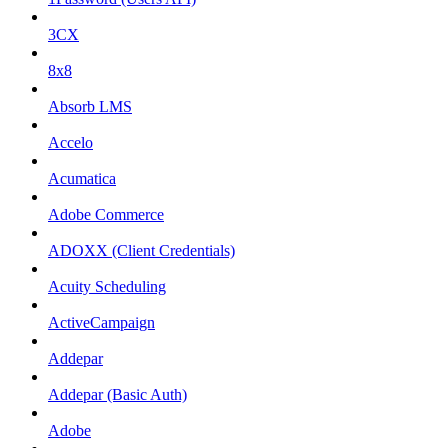
3CX
8x8
Absorb LMS
Accelo
Acumatica
Adobe Commerce
ADOXX (Client Credentials)
Acuity Scheduling
ActiveCampaign
Addepar
Addepar (Basic Auth)
Adobe