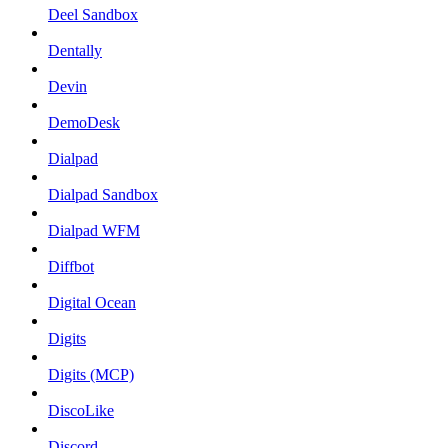
Deel Sandbox
Dentally
Devin
DemoDesk
Dialpad
Dialpad Sandbox
Dialpad WFM
Diffbot
Digital Ocean
Digits
Digits (MCP)
DiscoLike
Discord