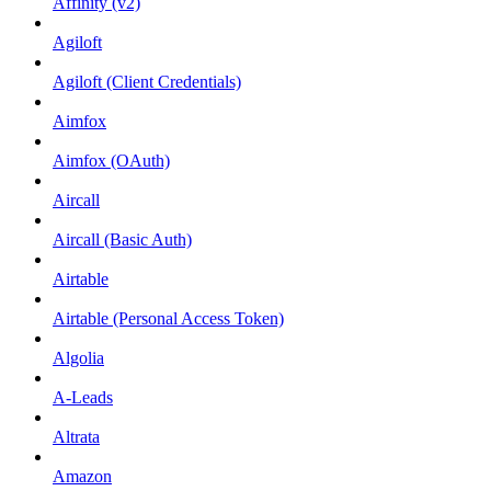
Affinity (v2)
Agiloft
Agiloft (Client Credentials)
Aimfox
Aimfox (OAuth)
Aircall
Aircall (Basic Auth)
Airtable
Airtable (Personal Access Token)
Algolia
A-Leads
Altrata
Amazon