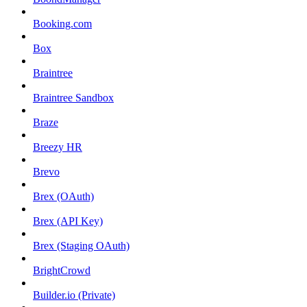
Booking.com
Box
Braintree
Braintree Sandbox
Braze
Breezy HR
Brevo
Brex (OAuth)
Brex (API Key)
Brex (Staging OAuth)
BrightCrowd
Builder.io (Private)