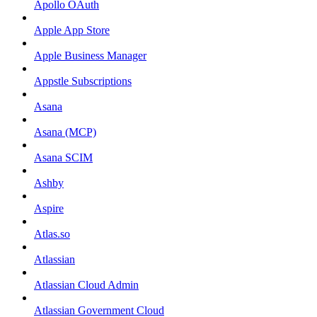
Apollo OAuth
Apple App Store
Apple Business Manager
Appstle Subscriptions
Asana
Asana (MCP)
Asana SCIM
Ashby
Aspire
Atlas.so
Atlassian
Atlassian Cloud Admin
Atlassian Government Cloud