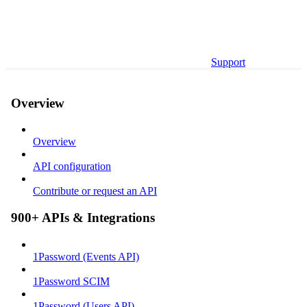
Support
Overview
Overview
API configuration
Contribute or request an API
900+ APIs & Integrations
1Password (Events API)
1Password SCIM
1Password (Users API)