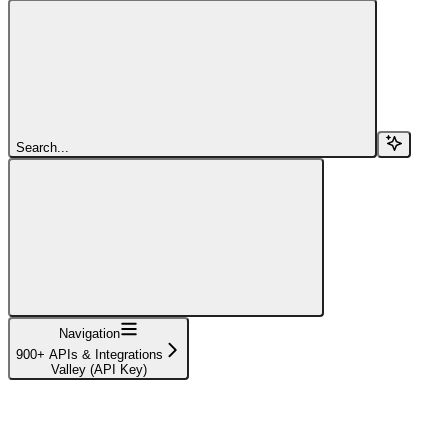
Search...
Navigation
900+ APIs & Integrations
Valley (API Key)