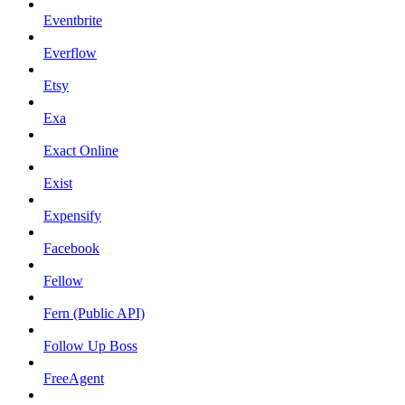
Eventbrite
Everflow
Etsy
Exa
Exact Online
Exist
Expensify
Facebook
Fellow
Fern (Public API)
Follow Up Boss
FreeAgent