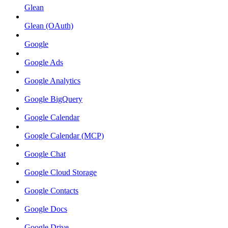
Glean
Glean (OAuth)
Google
Google Ads
Google Analytics
Google BigQuery
Google Calendar
Google Calendar (MCP)
Google Chat
Google Cloud Storage
Google Contacts
Google Docs
Google Drive