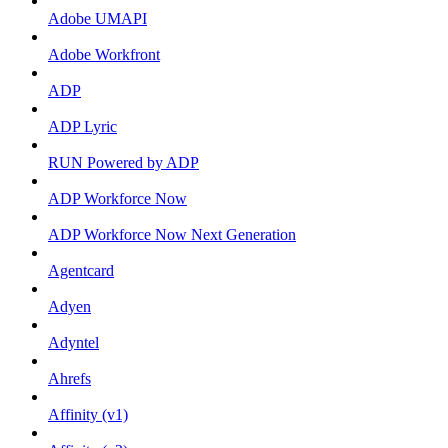
Adobe UMAPI
Adobe Workfront
ADP
ADP Lyric
RUN Powered by ADP
ADP Workforce Now
ADP Workforce Now Next Generation
Agentcard
Adyen
Adyntel
Ahrefs
Affinity (v1)