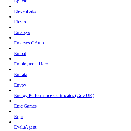
Egnyte
ElevenLabs
Elevio
Emarsys
Emarsys OAuth
Embat
Employment Hero
Entrata
Envoy
Energy Performance Certificates (Gov.UK)
Epic Games
Ergo
EvaluAgent