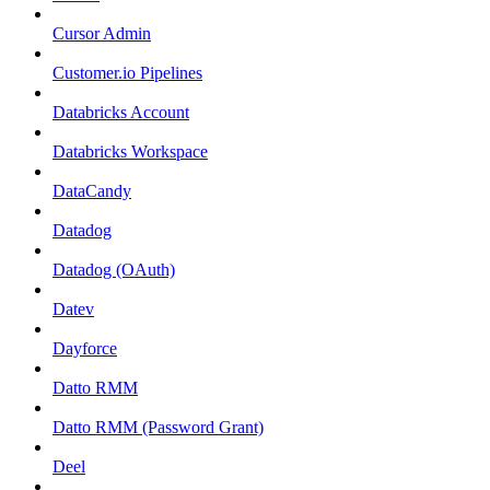
Cursor Admin
Customer.io Pipelines
Databricks Account
Databricks Workspace
DataCandy
Datadog
Datadog (OAuth)
Datev
Dayforce
Datto RMM
Datto RMM (Password Grant)
Deel