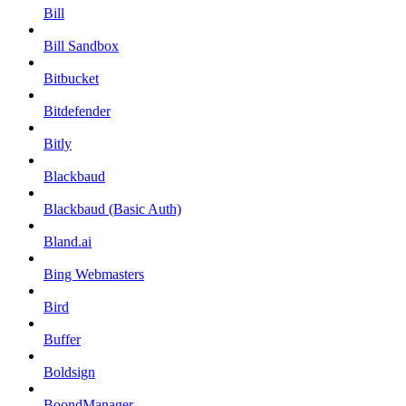
Bill
Bill Sandbox
Bitbucket
Bitdefender
Bitly
Blackbaud
Blackbaud (Basic Auth)
Bland.ai
Bing Webmasters
Bird
Buffer
Boldsign
BoondManager