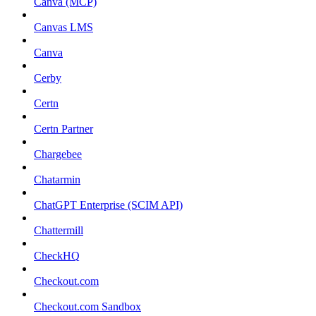
Canva (MCP)
Canvas LMS
Canva
Cerby
Certn
Certn Partner
Chargebee
Chatarmin
ChatGPT Enterprise (SCIM API)
Chattermill
CheckHQ
Checkout.com
Checkout.com Sandbox