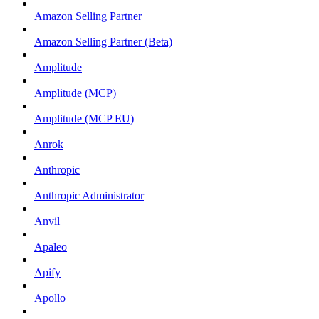
Amazon Selling Partner
Amazon Selling Partner (Beta)
Amplitude
Amplitude (MCP)
Amplitude (MCP EU)
Anrok
Anthropic
Anthropic Administrator
Anvil
Apaleo
Apify
Apollo