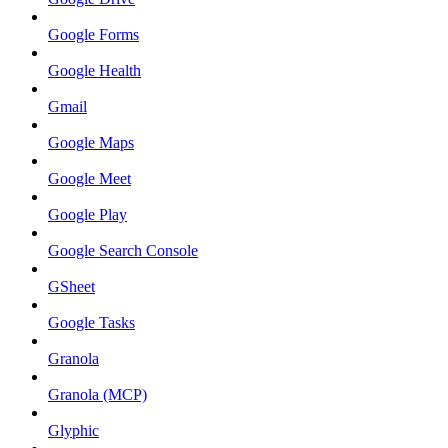
Google Forms
Google Health
Gmail
Google Maps
Google Meet
Google Play
Google Search Console
GSheet
Google Tasks
Granola
Granola (MCP)
Glyphic