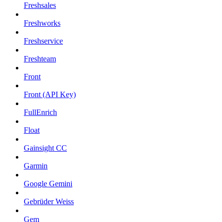
Freshsales
Freshworks
Freshservice
Freshteam
Front
Front (API Key)
FullEnrich
Float
Gainsight CC
Garmin
Google Gemini
Gebrüder Weiss
Gem