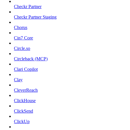
Checkr Partner
Checkr Partner Staging
Chorus
Cin7 Core
Circle.so
Circleback (MCP)
Clari Copilot
Clay
CleverReach
ClickHouse
ClickSend
ClickUp