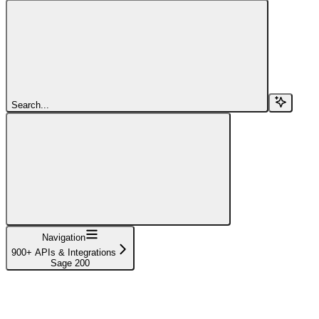
Search...
Navigation
900+ APIs & Integrations
Sage 200