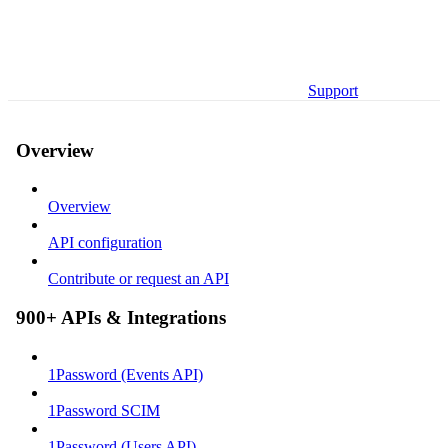
Support
Overview
Overview
API configuration
Contribute or request an API
900+ APIs & Integrations
1Password (Events API)
1Password SCIM
1Password (Users API)