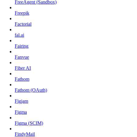
FreeAgent (Sandbox)
Freepik
Factorial
fal.ai
Fairing
Fanvue
Fiber AI
Fathom
Fathom (OAuth)
Figjam
Figma
Figma (SCIM)
FindyMail