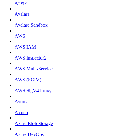
Auvik
Avalara
Avalara Sandbox
AWS
AWS IAM
AWS Inspector2
AWS Multi-Service
AWS (SCIM)
AWS SigV4 Proxy
Avoma
Axiom
Azure Blob Storage
Azure DevOps