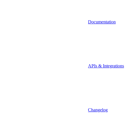
Documentation
APIs & Integrations
Changelog