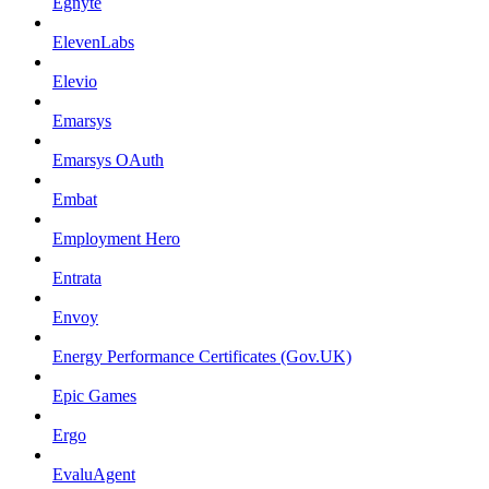
Egnyte
ElevenLabs
Elevio
Emarsys
Emarsys OAuth
Embat
Employment Hero
Entrata
Envoy
Energy Performance Certificates (Gov.UK)
Epic Games
Ergo
EvaluAgent