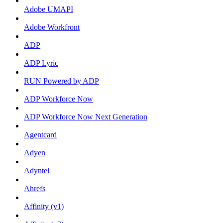
Adobe UMAPI
Adobe Workfront
ADP
ADP Lyric
RUN Powered by ADP
ADP Workforce Now
ADP Workforce Now Next Generation
Agentcard
Adyen
Adyntel
Ahrefs
Affinity (v1)