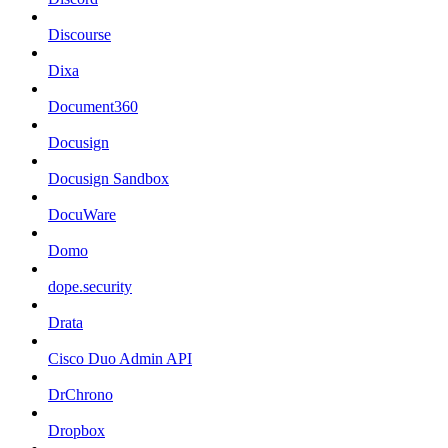
Discourse
Dixa
Document360
Docusign
Docusign Sandbox
DocuWare
Domo
dope.security
Drata
Cisco Duo Admin API
DrChrono
Dropbox