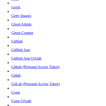
Gerrit
Getty Images
Ghost Admin
Ghost Content
GitHub
GitHub App
GitHub App OAuth
Github (Personal Access Token)
Gitlab
GitLab (Personal Access Token)
Gong
Gong OAuth