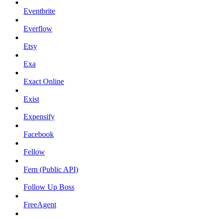
Eventbrite
Everflow
Etsy
Exa
Exact Online
Exist
Expensify
Facebook
Fellow
Fern (Public API)
Follow Up Boss
FreeAgent