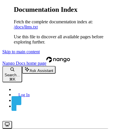
Documentation Index
Fetch the complete documentation index at:
/docs/llms.txt
Use this file to discover all available pages before
exploring further.
Skip to main content
Nango Docs
home page
Ask Assistant
Search...
⌘
K
Log In
Sign Up