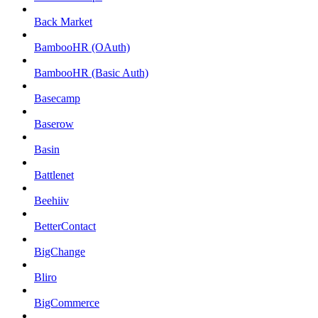
Back Market
BambooHR (OAuth)
BambooHR (Basic Auth)
Basecamp
Baserow
Basin
Battlenet
Beehiiv
BetterContact
BigChange
Bliro
BigCommerce