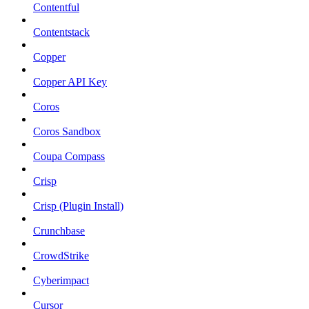
Contentful
Contentstack
Copper
Copper API Key
Coros
Coros Sandbox
Coupa Compass
Crisp
Crisp (Plugin Install)
Crunchbase
CrowdStrike
Cyberimpact
Cursor