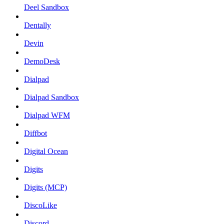
Deel Sandbox
Dentally
Devin
DemoDesk
Dialpad
Dialpad Sandbox
Dialpad WFM
Diffbot
Digital Ocean
Digits
Digits (MCP)
DiscoLike
Discord