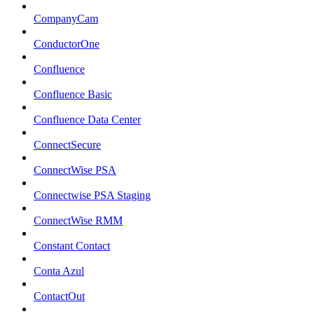
CompanyCam
ConductorOne
Confluence
Confluence Basic
Confluence Data Center
ConnectSecure
ConnectWise PSA
Connectwise PSA Staging
ConnectWise RMM
Constant Contact
Conta Azul
ContactOut