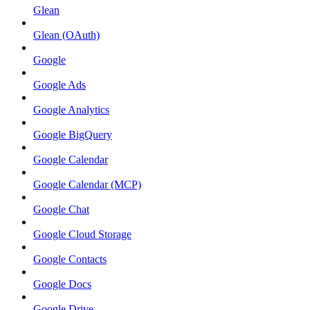
Glean
Glean (OAuth)
Google
Google Ads
Google Analytics
Google BigQuery
Google Calendar
Google Calendar (MCP)
Google Chat
Google Cloud Storage
Google Contacts
Google Docs
Google Drive