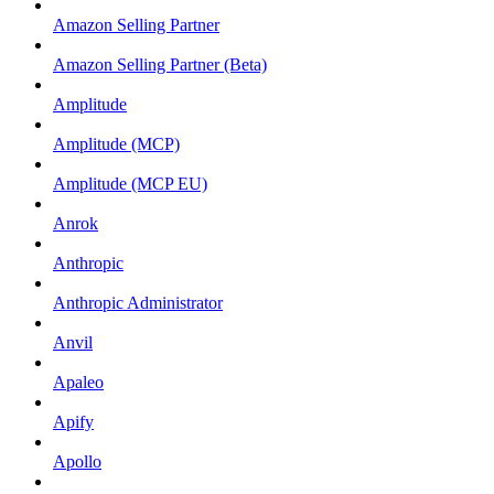
Amazon Selling Partner
Amazon Selling Partner (Beta)
Amplitude
Amplitude (MCP)
Amplitude (MCP EU)
Anrok
Anthropic
Anthropic Administrator
Anvil
Apaleo
Apify
Apollo