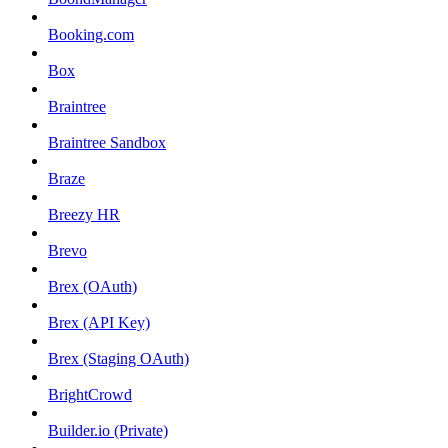
Booking.com
Box
Braintree
Braintree Sandbox
Braze
Breezy HR
Brevo
Brex (OAuth)
Brex (API Key)
Brex (Staging OAuth)
BrightCrowd
Builder.io (Private)