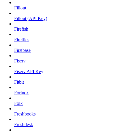
Fillout
Fillout (API Key)
Firefish
Fireflies
Firstbase
Fiserv
Fiserv API Key
Fitbit
Fortnox
Folk
Freshbooks
Freshdesk