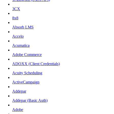
3CX
8x8
Absorb LMS
Accelo
Acumatica
Adobe Commerce
ADOXX (Client Credentials)
Acuity Scheduling
ActiveCampaign
Addepar
Addepar (Basic Auth)
Adobe