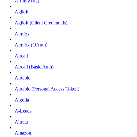
Affinity (v2)
Agiloft
Agiloft (Client Credentials)
Aimfox
Aimfox (OAuth)
Aircall
Aircall (Basic Auth)
Airtable
Airtable (Personal Access Token)
Algolia
A-Leads
Altrata
Amazon