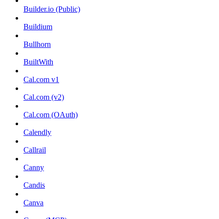
Builder.io (Public)
Buildium
Bullhorn
BuiltWith
Cal.com v1
Cal.com (v2)
Cal.com (OAuth)
Calendly
Callrail
Canny
Candis
Canva