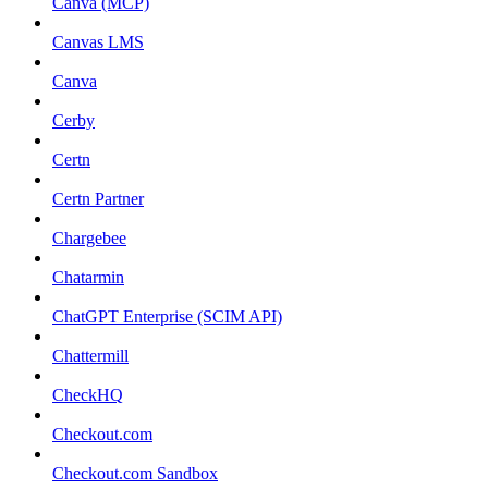
Canva (MCP)
Canvas LMS
Canva
Cerby
Certn
Certn Partner
Chargebee
Chatarmin
ChatGPT Enterprise (SCIM API)
Chattermill
CheckHQ
Checkout.com
Checkout.com Sandbox