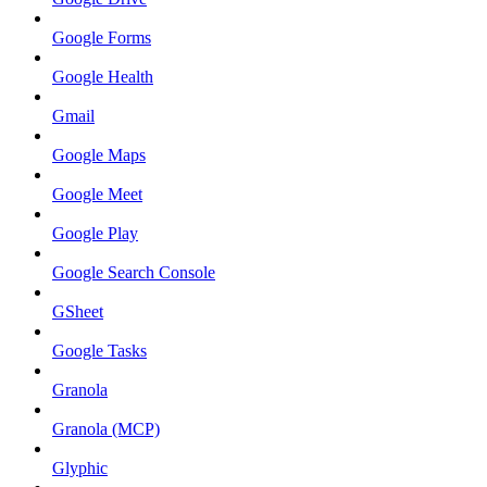
Google Forms
Google Health
Gmail
Google Maps
Google Meet
Google Play
Google Search Console
GSheet
Google Tasks
Granola
Granola (MCP)
Glyphic