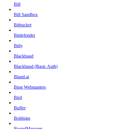
Bill
Bill Sandbox
Bitbucket
Bitdefender
Bitly
Blackbaud
Blackbaud (Basic Auth)
Bland.ai
Bing Webmasters
Bird
Buffer
Boldsign
BoondManager