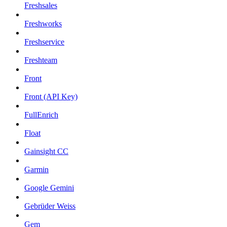
Freshsales
Freshworks
Freshservice
Freshteam
Front
Front (API Key)
FullEnrich
Float
Gainsight CC
Garmin
Google Gemini
Gebrüder Weiss
Gem