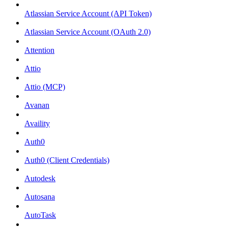
Atlassian Service Account (API Token)
Atlassian Service Account (OAuth 2.0)
Attention
Attio
Attio (MCP)
Avanan
Availity
Auth0
Auth0 (Client Credentials)
Autodesk
Autosana
AutoTask