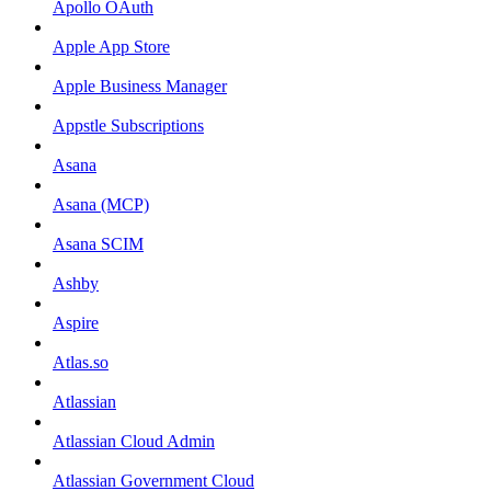
Apollo OAuth
Apple App Store
Apple Business Manager
Appstle Subscriptions
Asana
Asana (MCP)
Asana SCIM
Ashby
Aspire
Atlas.so
Atlassian
Atlassian Cloud Admin
Atlassian Government Cloud