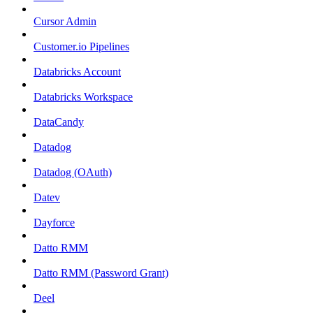
Cursor Admin
Customer.io Pipelines
Databricks Account
Databricks Workspace
DataCandy
Datadog
Datadog (OAuth)
Datev
Dayforce
Datto RMM
Datto RMM (Password Grant)
Deel