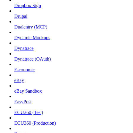
Dropbox Sign
Drupal
Dualentry (MCP)
Dynamic Mockups
Dynatrace
Dynatrace (OAuth)
E-conomic
eBay
eBay Sandbox
EasyPost
ECU360 (Test)
ECU360 (Production)