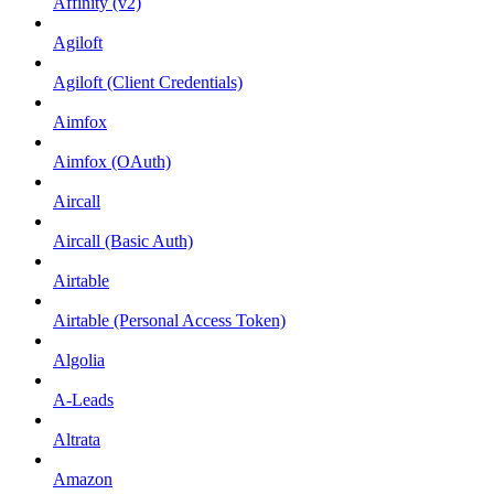
Affinity (v2)
Agiloft
Agiloft (Client Credentials)
Aimfox
Aimfox (OAuth)
Aircall
Aircall (Basic Auth)
Airtable
Airtable (Personal Access Token)
Algolia
A-Leads
Altrata
Amazon