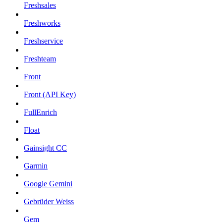
Freshsales
Freshworks
Freshservice
Freshteam
Front
Front (API Key)
FullEnrich
Float
Gainsight CC
Garmin
Google Gemini
Gebrüder Weiss
Gem