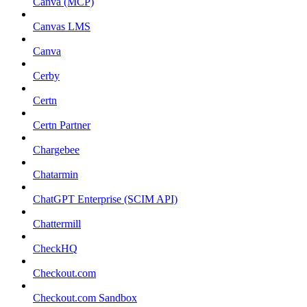
Canva (MCP)
Canvas LMS
Canva
Cerby
Certn
Certn Partner
Chargebee
Chatarmin
ChatGPT Enterprise (SCIM API)
Chattermill
CheckHQ
Checkout.com
Checkout.com Sandbox