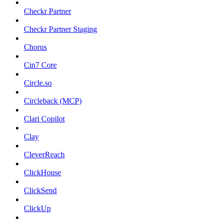
Checkr Partner
Checkr Partner Staging
Chorus
Cin7 Core
Circle.so
Circleback (MCP)
Clari Copilot
Clay
CleverReach
ClickHouse
ClickSend
ClickUp