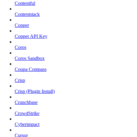
Contentful
Contentstack
Copper
Copper API Key
Coros
Coros Sandbox
Coupa Compass
Crisp
Crisp (Plugin Install)
Crunchbase
CrowdStrike
Cyberimpact
Cursor