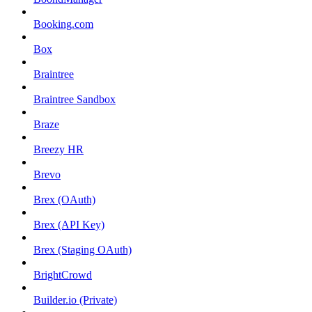
Booking.com
Box
Braintree
Braintree Sandbox
Braze
Breezy HR
Brevo
Brex (OAuth)
Brex (API Key)
Brex (Staging OAuth)
BrightCrowd
Builder.io (Private)