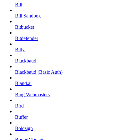
Bill
Bill Sandbox
Bitbucket
Bitdefender
Bitly
Blackbaud
Blackbaud (Basic Auth)
Bland.ai
Bing Webmasters
Bird
Buffer
Boldsign
BoondManager