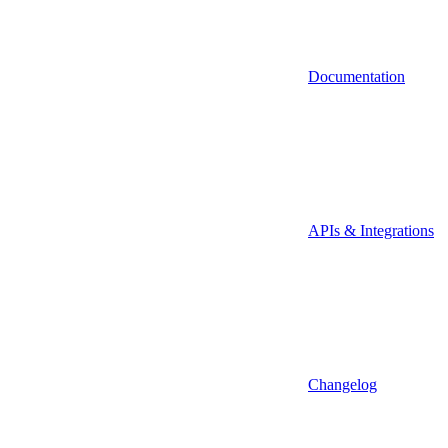
Documentation
APIs & Integrations
Changelog