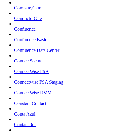
CompanyCam
ConductorOne
Confluence
Confluence Basic
Confluence Data Center
ConnectSecure
ConnectWise PSA
Connectwise PSA Staging
ConnectWise RMM
Constant Contact
Conta Azul
ContactOut