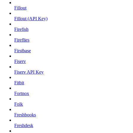
Fillout
Fillout (API Key)
Firefish
Fireflies
Firstbase
Fiserv
Fiserv API Key
Fitbit
Fortnox
Folk
Freshbooks
Freshdesk