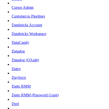
Cursor Admin
Customer.io Pipelines
Databricks Account
Databricks Workspace
DataCandy
Datadog
Datadog (OAuth)
Datev
Dayforce
Datto RMM
Datto RMM (Password Grant)
Deel