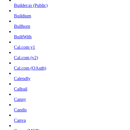
Builder.io (Public)
Buildium
Bullhorn
BuiltWith
Cal.com v1
Cal.com (v2)
Cal.com (OAuth)
Calendly
Callrail
Canny
Candis
Canva