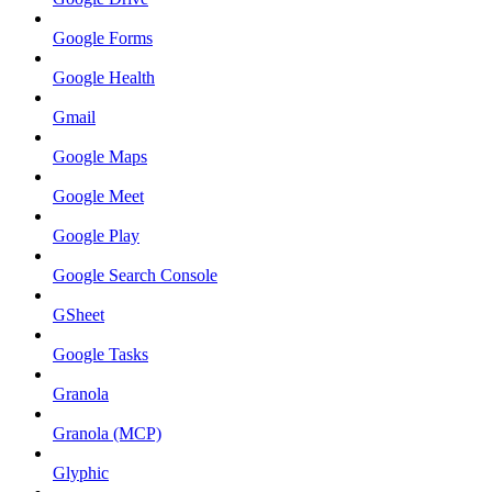
Google Forms
Google Health
Gmail
Google Maps
Google Meet
Google Play
Google Search Console
GSheet
Google Tasks
Granola
Granola (MCP)
Glyphic