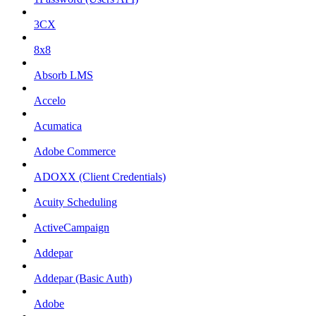
3CX
8x8
Absorb LMS
Accelo
Acumatica
Adobe Commerce
ADOXX (Client Credentials)
Acuity Scheduling
ActiveCampaign
Addepar
Addepar (Basic Auth)
Adobe