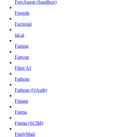
FreeAgent (Sandbox)
Freepik
Factorial
fal.ai
Fairing
Fanvue
Fiber AI
Fathom
Fathom (OAuth)
Figjam
Figma
Figma (SCIM)
FindyMail