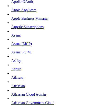
Apollo OAuth
Apple App Store
Apple Business Manager
Appstle Subscriptions
Asana
Asana (MCP)
Asana SCIM
Ashby
Aspire
Atlas.so
Atlassian
Atlassian Cloud Admin
Atlassian Government Cloud