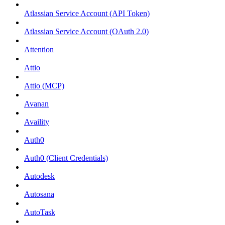
Atlassian Service Account (API Token)
Atlassian Service Account (OAuth 2.0)
Attention
Attio
Attio (MCP)
Avanan
Availity
Auth0
Auth0 (Client Credentials)
Autodesk
Autosana
AutoTask