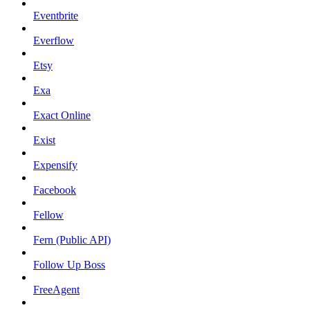
Eventbrite
Everflow
Etsy
Exa
Exact Online
Exist
Expensify
Facebook
Fellow
Fern (Public API)
Follow Up Boss
FreeAgent