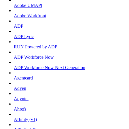
Adobe UMAPI
Adobe Workfront
ADP
ADP Lyric
RUN Powered by ADP
ADP Workforce Now
ADP Workforce Now Next Generation
Agentcard
Adyen
Adyntel
Ahrefs
Affinity (v1)