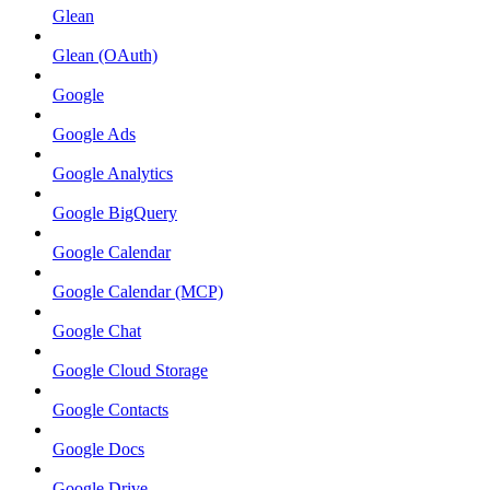
Glean
Glean (OAuth)
Google
Google Ads
Google Analytics
Google BigQuery
Google Calendar
Google Calendar (MCP)
Google Chat
Google Cloud Storage
Google Contacts
Google Docs
Google Drive