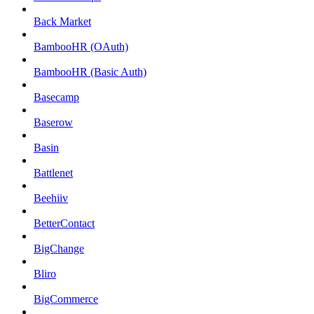
Back Market
BambooHR (OAuth)
BambooHR (Basic Auth)
Basecamp
Baserow
Basin
Battlenet
Beehiiv
BetterContact
BigChange
Bliro
BigCommerce