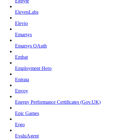
Egnyte
ElevenLabs
Elevio
Emarsys
Emarsys OAuth
Embat
Employment Hero
Entrata
Envoy
Energy Performance Certificates (Gov.UK)
Epic Games
Ergo
EvaluAgent