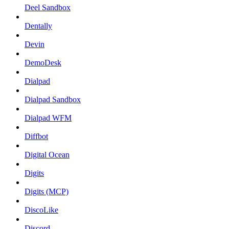
Deel Sandbox
Dentally
Devin
DemoDesk
Dialpad
Dialpad Sandbox
Dialpad WFM
Diffbot
Digital Ocean
Digits
Digits (MCP)
DiscoLike
Discord