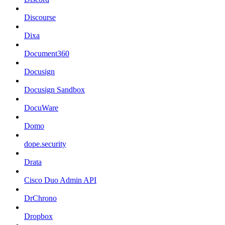
Discourse
Dixa
Document360
Docusign
Docusign Sandbox
DocuWare
Domo
dope.security
Drata
Cisco Duo Admin API
DrChrono
Dropbox