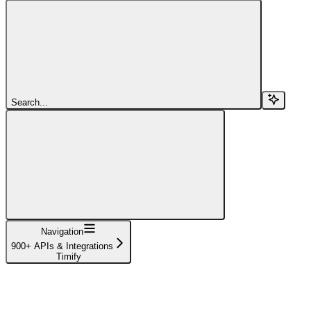
Search...
Navigation
900+ APIs & Integrations
Timify