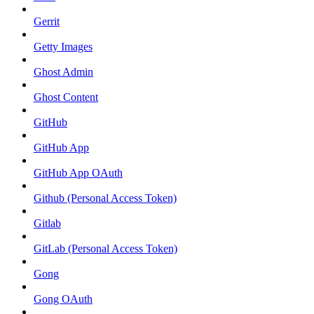
Gerrit
Getty Images
Ghost Admin
Ghost Content
GitHub
GitHub App
GitHub App OAuth
Github (Personal Access Token)
Gitlab
GitLab (Personal Access Token)
Gong
Gong OAuth