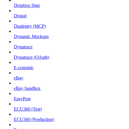
Dropbox Sign
Drupal
Dualentry (MCP)
Dynamic Mockups
Dynatrace
Dynatrace (OAuth)
E-conomic
eBay
eBay Sandbox
EasyPost
ECU360 (Test)
ECU360 (Production)