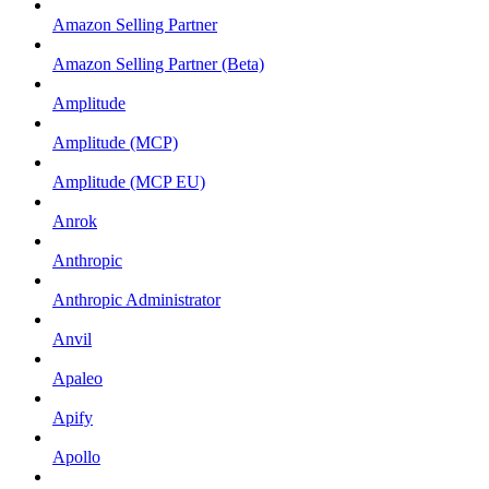
Amazon Selling Partner
Amazon Selling Partner (Beta)
Amplitude
Amplitude (MCP)
Amplitude (MCP EU)
Anrok
Anthropic
Anthropic Administrator
Anvil
Apaleo
Apify
Apollo