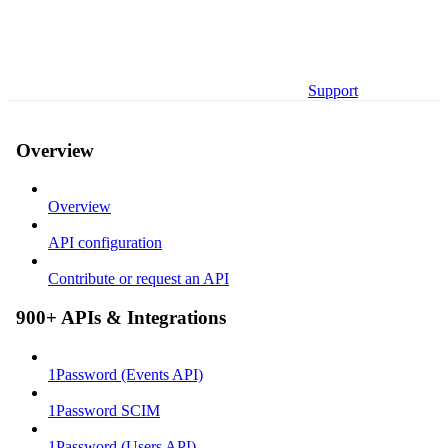
Support
Overview
Overview
API configuration
Contribute or request an API
900+ APIs & Integrations
1Password (Events API)
1Password SCIM
1Password (Users API)