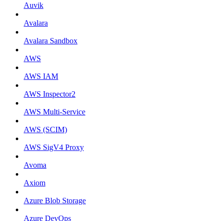
Auvik
Avalara
Avalara Sandbox
AWS
AWS IAM
AWS Inspector2
AWS Multi-Service
AWS (SCIM)
AWS SigV4 Proxy
Avoma
Axiom
Azure Blob Storage
Azure DevOps