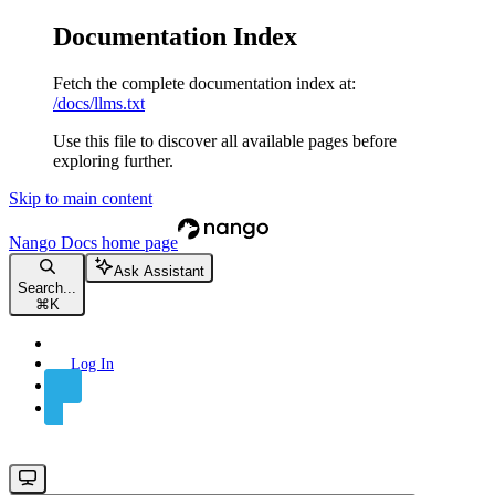
Documentation Index
Fetch the complete documentation index at:
/docs/llms.txt
Use this file to discover all available pages before
exploring further.
Skip to main content
Nango Docs
home page
Ask Assistant
Search...
⌘
K
Log In
Sign Up