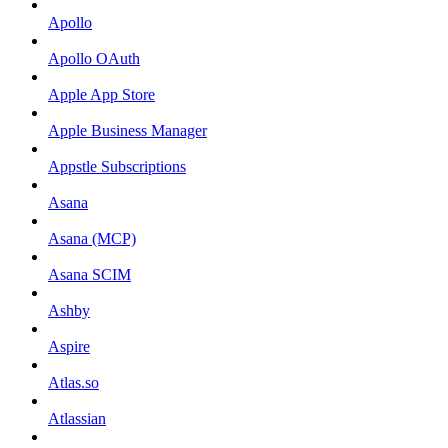
Apollo
Apollo OAuth
Apple App Store
Apple Business Manager
Appstle Subscriptions
Asana
Asana (MCP)
Asana SCIM
Ashby
Aspire
Atlas.so
Atlassian