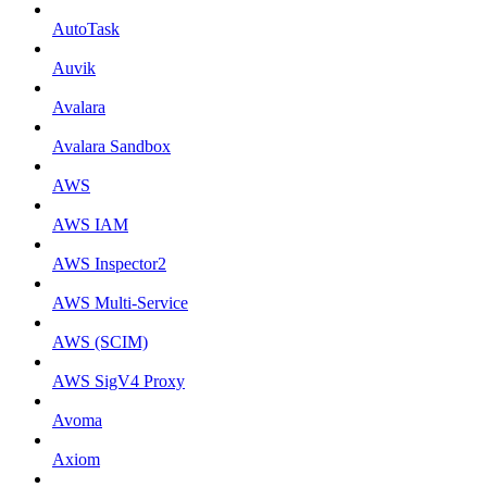
AutoTask
Auvik
Avalara
Avalara Sandbox
AWS
AWS IAM
AWS Inspector2
AWS Multi-Service
AWS (SCIM)
AWS SigV4 Proxy
Avoma
Axiom