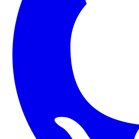
1Password SCIM
1Password (Users API)
3CX
8x8
Absorb LMS
Accelo
Acumatica
Adobe Commerce
ADOXX (Client Credentials)
Acuity Scheduling
ActiveCampaign
Addepar
Addepar (Basic Auth)