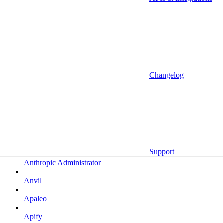
Altrata
Amazon
Amazon Selling Partner
Amazon Selling Partner (Beta)
Amplitude
Changelog
Amplitude (MCP)
Amplitude (MCP EU)
Anrok
Anthropic
Support
Anthropic Administrator
Anvil
Apaleo
Apify