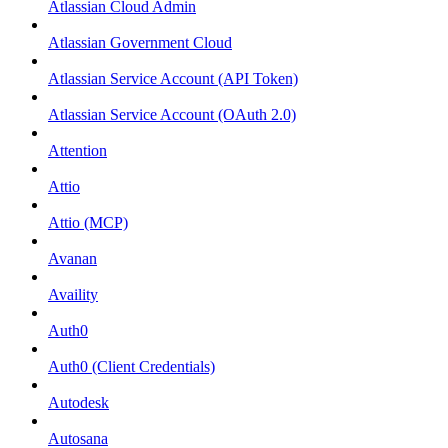
Atlassian Cloud Admin
Atlassian Government Cloud
Atlassian Service Account (API Token)
Atlassian Service Account (OAuth 2.0)
Attention
Attio
Attio (MCP)
Avanan
Availity
Auth0
Auth0 (Client Credentials)
Autodesk
Autosana