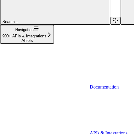
Affinity (v1)
Affinity (v2)
Search...
Agiloft
Navigation
900+ APIs & Integrations
Agiloft (Client Credentials)
Ahrefs
Aimfox
Aimfox (OAuth)
Aircall
Aircall (Basic Auth)
Documentation
Airtable
Airtable (Personal Access Token)
Algolia
A-Leads
APIs & Integrations