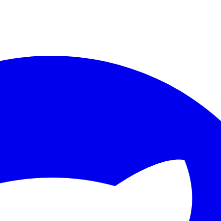
ther.