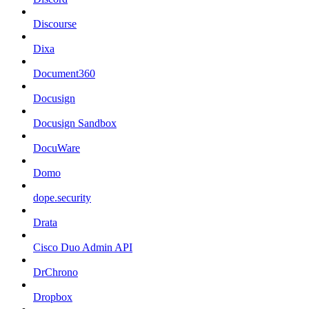
Discourse
Dixa
Document360
Docusign
Docusign Sandbox
DocuWare
Domo
dope.security
Drata
Cisco Duo Admin API
DrChrono
Dropbox