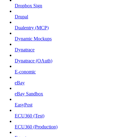
Dropbox Sign
Drupal
Dualentry (MCP)
Dynamic Mockups
Dynatrace
Dynatrace (OAuth)
E-conomic
eBay
eBay Sandbox
EasyPost
ECU360 (Test)
ECU360 (Production)