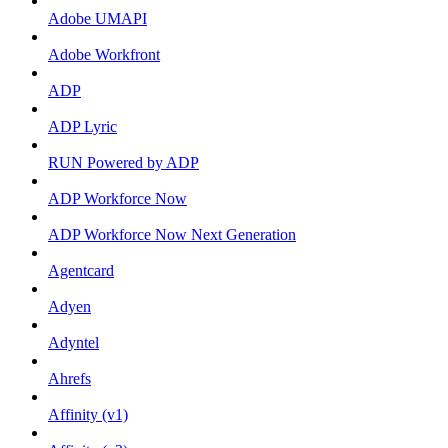
Adobe UMAPI
Adobe Workfront
ADP
ADP Lyric
RUN Powered by ADP
ADP Workforce Now
ADP Workforce Now Next Generation
Agentcard
Adyen
Adyntel
Ahrefs
Affinity (v1)