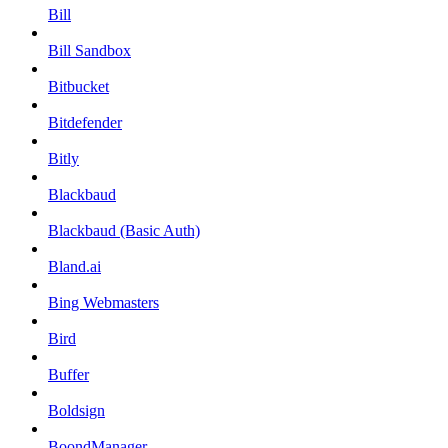
Bill
Bill Sandbox
Bitbucket
Bitdefender
Bitly
Blackbaud
Blackbaud (Basic Auth)
Bland.ai
Bing Webmasters
Bird
Buffer
Boldsign
BoondManager