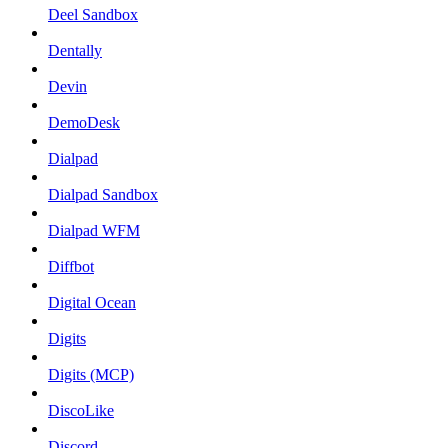
Deel Sandbox
Dentally
Devin
DemoDesk
Dialpad
Dialpad Sandbox
Dialpad WFM
Diffbot
Digital Ocean
Digits
Digits (MCP)
DiscoLike
Discord