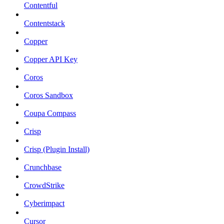
Contentful
Contentstack
Copper
Copper API Key
Coros
Coros Sandbox
Coupa Compass
Crisp
Crisp (Plugin Install)
Crunchbase
CrowdStrike
Cyberimpact
Cursor