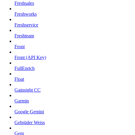
Freshsales
Freshworks
Freshservice
Freshteam
Front
Front (API Key)
FullEnrich
Float
Gainsight CC
Garmin
Google Gemini
Gebrüder Weiss
Gem