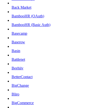
Back Market
BambooHR (OAuth)
BambooHR (Basic Auth)
Basecamp
Baserow
Basin
Battlenet
Beehiiv
BetterContact
BigChange
Bliro
BigCommerce