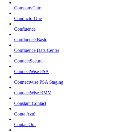
CompanyCam
ConductorOne
Confluence
Confluence Basic
Confluence Data Center
ConnectSecure
ConnectWise PSA
Connectwise PSA Staging
ConnectWise RMM
Constant Contact
Conta Azul
ContactOut