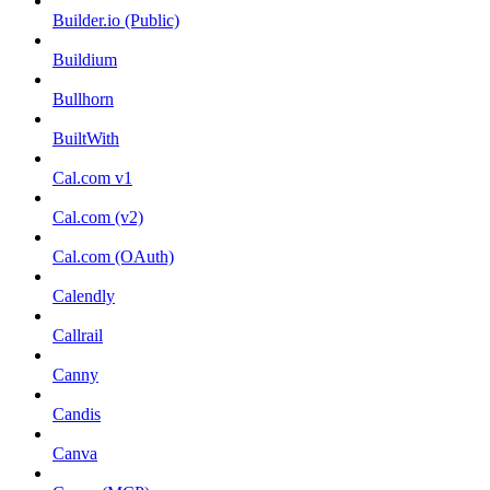
Builder.io (Public)
Buildium
Bullhorn
BuiltWith
Cal.com v1
Cal.com (v2)
Cal.com (OAuth)
Calendly
Callrail
Canny
Candis
Canva