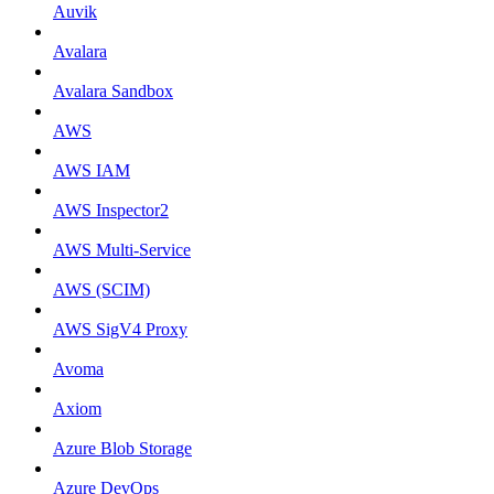
Auvik
Avalara
Avalara Sandbox
AWS
AWS IAM
AWS Inspector2
AWS Multi-Service
AWS (SCIM)
AWS SigV4 Proxy
Avoma
Axiom
Azure Blob Storage
Azure DevOps