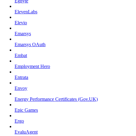
Egnyte
ElevenLabs
Elevio
Emarsys
Emarsys OAuth
Embat
Employment Hero
Entrata
Envoy
Energy Performance Certificates (Gov.UK)
Epic Games
Ergo
EvaluAgent