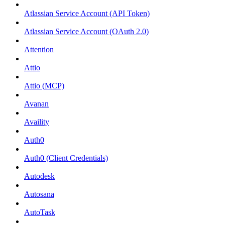
Atlassian Service Account (API Token)
Atlassian Service Account (OAuth 2.0)
Attention
Attio
Attio (MCP)
Avanan
Availity
Auth0
Auth0 (Client Credentials)
Autodesk
Autosana
AutoTask