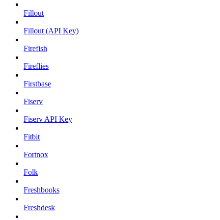
Fillout
Fillout (API Key)
Firefish
Fireflies
Firstbase
Fiserv
Fiserv API Key
Fitbit
Fortnox
Folk
Freshbooks
Freshdesk