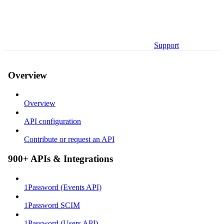
Support
Overview
Overview
API configuration
Contribute or request an API
900+ APIs & Integrations
1Password (Events API)
1Password SCIM
1Password (Users API)