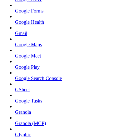
Google Forms
Google Health
Gmail
Google Maps
Google Meet
Google Play
Google Search Console
GSheet
Google Tasks
Granola
Granola (MCP)
Glyphic