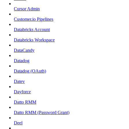
Cursor Admin
Customer.io Pipelines
Databricks Account
Databricks Workspace
DataCandy
Datadog
Datadog (OAuth)
Datev
Dayforce
Datto RMM
Datto RMM (Password Grant)
Deel