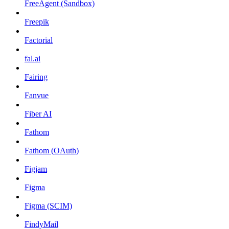
FreeAgent (Sandbox)
Freepik
Factorial
fal.ai
Fairing
Fanvue
Fiber AI
Fathom
Fathom (OAuth)
Figjam
Figma
Figma (SCIM)
FindyMail