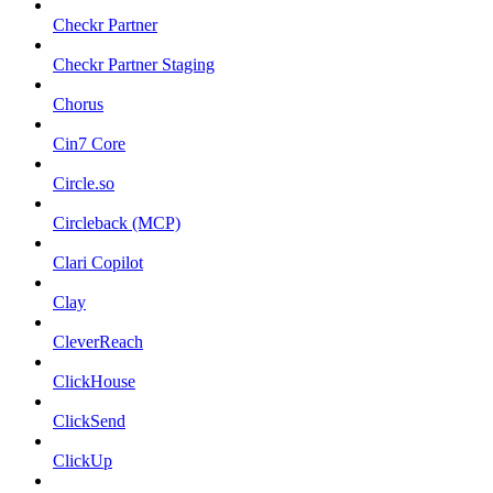
Checkr Partner
Checkr Partner Staging
Chorus
Cin7 Core
Circle.so
Circleback (MCP)
Clari Copilot
Clay
CleverReach
ClickHouse
ClickSend
ClickUp