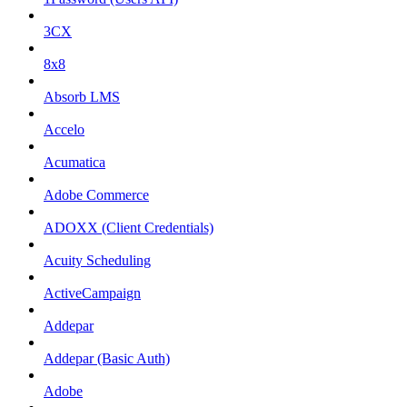
3CX
8x8
Absorb LMS
Accelo
Acumatica
Adobe Commerce
ADOXX (Client Credentials)
Acuity Scheduling
ActiveCampaign
Addepar
Addepar (Basic Auth)
Adobe