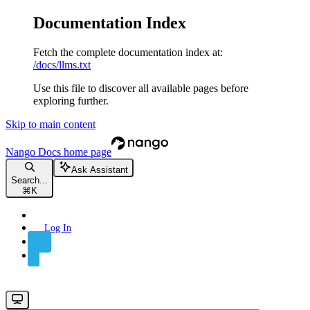
Documentation Index
Fetch the complete documentation index at:
/docs/llms.txt
Use this file to discover all available pages before
exploring further.
Skip to main content
Nango Docs
home page
Ask Assistant
Search...
⌘
K
Log In
Sign Up