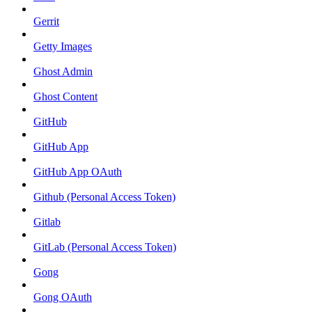
Gerrit
Getty Images
Ghost Admin
Ghost Content
GitHub
GitHub App
GitHub App OAuth
Github (Personal Access Token)
Gitlab
GitLab (Personal Access Token)
Gong
Gong OAuth