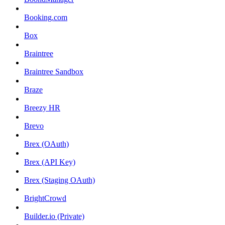
Booking.com
Box
Braintree
Braintree Sandbox
Braze
Breezy HR
Brevo
Brex (OAuth)
Brex (API Key)
Brex (Staging OAuth)
BrightCrowd
Builder.io (Private)