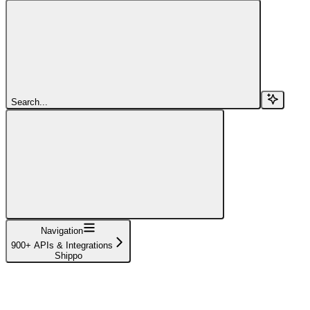
Search...
Navigation
900+ APIs & Integrations
Shippo