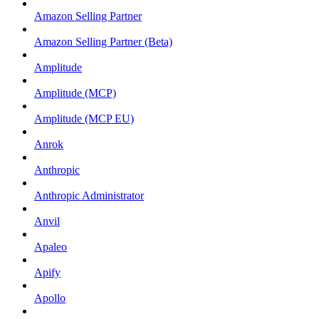
Amazon Selling Partner
Amazon Selling Partner (Beta)
Amplitude
Amplitude (MCP)
Amplitude (MCP EU)
Anrok
Anthropic
Anthropic Administrator
Anvil
Apaleo
Apify
Apollo