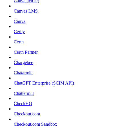
Canva (MCP)
Canvas LMS
Canva
Cerby
Certn
Certn Partner
Chargebee
Chatarmin
ChatGPT Enterprise (SCIM API)
Chattermill
CheckHQ
Checkout.com
Checkout.com Sandbox