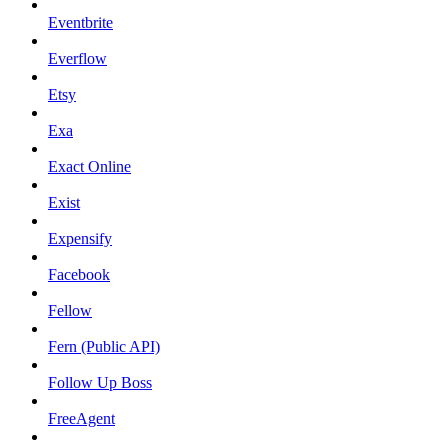
Eventbrite
Everflow
Etsy
Exa
Exact Online
Exist
Expensify
Facebook
Fellow
Fern (Public API)
Follow Up Boss
FreeAgent