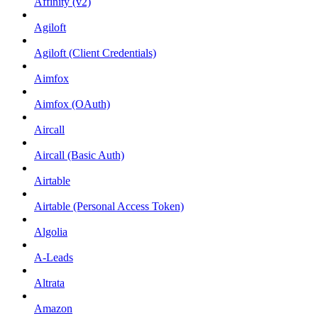
Affinity (v2)
Agiloft
Agiloft (Client Credentials)
Aimfox
Aimfox (OAuth)
Aircall
Aircall (Basic Auth)
Airtable
Airtable (Personal Access Token)
Algolia
A-Leads
Altrata
Amazon