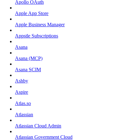
Apollo OAuth
Apple App Store
Apple Business Manager
Appstle Subscriptions
Asana
Asana (MCP)
Asana SCIM
Ashby
Aspire
Atlas.so
Atlassian
Atlassian Cloud Admin
Atlassian Government Cloud