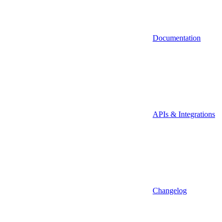
Documentation
APIs & Integrations
Changelog