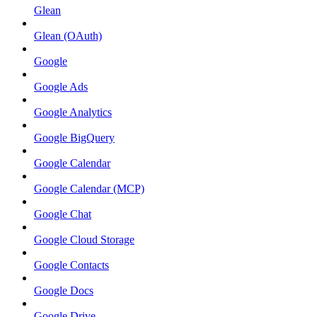
Glean
Glean (OAuth)
Google
Google Ads
Google Analytics
Google BigQuery
Google Calendar
Google Calendar (MCP)
Google Chat
Google Cloud Storage
Google Contacts
Google Docs
Google Drive