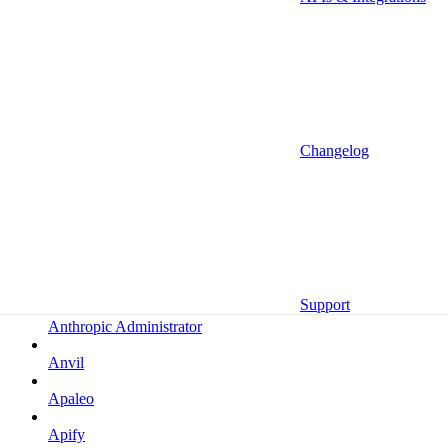
Altrata
Amazon
Amazon Selling Partner
Amazon Selling Partner (Beta)
Amplitude
Changelog
Amplitude (MCP)
Amplitude (MCP EU)
Anrok
Anthropic
Support
Anthropic Administrator
Anvil
Apaleo
Apify