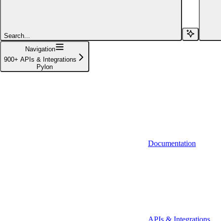
Affinity (v1)
Affinity (v2)
Search...
Agiloft
Navigation
900+ APIs & Integrations
Agiloft (Client Credentials)
Pylon
Aimfox
Aimfox (OAuth)
Aircall
Aircall (Basic Auth)
Documentation
Airtable
Airtable (Personal Access Token)
Algolia
A-Leads
APIs & Integrations