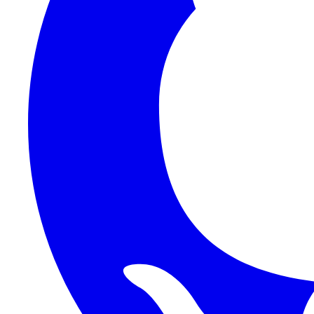
1Password SCIM
1Password (Users API)
3CX
8x8
Absorb LMS
Accelo
Acumatica
Adobe Commerce
ADOXX (Client Credentials)
Acuity Scheduling
ActiveCampaign
Addepar
Addepar (Basic Auth)