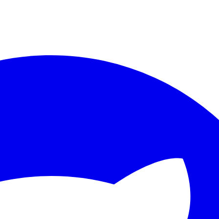
ther.