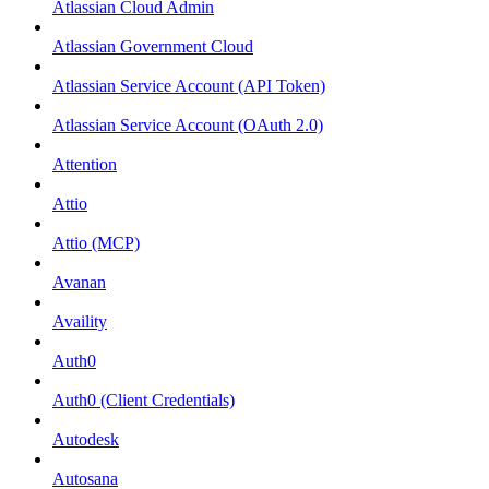
Atlassian Cloud Admin
Atlassian Government Cloud
Atlassian Service Account (API Token)
Atlassian Service Account (OAuth 2.0)
Attention
Attio
Attio (MCP)
Avanan
Availity
Auth0
Auth0 (Client Credentials)
Autodesk
Autosana