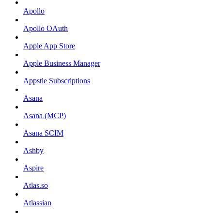
Apollo
Apollo OAuth
Apple App Store
Apple Business Manager
Appstle Subscriptions
Asana
Asana (MCP)
Asana SCIM
Ashby
Aspire
Atlas.so
Atlassian