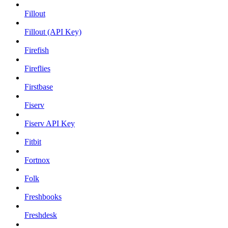
Fillout
Fillout (API Key)
Firefish
Fireflies
Firstbase
Fiserv
Fiserv API Key
Fitbit
Fortnox
Folk
Freshbooks
Freshdesk