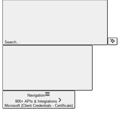
Search...
Navigation
900+ APIs & Integrations
Microsoft (Client Credentials - Certificate)