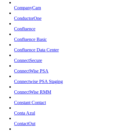
CompanyCam
ConductorOne
Confluence
Confluence Basic
Confluence Data Center
ConnectSecure
ConnectWise PSA
Connectwise PSA Staging
ConnectWise RMM
Constant Contact
Conta Azul
ContactOut