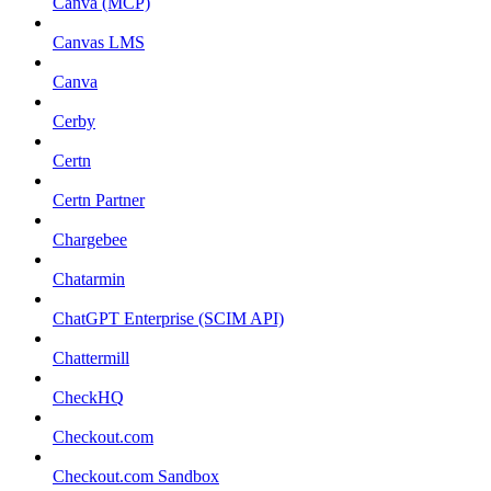
Canva (MCP)
Canvas LMS
Canva
Cerby
Certn
Certn Partner
Chargebee
Chatarmin
ChatGPT Enterprise (SCIM API)
Chattermill
CheckHQ
Checkout.com
Checkout.com Sandbox