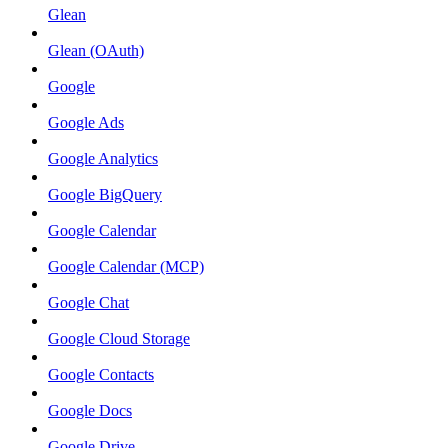
Glean
Glean (OAuth)
Google
Google Ads
Google Analytics
Google BigQuery
Google Calendar
Google Calendar (MCP)
Google Chat
Google Cloud Storage
Google Contacts
Google Docs
Google Drive