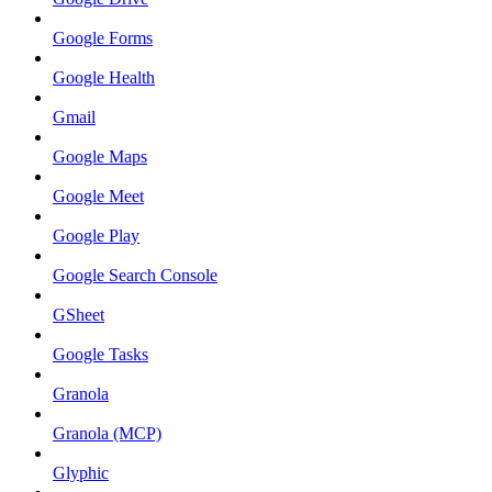
Google Forms
Google Health
Gmail
Google Maps
Google Meet
Google Play
Google Search Console
GSheet
Google Tasks
Granola
Granola (MCP)
Glyphic