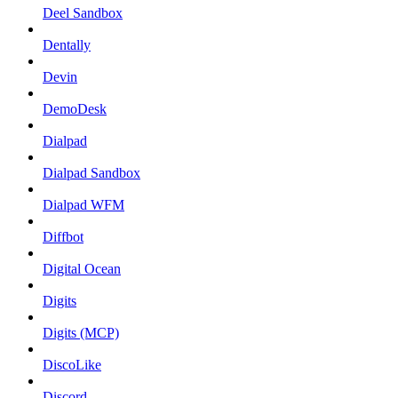
Deel Sandbox
Dentally
Devin
DemoDesk
Dialpad
Dialpad Sandbox
Dialpad WFM
Diffbot
Digital Ocean
Digits
Digits (MCP)
DiscoLike
Discord