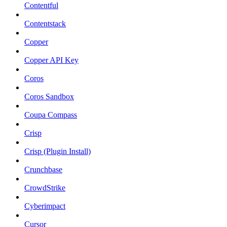
Contentful
Contentstack
Copper
Copper API Key
Coros
Coros Sandbox
Coupa Compass
Crisp
Crisp (Plugin Install)
Crunchbase
CrowdStrike
Cyberimpact
Cursor