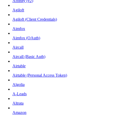
Affinity (v2)
Agiloft
Agiloft (Client Credentials)
Aimfox
Aimfox (OAuth)
Aircall
Aircall (Basic Auth)
Airtable
Airtable (Personal Access Token)
Algolia
A-Leads
Altrata
Amazon