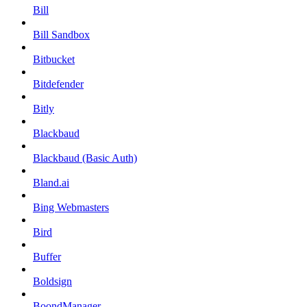
Bill
Bill Sandbox
Bitbucket
Bitdefender
Bitly
Blackbaud
Blackbaud (Basic Auth)
Bland.ai
Bing Webmasters
Bird
Buffer
Boldsign
BoondManager