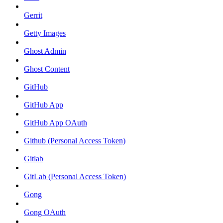
Gerrit
Getty Images
Ghost Admin
Ghost Content
GitHub
GitHub App
GitHub App OAuth
Github (Personal Access Token)
Gitlab
GitLab (Personal Access Token)
Gong
Gong OAuth