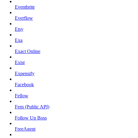
Eventbrite
Everflow
Etsy
Exa
Exact Online
Exist
Expensify
Facebook
Fellow
Fern (Public API)
Follow Up Boss
FreeAgent