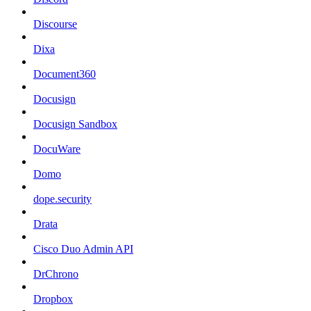
Discourse
Dixa
Document360
Docusign
Docusign Sandbox
DocuWare
Domo
dope.security
Drata
Cisco Duo Admin API
DrChrono
Dropbox