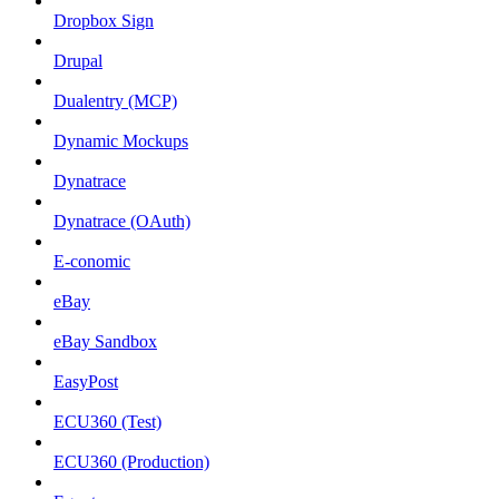
Dropbox Sign
Drupal
Dualentry (MCP)
Dynamic Mockups
Dynatrace
Dynatrace (OAuth)
E-conomic
eBay
eBay Sandbox
EasyPost
ECU360 (Test)
ECU360 (Production)