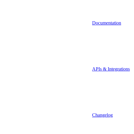
Documentation
APIs & Integrations
Changelog