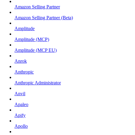
Amazon Selling Partner
Amazon Selling Partner (Beta)
Amplitude
Amplitude (MCP)
Amplitude (MCP EU)
Anrok
Anthropic
Anthropic Administrator
Anvil
Apaleo
Apify
Apollo