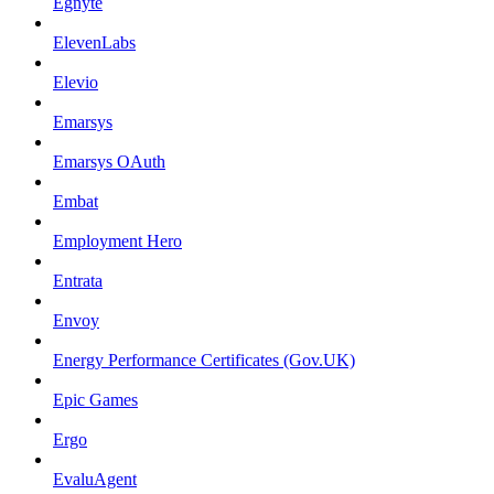
Egnyte
ElevenLabs
Elevio
Emarsys
Emarsys OAuth
Embat
Employment Hero
Entrata
Envoy
Energy Performance Certificates (Gov.UK)
Epic Games
Ergo
EvaluAgent