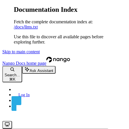
Documentation Index
Fetch the complete documentation index at:
/docs/llms.txt
Use this file to discover all available pages before
exploring further.
Skip to main content
Nango Docs
home page
Ask Assistant
Search...
⌘
K
Log In
Sign Up