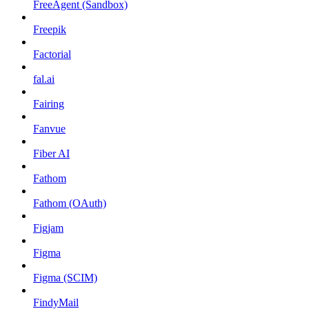
FreeAgent (Sandbox)
Freepik
Factorial
fal.ai
Fairing
Fanvue
Fiber AI
Fathom
Fathom (OAuth)
Figjam
Figma
Figma (SCIM)
FindyMail