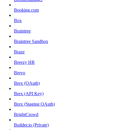
Booking.com
Box
Braintree
Braintree Sandbox
Braze
Breezy HR
Brevo
Brex (OAuth)
Brex (API Key)
Brex (Staging OAuth)
BrightCrowd
Builder.io (Private)