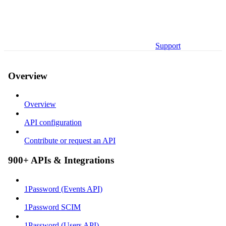
Support
Overview
Overview
API configuration
Contribute or request an API
900+ APIs & Integrations
1Password (Events API)
1Password SCIM
1Password (Users API)