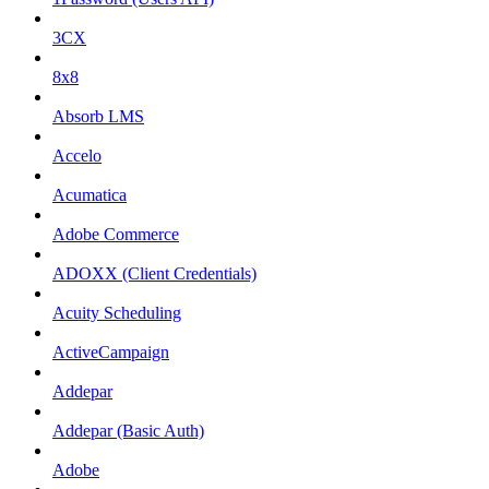
3CX
8x8
Absorb LMS
Accelo
Acumatica
Adobe Commerce
ADOXX (Client Credentials)
Acuity Scheduling
ActiveCampaign
Addepar
Addepar (Basic Auth)
Adobe