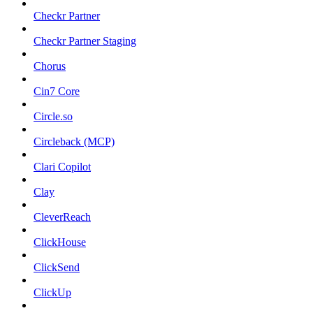
Checkr Partner
Checkr Partner Staging
Chorus
Cin7 Core
Circle.so
Circleback (MCP)
Clari Copilot
Clay
CleverReach
ClickHouse
ClickSend
ClickUp