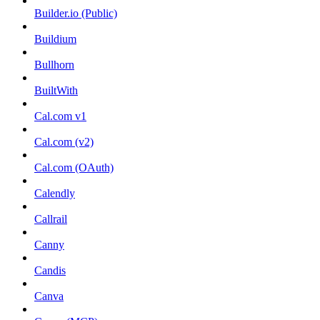
Builder.io (Public)
Buildium
Bullhorn
BuiltWith
Cal.com v1
Cal.com (v2)
Cal.com (OAuth)
Calendly
Callrail
Canny
Candis
Canva