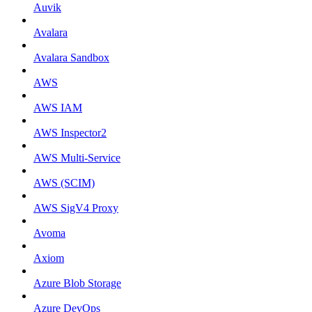
Auvik
Avalara
Avalara Sandbox
AWS
AWS IAM
AWS Inspector2
AWS Multi-Service
AWS (SCIM)
AWS SigV4 Proxy
Avoma
Axiom
Azure Blob Storage
Azure DevOps