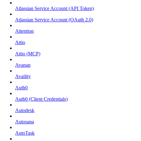
Atlassian Service Account (API Token)
Atlassian Service Account (OAuth 2.0)
Attention
Attio
Attio (MCP)
Avanan
Availity
Auth0
Auth0 (Client Credentials)
Autodesk
Autosana
AutoTask