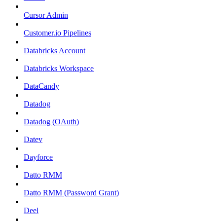
Cursor Admin
Customer.io Pipelines
Databricks Account
Databricks Workspace
DataCandy
Datadog
Datadog (OAuth)
Datev
Dayforce
Datto RMM
Datto RMM (Password Grant)
Deel