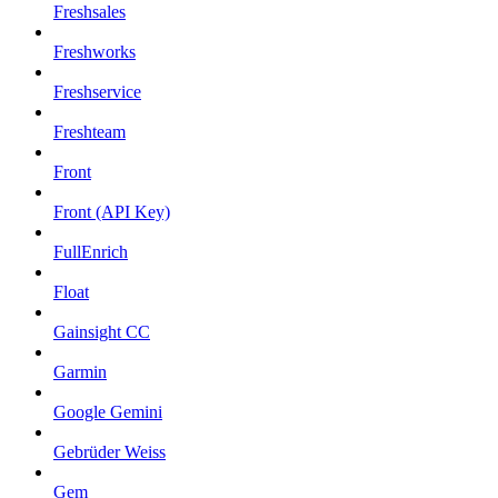
Freshsales
Freshworks
Freshservice
Freshteam
Front
Front (API Key)
FullEnrich
Float
Gainsight CC
Garmin
Google Gemini
Gebrüder Weiss
Gem