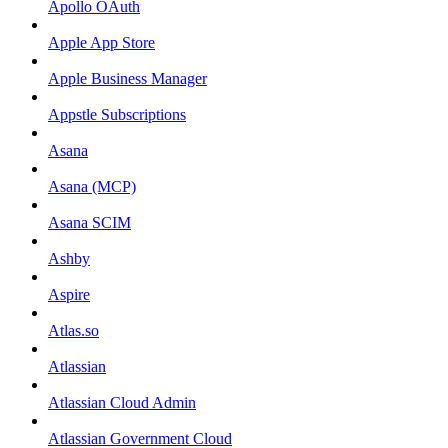
Apollo OAuth
Apple App Store
Apple Business Manager
Appstle Subscriptions
Asana
Asana (MCP)
Asana SCIM
Ashby
Aspire
Atlas.so
Atlassian
Atlassian Cloud Admin
Atlassian Government Cloud