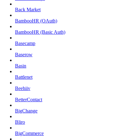
Back Market
BambooHR (OAuth)
BambooHR (Basic Auth)
Basecamp
Baserow
Basin
Battlenet
Beehiiv
BetterContact
BigChange
Bliro
BigCommerce