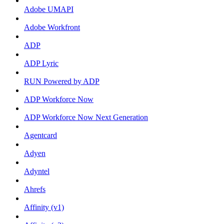
Adobe UMAPI
Adobe Workfront
ADP
ADP Lyric
RUN Powered by ADP
ADP Workforce Now
ADP Workforce Now Next Generation
Agentcard
Adyen
Adyntel
Ahrefs
Affinity (v1)