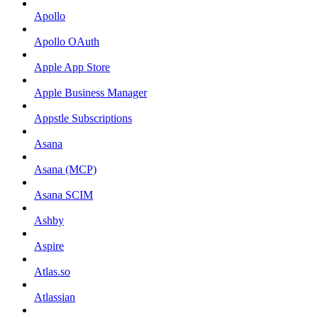
Apollo
Apollo OAuth
Apple App Store
Apple Business Manager
Appstle Subscriptions
Asana
Asana (MCP)
Asana SCIM
Ashby
Aspire
Atlas.so
Atlassian