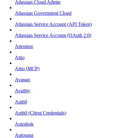
Atlassian Cloud Admin
Atlassian Government Cloud
Atlassian Service Account (API Token)
Atlassian Service Account (OAuth 2.0)
Attention
Attio
Attio (MCP)
Avanan
Availity
Auth0
Auth0 (Client Credentials)
Autodesk
Autosana