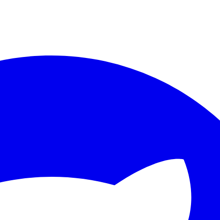
ther.