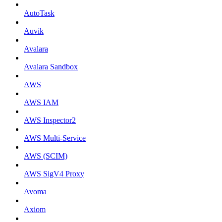
AutoTask
Auvik
Avalara
Avalara Sandbox
AWS
AWS IAM
AWS Inspector2
AWS Multi-Service
AWS (SCIM)
AWS SigV4 Proxy
Avoma
Axiom