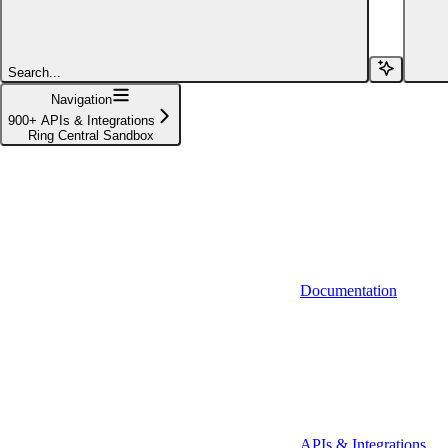
Affinity (v1)
Affinity (v2)
Search...
Agiloft
Navigation
900+ APIs & Integrations
Agiloft (Client Credentials)
Ring Central Sandbox
Aimfox
Aimfox (OAuth)
Aircall
Aircall (Basic Auth)
Documentation
Airtable
Airtable (Personal Access Token)
Algolia
A-Leads
APIs & Integrations