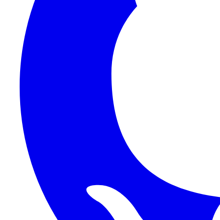
1Password SCIM
1Password (Users API)
3CX
8x8
Absorb LMS
Accelo
Acumatica
Adobe Commerce
ADOXX (Client Credentials)
Acuity Scheduling
ActiveCampaign
Addepar
Addepar (Basic Auth)