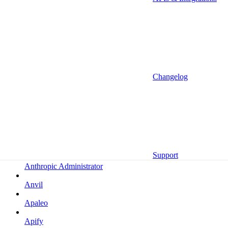
Altrata
Amazon
Amazon Selling Partner
Amazon Selling Partner (Beta)
Amplitude
Changelog
Amplitude (MCP)
Amplitude (MCP EU)
Anrok
Anthropic
Support
Anthropic Administrator
Anvil
Apaleo
Apify