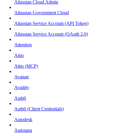
Atlassian Cloud Admin
Atlassian Government Cloud
Atlassian Service Account (API Token)
Atlassian Service Account (OAuth 2.0)
Attention
Attio
Attio (MCP)
Avanan
Availity
Auth0
Auth0 (Client Credentials)
Autodesk
Autosana