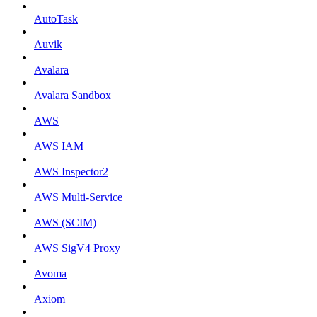
AutoTask
Auvik
Avalara
Avalara Sandbox
AWS
AWS IAM
AWS Inspector2
AWS Multi-Service
AWS (SCIM)
AWS SigV4 Proxy
Avoma
Axiom