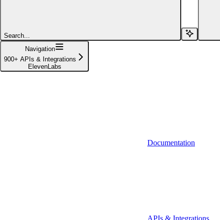
Affinity (v1)
Affinity (v2)
Search...
Agiloft
Navigation
900+ APIs & Integrations
Agiloft (Client Credentials)
ElevenLabs
Aimfox
Aimfox (OAuth)
Aircall
Aircall (Basic Auth)
Documentation
Airtable
Airtable (Personal Access Token)
Algolia
A-Leads
APIs & Integrations