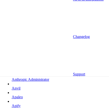
Altrata
Amazon
Amazon Selling Partner
Amazon Selling Partner (Beta)
Amplitude
Changelog
Amplitude (MCP)
Amplitude (MCP EU)
Anrok
Anthropic
Support
Anthropic Administrator
Anvil
Apaleo
Apify