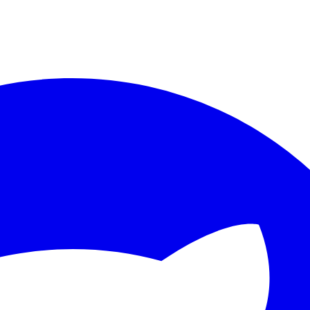
ther.