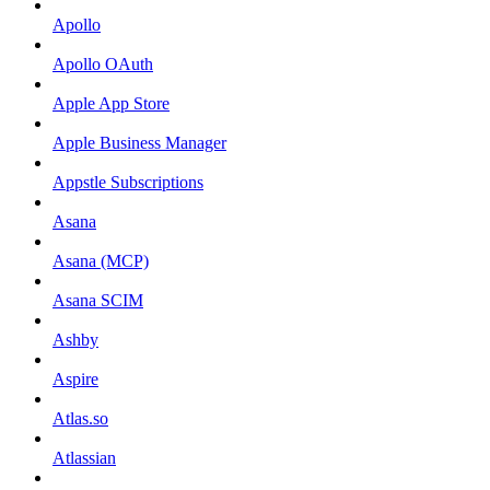
Apollo
Apollo OAuth
Apple App Store
Apple Business Manager
Appstle Subscriptions
Asana
Asana (MCP)
Asana SCIM
Ashby
Aspire
Atlas.so
Atlassian