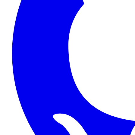
1Password SCIM
1Password (Users API)
3CX
8x8
Absorb LMS
Accelo
Acumatica
Adobe Commerce
ADOXX (Client Credentials)
Acuity Scheduling
ActiveCampaign
Addepar
Addepar (Basic Auth)