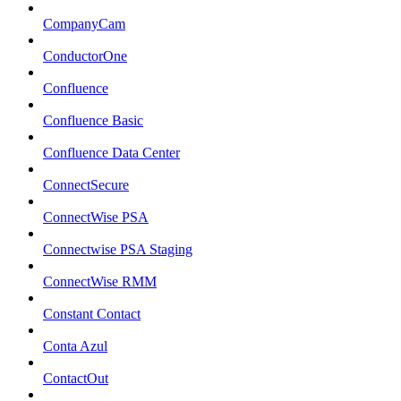
CompanyCam
ConductorOne
Confluence
Confluence Basic
Confluence Data Center
ConnectSecure
ConnectWise PSA
Connectwise PSA Staging
ConnectWise RMM
Constant Contact
Conta Azul
ContactOut