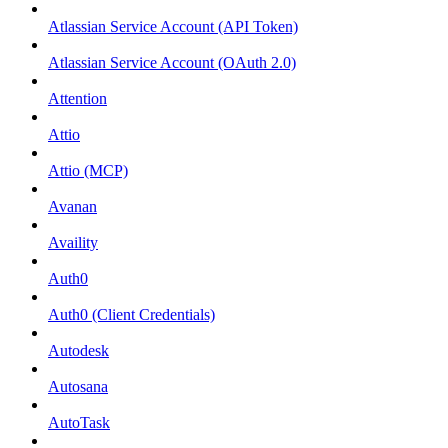
Atlassian Service Account (API Token)
Atlassian Service Account (OAuth 2.0)
Attention
Attio
Attio (MCP)
Avanan
Availity
Auth0
Auth0 (Client Credentials)
Autodesk
Autosana
AutoTask