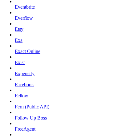
Eventbrite
Everflow
Etsy
Exa
Exact Online
Exist
Expensify
Facebook
Fellow
Fern (Public API)
Follow Up Boss
FreeAgent