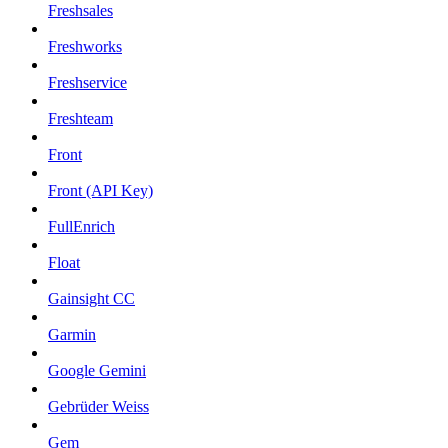
Freshsales
Freshworks
Freshservice
Freshteam
Front
Front (API Key)
FullEnrich
Float
Gainsight CC
Garmin
Google Gemini
Gebrüder Weiss
Gem