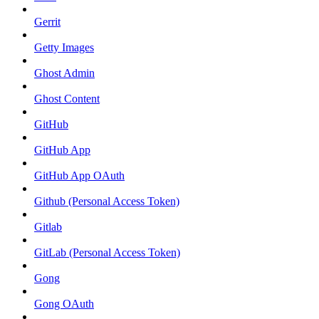
Gerrit
Getty Images
Ghost Admin
Ghost Content
GitHub
GitHub App
GitHub App OAuth
Github (Personal Access Token)
Gitlab
GitLab (Personal Access Token)
Gong
Gong OAuth