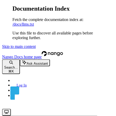
Documentation Index
Fetch the complete documentation index at:
/docs/llms.txt
Use this file to discover all available pages before
exploring further.
Skip to main content
Nango Docs
home page
Ask Assistant
Search...
⌘
K
Log In
Sign Up