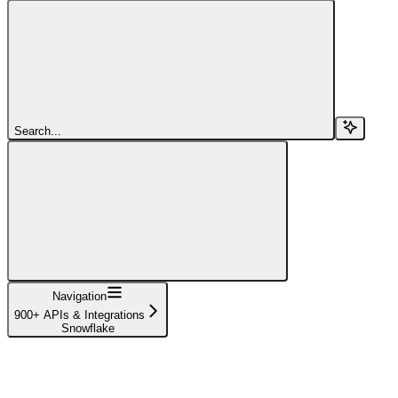
Search...
Navigation
900+ APIs & Integrations
Snowflake