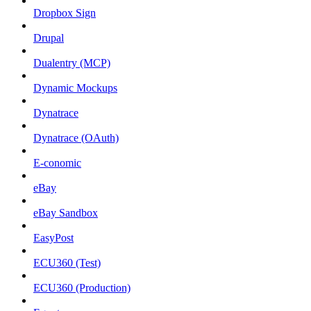
Dropbox Sign
Drupal
Dualentry (MCP)
Dynamic Mockups
Dynatrace
Dynatrace (OAuth)
E-conomic
eBay
eBay Sandbox
EasyPost
ECU360 (Test)
ECU360 (Production)