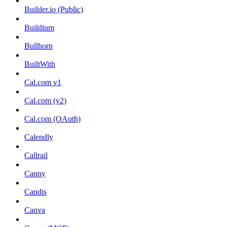
Builder.io (Public)
Buildium
Bullhorn
BuiltWith
Cal.com v1
Cal.com (v2)
Cal.com (OAuth)
Calendly
Callrail
Canny
Candis
Canva