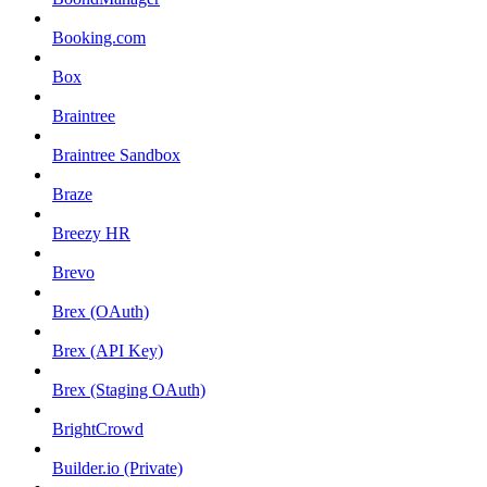
Booking.com
Box
Braintree
Braintree Sandbox
Braze
Breezy HR
Brevo
Brex (OAuth)
Brex (API Key)
Brex (Staging OAuth)
BrightCrowd
Builder.io (Private)