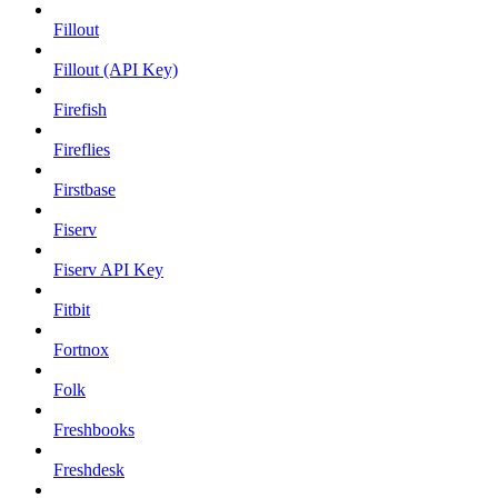
Fillout
Fillout (API Key)
Firefish
Fireflies
Firstbase
Fiserv
Fiserv API Key
Fitbit
Fortnox
Folk
Freshbooks
Freshdesk