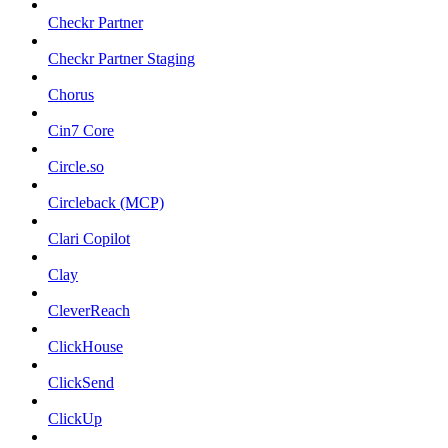
Checkr Partner
Checkr Partner Staging
Chorus
Cin7 Core
Circle.so
Circleback (MCP)
Clari Copilot
Clay
CleverReach
ClickHouse
ClickSend
ClickUp