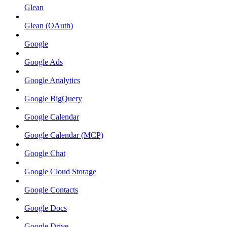
Glean
Glean (OAuth)
Google
Google Ads
Google Analytics
Google BigQuery
Google Calendar
Google Calendar (MCP)
Google Chat
Google Cloud Storage
Google Contacts
Google Docs
Google Drive