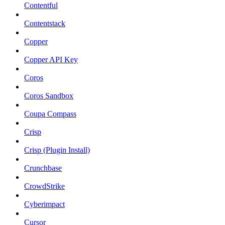
Contentful
Contentstack
Copper
Copper API Key
Coros
Coros Sandbox
Coupa Compass
Crisp
Crisp (Plugin Install)
Crunchbase
CrowdStrike
Cyberimpact
Cursor