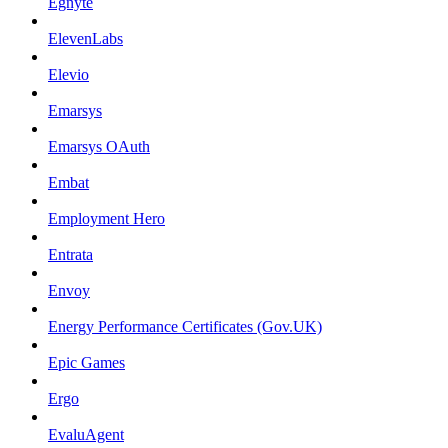
Egnyte
ElevenLabs
Elevio
Emarsys
Emarsys OAuth
Embat
Employment Hero
Entrata
Envoy
Energy Performance Certificates (Gov.UK)
Epic Games
Ergo
EvaluAgent