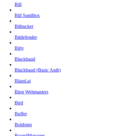
Bill
Bill Sandbox
Bitbucket
Bitdefender
Bitly
Blackbaud
Blackbaud (Basic Auth)
Bland.ai
Bing Webmasters
Bird
Buffer
Boldsign
BoondManager