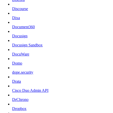
Discourse
Dixa
Document360
Docusign
Docusign Sandbox
DocuWare
Domo
dope.security
Drata
Cisco Duo Admin API
DrChrono
Dropbox