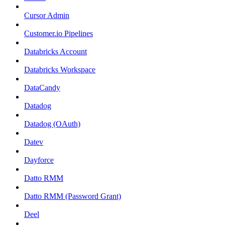
Cursor Admin
Customer.io Pipelines
Databricks Account
Databricks Workspace
DataCandy
Datadog
Datadog (OAuth)
Datev
Dayforce
Datto RMM
Datto RMM (Password Grant)
Deel