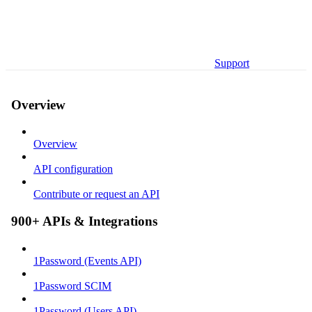
Support
Overview
Overview
API configuration
Contribute or request an API
900+ APIs & Integrations
1Password (Events API)
1Password SCIM
1Password (Users API)