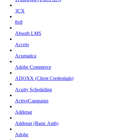
3CX
8x8
Absorb LMS
Accelo
Acumatica
Adobe Commerce
ADOXX (Client Credentials)
Acuity Scheduling
ActiveCampaign
Addepar
Addepar (Basic Auth)
Adobe