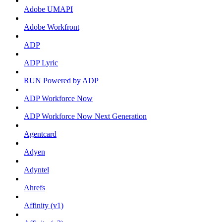
Adobe UMAPI
Adobe Workfront
ADP
ADP Lyric
RUN Powered by ADP
ADP Workforce Now
ADP Workforce Now Next Generation
Agentcard
Adyen
Adyntel
Ahrefs
Affinity (v1)