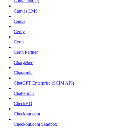
Canva (MCP)
Canvas LMS
Canva
Cerby
Certn
Certn Partner
Chargebee
Chatarmin
ChatGPT Enterprise (SCIM API)
Chattermill
CheckHQ
Checkout.com
Checkout.com Sandbox