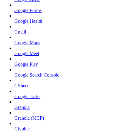
Google Forms
Google Health
Gmail
Google Maps
Google Meet
Google Play
Google Search Console
GSheet
Google Tasks
Granola
Granola (MCP)
Glyphic