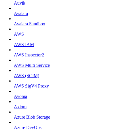
Auvik
Avalara
Avalara Sandbox
AWS
AWS IAM
AWS Inspector2
AWS Multi-Service
AWS (SCIM)
AWS SigV4 Proxy
Avoma
Axiom
Azure Blob Storage
Azure DevOps