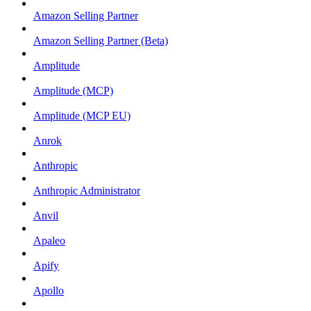
Amazon Selling Partner
Amazon Selling Partner (Beta)
Amplitude
Amplitude (MCP)
Amplitude (MCP EU)
Anrok
Anthropic
Anthropic Administrator
Anvil
Apaleo
Apify
Apollo