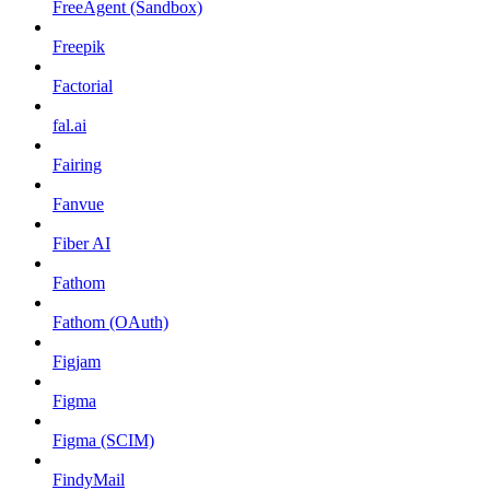
FreeAgent (Sandbox)
Freepik
Factorial
fal.ai
Fairing
Fanvue
Fiber AI
Fathom
Fathom (OAuth)
Figjam
Figma
Figma (SCIM)
FindyMail