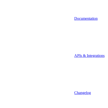
Documentation
APIs & Integrations
Changelog