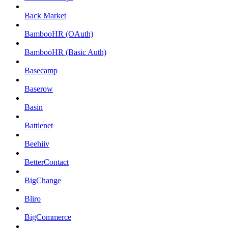
Back Market
BambooHR (OAuth)
BambooHR (Basic Auth)
Basecamp
Baserow
Basin
Battlenet
Beehiiv
BetterContact
BigChange
Bliro
BigCommerce