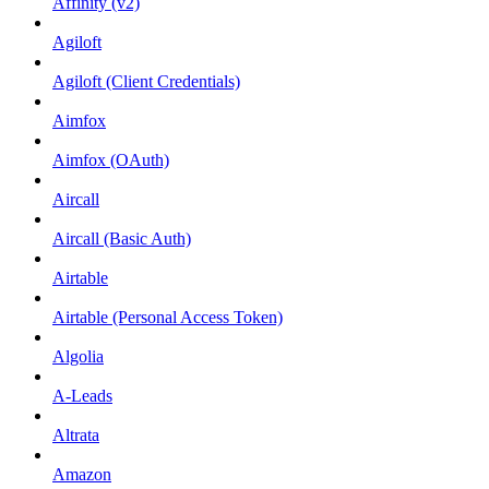
Affinity (v2)
Agiloft
Agiloft (Client Credentials)
Aimfox
Aimfox (OAuth)
Aircall
Aircall (Basic Auth)
Airtable
Airtable (Personal Access Token)
Algolia
A-Leads
Altrata
Amazon