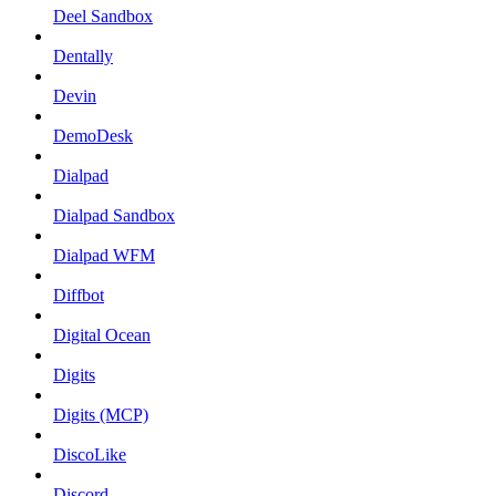
Deel Sandbox
Dentally
Devin
DemoDesk
Dialpad
Dialpad Sandbox
Dialpad WFM
Diffbot
Digital Ocean
Digits
Digits (MCP)
DiscoLike
Discord