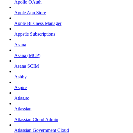
Apollo OAuth
Apple App Store
Apple Business Manager
Appstle Subscriptions
Asana
Asana (MCP)
Asana SCIM
Ashby
Aspire
Atlas.so
Atlassian
Atlassian Cloud Admin
Atlassian Government Cloud