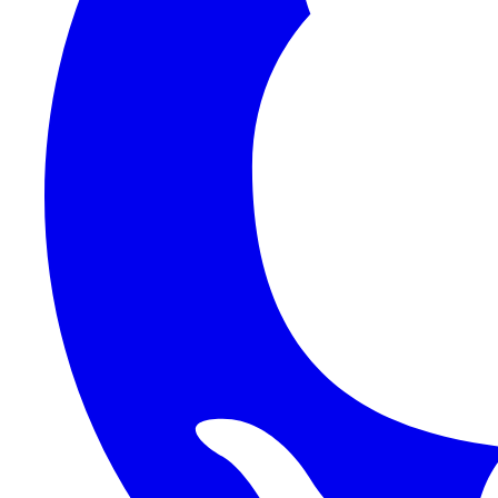
1Password SCIM
1Password (Users API)
3CX
8x8
Absorb LMS
Accelo
Acumatica
Adobe Commerce
ADOXX (Client Credentials)
Acuity Scheduling
ActiveCampaign
Addepar
Addepar (Basic Auth)