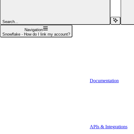
Affinity (v1)
Affinity (v2)
Search...
Agiloft
Navigation
Snowflake - How do I link my account?
Agiloft (Client Credentials)
Aimfox
Aimfox (OAuth)
Aircall
Documentation
Aircall (Basic Auth)
Airtable
Airtable (Personal Access Token)
Algolia
A-Leads
APIs & Integrations