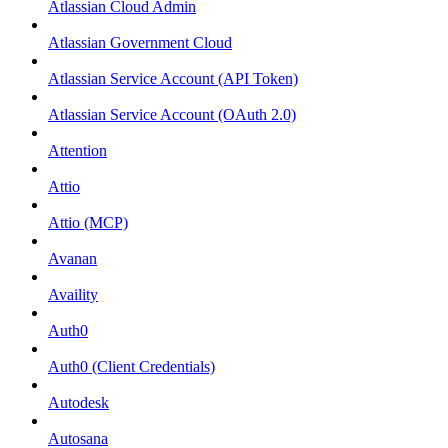
Atlassian Cloud Admin
Atlassian Government Cloud
Atlassian Service Account (API Token)
Atlassian Service Account (OAuth 2.0)
Attention
Attio
Attio (MCP)
Avanan
Availity
Auth0
Auth0 (Client Credentials)
Autodesk
Autosana