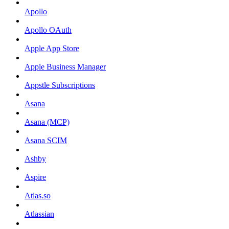
Apollo
Apollo OAuth
Apple App Store
Apple Business Manager
Appstle Subscriptions
Asana
Asana (MCP)
Asana SCIM
Ashby
Aspire
Atlas.so
Atlassian