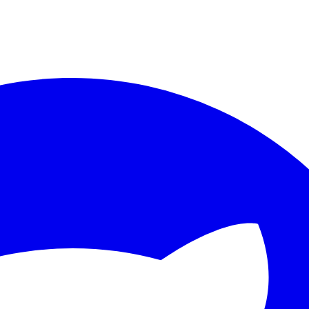
ther.