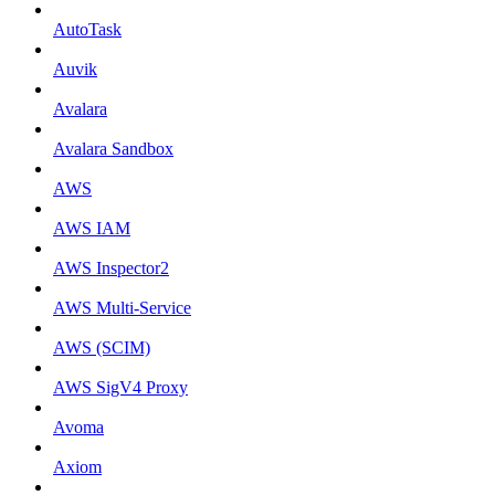
AutoTask
Auvik
Avalara
Avalara Sandbox
AWS
AWS IAM
AWS Inspector2
AWS Multi-Service
AWS (SCIM)
AWS SigV4 Proxy
Avoma
Axiom