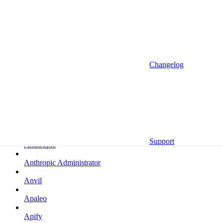
Altrata
Amazon
Amazon Selling Partner
Amazon Selling Partner (Beta)
Changelog
Amplitude
Amplitude (MCP)
Amplitude (MCP EU)
Anrok
Support
Anthropic
Anthropic Administrator
Anvil
Apaleo
Apify