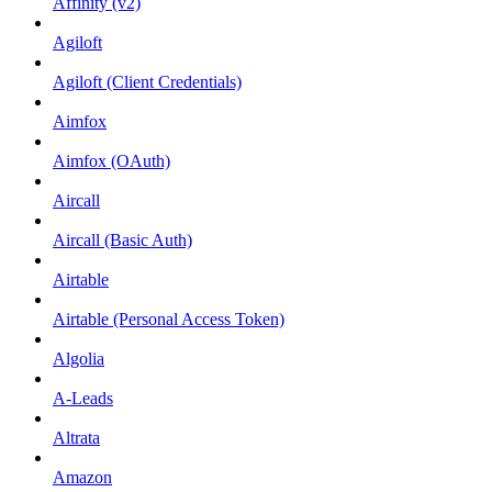
Affinity (v2)
Agiloft
Agiloft (Client Credentials)
Aimfox
Aimfox (OAuth)
Aircall
Aircall (Basic Auth)
Airtable
Airtable (Personal Access Token)
Algolia
A-Leads
Altrata
Amazon