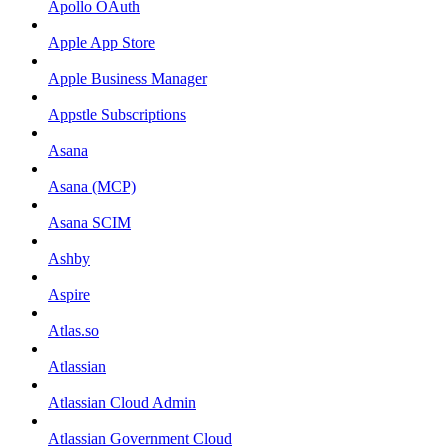
Apollo OAuth
Apple App Store
Apple Business Manager
Appstle Subscriptions
Asana
Asana (MCP)
Asana SCIM
Ashby
Aspire
Atlas.so
Atlassian
Atlassian Cloud Admin
Atlassian Government Cloud