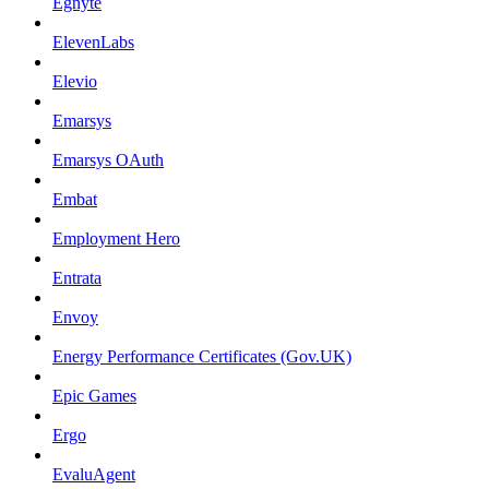
Egnyte
ElevenLabs
Elevio
Emarsys
Emarsys OAuth
Embat
Employment Hero
Entrata
Envoy
Energy Performance Certificates (Gov.UK)
Epic Games
Ergo
EvaluAgent