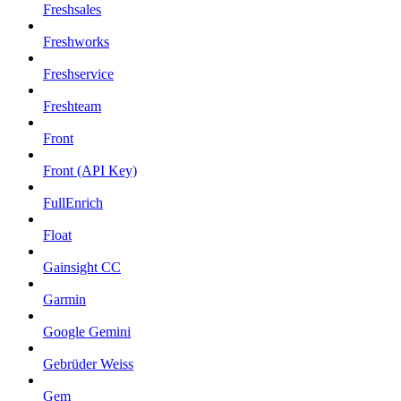
Freshsales
Freshworks
Freshservice
Freshteam
Front
Front (API Key)
FullEnrich
Float
Gainsight CC
Garmin
Google Gemini
Gebrüder Weiss
Gem