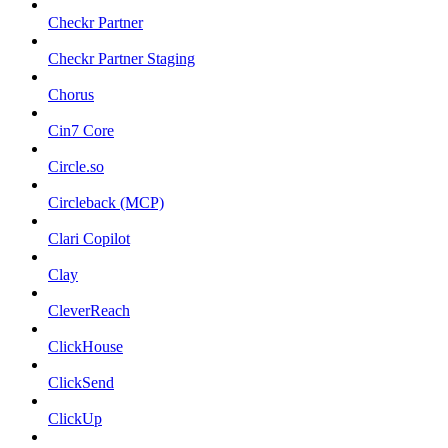
Checkr Partner
Checkr Partner Staging
Chorus
Cin7 Core
Circle.so
Circleback (MCP)
Clari Copilot
Clay
CleverReach
ClickHouse
ClickSend
ClickUp