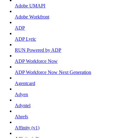
Adobe UMAPI
Adobe Workfront
ADP
ADP Lyric
RUN Powered by ADP
ADP Workforce Now
ADP Workforce Now Next Generation
Agentcard
Adyen
Adyntel
Ahrefs
Affinity (v1)