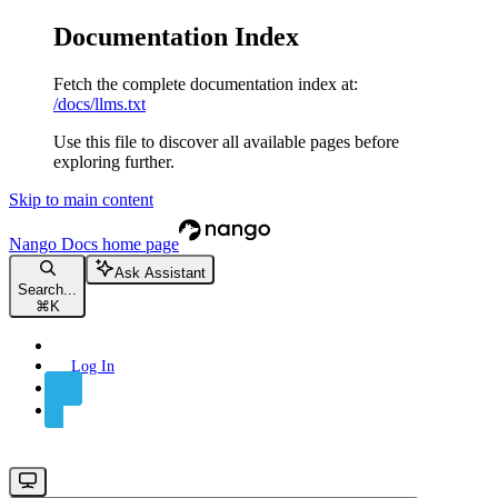
Documentation Index
Fetch the complete documentation index at:
/docs/llms.txt
Use this file to discover all available pages before
exploring further.
Skip to main content
Nango Docs
home page
Ask Assistant
Search...
⌘
K
Log In
Sign Up