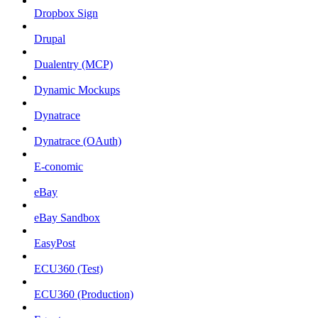
Dropbox Sign
Drupal
Dualentry (MCP)
Dynamic Mockups
Dynatrace
Dynatrace (OAuth)
E-conomic
eBay
eBay Sandbox
EasyPost
ECU360 (Test)
ECU360 (Production)