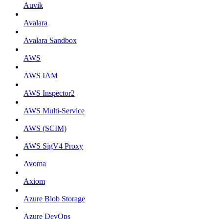
Auvik
Avalara
Avalara Sandbox
AWS
AWS IAM
AWS Inspector2
AWS Multi-Service
AWS (SCIM)
AWS SigV4 Proxy
Avoma
Axiom
Azure Blob Storage
Azure DevOps