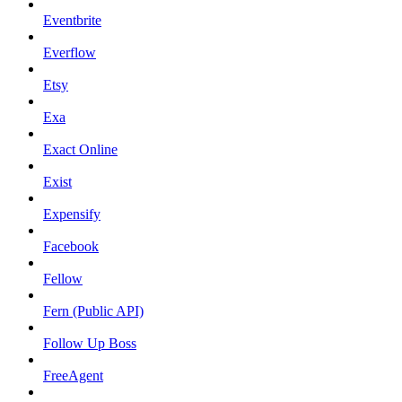
Eventbrite
Everflow
Etsy
Exa
Exact Online
Exist
Expensify
Facebook
Fellow
Fern (Public API)
Follow Up Boss
FreeAgent