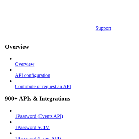
Support
Overview
Overview
API configuration
Contribute or request an API
900+ APIs & Integrations
1Password (Events API)
1Password SCIM
1Password (Users API)