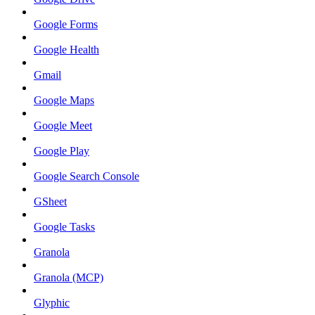
Google Forms
Google Health
Gmail
Google Maps
Google Meet
Google Play
Google Search Console
GSheet
Google Tasks
Granola
Granola (MCP)
Glyphic