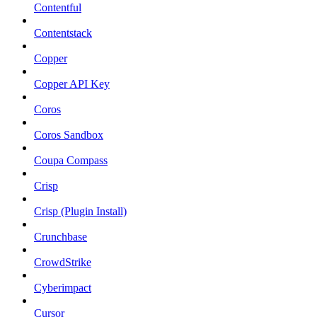
Contentful
Contentstack
Copper
Copper API Key
Coros
Coros Sandbox
Coupa Compass
Crisp
Crisp (Plugin Install)
Crunchbase
CrowdStrike
Cyberimpact
Cursor