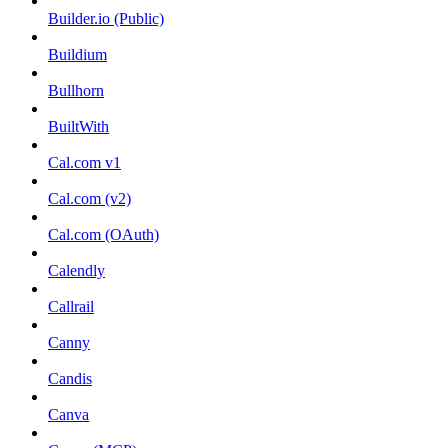
Builder.io (Public)
Buildium
Bullhorn
BuiltWith
Cal.com v1
Cal.com (v2)
Cal.com (OAuth)
Calendly
Callrail
Canny
Candis
Canva