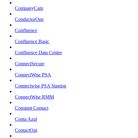
CompanyCam
ConductorOne
Confluence
Confluence Basic
Confluence Data Center
ConnectSecure
ConnectWise PSA
Connectwise PSA Staging
ConnectWise RMM
Constant Contact
Conta Azul
ContactOut