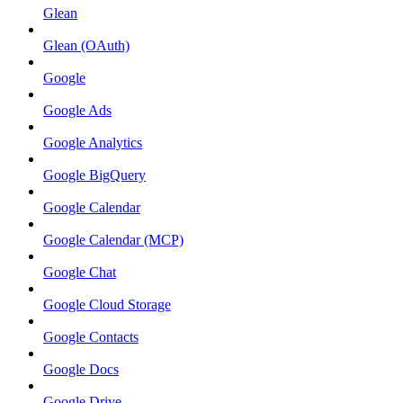
Glean
Glean (OAuth)
Google
Google Ads
Google Analytics
Google BigQuery
Google Calendar
Google Calendar (MCP)
Google Chat
Google Cloud Storage
Google Contacts
Google Docs
Google Drive