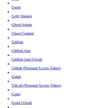
Gerrit
Getty Images
Ghost Admin
Ghost Content
GitHub
GitHub App
GitHub App OAuth
Github (Personal Access Token)
Gitlab
GitLab (Personal Access Token)
Gong
Gong OAuth