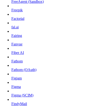
FreeAgent (Sandbox)
Freepik
Factorial
fal.ai
Fairing
Fanvue
Fiber AI
Fathom
Fathom (OAuth)
Figjam
Figma
Figma (SCIM)
FindyMail