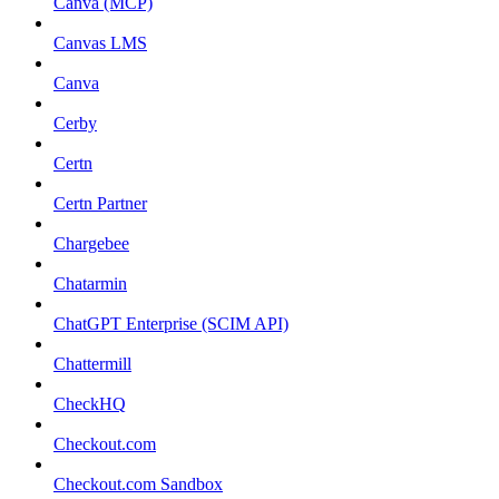
Canva (MCP)
Canvas LMS
Canva
Cerby
Certn
Certn Partner
Chargebee
Chatarmin
ChatGPT Enterprise (SCIM API)
Chattermill
CheckHQ
Checkout.com
Checkout.com Sandbox