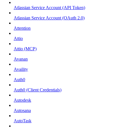
Atlassian Service Account (API Token)
Atlassian Service Account (OAuth 2.0)
Attention
Attio
Attio (MCP)
Avanan
Availity
Auth0
Auth0 (Client Credentials)
Autodesk
Autosana
AutoTask