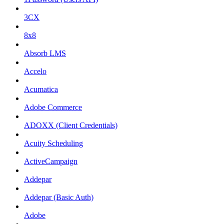
3CX
8x8
Absorb LMS
Accelo
Acumatica
Adobe Commerce
ADOXX (Client Credentials)
Acuity Scheduling
ActiveCampaign
Addepar
Addepar (Basic Auth)
Adobe