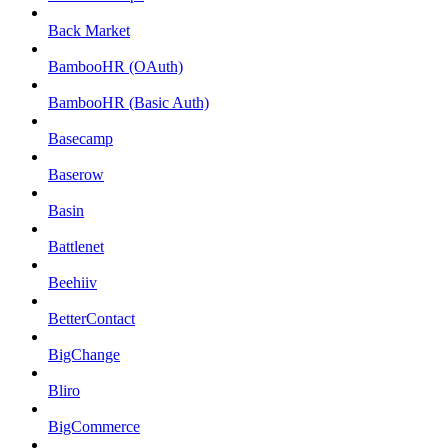
Back Market
BambooHR (OAuth)
BambooHR (Basic Auth)
Basecamp
Baserow
Basin
Battlenet
Beehiiv
BetterContact
BigChange
Bliro
BigCommerce