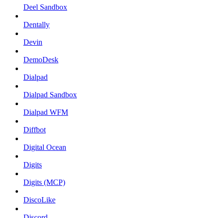
Deel Sandbox
Dentally
Devin
DemoDesk
Dialpad
Dialpad Sandbox
Dialpad WFM
Diffbot
Digital Ocean
Digits
Digits (MCP)
DiscoLike
Discord