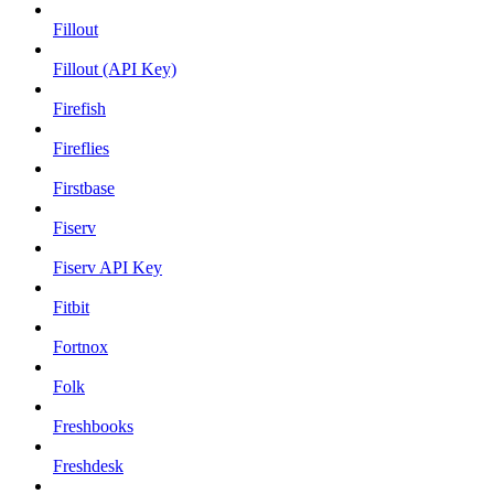
Fillout
Fillout (API Key)
Firefish
Fireflies
Firstbase
Fiserv
Fiserv API Key
Fitbit
Fortnox
Folk
Freshbooks
Freshdesk