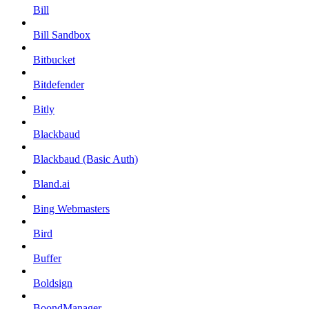
Bill
Bill Sandbox
Bitbucket
Bitdefender
Bitly
Blackbaud
Blackbaud (Basic Auth)
Bland.ai
Bing Webmasters
Bird
Buffer
Boldsign
BoondManager