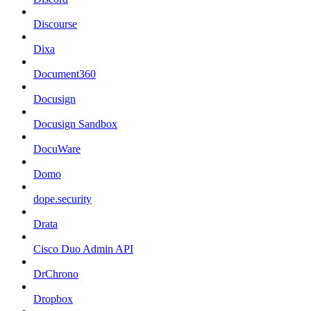
Discourse
Dixa
Document360
Docusign
Docusign Sandbox
DocuWare
Domo
dope.security
Drata
Cisco Duo Admin API
DrChrono
Dropbox