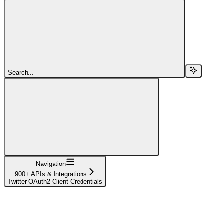
Search...
Navigation
900+ APIs & Integrations
Twitter OAuth2 Client Credentials