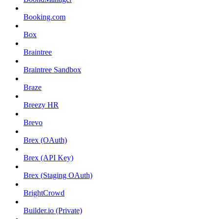
Booking.com
Box
Braintree
Braintree Sandbox
Braze
Breezy HR
Brevo
Brex (OAuth)
Brex (API Key)
Brex (Staging OAuth)
BrightCrowd
Builder.io (Private)