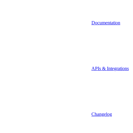
Documentation
APIs & Integrations
Changelog