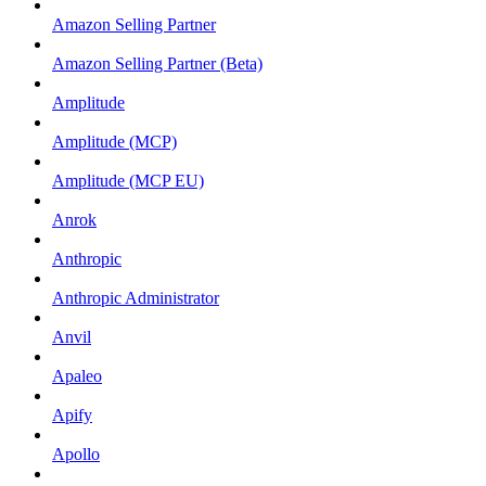
Amazon Selling Partner
Amazon Selling Partner (Beta)
Amplitude
Amplitude (MCP)
Amplitude (MCP EU)
Anrok
Anthropic
Anthropic Administrator
Anvil
Apaleo
Apify
Apollo