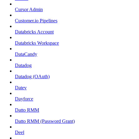
Cursor Admin
Customer.io Pipelines
Databricks Account
Databricks Workspace
DataCandy
Datadog
Datadog (OAuth)
Datev
Dayforce
Datto RMM
Datto RMM (Password Grant)
Deel