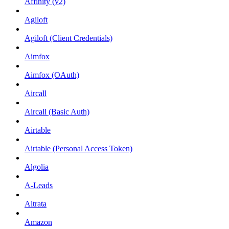
Affinity (v2)
Agiloft
Agiloft (Client Credentials)
Aimfox
Aimfox (OAuth)
Aircall
Aircall (Basic Auth)
Airtable
Airtable (Personal Access Token)
Algolia
A-Leads
Altrata
Amazon