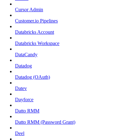
Cursor Admin
Customer.io Pipelines
Databricks Account
Databricks Workspace
DataCandy
Datadog
Datadog (OAuth)
Datev
Dayforce
Datto RMM
Datto RMM (Password Grant)
Deel