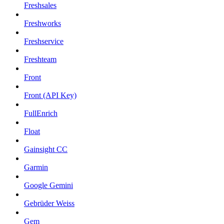
Freshsales
Freshworks
Freshservice
Freshteam
Front
Front (API Key)
FullEnrich
Float
Gainsight CC
Garmin
Google Gemini
Gebrüder Weiss
Gem