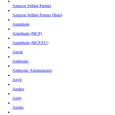
Amazon Selling Partner
Amazon Selling Partner (Beta)
Amplitude
Amplitude (MCP)
Amplitude (MCP EU)
Anrok
Anthropic
Anthropic Administrator
Anvil
Apaleo
Apify
Apollo