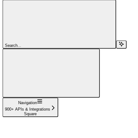
Search...
Navigation
900+ APIs & Integrations
Square