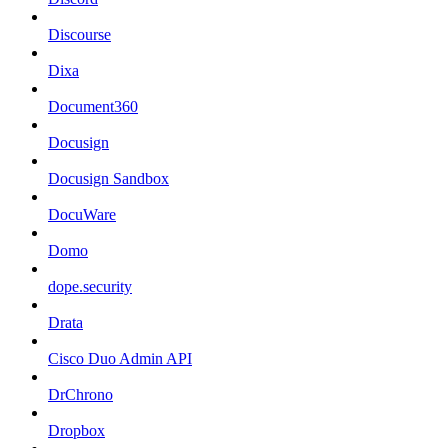
Discourse
Dixa
Document360
Docusign
Docusign Sandbox
DocuWare
Domo
dope.security
Drata
Cisco Duo Admin API
DrChrono
Dropbox