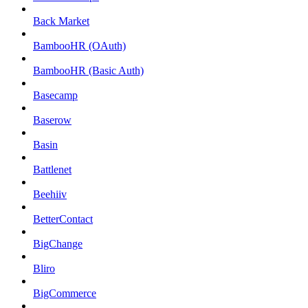
Back Market
BambooHR (OAuth)
BambooHR (Basic Auth)
Basecamp
Baserow
Basin
Battlenet
Beehiiv
BetterContact
BigChange
Bliro
BigCommerce