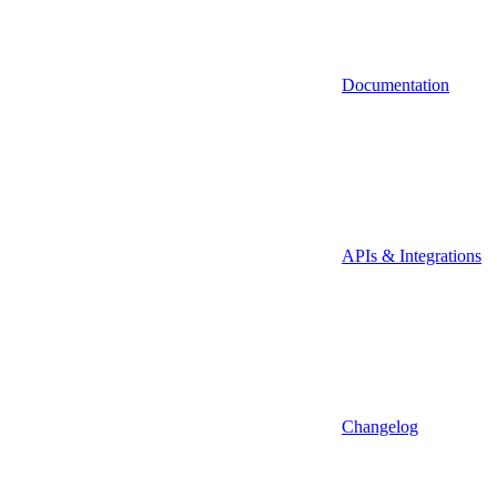
Documentation
APIs & Integrations
Changelog