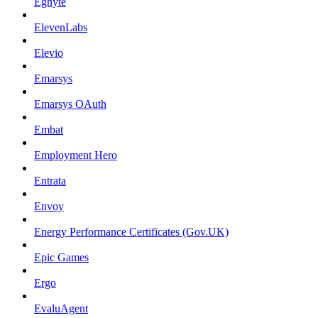
Egnyte
ElevenLabs
Elevio
Emarsys
Emarsys OAuth
Embat
Employment Hero
Entrata
Envoy
Energy Performance Certificates (Gov.UK)
Epic Games
Ergo
EvaluAgent