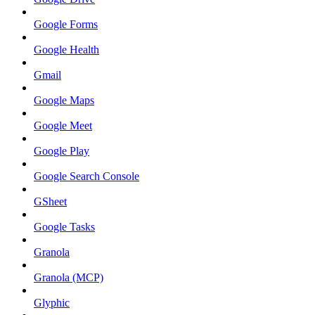
Google Forms
Google Health
Gmail
Google Maps
Google Meet
Google Play
Google Search Console
GSheet
Google Tasks
Granola
Granola (MCP)
Glyphic