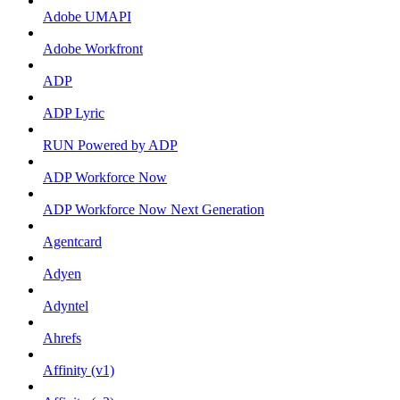
Adobe UMAPI
Adobe Workfront
ADP
ADP Lyric
RUN Powered by ADP
ADP Workforce Now
ADP Workforce Now Next Generation
Agentcard
Adyen
Adyntel
Ahrefs
Affinity (v1)