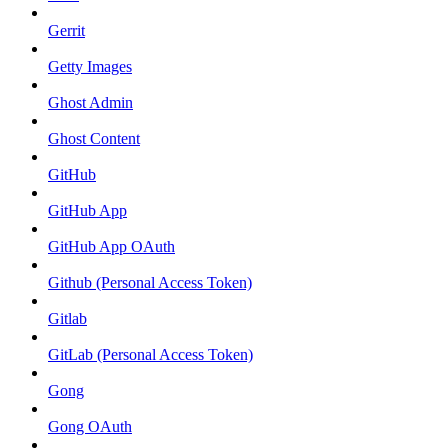
Gerrit
Getty Images
Ghost Admin
Ghost Content
GitHub
GitHub App
GitHub App OAuth
Github (Personal Access Token)
Gitlab
GitLab (Personal Access Token)
Gong
Gong OAuth