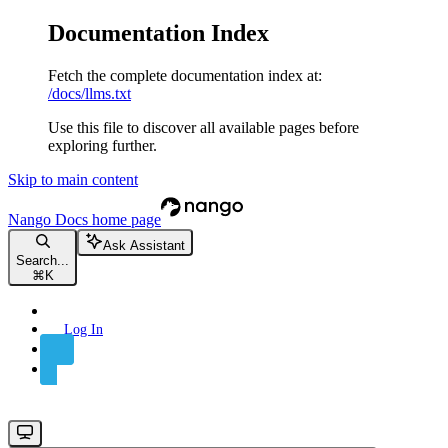
Documentation Index
Fetch the complete documentation index at:
/docs/llms.txt
Use this file to discover all available pages before
exploring further.
Skip to main content
Nango Docs
home page
Ask Assistant
Search...
⌘
K
Log In
Sign Up