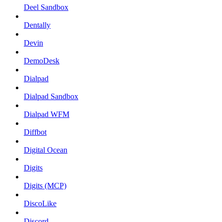
Deel Sandbox
Dentally
Devin
DemoDesk
Dialpad
Dialpad Sandbox
Dialpad WFM
Diffbot
Digital Ocean
Digits
Digits (MCP)
DiscoLike
Discord