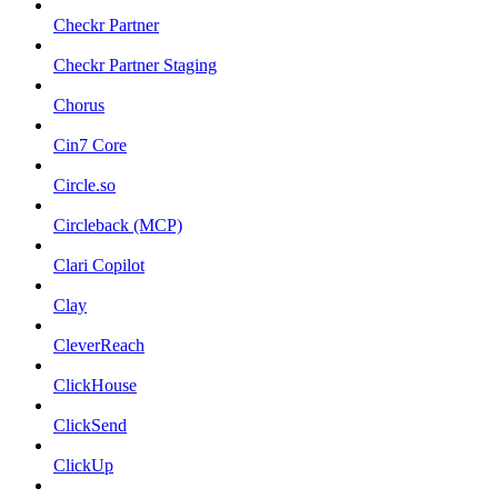
Checkr Partner
Checkr Partner Staging
Chorus
Cin7 Core
Circle.so
Circleback (MCP)
Clari Copilot
Clay
CleverReach
ClickHouse
ClickSend
ClickUp