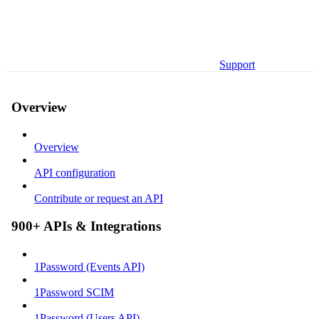
Support
Overview
Overview
API configuration
Contribute or request an API
900+ APIs & Integrations
1Password (Events API)
1Password SCIM
1Password (Users API)