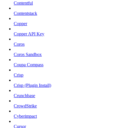
Contentful
Contentstack
Copper
Copper API Key
Coros
Coros Sandbox
Coupa Compass
Crisp
Crisp (Plugin Install)
Crunchbase
CrowdStrike
Cyberimpact
Cursor