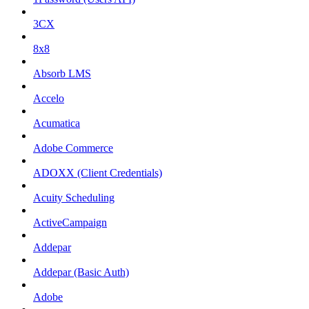
3CX
8x8
Absorb LMS
Accelo
Acumatica
Adobe Commerce
ADOXX (Client Credentials)
Acuity Scheduling
ActiveCampaign
Addepar
Addepar (Basic Auth)
Adobe