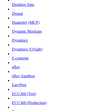
Dropbox Sign
Drupal
Dualentry (MCP)
Dynamic Mockups
Dynatrace
Dynatrace (OAuth)
E-conomic
eBay
eBay Sandbox
EasyPost
ECU360 (Test)
ECU360 (Production)