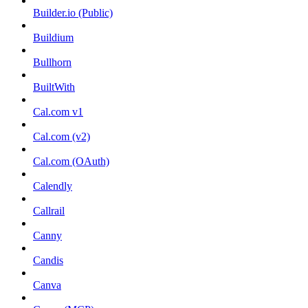
Builder.io (Public)
Buildium
Bullhorn
BuiltWith
Cal.com v1
Cal.com (v2)
Cal.com (OAuth)
Calendly
Callrail
Canny
Candis
Canva