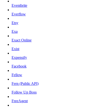
Eventbrite
Everflow
Etsy
Exa
Exact Online
Exist
Expensify
Facebook
Fellow
Fern (Public API)
Follow Up Boss
FreeAgent