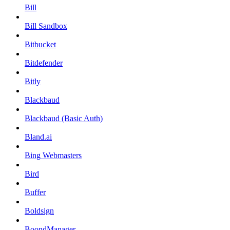
Bill
Bill Sandbox
Bitbucket
Bitdefender
Bitly
Blackbaud
Blackbaud (Basic Auth)
Bland.ai
Bing Webmasters
Bird
Buffer
Boldsign
BoondManager