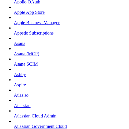
Apollo OAuth
Apple App Store
Apple Business Manager
Appstle Subscriptions
Asana
Asana (MCP)
Asana SCIM
Ashby
Aspire
Atlas.so
Atlassian
Atlassian Cloud Admin
Atlassian Government Cloud