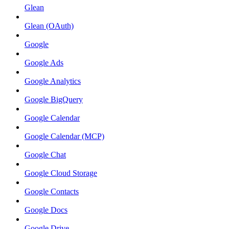
Glean
Glean (OAuth)
Google
Google Ads
Google Analytics
Google BigQuery
Google Calendar
Google Calendar (MCP)
Google Chat
Google Cloud Storage
Google Contacts
Google Docs
Google Drive