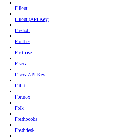
Fillout
Fillout (API Key)
Firefish
Fireflies
Firstbase
Fiserv
Fiserv API Key
Fitbit
Fortnox
Folk
Freshbooks
Freshdesk