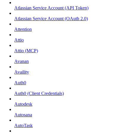
Atlassian Service Account (API Token)
Atlassian Service Account (OAuth 2.0)
Attention
Attio
Attio (MCP)
Avanan
Availity
Auth0
Auth0 (Client Credentials)
Autodesk
Autosana
AutoTask