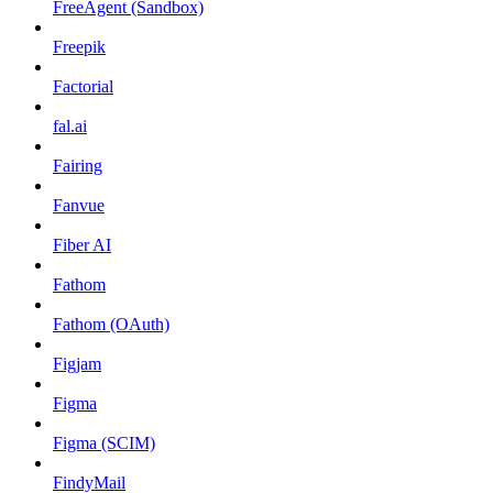
FreeAgent (Sandbox)
Freepik
Factorial
fal.ai
Fairing
Fanvue
Fiber AI
Fathom
Fathom (OAuth)
Figjam
Figma
Figma (SCIM)
FindyMail