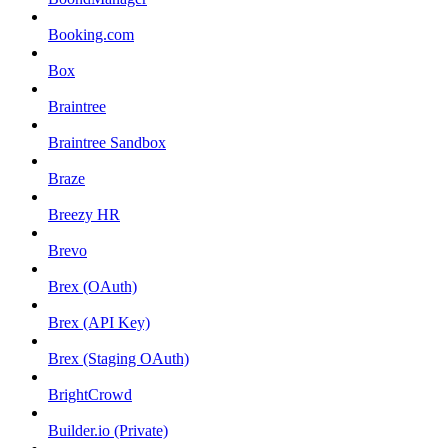
Booking.com
Box
Braintree
Braintree Sandbox
Braze
Breezy HR
Brevo
Brex (OAuth)
Brex (API Key)
Brex (Staging OAuth)
BrightCrowd
Builder.io (Private)