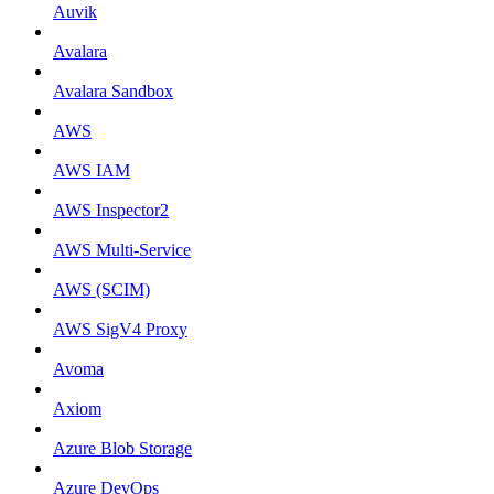
Auvik
Avalara
Avalara Sandbox
AWS
AWS IAM
AWS Inspector2
AWS Multi-Service
AWS (SCIM)
AWS SigV4 Proxy
Avoma
Axiom
Azure Blob Storage
Azure DevOps