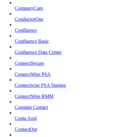
CompanyCam
ConductorOne
Confluence
Confluence Basic
Confluence Data Center
ConnectSecure
ConnectWise PSA
Connectwise PSA Staging
ConnectWise RMM
Constant Contact
Conta Azul
ContactOut