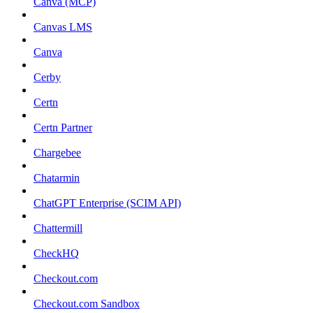
Canva (MCP)
Canvas LMS
Canva
Cerby
Certn
Certn Partner
Chargebee
Chatarmin
ChatGPT Enterprise (SCIM API)
Chattermill
CheckHQ
Checkout.com
Checkout.com Sandbox