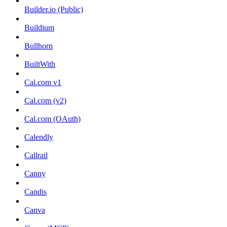
Builder.io (Public)
Buildium
Bullhorn
BuiltWith
Cal.com v1
Cal.com (v2)
Cal.com (OAuth)
Calendly
Callrail
Canny
Candis
Canva