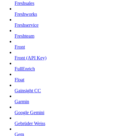
Freshsales
Freshworks
Freshservice
Freshteam
Front
Front (API Key)
FullEnrich
Float
Gainsight CC
Garmin
Google Gemini
Gebrüder Weiss
Gem