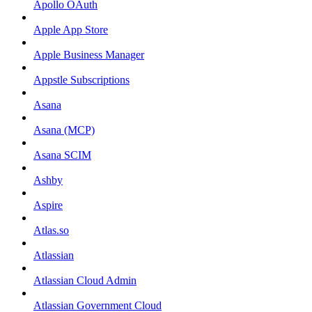
Apollo OAuth
Apple App Store
Apple Business Manager
Appstle Subscriptions
Asana
Asana (MCP)
Asana SCIM
Ashby
Aspire
Atlas.so
Atlassian
Atlassian Cloud Admin
Atlassian Government Cloud