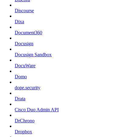
Discourse
Dixa
Document360
Docusign
Docusign Sandbox
DocuWare
Domo
dope.security
Drata
Cisco Duo Admin API
DrChrono
Dropbox