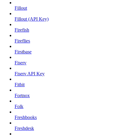
Fillout
Fillout (API Key)
Firefish
Fireflies
Firstbase
Fiserv
Fiserv API Key
Fitbit
Fortnox
Folk
Freshbooks
Freshdesk