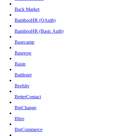
Back Market
BambooHR (OAuth)
BambooHR (Basic Auth)
Basecamp
Baserow
Basin
Battlenet
Beehiiv
BetterContact
BigChange
Bliro
BigCommerce