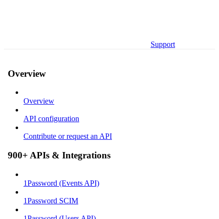
Support
Overview
Overview
API configuration
Contribute or request an API
900+ APIs & Integrations
1Password (Events API)
1Password SCIM
1Password (Users API)