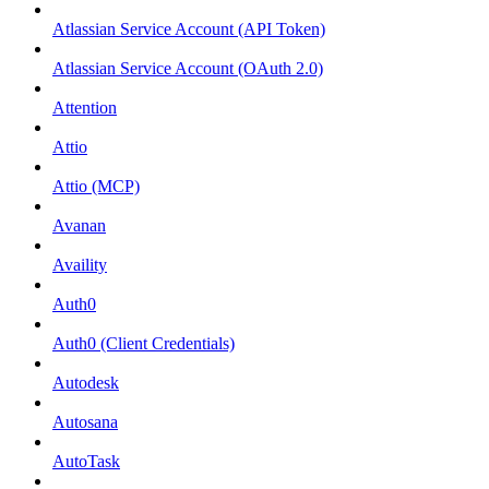
Atlassian Service Account (API Token)
Atlassian Service Account (OAuth 2.0)
Attention
Attio
Attio (MCP)
Avanan
Availity
Auth0
Auth0 (Client Credentials)
Autodesk
Autosana
AutoTask