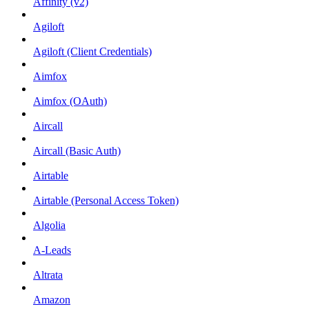
Affinity (v2)
Agiloft
Agiloft (Client Credentials)
Aimfox
Aimfox (OAuth)
Aircall
Aircall (Basic Auth)
Airtable
Airtable (Personal Access Token)
Algolia
A-Leads
Altrata
Amazon