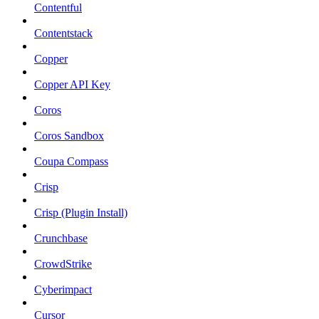
Contentful
Contentstack
Copper
Copper API Key
Coros
Coros Sandbox
Coupa Compass
Crisp
Crisp (Plugin Install)
Crunchbase
CrowdStrike
Cyberimpact
Cursor