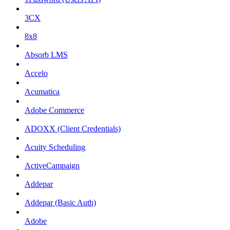
3CX
8x8
Absorb LMS
Accelo
Acumatica
Adobe Commerce
ADOXX (Client Credentials)
Acuity Scheduling
ActiveCampaign
Addepar
Addepar (Basic Auth)
Adobe