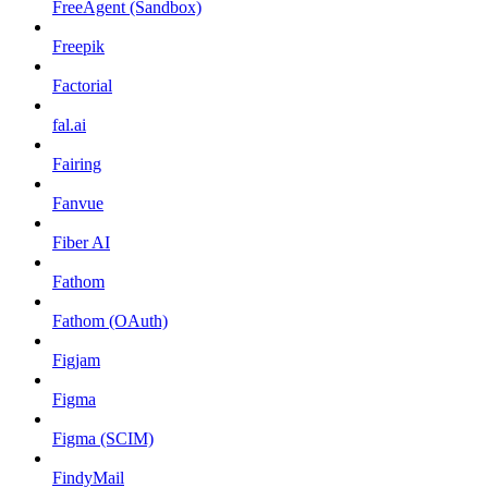
FreeAgent (Sandbox)
Freepik
Factorial
fal.ai
Fairing
Fanvue
Fiber AI
Fathom
Fathom (OAuth)
Figjam
Figma
Figma (SCIM)
FindyMail