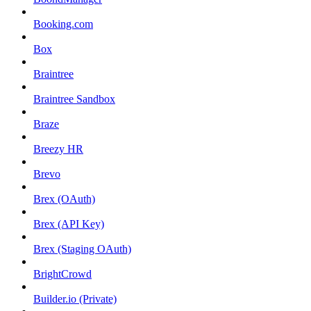
Booking.com
Box
Braintree
Braintree Sandbox
Braze
Breezy HR
Brevo
Brex (OAuth)
Brex (API Key)
Brex (Staging OAuth)
BrightCrowd
Builder.io (Private)