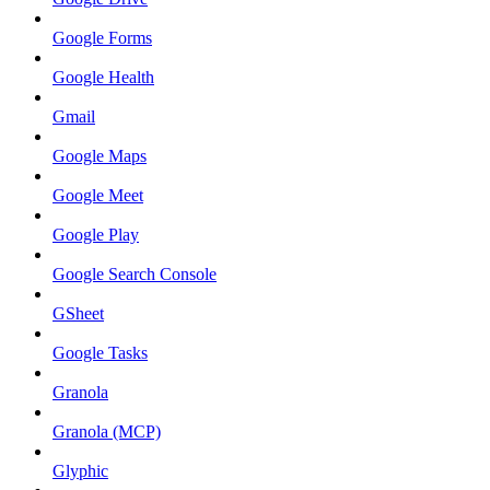
Google Forms
Google Health
Gmail
Google Maps
Google Meet
Google Play
Google Search Console
GSheet
Google Tasks
Granola
Granola (MCP)
Glyphic