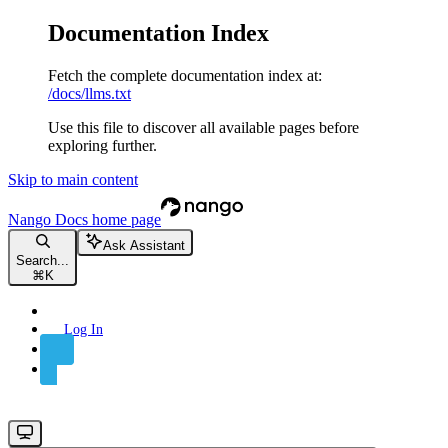
Documentation Index
Fetch the complete documentation index at:
/docs/llms.txt
Use this file to discover all available pages before
exploring further.
Skip to main content
Nango Docs
home page
Ask Assistant
Search...
⌘
K
Log In
Sign Up