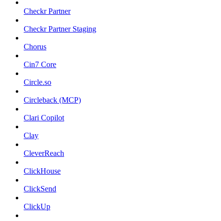
Checkr Partner
Checkr Partner Staging
Chorus
Cin7 Core
Circle.so
Circleback (MCP)
Clari Copilot
Clay
CleverReach
ClickHouse
ClickSend
ClickUp