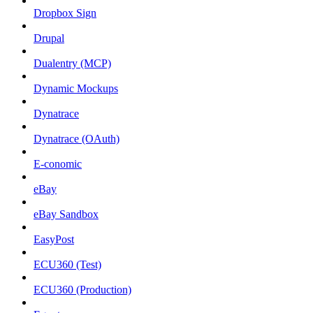
Dropbox Sign
Drupal
Dualentry (MCP)
Dynamic Mockups
Dynatrace
Dynatrace (OAuth)
E-conomic
eBay
eBay Sandbox
EasyPost
ECU360 (Test)
ECU360 (Production)