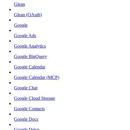
Glean
Glean (OAuth)
Google
Google Ads
Google Analytics
Google BigQuery
Google Calendar
Google Calendar (MCP)
Google Chat
Google Cloud Storage
Google Contacts
Google Docs
Google Drive