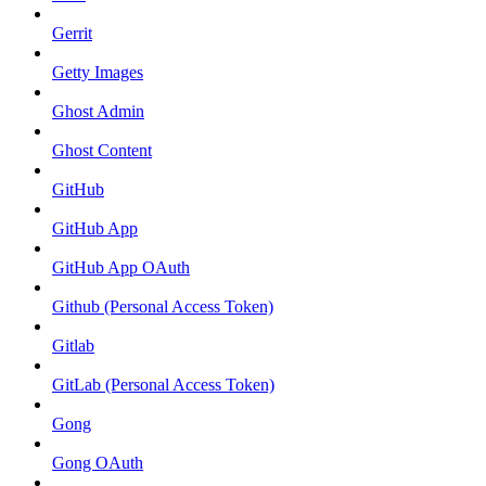
Gerrit
Getty Images
Ghost Admin
Ghost Content
GitHub
GitHub App
GitHub App OAuth
Github (Personal Access Token)
Gitlab
GitLab (Personal Access Token)
Gong
Gong OAuth