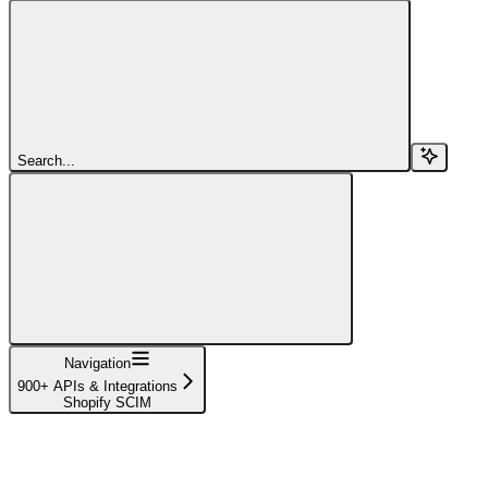
Search...
Navigation
900+ APIs & Integrations
Shopify SCIM