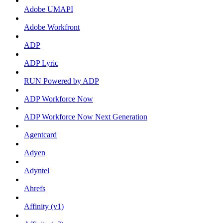
Adobe UMAPI
Adobe Workfront
ADP
ADP Lyric
RUN Powered by ADP
ADP Workforce Now
ADP Workforce Now Next Generation
Agentcard
Adyen
Adyntel
Ahrefs
Affinity (v1)