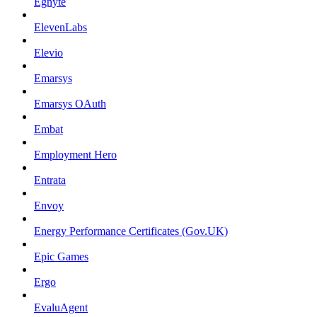
Egnyte
ElevenLabs
Elevio
Emarsys
Emarsys OAuth
Embat
Employment Hero
Entrata
Envoy
Energy Performance Certificates (Gov.UK)
Epic Games
Ergo
EvaluAgent