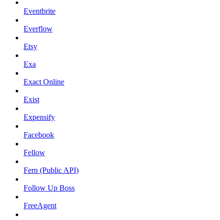
Eventbrite
Everflow
Etsy
Exa
Exact Online
Exist
Expensify
Facebook
Fellow
Fern (Public API)
Follow Up Boss
FreeAgent