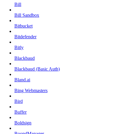
Bill
Bill Sandbox
Bitbucket
Bitdefender
Bitly
Blackbaud
Blackbaud (Basic Auth)
Bland.ai
Bing Webmasters
Bird
Buffer
Boldsign
BoondManager