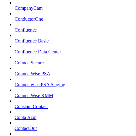
CompanyCam
ConductorOne
Confluence
Confluence Basic
Confluence Data Center
ConnectSecure
ConnectWise PSA
Connectwise PSA Staging
ConnectWise RMM
Constant Contact
Conta Azul
ContactOut