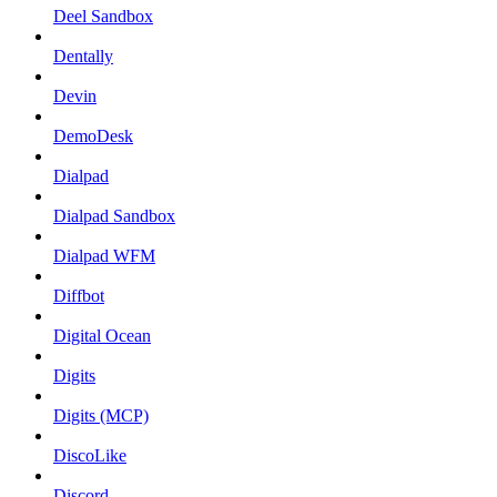
Deel Sandbox
Dentally
Devin
DemoDesk
Dialpad
Dialpad Sandbox
Dialpad WFM
Diffbot
Digital Ocean
Digits
Digits (MCP)
DiscoLike
Discord