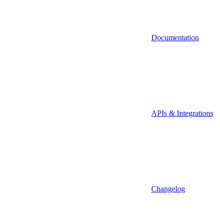
Documentation
APIs & Integrations
Changelog