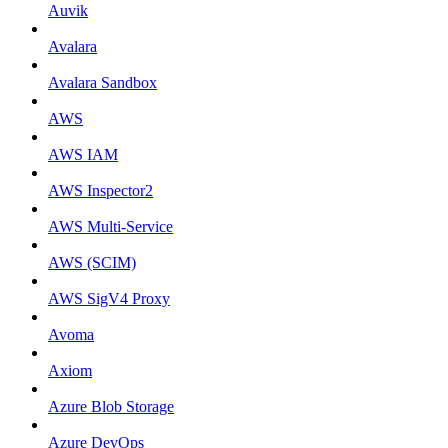
Auvik
Avalara
Avalara Sandbox
AWS
AWS IAM
AWS Inspector2
AWS Multi-Service
AWS (SCIM)
AWS SigV4 Proxy
Avoma
Axiom
Azure Blob Storage
Azure DevOps