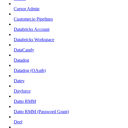
Cursor Admin
Customer.io Pipelines
Databricks Account
Databricks Workspace
DataCandy
Datadog
Datadog (OAuth)
Datev
Dayforce
Datto RMM
Datto RMM (Password Grant)
Deel