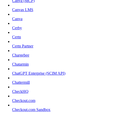
Canva (MCP)
Canvas LMS
Canva
Cerby
Certn
Certn Partner
Chargebee
Chatarmin
ChatGPT Enterprise (SCIM API)
Chattermill
CheckHQ
Checkout.com
Checkout.com Sandbox