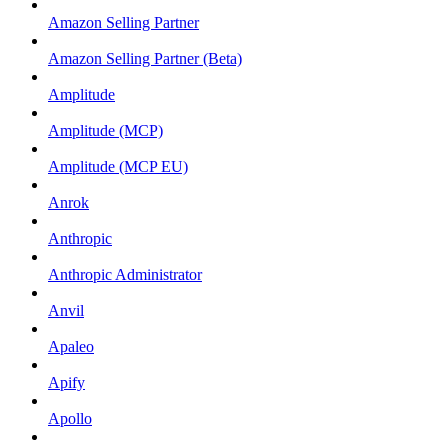
Amazon Selling Partner
Amazon Selling Partner (Beta)
Amplitude
Amplitude (MCP)
Amplitude (MCP EU)
Anrok
Anthropic
Anthropic Administrator
Anvil
Apaleo
Apify
Apollo