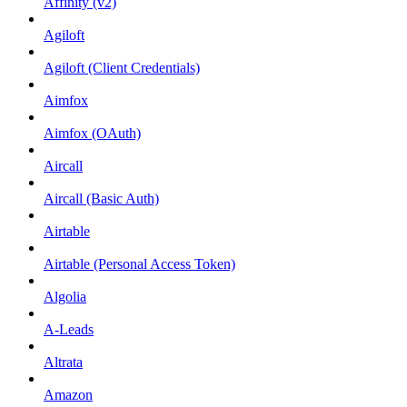
Affinity (v2)
Agiloft
Agiloft (Client Credentials)
Aimfox
Aimfox (OAuth)
Aircall
Aircall (Basic Auth)
Airtable
Airtable (Personal Access Token)
Algolia
A-Leads
Altrata
Amazon