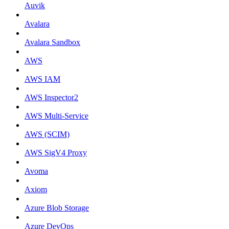
Auvik
Avalara
Avalara Sandbox
AWS
AWS IAM
AWS Inspector2
AWS Multi-Service
AWS (SCIM)
AWS SigV4 Proxy
Avoma
Axiom
Azure Blob Storage
Azure DevOps