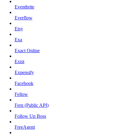
Eventbrite
Everflow
Etsy
Exa
Exact Online
Exist
Expensify
Facebook
Fellow
Fern (Public API)
Follow Up Boss
FreeAgent