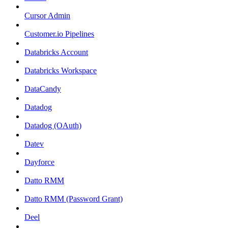
Cursor Admin
Customer.io Pipelines
Databricks Account
Databricks Workspace
DataCandy
Datadog
Datadog (OAuth)
Datev
Dayforce
Datto RMM
Datto RMM (Password Grant)
Deel