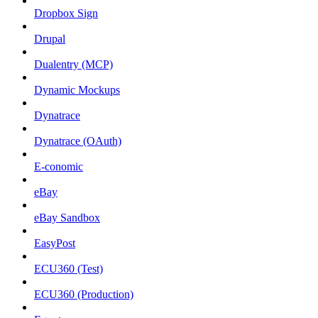
Dropbox Sign
Drupal
Dualentry (MCP)
Dynamic Mockups
Dynatrace
Dynatrace (OAuth)
E-conomic
eBay
eBay Sandbox
EasyPost
ECU360 (Test)
ECU360 (Production)