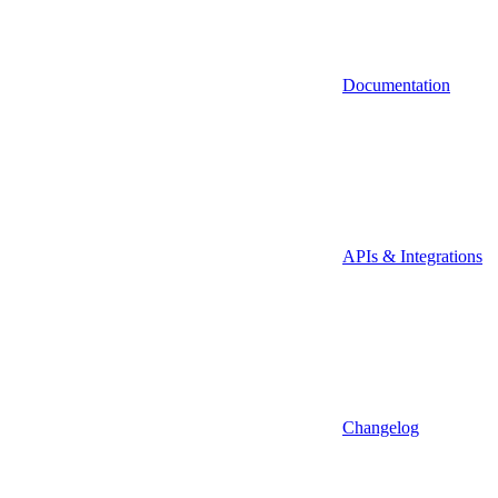
Documentation
APIs & Integrations
Changelog