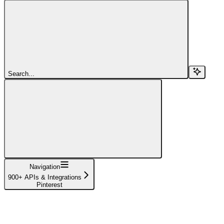
Search...
Navigation
900+ APIs & Integrations
Pinterest