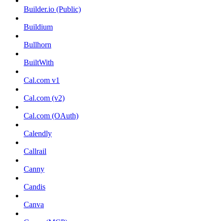
Builder.io (Public)
Buildium
Bullhorn
BuiltWith
Cal.com v1
Cal.com (v2)
Cal.com (OAuth)
Calendly
Callrail
Canny
Candis
Canva