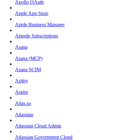
Apollo OAuth
Apple App Store
Apple Business Manager
Appstle Subscriptions
Asana
Asana (MCP)
Asana SCIM
Ashby
Aspire
Atlas.so
Atlassian
Atlassian Cloud Admin
Atlassian Government Cloud