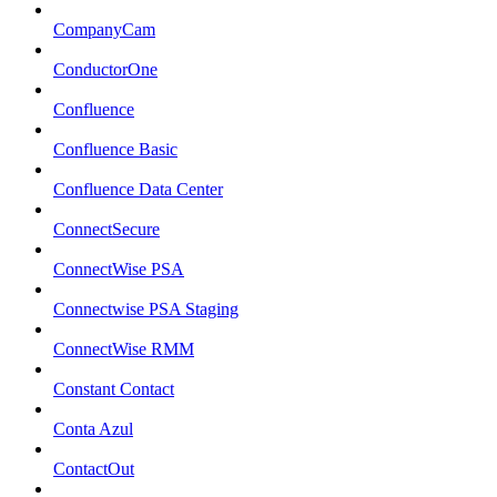
CompanyCam
ConductorOne
Confluence
Confluence Basic
Confluence Data Center
ConnectSecure
ConnectWise PSA
Connectwise PSA Staging
ConnectWise RMM
Constant Contact
Conta Azul
ContactOut