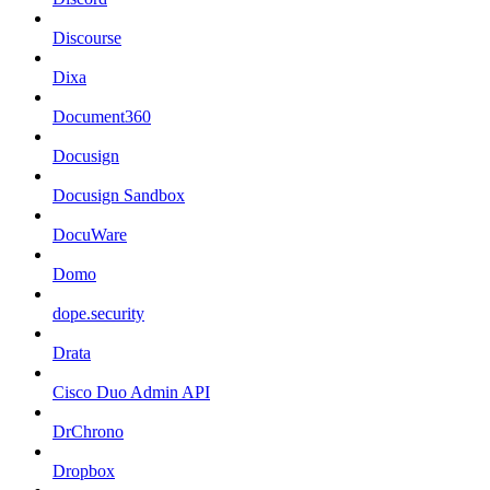
Discourse
Dixa
Document360
Docusign
Docusign Sandbox
DocuWare
Domo
dope.security
Drata
Cisco Duo Admin API
DrChrono
Dropbox