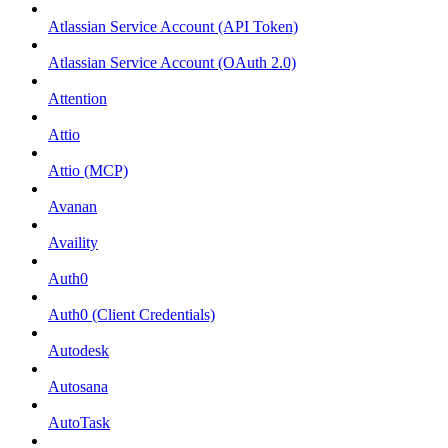
Atlassian Service Account (API Token)
Atlassian Service Account (OAuth 2.0)
Attention
Attio
Attio (MCP)
Avanan
Availity
Auth0
Auth0 (Client Credentials)
Autodesk
Autosana
AutoTask