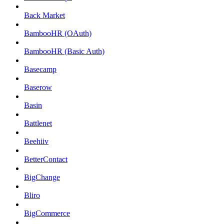
Back Market
BambooHR (OAuth)
BambooHR (Basic Auth)
Basecamp
Baserow
Basin
Battlenet
Beehiiv
BetterContact
BigChange
Bliro
BigCommerce