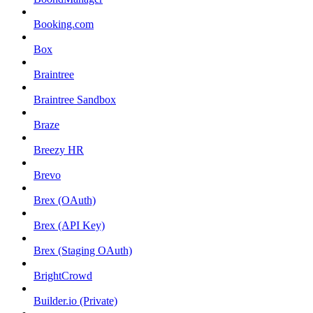
Booking.com
Box
Braintree
Braintree Sandbox
Braze
Breezy HR
Brevo
Brex (OAuth)
Brex (API Key)
Brex (Staging OAuth)
BrightCrowd
Builder.io (Private)