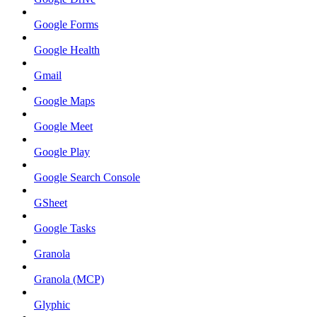
Google Forms
Google Health
Gmail
Google Maps
Google Meet
Google Play
Google Search Console
GSheet
Google Tasks
Granola
Granola (MCP)
Glyphic