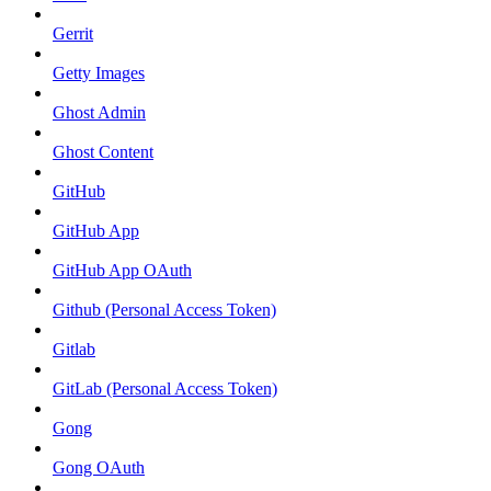
Gerrit
Getty Images
Ghost Admin
Ghost Content
GitHub
GitHub App
GitHub App OAuth
Github (Personal Access Token)
Gitlab
GitLab (Personal Access Token)
Gong
Gong OAuth