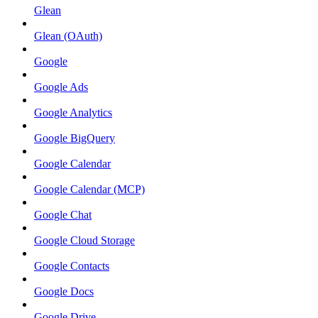
Glean
Glean (OAuth)
Google
Google Ads
Google Analytics
Google BigQuery
Google Calendar
Google Calendar (MCP)
Google Chat
Google Cloud Storage
Google Contacts
Google Docs
Google Drive