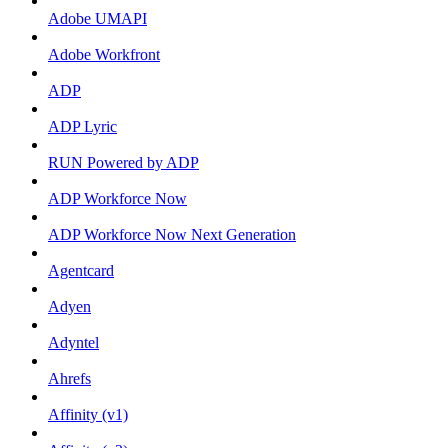
Adobe UMAPI
Adobe Workfront
ADP
ADP Lyric
RUN Powered by ADP
ADP Workforce Now
ADP Workforce Now Next Generation
Agentcard
Adyen
Adyntel
Ahrefs
Affinity (v1)