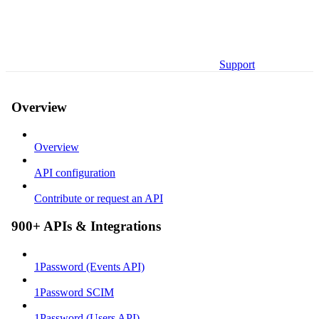
Support
Overview
Overview
API configuration
Contribute or request an API
900+ APIs & Integrations
1Password (Events API)
1Password SCIM
1Password (Users API)