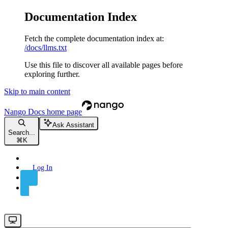
Documentation Index
Fetch the complete documentation index at:
/docs/llms.txt
Use this file to discover all available pages before
exploring further.
Skip to main content
Nango Docs
home page
Ask Assistant
Search...
⌘
K
Log In
Sign Up