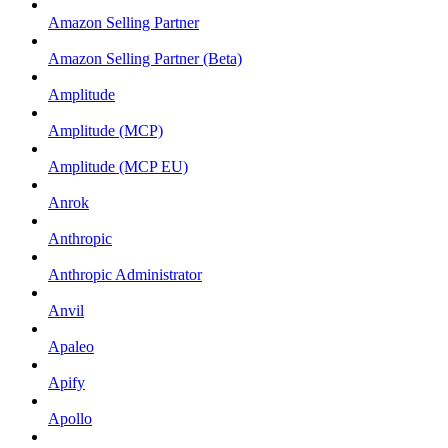
Amazon Selling Partner
Amazon Selling Partner (Beta)
Amplitude
Amplitude (MCP)
Amplitude (MCP EU)
Anrok
Anthropic
Anthropic Administrator
Anvil
Apaleo
Apify
Apollo