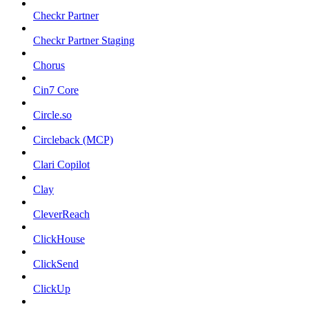
Checkr Partner
Checkr Partner Staging
Chorus
Cin7 Core
Circle.so
Circleback (MCP)
Clari Copilot
Clay
CleverReach
ClickHouse
ClickSend
ClickUp