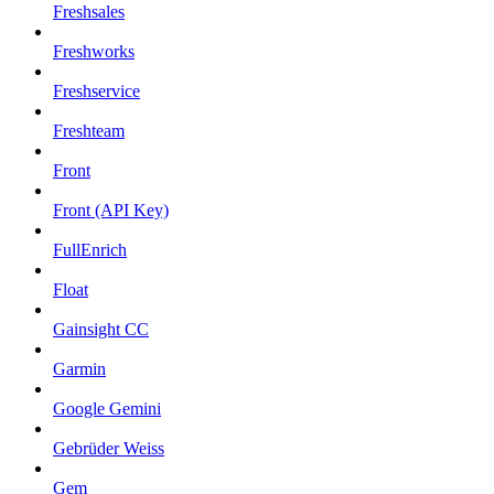
Freshsales
Freshworks
Freshservice
Freshteam
Front
Front (API Key)
FullEnrich
Float
Gainsight CC
Garmin
Google Gemini
Gebrüder Weiss
Gem