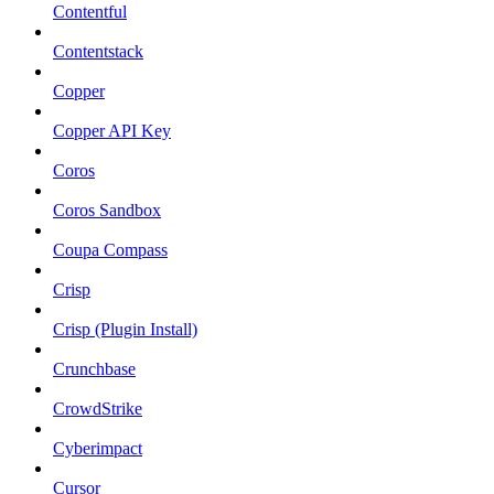
Contentful
Contentstack
Copper
Copper API Key
Coros
Coros Sandbox
Coupa Compass
Crisp
Crisp (Plugin Install)
Crunchbase
CrowdStrike
Cyberimpact
Cursor