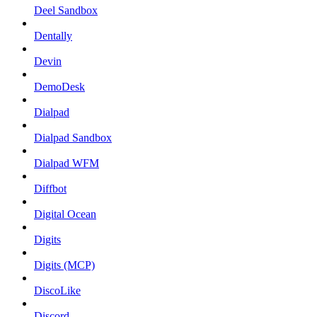
Deel Sandbox
Dentally
Devin
DemoDesk
Dialpad
Dialpad Sandbox
Dialpad WFM
Diffbot
Digital Ocean
Digits
Digits (MCP)
DiscoLike
Discord