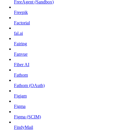
FreeAgent (Sandbox)
Freepik
Factorial
fal.ai
Fairing
Fanvue
Fiber AI
Fathom
Fathom (OAuth)
Figjam
Figma
Figma (SCIM)
FindyMail