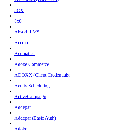
3CX
8x8
Absorb LMS
Accelo
Acumatica
Adobe Commerce
ADOXX (Client Credentials)
Acuity Scheduling
ActiveCampaign
Addepar
Addepar (Basic Auth)
Adobe