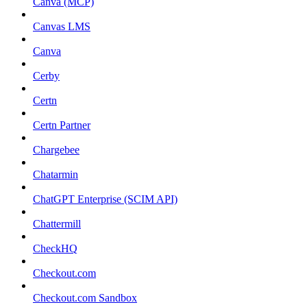
Canva (MCP)
Canvas LMS
Canva
Cerby
Certn
Certn Partner
Chargebee
Chatarmin
ChatGPT Enterprise (SCIM API)
Chattermill
CheckHQ
Checkout.com
Checkout.com Sandbox