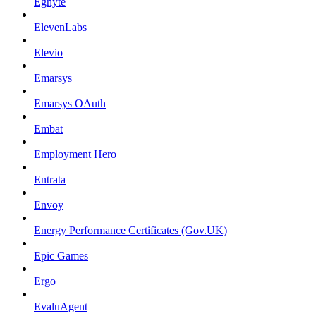
Egnyte
ElevenLabs
Elevio
Emarsys
Emarsys OAuth
Embat
Employment Hero
Entrata
Envoy
Energy Performance Certificates (Gov.UK)
Epic Games
Ergo
EvaluAgent