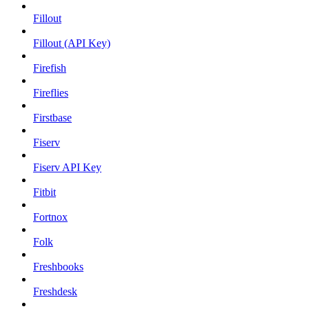
Fillout
Fillout (API Key)
Firefish
Fireflies
Firstbase
Fiserv
Fiserv API Key
Fitbit
Fortnox
Folk
Freshbooks
Freshdesk