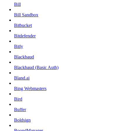
Bill
Bill Sandbox
Bitbucket
Bitdefender
Bitly
Blackbaud
Blackbaud (Basic Auth)
Bland.ai
Bing Webmasters
Bird
Buffer
Boldsign
BoondManager