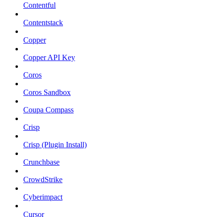
Contentful
Contentstack
Copper
Copper API Key
Coros
Coros Sandbox
Coupa Compass
Crisp
Crisp (Plugin Install)
Crunchbase
CrowdStrike
Cyberimpact
Cursor