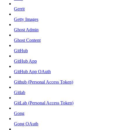
Gerrit
Getty Images
Ghost Admin
Ghost Content
GitHub
GitHub App
GitHub App OAuth
Github (Personal Access Token)
Gitlab
GitLab (Personal Access Token)
Gong
Gong OAuth