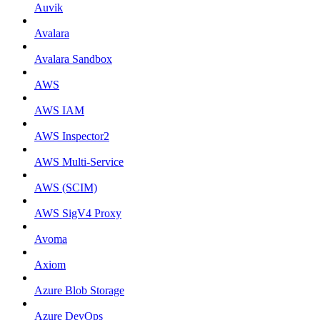
Auvik
Avalara
Avalara Sandbox
AWS
AWS IAM
AWS Inspector2
AWS Multi-Service
AWS (SCIM)
AWS SigV4 Proxy
Avoma
Axiom
Azure Blob Storage
Azure DevOps