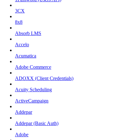
3CX
8x8
Absorb LMS
Accelo
Acumatica
Adobe Commerce
ADOXX (Client Credentials)
Acuity Scheduling
ActiveCampaign
Addepar
Addepar (Basic Auth)
Adobe