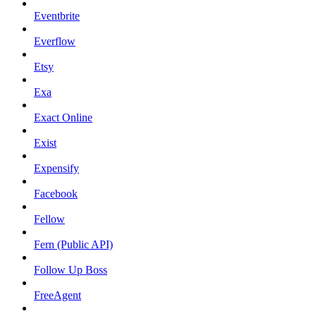
Eventbrite
Everflow
Etsy
Exa
Exact Online
Exist
Expensify
Facebook
Fellow
Fern (Public API)
Follow Up Boss
FreeAgent