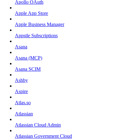
Apollo OAuth
Apple App Store
Apple Business Manager
Appstle Subscriptions
Asana
Asana (MCP)
Asana SCIM
Ashby
Aspire
Atlas.so
Atlassian
Atlassian Cloud Admin
Atlassian Government Cloud