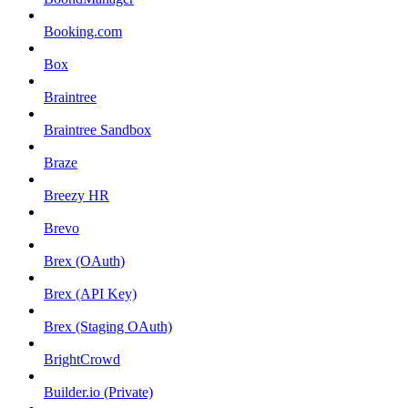
Booking.com
Box
Braintree
Braintree Sandbox
Braze
Breezy HR
Brevo
Brex (OAuth)
Brex (API Key)
Brex (Staging OAuth)
BrightCrowd
Builder.io (Private)