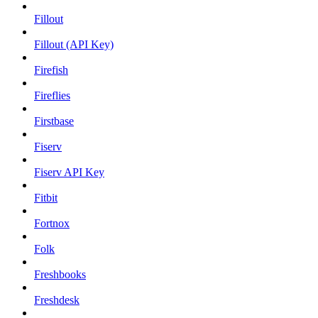
Fillout
Fillout (API Key)
Firefish
Fireflies
Firstbase
Fiserv
Fiserv API Key
Fitbit
Fortnox
Folk
Freshbooks
Freshdesk