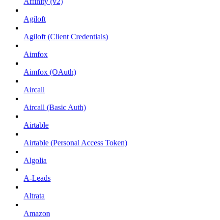
Affinity (v2)
Agiloft
Agiloft (Client Credentials)
Aimfox
Aimfox (OAuth)
Aircall
Aircall (Basic Auth)
Airtable
Airtable (Personal Access Token)
Algolia
A-Leads
Altrata
Amazon