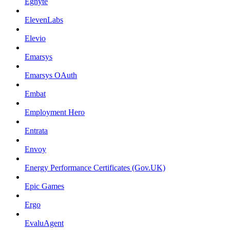
Egnyte
ElevenLabs
Elevio
Emarsys
Emarsys OAuth
Embat
Employment Hero
Entrata
Envoy
Energy Performance Certificates (Gov.UK)
Epic Games
Ergo
EvaluAgent