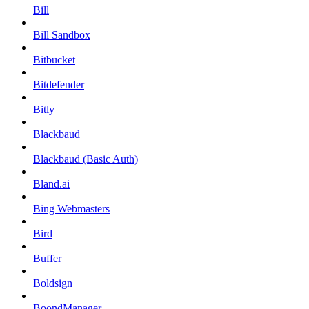
Bill
Bill Sandbox
Bitbucket
Bitdefender
Bitly
Blackbaud
Blackbaud (Basic Auth)
Bland.ai
Bing Webmasters
Bird
Buffer
Boldsign
BoondManager