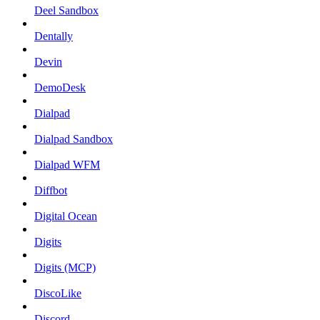
Deel Sandbox
Dentally
Devin
DemoDesk
Dialpad
Dialpad Sandbox
Dialpad WFM
Diffbot
Digital Ocean
Digits
Digits (MCP)
DiscoLike
Discord