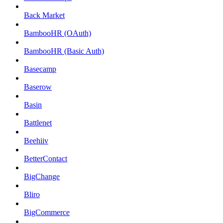
Back Market
BambooHR (OAuth)
BambooHR (Basic Auth)
Basecamp
Baserow
Basin
Battlenet
Beehiiv
BetterContact
BigChange
Bliro
BigCommerce