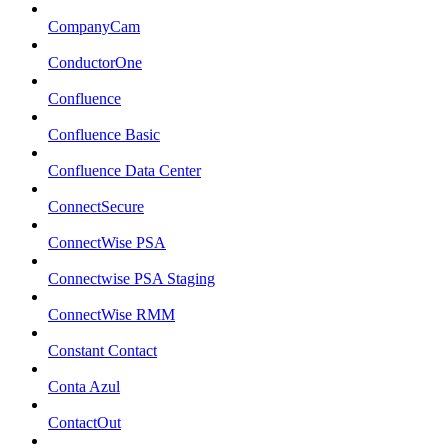
CompanyCam
ConductorOne
Confluence
Confluence Basic
Confluence Data Center
ConnectSecure
ConnectWise PSA
Connectwise PSA Staging
ConnectWise RMM
Constant Contact
Conta Azul
ContactOut