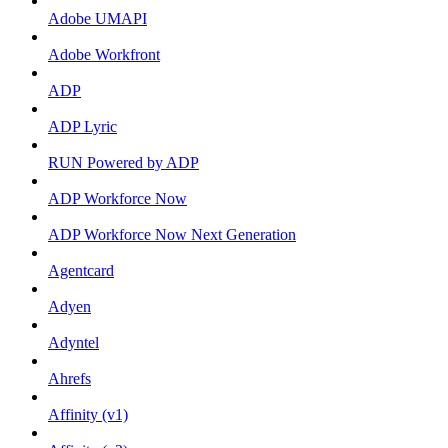
Adobe UMAPI
Adobe Workfront
ADP
ADP Lyric
RUN Powered by ADP
ADP Workforce Now
ADP Workforce Now Next Generation
Agentcard
Adyen
Adyntel
Ahrefs
Affinity (v1)