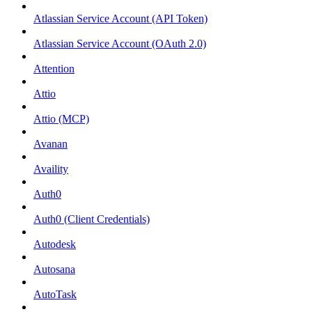
Atlassian Service Account (API Token)
Atlassian Service Account (OAuth 2.0)
Attention
Attio
Attio (MCP)
Avanan
Availity
Auth0
Auth0 (Client Credentials)
Autodesk
Autosana
AutoTask