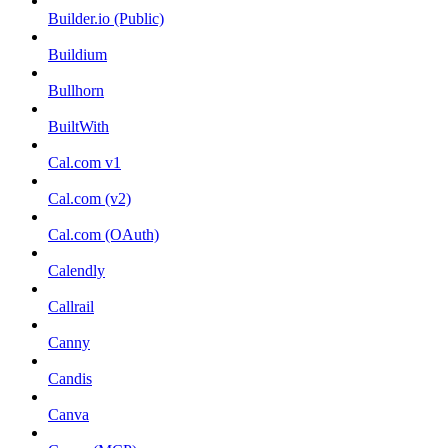
Builder.io (Public)
Buildium
Bullhorn
BuiltWith
Cal.com v1
Cal.com (v2)
Cal.com (OAuth)
Calendly
Callrail
Canny
Candis
Canva