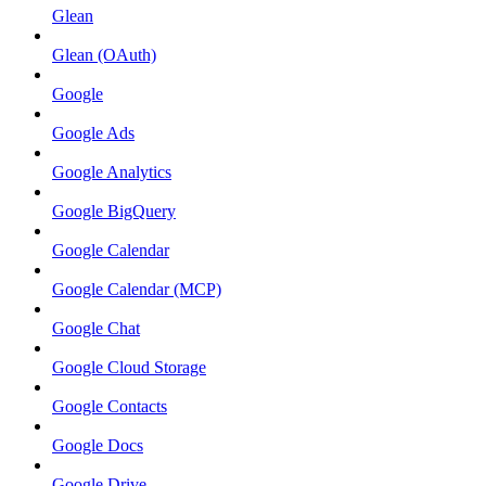
Glean
Glean (OAuth)
Google
Google Ads
Google Analytics
Google BigQuery
Google Calendar
Google Calendar (MCP)
Google Chat
Google Cloud Storage
Google Contacts
Google Docs
Google Drive