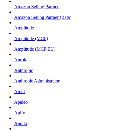
Amazon Selling Partner
Amazon Selling Partner (Beta)
Amplitude
Amplitude (MCP)
Amplitude (MCP EU)
Anrok
Anthropic
Anthropic Administrator
Anvil
Apaleo
Apify
Apollo