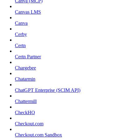
Canva (MCP)
Canvas LMS
Canva
Cerby
Certn
Certn Partner
Chargebee
Chatarmin
ChatGPT Enterprise (SCIM API)
Chattermill
CheckHQ
Checkout.com
Checkout.com Sandbox