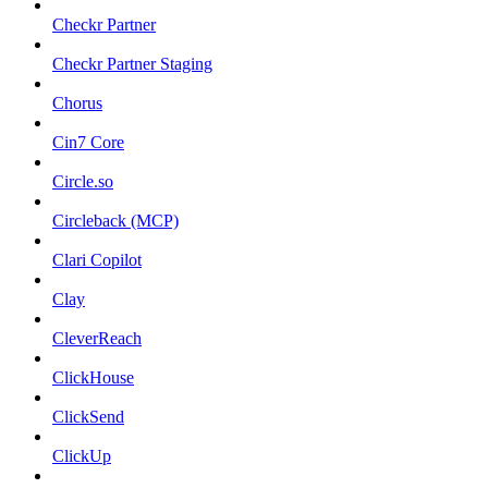
Checkr Partner
Checkr Partner Staging
Chorus
Cin7 Core
Circle.so
Circleback (MCP)
Clari Copilot
Clay
CleverReach
ClickHouse
ClickSend
ClickUp