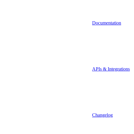
Documentation
APIs & Integrations
Changelog