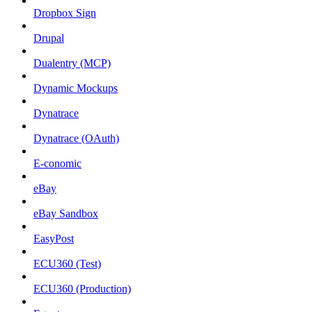
Dropbox Sign
Drupal
Dualentry (MCP)
Dynamic Mockups
Dynatrace
Dynatrace (OAuth)
E-conomic
eBay
eBay Sandbox
EasyPost
ECU360 (Test)
ECU360 (Production)