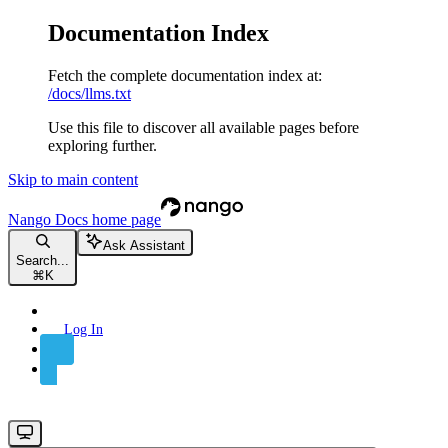
Documentation Index
Fetch the complete documentation index at:
/docs/llms.txt
Use this file to discover all available pages before
exploring further.
Skip to main content
Nango Docs
home page
Ask Assistant
Search...
⌘
K
Log In
Sign Up