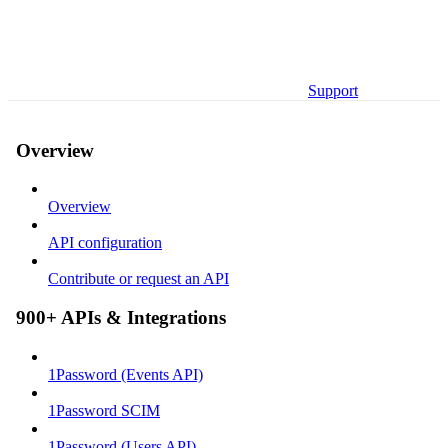
Support
Overview
Overview
API configuration
Contribute or request an API
900+ APIs & Integrations
1Password (Events API)
1Password SCIM
1Password (Users API)