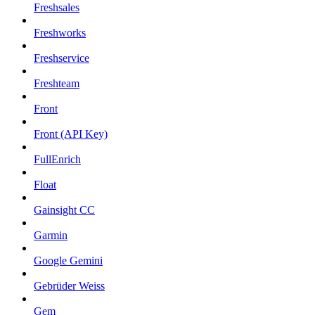
Freshsales
Freshworks
Freshservice
Freshteam
Front
Front (API Key)
FullEnrich
Float
Gainsight CC
Garmin
Google Gemini
Gebrüder Weiss
Gem