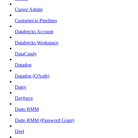
Cursor Admin
Customer.io Pipelines
Databricks Account
Databricks Workspace
DataCandy
Datadog
Datadog (OAuth)
Datev
Dayforce
Datto RMM
Datto RMM (Password Grant)
Deel