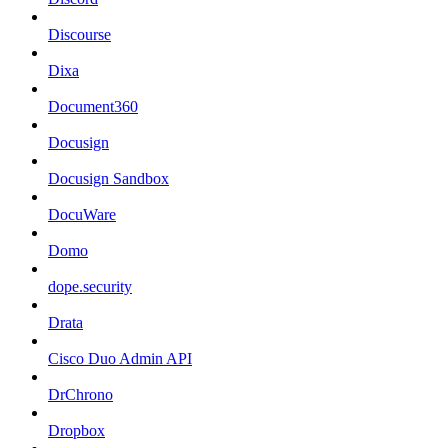
Discourse
Dixa
Document360
Docusign
Docusign Sandbox
DocuWare
Domo
dope.security
Drata
Cisco Duo Admin API
DrChrono
Dropbox