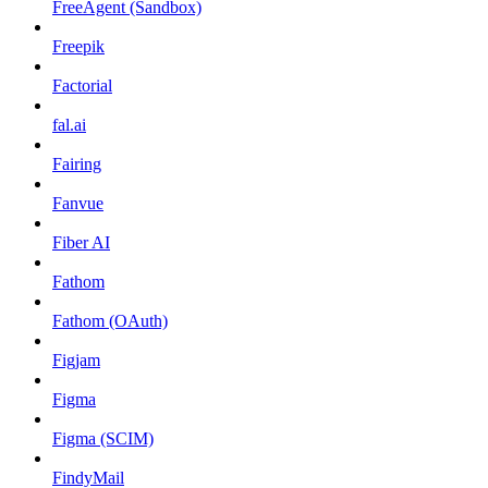
FreeAgent (Sandbox)
Freepik
Factorial
fal.ai
Fairing
Fanvue
Fiber AI
Fathom
Fathom (OAuth)
Figjam
Figma
Figma (SCIM)
FindyMail