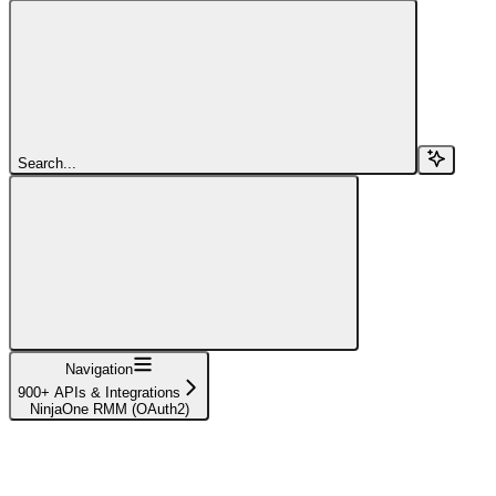
Search...
Navigation
900+ APIs & Integrations
NinjaOne RMM (OAuth2)