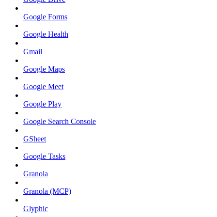
Google Forms
Google Health
Gmail
Google Maps
Google Meet
Google Play
Google Search Console
GSheet
Google Tasks
Granola
Granola (MCP)
Glyphic