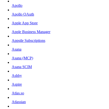
Apollo
Apollo OAuth
Apple App Store
Apple Business Manager
Appstle Subscriptions
Asana
Asana (MCP)
Asana SCIM
Ashby
Aspire
Atlas.so
Atlassian