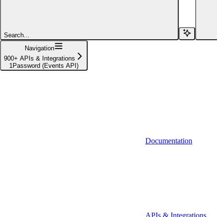
Affinity (v1)
Affinity (v2)
Search...
Agiloft
Navigation
900+ APIs & Integrations
Agiloft (Client Credentials)
1Password (Events API)
Aimfox
Aimfox (OAuth)
Aircall
Aircall (Basic Auth)
Documentation
Airtable
Airtable (Personal Access Token)
Algolia
A-Leads
APIs & Integrations