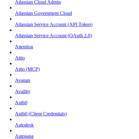
Atlassian Cloud Admin
Atlassian Government Cloud
Atlassian Service Account (API Token)
Atlassian Service Account (OAuth 2.0)
Attention
Attio
Attio (MCP)
Avanan
Availity
Auth0
Auth0 (Client Credentials)
Autodesk
Autosana