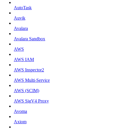
AutoTask
Auvik
Avalara
Avalara Sandbox
AWS
AWS IAM
AWS Inspector2
AWS Multi-Service
AWS (SCIM)
AWS SigV4 Proxy
Avoma
Axiom