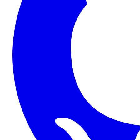
1Password SCIM
1Password (Users API)
3CX
8x8
Absorb LMS
Accelo
Acumatica
Adobe Commerce
ADOXX (Client Credentials)
Acuity Scheduling
ActiveCampaign
Addepar
Addepar (Basic Auth)