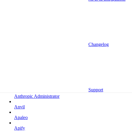
Altrata
Amazon
Amazon Selling Partner
Amazon Selling Partner (Beta)
Amplitude
Changelog
Amplitude (MCP)
Amplitude (MCP EU)
Anrok
Anthropic
Support
Anthropic Administrator
Anvil
Apaleo
Apify