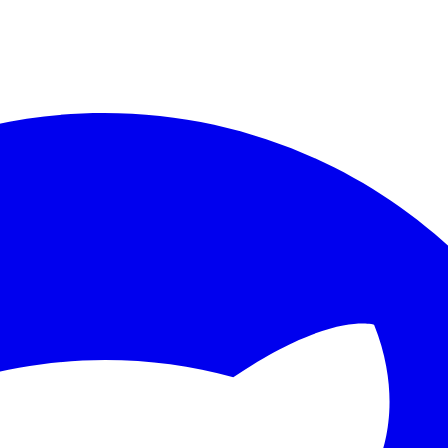
ther.