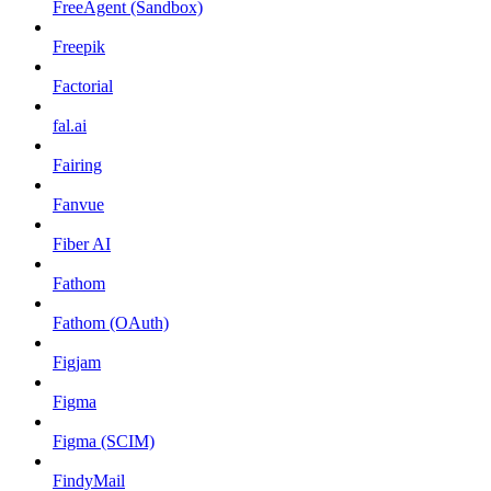
FreeAgent (Sandbox)
Freepik
Factorial
fal.ai
Fairing
Fanvue
Fiber AI
Fathom
Fathom (OAuth)
Figjam
Figma
Figma (SCIM)
FindyMail