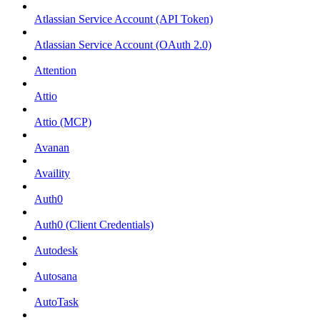
Atlassian Service Account (API Token)
Atlassian Service Account (OAuth 2.0)
Attention
Attio
Attio (MCP)
Avanan
Availity
Auth0
Auth0 (Client Credentials)
Autodesk
Autosana
AutoTask