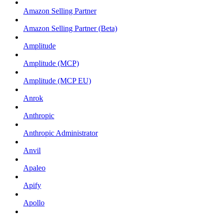
Amazon Selling Partner
Amazon Selling Partner (Beta)
Amplitude
Amplitude (MCP)
Amplitude (MCP EU)
Anrok
Anthropic
Anthropic Administrator
Anvil
Apaleo
Apify
Apollo