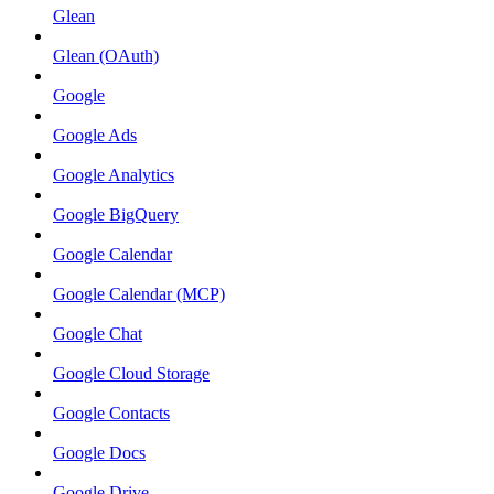
Glean
Glean (OAuth)
Google
Google Ads
Google Analytics
Google BigQuery
Google Calendar
Google Calendar (MCP)
Google Chat
Google Cloud Storage
Google Contacts
Google Docs
Google Drive