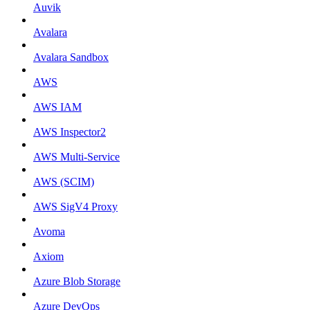
Auvik
Avalara
Avalara Sandbox
AWS
AWS IAM
AWS Inspector2
AWS Multi-Service
AWS (SCIM)
AWS SigV4 Proxy
Avoma
Axiom
Azure Blob Storage
Azure DevOps