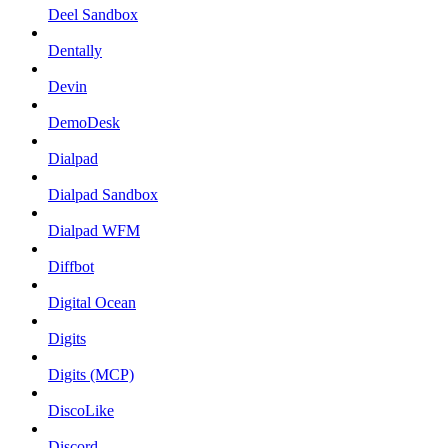
Deel Sandbox
Dentally
Devin
DemoDesk
Dialpad
Dialpad Sandbox
Dialpad WFM
Diffbot
Digital Ocean
Digits
Digits (MCP)
DiscoLike
Discord