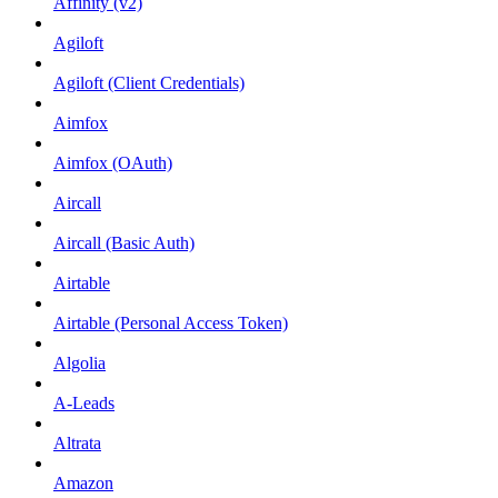
Affinity (v2)
Agiloft
Agiloft (Client Credentials)
Aimfox
Aimfox (OAuth)
Aircall
Aircall (Basic Auth)
Airtable
Airtable (Personal Access Token)
Algolia
A-Leads
Altrata
Amazon