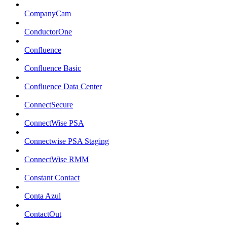
CompanyCam
ConductorOne
Confluence
Confluence Basic
Confluence Data Center
ConnectSecure
ConnectWise PSA
Connectwise PSA Staging
ConnectWise RMM
Constant Contact
Conta Azul
ContactOut