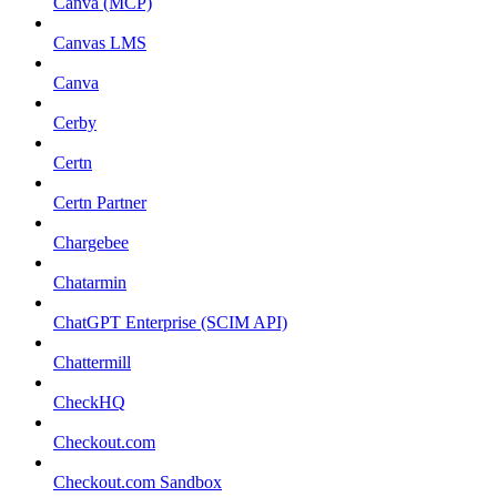
Canva (MCP)
Canvas LMS
Canva
Cerby
Certn
Certn Partner
Chargebee
Chatarmin
ChatGPT Enterprise (SCIM API)
Chattermill
CheckHQ
Checkout.com
Checkout.com Sandbox