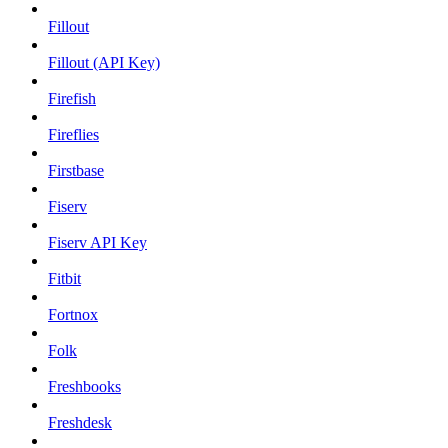
Fillout
Fillout (API Key)
Firefish
Fireflies
Firstbase
Fiserv
Fiserv API Key
Fitbit
Fortnox
Folk
Freshbooks
Freshdesk