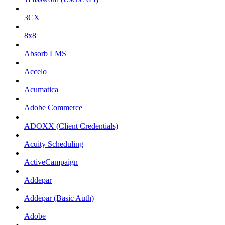
3CX
8x8
Absorb LMS
Accelo
Acumatica
Adobe Commerce
ADOXX (Client Credentials)
Acuity Scheduling
ActiveCampaign
Addepar
Addepar (Basic Auth)
Adobe