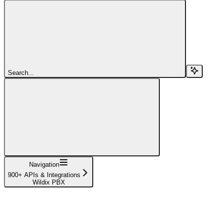
Search...
Navigation
900+ APIs & Integrations
Wildix PBX