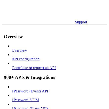
Support
Overview
Overview
API configuration
Contribute or request an API
900+ APIs & Integrations
1Password (Events API)
1Password SCIM
1Password (Users API)