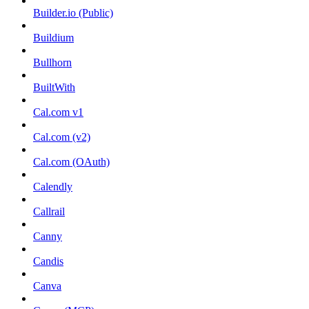
Builder.io (Public)
Buildium
Bullhorn
BuiltWith
Cal.com v1
Cal.com (v2)
Cal.com (OAuth)
Calendly
Callrail
Canny
Candis
Canva