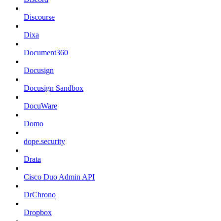
Discourse
Dixa
Document360
Docusign
Docusign Sandbox
DocuWare
Domo
dope.security
Drata
Cisco Duo Admin API
DrChrono
Dropbox