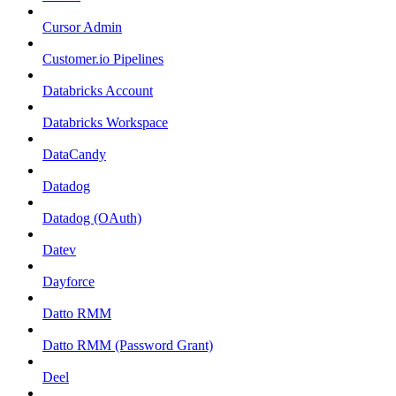
Cursor Admin
Customer.io Pipelines
Databricks Account
Databricks Workspace
DataCandy
Datadog
Datadog (OAuth)
Datev
Dayforce
Datto RMM
Datto RMM (Password Grant)
Deel