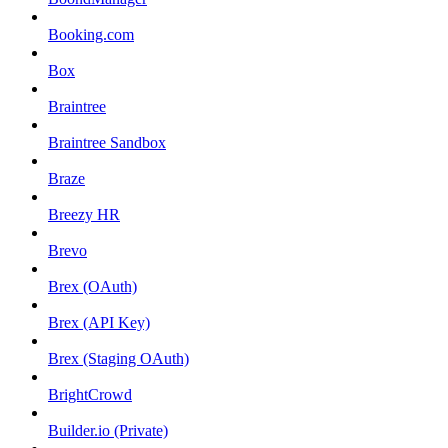
Booking.com
Box
Braintree
Braintree Sandbox
Braze
Breezy HR
Brevo
Brex (OAuth)
Brex (API Key)
Brex (Staging OAuth)
BrightCrowd
Builder.io (Private)