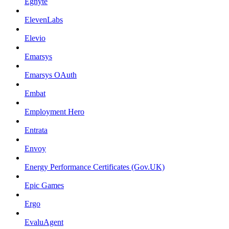
Egnyte
ElevenLabs
Elevio
Emarsys
Emarsys OAuth
Embat
Employment Hero
Entrata
Envoy
Energy Performance Certificates (Gov.UK)
Epic Games
Ergo
EvaluAgent