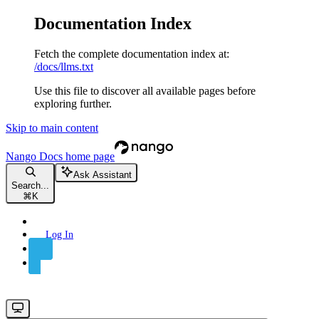
Documentation Index
Fetch the complete documentation index at:
/docs/llms.txt
Use this file to discover all available pages before
exploring further.
Skip to main content
Nango Docs
home page
Ask Assistant
Search...
⌘
K
Log In
Sign Up