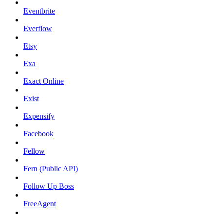
Eventbrite
Everflow
Etsy
Exa
Exact Online
Exist
Expensify
Facebook
Fellow
Fern (Public API)
Follow Up Boss
FreeAgent