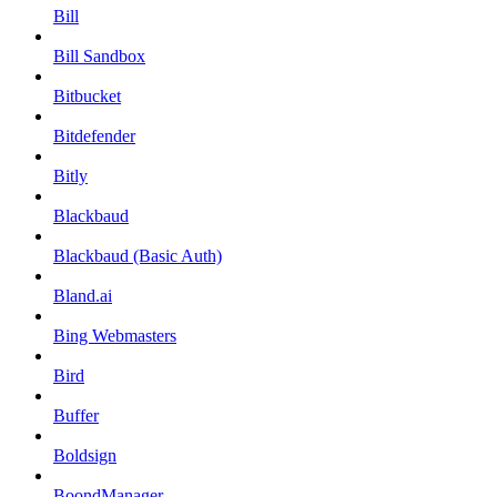
Bill
Bill Sandbox
Bitbucket
Bitdefender
Bitly
Blackbaud
Blackbaud (Basic Auth)
Bland.ai
Bing Webmasters
Bird
Buffer
Boldsign
BoondManager