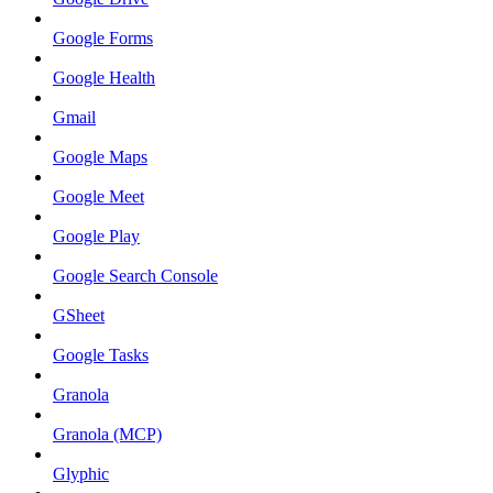
Google Forms
Google Health
Gmail
Google Maps
Google Meet
Google Play
Google Search Console
GSheet
Google Tasks
Granola
Granola (MCP)
Glyphic