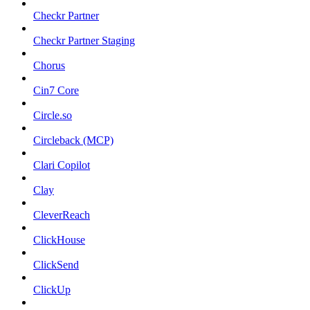
Checkr Partner
Checkr Partner Staging
Chorus
Cin7 Core
Circle.so
Circleback (MCP)
Clari Copilot
Clay
CleverReach
ClickHouse
ClickSend
ClickUp