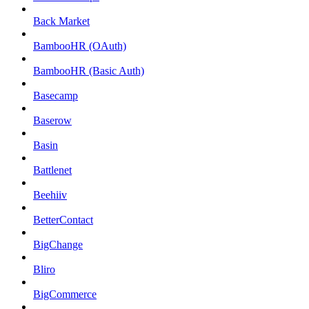
Back Market
BambooHR (OAuth)
BambooHR (Basic Auth)
Basecamp
Baserow
Basin
Battlenet
Beehiiv
BetterContact
BigChange
Bliro
BigCommerce