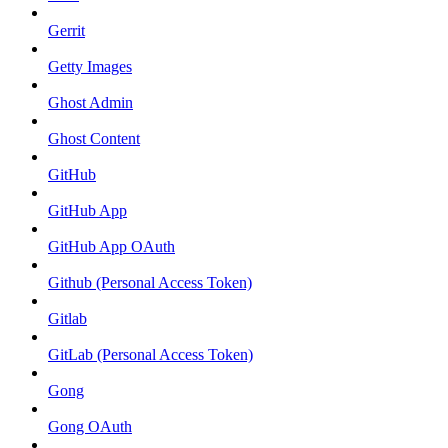
Gerrit
Getty Images
Ghost Admin
Ghost Content
GitHub
GitHub App
GitHub App OAuth
Github (Personal Access Token)
Gitlab
GitLab (Personal Access Token)
Gong
Gong OAuth