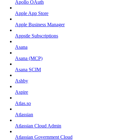
Apollo OAuth
Apple App Store
Apple Business Manager
Appstle Subscriptions
Asana
Asana (MCP)
Asana SCIM
Ashby
Aspire
Atlas.so
Atlassian
Atlassian Cloud Admin
Atlassian Government Cloud