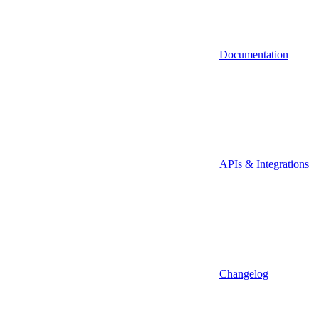
Documentation
APIs & Integrations
Changelog