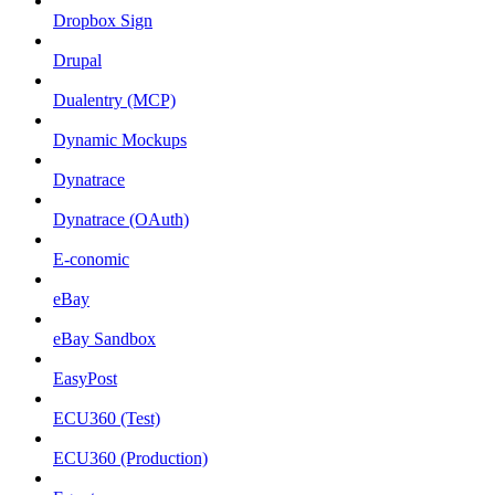
Dropbox Sign
Drupal
Dualentry (MCP)
Dynamic Mockups
Dynatrace
Dynatrace (OAuth)
E-conomic
eBay
eBay Sandbox
EasyPost
ECU360 (Test)
ECU360 (Production)