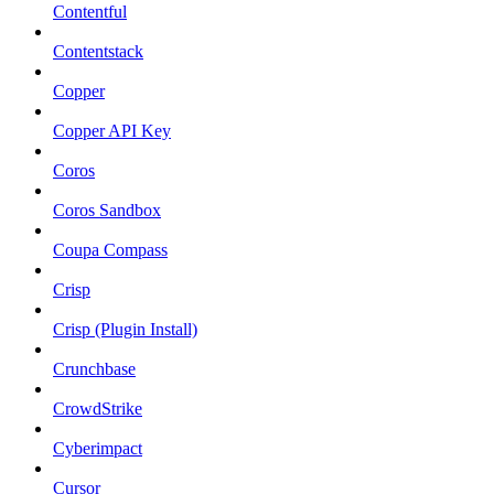
Contentful
Contentstack
Copper
Copper API Key
Coros
Coros Sandbox
Coupa Compass
Crisp
Crisp (Plugin Install)
Crunchbase
CrowdStrike
Cyberimpact
Cursor