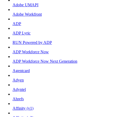
Adobe UMAPI
Adobe Workfront
ADP
ADP Lyric
RUN Powered by ADP
ADP Workforce Now
ADP Workforce Now Next Generation
Agentcard
Adyen
Adyntel
Ahrefs
Affinity (v1)