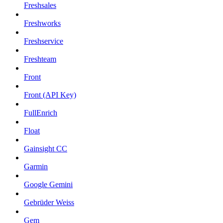
Freshsales
Freshworks
Freshservice
Freshteam
Front
Front (API Key)
FullEnrich
Float
Gainsight CC
Garmin
Google Gemini
Gebrüder Weiss
Gem