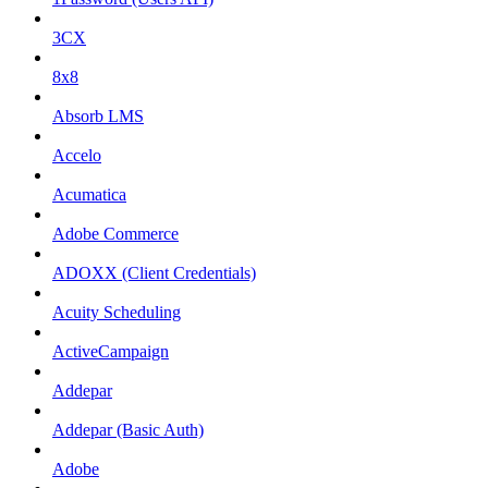
3CX
8x8
Absorb LMS
Accelo
Acumatica
Adobe Commerce
ADOXX (Client Credentials)
Acuity Scheduling
ActiveCampaign
Addepar
Addepar (Basic Auth)
Adobe