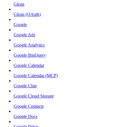
Glean
Glean (OAuth)
Google
Google Ads
Google Analytics
Google BigQuery
Google Calendar
Google Calendar (MCP)
Google Chat
Google Cloud Storage
Google Contacts
Google Docs
Google Drive