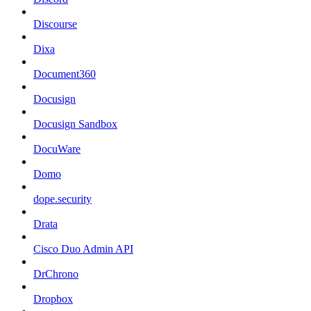
Discourse
Dixa
Document360
Docusign
Docusign Sandbox
DocuWare
Domo
dope.security
Drata
Cisco Duo Admin API
DrChrono
Dropbox