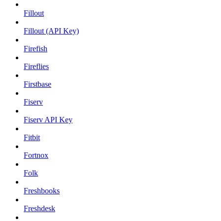
Fillout
Fillout (API Key)
Firefish
Fireflies
Firstbase
Fiserv
Fiserv API Key
Fitbit
Fortnox
Folk
Freshbooks
Freshdesk