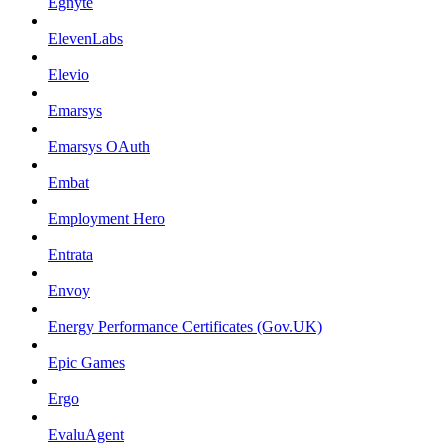
Egnyte
ElevenLabs
Elevio
Emarsys
Emarsys OAuth
Embat
Employment Hero
Entrata
Envoy
Energy Performance Certificates (Gov.UK)
Epic Games
Ergo
EvaluAgent