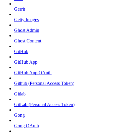
Gerrit
Getty Images
Ghost Admin
Ghost Content
GitHub
GitHub App
GitHub App OAuth
Github (Personal Access Token)
Gitlab
GitLab (Personal Access Token)
Gong
Gong OAuth