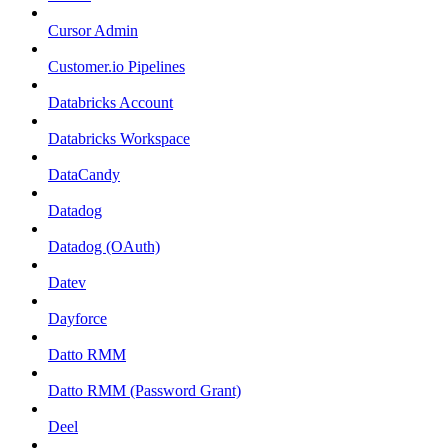
Cursor Admin
Customer.io Pipelines
Databricks Account
Databricks Workspace
DataCandy
Datadog
Datadog (OAuth)
Datev
Dayforce
Datto RMM
Datto RMM (Password Grant)
Deel