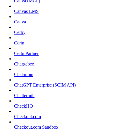
Canva (MCP)
Canvas LMS
Canva
Cerby
Certn
Certn Partner
Chargebee
Chatarmin
ChatGPT Enterprise (SCIM API)
Chattermill
CheckHQ
Checkout.com
Checkout.com Sandbox