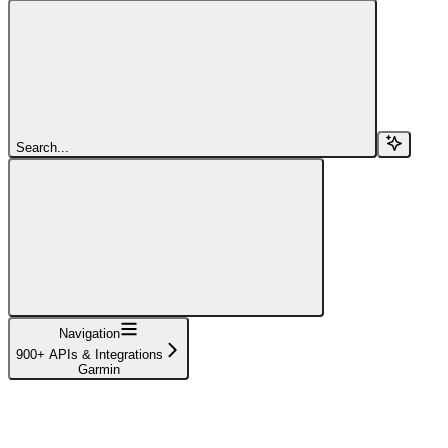
Search...
Navigation
900+ APIs & Integrations
Garmin