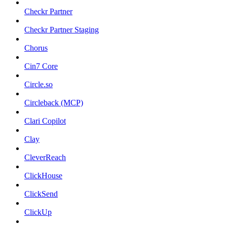
Checkr Partner
Checkr Partner Staging
Chorus
Cin7 Core
Circle.so
Circleback (MCP)
Clari Copilot
Clay
CleverReach
ClickHouse
ClickSend
ClickUp