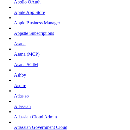
Apollo OAuth
Apple App Store
Apple Business Manager
Appstle Subscriptions
Asana
Asana (MCP)
Asana SCIM
Ashby
Aspire
Atlas.so
Atlassian
Atlassian Cloud Admin
Atlassian Government Cloud