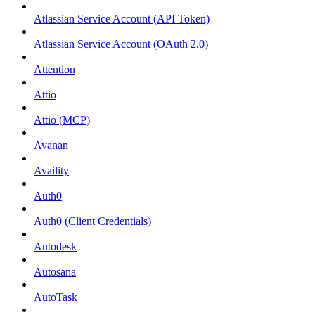
Atlassian Service Account (API Token)
Atlassian Service Account (OAuth 2.0)
Attention
Attio
Attio (MCP)
Avanan
Availity
Auth0
Auth0 (Client Credentials)
Autodesk
Autosana
AutoTask