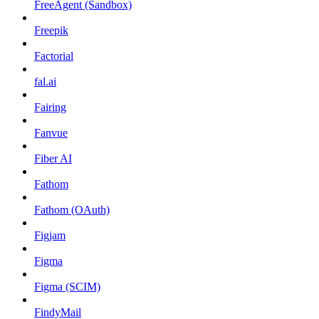
FreeAgent (Sandbox)
Freepik
Factorial
fal.ai
Fairing
Fanvue
Fiber AI
Fathom
Fathom (OAuth)
Figjam
Figma
Figma (SCIM)
FindyMail