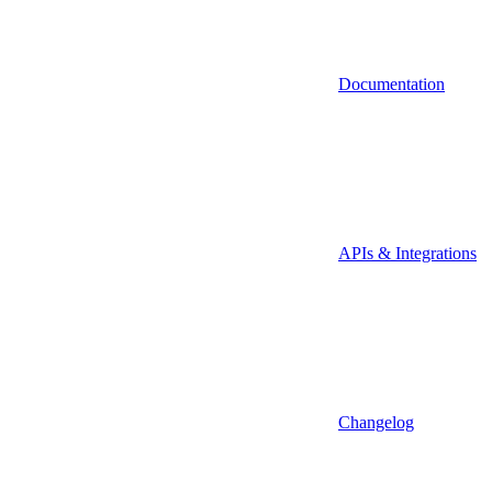
Documentation
APIs & Integrations
Changelog