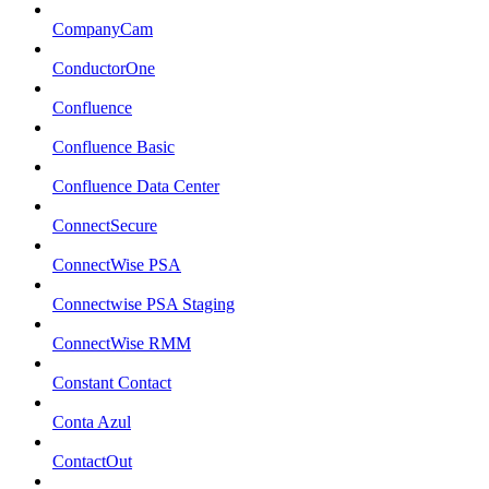
CompanyCam
ConductorOne
Confluence
Confluence Basic
Confluence Data Center
ConnectSecure
ConnectWise PSA
Connectwise PSA Staging
ConnectWise RMM
Constant Contact
Conta Azul
ContactOut