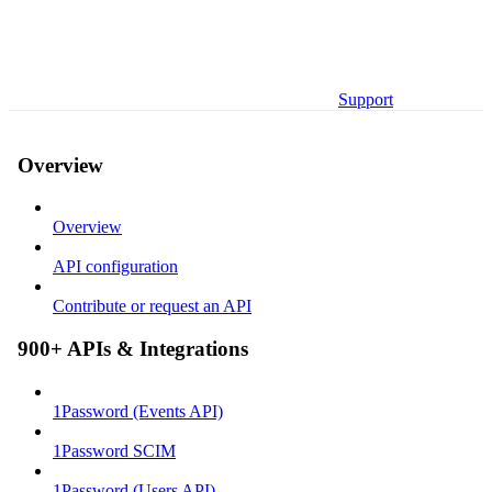
Support
Overview
Overview
API configuration
Contribute or request an API
900+ APIs & Integrations
1Password (Events API)
1Password SCIM
1Password (Users API)