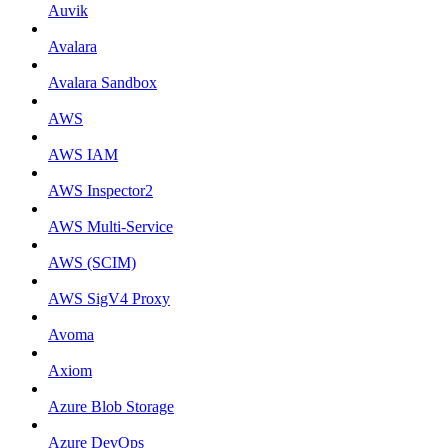
Auvik
Avalara
Avalara Sandbox
AWS
AWS IAM
AWS Inspector2
AWS Multi-Service
AWS (SCIM)
AWS SigV4 Proxy
Avoma
Axiom
Azure Blob Storage
Azure DevOps