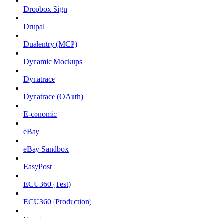
Dropbox Sign
Drupal
Dualentry (MCP)
Dynamic Mockups
Dynatrace
Dynatrace (OAuth)
E-conomic
eBay
eBay Sandbox
EasyPost
ECU360 (Test)
ECU360 (Production)