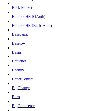
Back Market
BambooHR (OAuth)
BambooHR (Basic Auth)
Basecamp
Baserow
Basin
Battlenet
Beehiiv
BetterContact
BigChange
Bliro
BigCommerce