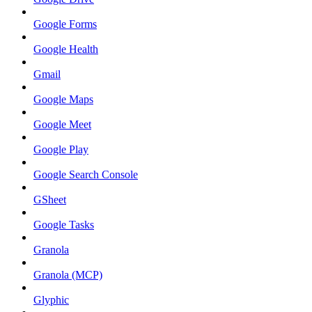
Google Forms
Google Health
Gmail
Google Maps
Google Meet
Google Play
Google Search Console
GSheet
Google Tasks
Granola
Granola (MCP)
Glyphic