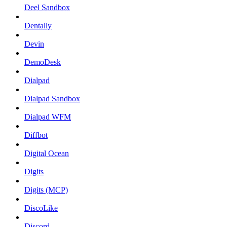
Deel Sandbox
Dentally
Devin
DemoDesk
Dialpad
Dialpad Sandbox
Dialpad WFM
Diffbot
Digital Ocean
Digits
Digits (MCP)
DiscoLike
Discord