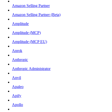
Amazon Selling Partner
Amazon Selling Partner (Beta)
Amplitude
Amplitude (MCP)
Amplitude (MCP EU)
Anrok
Anthropic
Anthropic Administrator
Anvil
Apaleo
Apify
Apollo