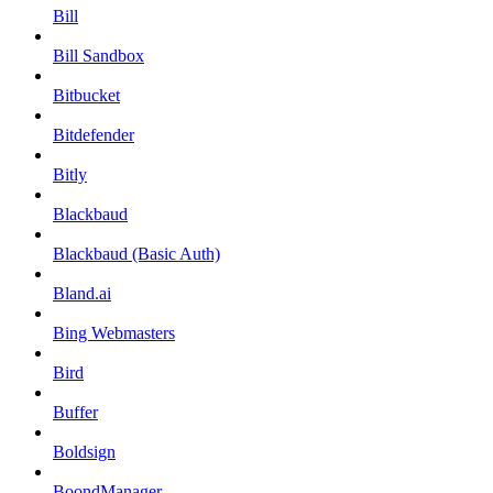
Bill
Bill Sandbox
Bitbucket
Bitdefender
Bitly
Blackbaud
Blackbaud (Basic Auth)
Bland.ai
Bing Webmasters
Bird
Buffer
Boldsign
BoondManager