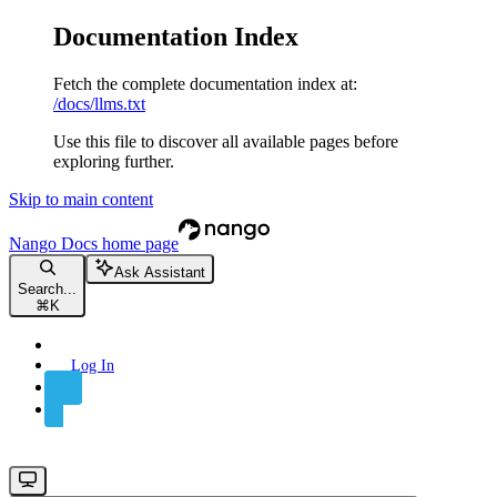
Documentation Index
Fetch the complete documentation index at:
/docs/llms.txt
Use this file to discover all available pages before
exploring further.
Skip to main content
Nango Docs
home page
Ask Assistant
Search...
⌘
K
Log In
Sign Up