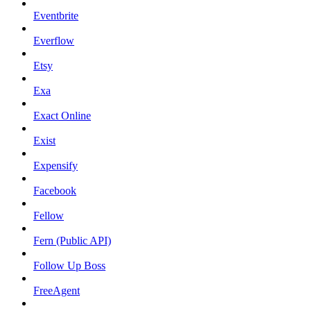
Eventbrite
Everflow
Etsy
Exa
Exact Online
Exist
Expensify
Facebook
Fellow
Fern (Public API)
Follow Up Boss
FreeAgent