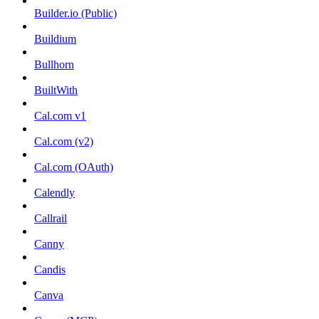
Builder.io (Public)
Buildium
Bullhorn
BuiltWith
Cal.com v1
Cal.com (v2)
Cal.com (OAuth)
Calendly
Callrail
Canny
Candis
Canva