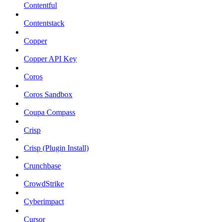
Contentful
Contentstack
Copper
Copper API Key
Coros
Coros Sandbox
Coupa Compass
Crisp
Crisp (Plugin Install)
Crunchbase
CrowdStrike
Cyberimpact
Cursor