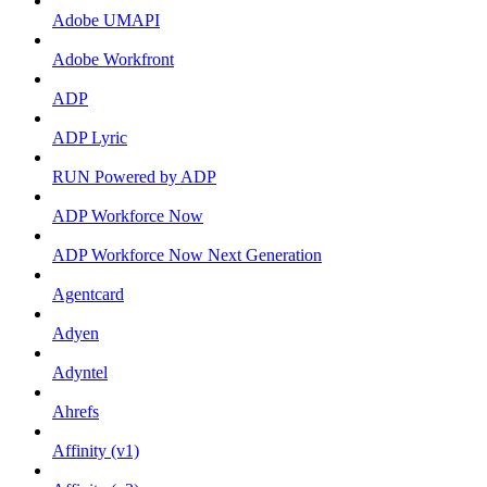
Adobe UMAPI
Adobe Workfront
ADP
ADP Lyric
RUN Powered by ADP
ADP Workforce Now
ADP Workforce Now Next Generation
Agentcard
Adyen
Adyntel
Ahrefs
Affinity (v1)