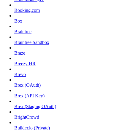
Booking.com
Box
Braintree
Braintree Sandbox
Braze
Breezy HR
Brevo
Brex (OAuth)
Brex (API Key)
Brex (Staging OAuth)
BrightCrowd
Builder.io (Private)