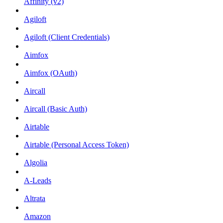
Affinity (v2)
Agiloft
Agiloft (Client Credentials)
Aimfox
Aimfox (OAuth)
Aircall
Aircall (Basic Auth)
Airtable
Airtable (Personal Access Token)
Algolia
A-Leads
Altrata
Amazon