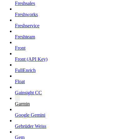
Freshsales
Freshworks
Freshservice
Freshteam
Front
Front (API Key)
FullEnrich
Float
Gainsight CC
Garmin
Google Gemini
Gebrüder Weiss
Gem