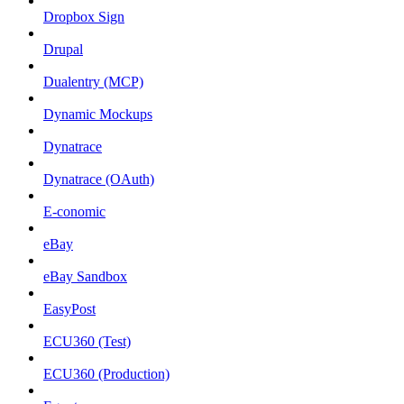
Dropbox Sign
Drupal
Dualentry (MCP)
Dynamic Mockups
Dynatrace
Dynatrace (OAuth)
E-conomic
eBay
eBay Sandbox
EasyPost
ECU360 (Test)
ECU360 (Production)