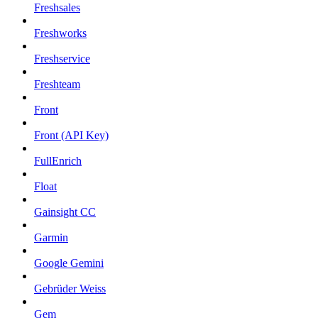
Freshsales
Freshworks
Freshservice
Freshteam
Front
Front (API Key)
FullEnrich
Float
Gainsight CC
Garmin
Google Gemini
Gebrüder Weiss
Gem