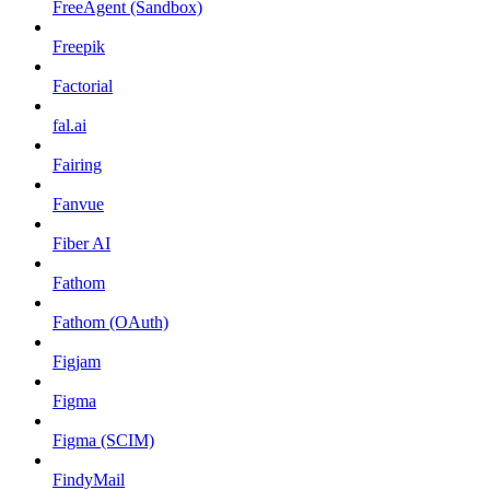
FreeAgent (Sandbox)
Freepik
Factorial
fal.ai
Fairing
Fanvue
Fiber AI
Fathom
Fathom (OAuth)
Figjam
Figma
Figma (SCIM)
FindyMail