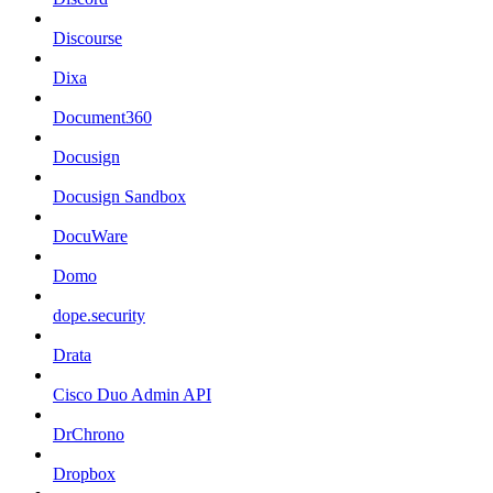
Discourse
Dixa
Document360
Docusign
Docusign Sandbox
DocuWare
Domo
dope.security
Drata
Cisco Duo Admin API
DrChrono
Dropbox