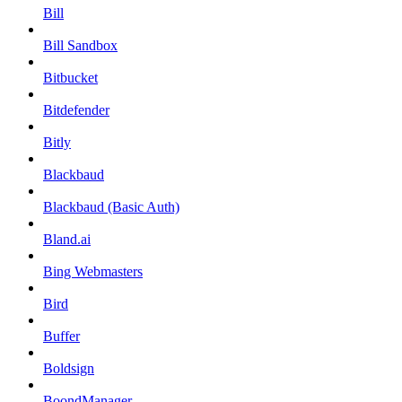
Bill
Bill Sandbox
Bitbucket
Bitdefender
Bitly
Blackbaud
Blackbaud (Basic Auth)
Bland.ai
Bing Webmasters
Bird
Buffer
Boldsign
BoondManager