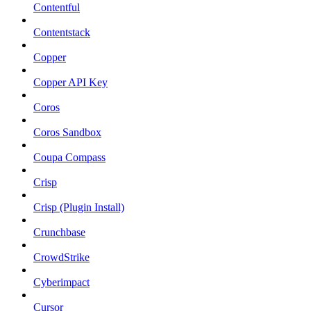
Contentful
Contentstack
Copper
Copper API Key
Coros
Coros Sandbox
Coupa Compass
Crisp
Crisp (Plugin Install)
Crunchbase
CrowdStrike
Cyberimpact
Cursor