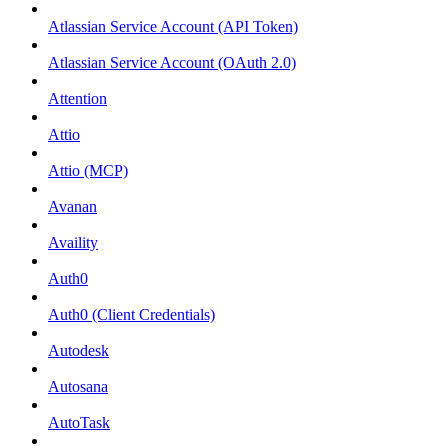
Atlassian Service Account (API Token)
Atlassian Service Account (OAuth 2.0)
Attention
Attio
Attio (MCP)
Avanan
Availity
Auth0
Auth0 (Client Credentials)
Autodesk
Autosana
AutoTask