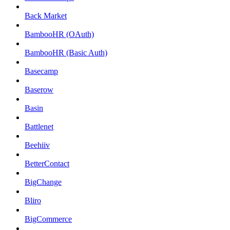
Back Market
BambooHR (OAuth)
BambooHR (Basic Auth)
Basecamp
Baserow
Basin
Battlenet
Beehiiv
BetterContact
BigChange
Bliro
BigCommerce