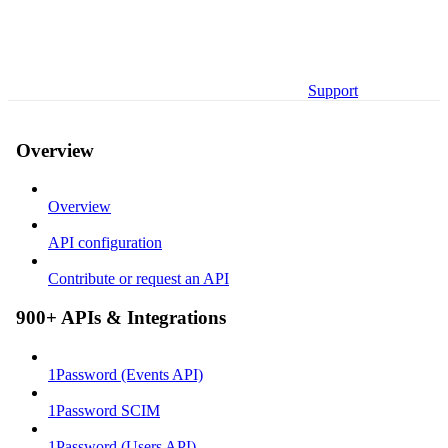
Support
Overview
Overview
API configuration
Contribute or request an API
900+ APIs & Integrations
1Password (Events API)
1Password SCIM
1Password (Users API)