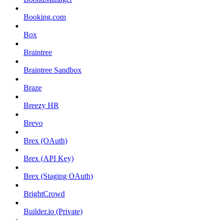
Booking.com
Box
Braintree
Braintree Sandbox
Braze
Breezy HR
Brevo
Brex (OAuth)
Brex (API Key)
Brex (Staging OAuth)
BrightCrowd
Builder.io (Private)