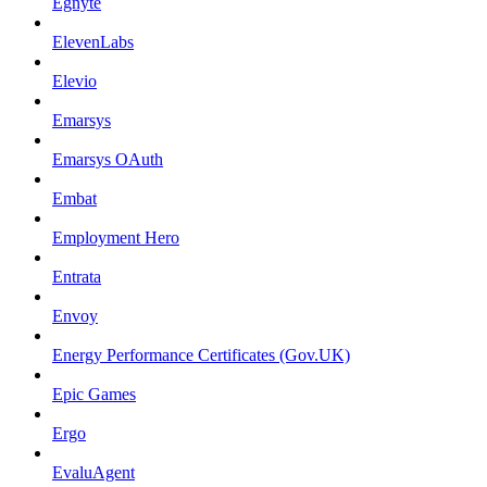
Egnyte
ElevenLabs
Elevio
Emarsys
Emarsys OAuth
Embat
Employment Hero
Entrata
Envoy
Energy Performance Certificates (Gov.UK)
Epic Games
Ergo
EvaluAgent