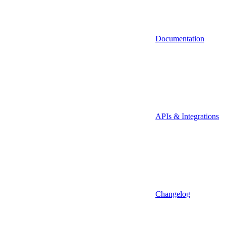
Documentation
APIs & Integrations
Changelog