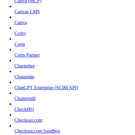
Canva (MCP)
Canvas LMS
Canva
Cerby
Certn
Certn Partner
Chargebee
Chatarmin
ChatGPT Enterprise (SCIM API)
Chattermill
CheckHQ
Checkout.com
Checkout.com Sandbox