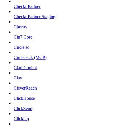
Checkr Partner
Checkr Partner Staging
Chorus
Cin7 Core
Circle.so
Circleback (MCP)
Clari Copilot
Clay
CleverReach
ClickHouse
ClickSend
ClickUp