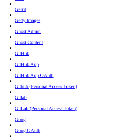
Gerrit
Getty Images
Ghost Admin
Ghost Content
GitHub
GitHub App
GitHub App OAuth
Github (Personal Access Token)
Gitlab
GitLab (Personal Access Token)
Gong
Gong OAuth