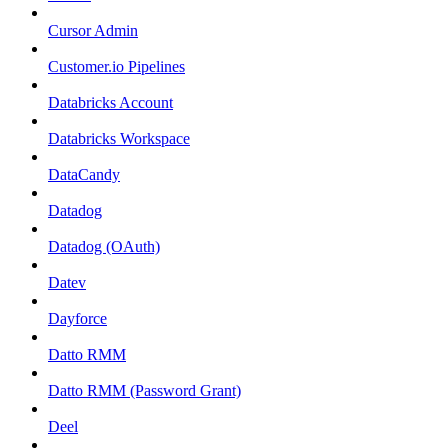
Cursor Admin
Customer.io Pipelines
Databricks Account
Databricks Workspace
DataCandy
Datadog
Datadog (OAuth)
Datev
Dayforce
Datto RMM
Datto RMM (Password Grant)
Deel