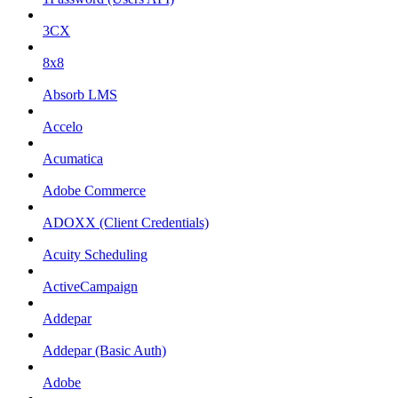
3CX
8x8
Absorb LMS
Accelo
Acumatica
Adobe Commerce
ADOXX (Client Credentials)
Acuity Scheduling
ActiveCampaign
Addepar
Addepar (Basic Auth)
Adobe