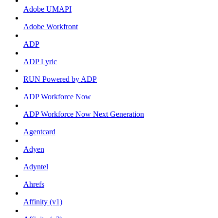
Adobe UMAPI
Adobe Workfront
ADP
ADP Lyric
RUN Powered by ADP
ADP Workforce Now
ADP Workforce Now Next Generation
Agentcard
Adyen
Adyntel
Ahrefs
Affinity (v1)