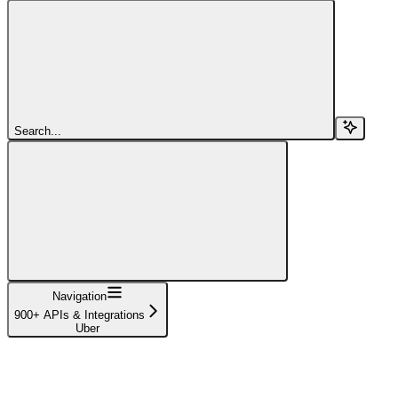
Search...
Navigation
900+ APIs & Integrations
Uber