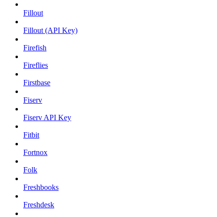
Fillout
Fillout (API Key)
Firefish
Fireflies
Firstbase
Fiserv
Fiserv API Key
Fitbit
Fortnox
Folk
Freshbooks
Freshdesk