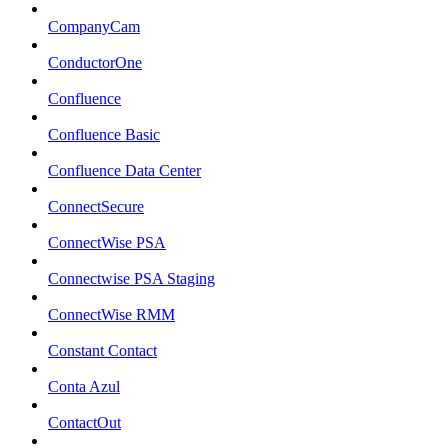
CompanyCam
ConductorOne
Confluence
Confluence Basic
Confluence Data Center
ConnectSecure
ConnectWise PSA
Connectwise PSA Staging
ConnectWise RMM
Constant Contact
Conta Azul
ContactOut