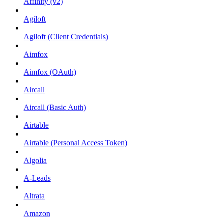
Affinity (v2)
Agiloft
Agiloft (Client Credentials)
Aimfox
Aimfox (OAuth)
Aircall
Aircall (Basic Auth)
Airtable
Airtable (Personal Access Token)
Algolia
A-Leads
Altrata
Amazon