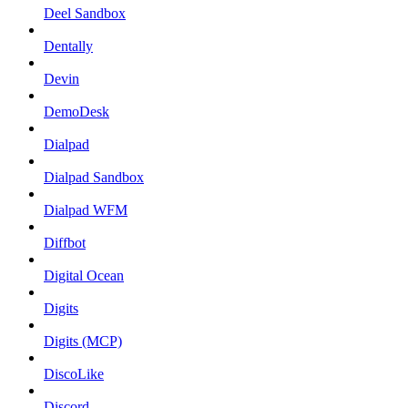
Deel Sandbox
Dentally
Devin
DemoDesk
Dialpad
Dialpad Sandbox
Dialpad WFM
Diffbot
Digital Ocean
Digits
Digits (MCP)
DiscoLike
Discord