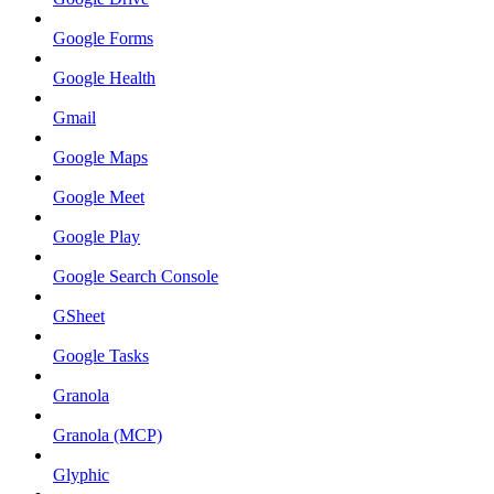
Google Forms
Google Health
Gmail
Google Maps
Google Meet
Google Play
Google Search Console
GSheet
Google Tasks
Granola
Granola (MCP)
Glyphic