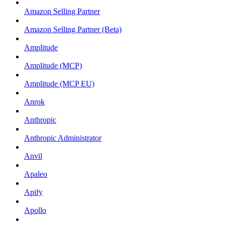
Amazon Selling Partner
Amazon Selling Partner (Beta)
Amplitude
Amplitude (MCP)
Amplitude (MCP EU)
Anrok
Anthropic
Anthropic Administrator
Anvil
Apaleo
Apify
Apollo