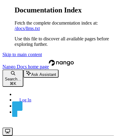
Documentation Index
Fetch the complete documentation index at:
/docs/llms.txt
Use this file to discover all available pages before
exploring further.
Skip to main content
Nango Docs
home page
Ask Assistant
Search...
⌘
K
Log In
Sign Up