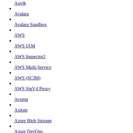
Auvik
Avalara
Avalara Sandbox
AWS
AWS IAM
AWS Inspector2
AWS Multi-Service
AWS (SCIM)
AWS SigV4 Proxy
Avoma
Axiom
Azure Blob Storage
Azure DevOps