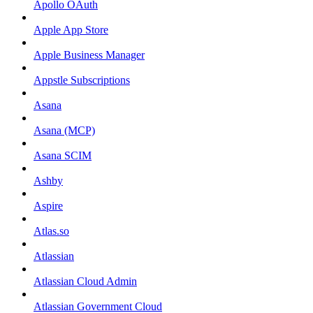
Apollo OAuth
Apple App Store
Apple Business Manager
Appstle Subscriptions
Asana
Asana (MCP)
Asana SCIM
Ashby
Aspire
Atlas.so
Atlassian
Atlassian Cloud Admin
Atlassian Government Cloud