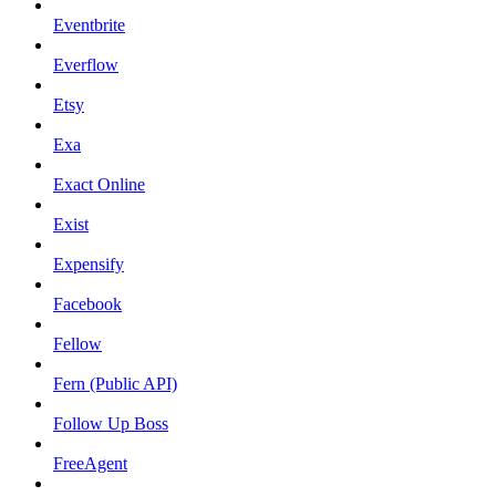
Eventbrite
Everflow
Etsy
Exa
Exact Online
Exist
Expensify
Facebook
Fellow
Fern (Public API)
Follow Up Boss
FreeAgent