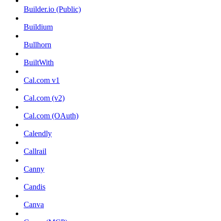
Builder.io (Public)
Buildium
Bullhorn
BuiltWith
Cal.com v1
Cal.com (v2)
Cal.com (OAuth)
Calendly
Callrail
Canny
Candis
Canva