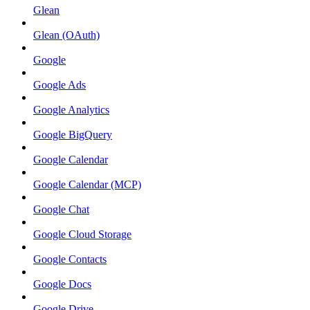
Glean
Glean (OAuth)
Google
Google Ads
Google Analytics
Google BigQuery
Google Calendar
Google Calendar (MCP)
Google Chat
Google Cloud Storage
Google Contacts
Google Docs
Google Drive