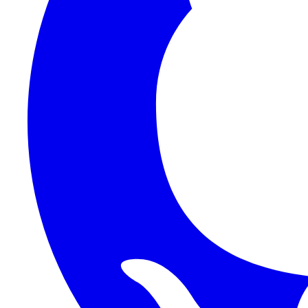
1Password SCIM
1Password (Users API)
3CX
8x8
Absorb LMS
Accelo
Acumatica
Adobe Commerce
ADOXX (Client Credentials)
Acuity Scheduling
ActiveCampaign
Addepar
Addepar (Basic Auth)