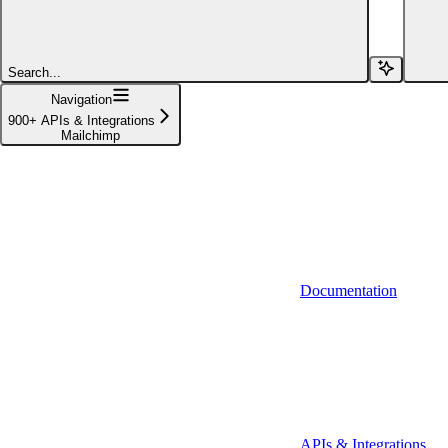
Affinity (v1)
Affinity (v2)
Search...
Agiloft
Navigation
900+ APIs & Integrations
Agiloft (Client Credentials)
Mailchimp
Aimfox
Aimfox (OAuth)
Aircall
Aircall (Basic Auth)
Documentation
Airtable
Airtable (Personal Access Token)
Algolia
A-Leads
APIs & Integrations