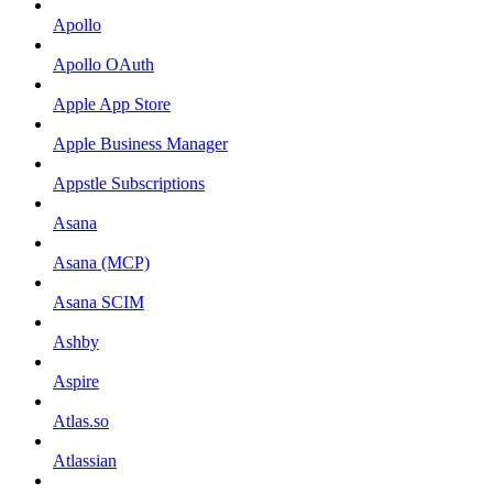
Apollo
Apollo OAuth
Apple App Store
Apple Business Manager
Appstle Subscriptions
Asana
Asana (MCP)
Asana SCIM
Ashby
Aspire
Atlas.so
Atlassian