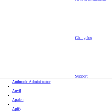
Altrata
Amazon
Amazon Selling Partner
Amazon Selling Partner (Beta)
Amplitude
Changelog
Amplitude (MCP)
Amplitude (MCP EU)
Anrok
Anthropic
Support
Anthropic Administrator
Anvil
Apaleo
Apify