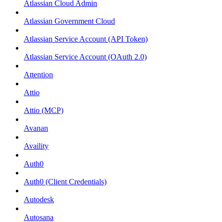
Atlassian Cloud Admin
Atlassian Government Cloud
Atlassian Service Account (API Token)
Atlassian Service Account (OAuth 2.0)
Attention
Attio
Attio (MCP)
Avanan
Availity
Auth0
Auth0 (Client Credentials)
Autodesk
Autosana