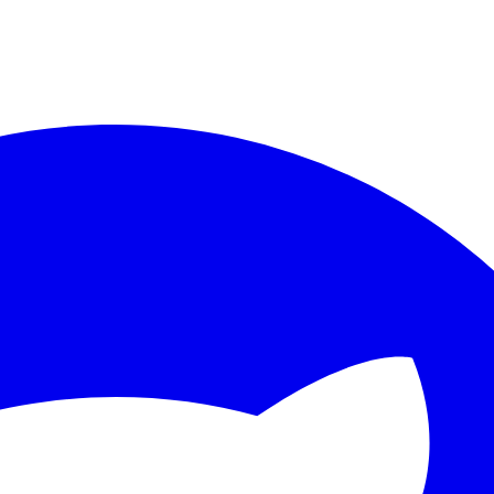
ther.