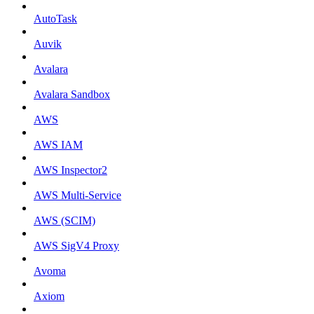
AutoTask
Auvik
Avalara
Avalara Sandbox
AWS
AWS IAM
AWS Inspector2
AWS Multi-Service
AWS (SCIM)
AWS SigV4 Proxy
Avoma
Axiom