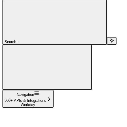
Search...
Navigation
900+ APIs & Integrations
Workday