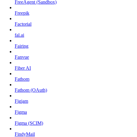
FreeAgent (Sandbox)
Freepik
Factorial
fal.ai
Fairing
Fanvue
Fiber AI
Fathom
Fathom (OAuth)
Figjam
Figma
Figma (SCIM)
FindyMail