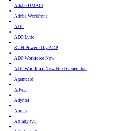
Adobe UMAPI
Adobe Workfront
ADP
ADP Lyric
RUN Powered by ADP
ADP Workforce Now
ADP Workforce Now Next Generation
Agentcard
Adyen
Adyntel
Ahrefs
Affinity (v1)