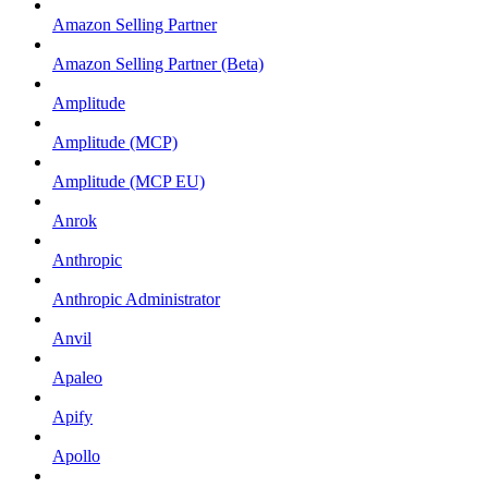
Amazon Selling Partner
Amazon Selling Partner (Beta)
Amplitude
Amplitude (MCP)
Amplitude (MCP EU)
Anrok
Anthropic
Anthropic Administrator
Anvil
Apaleo
Apify
Apollo