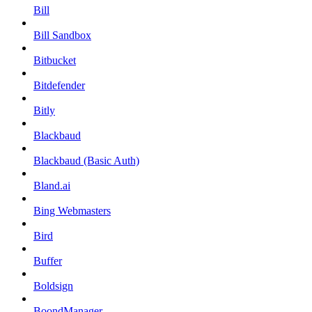
Bill
Bill Sandbox
Bitbucket
Bitdefender
Bitly
Blackbaud
Blackbaud (Basic Auth)
Bland.ai
Bing Webmasters
Bird
Buffer
Boldsign
BoondManager