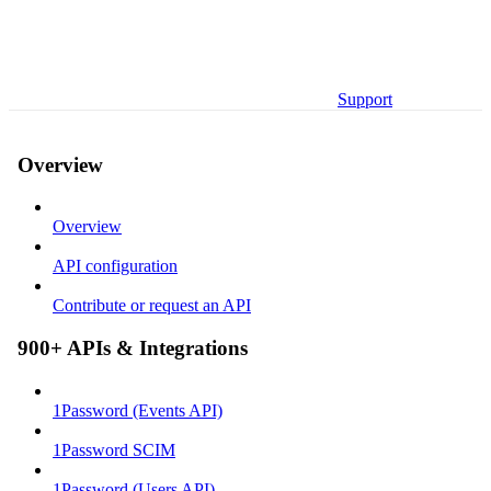
Support
Overview
Overview
API configuration
Contribute or request an API
900+ APIs & Integrations
1Password (Events API)
1Password SCIM
1Password (Users API)