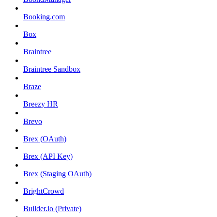
Booking.com
Box
Braintree
Braintree Sandbox
Braze
Breezy HR
Brevo
Brex (OAuth)
Brex (API Key)
Brex (Staging OAuth)
BrightCrowd
Builder.io (Private)