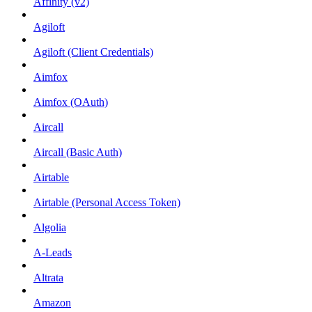
Affinity (v2)
Agiloft
Agiloft (Client Credentials)
Aimfox
Aimfox (OAuth)
Aircall
Aircall (Basic Auth)
Airtable
Airtable (Personal Access Token)
Algolia
A-Leads
Altrata
Amazon