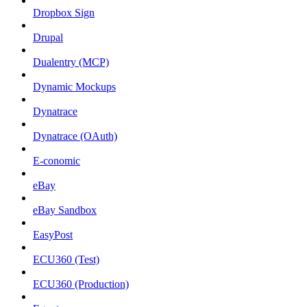
Dropbox Sign
Drupal
Dualentry (MCP)
Dynamic Mockups
Dynatrace
Dynatrace (OAuth)
E-conomic
eBay
eBay Sandbox
EasyPost
ECU360 (Test)
ECU360 (Production)