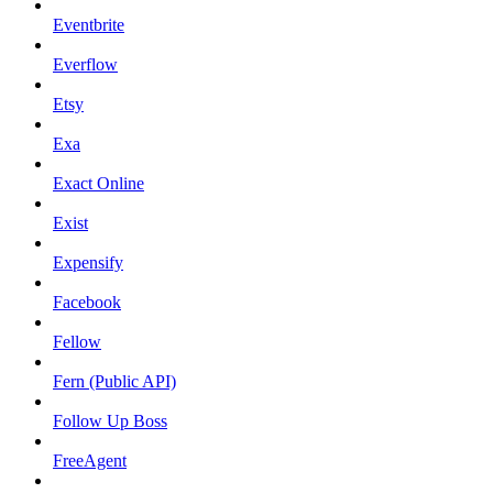
Eventbrite
Everflow
Etsy
Exa
Exact Online
Exist
Expensify
Facebook
Fellow
Fern (Public API)
Follow Up Boss
FreeAgent