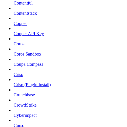
Contentful
Contentstack
Copper
Copper API Key
Coros
Coros Sandbox
Coupa Compass
Crisp
Crisp (Plugin Install)
Crunchbase
CrowdStrike
Cyberimpact
Cursor