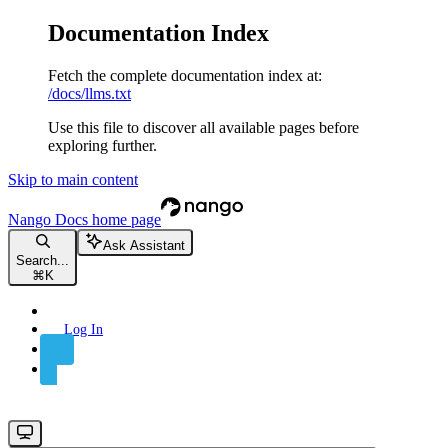
Documentation Index
Fetch the complete documentation index at:
/docs/llms.txt
Use this file to discover all available pages before
exploring further.
Skip to main content
Nango Docs
home page
Ask Assistant
Search...
⌘
K
Log In
Sign Up