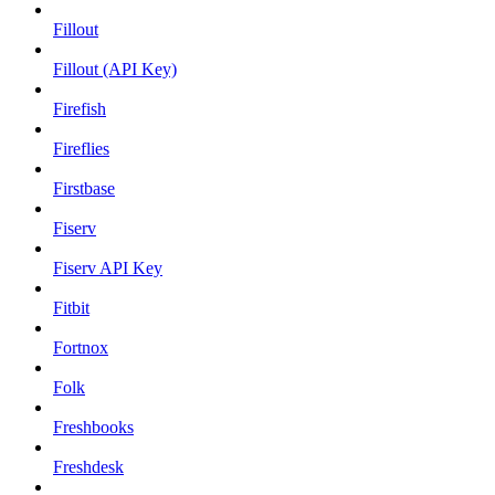
Fillout
Fillout (API Key)
Firefish
Fireflies
Firstbase
Fiserv
Fiserv API Key
Fitbit
Fortnox
Folk
Freshbooks
Freshdesk