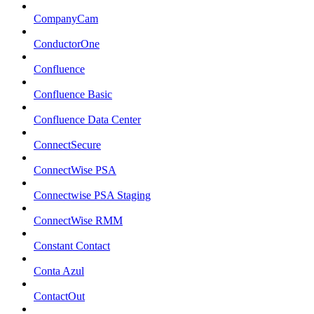
CompanyCam
ConductorOne
Confluence
Confluence Basic
Confluence Data Center
ConnectSecure
ConnectWise PSA
Connectwise PSA Staging
ConnectWise RMM
Constant Contact
Conta Azul
ContactOut