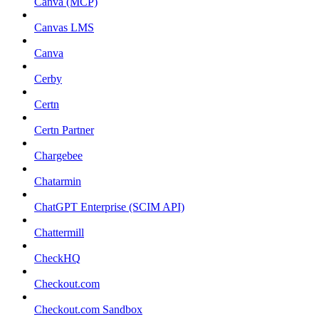
Canva (MCP)
Canvas LMS
Canva
Cerby
Certn
Certn Partner
Chargebee
Chatarmin
ChatGPT Enterprise (SCIM API)
Chattermill
CheckHQ
Checkout.com
Checkout.com Sandbox