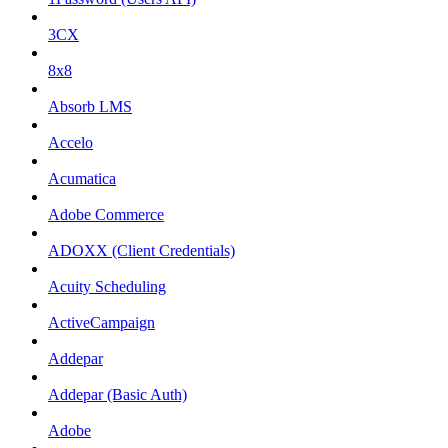
3CX
8x8
Absorb LMS
Accelo
Acumatica
Adobe Commerce
ADOXX (Client Credentials)
Acuity Scheduling
ActiveCampaign
Addepar
Addepar (Basic Auth)
Adobe