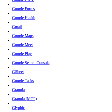
Google Forms
Google Health
Gmail
Google Maps
Google Meet
Google Play
Google Search Console
GSheet
Google Tasks
Granola
Granola (MCP)
Glyphic