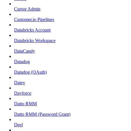
Cursor Admin
Customer.io Pipelines
Databricks Account
Databricks Workspace
DataCandy
Datadog
Datadog (OAuth)
Datev
Dayforce
Datto RMM
Datto RMM (Password Grant)
Deel