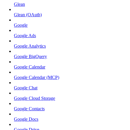
Glean
Glean (OAuth)
Google
Google Ads
Google Analytics
Google BigQuery
Google Calendar
Google Calendar (MCP)
Google Chat
Google Cloud Storage
Google Contacts
Google Docs
Google Drive