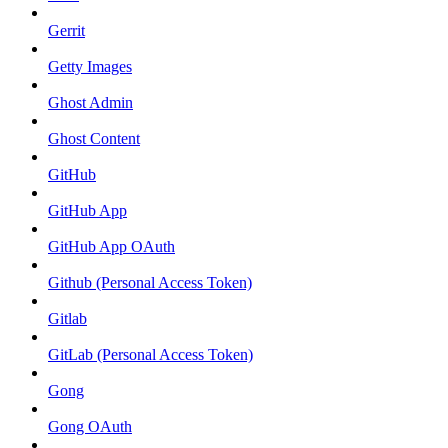
Gerrit
Getty Images
Ghost Admin
Ghost Content
GitHub
GitHub App
GitHub App OAuth
Github (Personal Access Token)
Gitlab
GitLab (Personal Access Token)
Gong
Gong OAuth