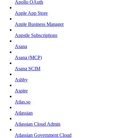
Apollo OAuth
Apple App Store
Apple Business Manager
Appstle Subscriptions
Asana
Asana (MCP)
Asana SCIM
Ashby
Aspire
Atlas.so
Atlassian
Atlassian Cloud Admin
Atlassian Government Cloud