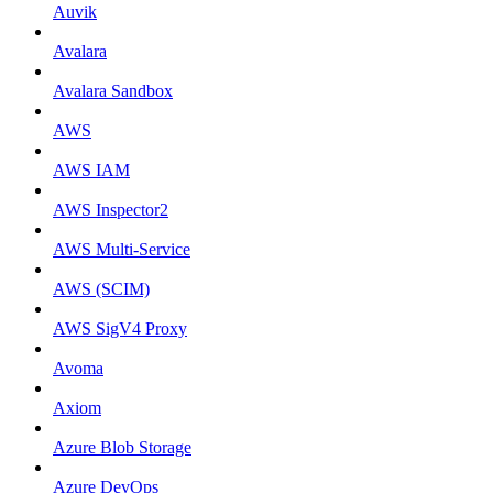
Auvik
Avalara
Avalara Sandbox
AWS
AWS IAM
AWS Inspector2
AWS Multi-Service
AWS (SCIM)
AWS SigV4 Proxy
Avoma
Axiom
Azure Blob Storage
Azure DevOps