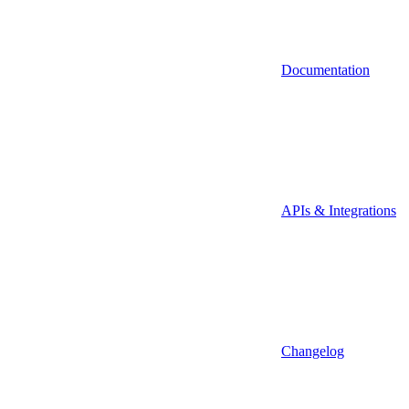
Documentation
APIs & Integrations
Changelog