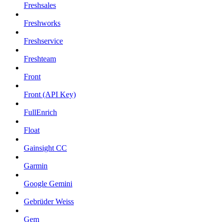
Freshsales
Freshworks
Freshservice
Freshteam
Front
Front (API Key)
FullEnrich
Float
Gainsight CC
Garmin
Google Gemini
Gebrüder Weiss
Gem