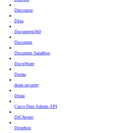
Discourse
Dixa
Document360
Docusign
Docusign Sandbox
DocuWare
Domo
dope.security
Drata
Cisco Duo Admin API
DrChrono
Dropbox