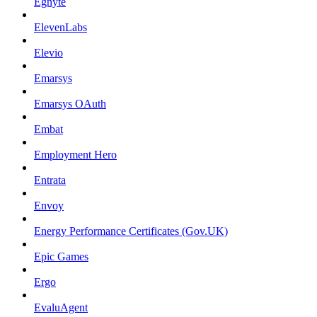
Egnyte
ElevenLabs
Elevio
Emarsys
Emarsys OAuth
Embat
Employment Hero
Entrata
Envoy
Energy Performance Certificates (Gov.UK)
Epic Games
Ergo
EvaluAgent