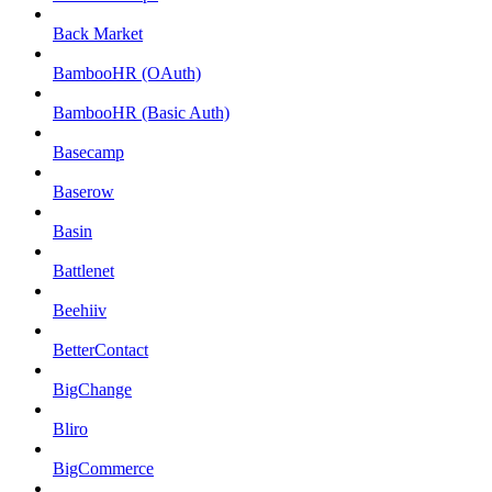
Back Market
BambooHR (OAuth)
BambooHR (Basic Auth)
Basecamp
Baserow
Basin
Battlenet
Beehiiv
BetterContact
BigChange
Bliro
BigCommerce