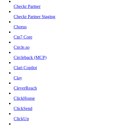
Checkr Partner
Checkr Partner Staging
Chorus
Cin7 Core
Circle.so
Circleback (MCP)
Clari Copilot
Clay
CleverReach
ClickHouse
ClickSend
ClickUp