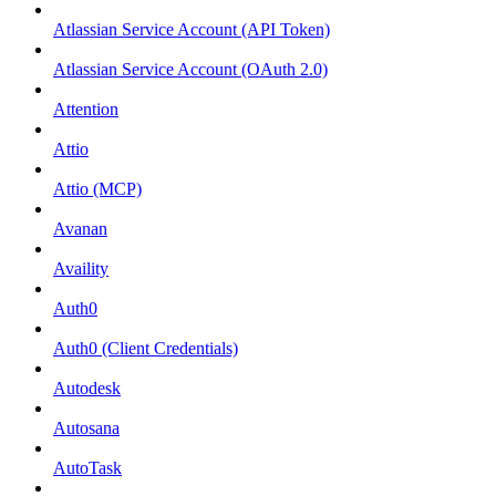
Atlassian Service Account (API Token)
Atlassian Service Account (OAuth 2.0)
Attention
Attio
Attio (MCP)
Avanan
Availity
Auth0
Auth0 (Client Credentials)
Autodesk
Autosana
AutoTask