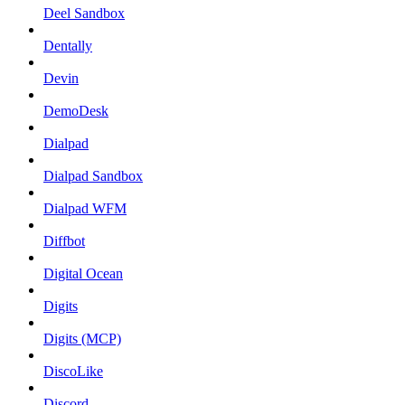
Deel Sandbox
Dentally
Devin
DemoDesk
Dialpad
Dialpad Sandbox
Dialpad WFM
Diffbot
Digital Ocean
Digits
Digits (MCP)
DiscoLike
Discord