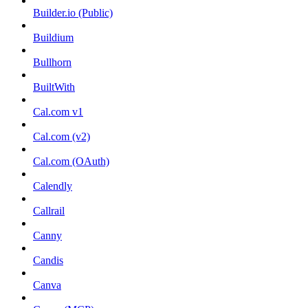
Builder.io (Public)
Buildium
Bullhorn
BuiltWith
Cal.com v1
Cal.com (v2)
Cal.com (OAuth)
Calendly
Callrail
Canny
Candis
Canva