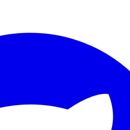
ther.