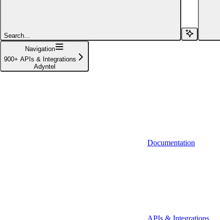
Affinity (v1)
Affinity (v2)
Search...
Agiloft
Navigation
900+ APIs & Integrations
Agiloft (Client Credentials)
Adyntel
Aimfox
Aimfox (OAuth)
Aircall
Aircall (Basic Auth)
Documentation
Airtable
Airtable (Personal Access Token)
Algolia
A-Leads
APIs & Integrations