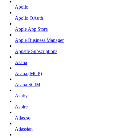
Apollo
Apollo OAuth
Apple App Store
Apple Business Manager
Appstle Subscriptions
Asana
Asana (MCP)
Asana SCIM
Ashby
Aspire
Atlas.so
Atlassian