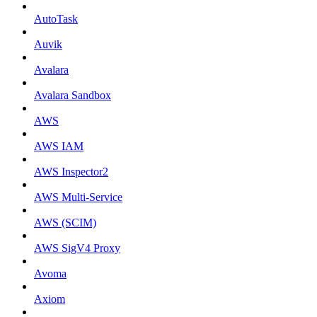
AutoTask
Auvik
Avalara
Avalara Sandbox
AWS
AWS IAM
AWS Inspector2
AWS Multi-Service
AWS (SCIM)
AWS SigV4 Proxy
Avoma
Axiom