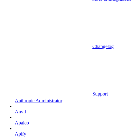
Altrata
Amazon
Amazon Selling Partner
Amazon Selling Partner (Beta)
Amplitude
Changelog
Amplitude (MCP)
Amplitude (MCP EU)
Anrok
Anthropic
Support
Anthropic Administrator
Anvil
Apaleo
Apify