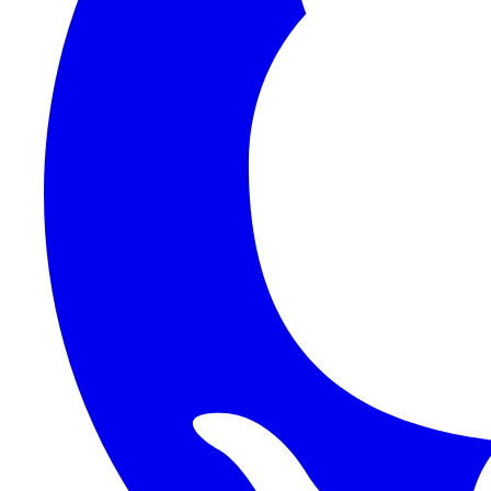
1Password SCIM
1Password (Users API)
3CX
8x8
Absorb LMS
Accelo
Acumatica
Adobe Commerce
ADOXX (Client Credentials)
Acuity Scheduling
ActiveCampaign
Addepar
Addepar (Basic Auth)