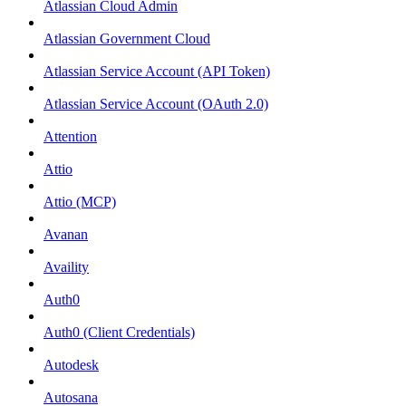
Atlassian Cloud Admin
Atlassian Government Cloud
Atlassian Service Account (API Token)
Atlassian Service Account (OAuth 2.0)
Attention
Attio
Attio (MCP)
Avanan
Availity
Auth0
Auth0 (Client Credentials)
Autodesk
Autosana