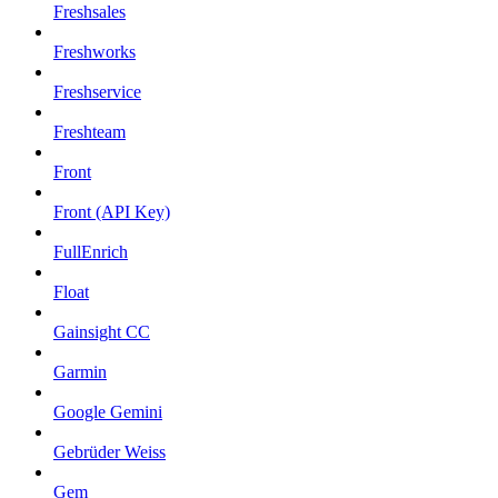
Freshsales
Freshworks
Freshservice
Freshteam
Front
Front (API Key)
FullEnrich
Float
Gainsight CC
Garmin
Google Gemini
Gebrüder Weiss
Gem