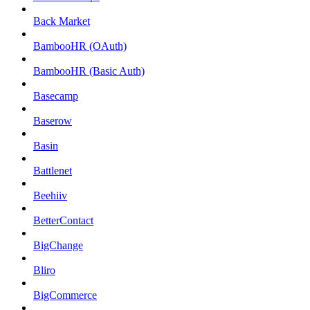
Back Market
BambooHR (OAuth)
BambooHR (Basic Auth)
Basecamp
Baserow
Basin
Battlenet
Beehiiv
BetterContact
BigChange
Bliro
BigCommerce