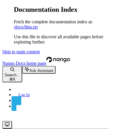
Documentation Index
Fetch the complete documentation index at:
/docs/llms.txt
Use this file to discover all available pages before
exploring further.
Skip to main content
Nango Docs
home page
Ask Assistant
Search...
⌘
K
Log In
Sign Up