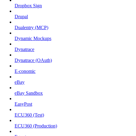
Dropbox Sign
Drupal
Dualentry (MCP)
Dynamic Mockups
Dynatrace
Dynatrace (OAuth)
E-conomic
eBay
eBay Sandbox
EasyPost
ECU360 (Test)
ECU360 (Production)