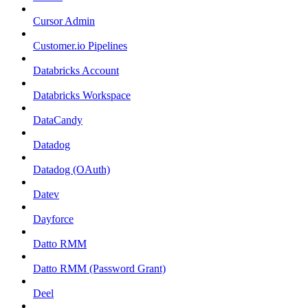
Cursor Admin
Customer.io Pipelines
Databricks Account
Databricks Workspace
DataCandy
Datadog
Datadog (OAuth)
Datev
Dayforce
Datto RMM
Datto RMM (Password Grant)
Deel