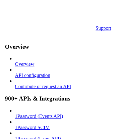
Support
Overview
Overview
API configuration
Contribute or request an API
900+ APIs & Integrations
1Password (Events API)
1Password SCIM
1Password (Users API)