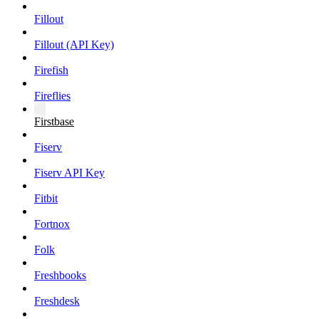
Fillout
Fillout (API Key)
Firefish
Fireflies
Firstbase
Fiserv
Fiserv API Key
Fitbit
Fortnox
Folk
Freshbooks
Freshdesk