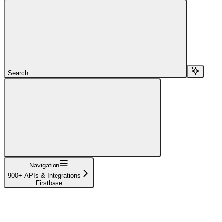
Search...
Navigation
900+ APIs & Integrations
Firstbase