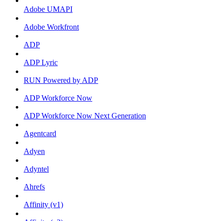
Adobe UMAPI
Adobe Workfront
ADP
ADP Lyric
RUN Powered by ADP
ADP Workforce Now
ADP Workforce Now Next Generation
Agentcard
Adyen
Adyntel
Ahrefs
Affinity (v1)