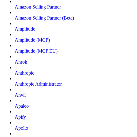
Amazon Selling Partner
Amazon Selling Partner (Beta)
Amplitude
Amplitude (MCP)
Amplitude (MCP EU)
Anrok
Anthropic
Anthropic Administrator
Anvil
Apaleo
Apify
Apollo