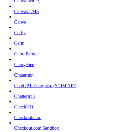
Canva (MCP)
Canvas LMS
Canva
Cerby
Certn
Certn Partner
Chargebee
Chatarmin
ChatGPT Enterprise (SCIM API)
Chattermill
CheckHQ
Checkout.com
Checkout.com Sandbox