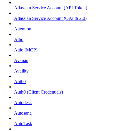
Atlassian Service Account (API Token)
Atlassian Service Account (OAuth 2.0)
Attention
Attio
Attio (MCP)
Avanan
Availity
Auth0
Auth0 (Client Credentials)
Autodesk
Autosana
AutoTask