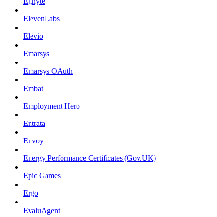
Egnyte
ElevenLabs
Elevio
Emarsys
Emarsys OAuth
Embat
Employment Hero
Entrata
Envoy
Energy Performance Certificates (Gov.UK)
Epic Games
Ergo
EvaluAgent