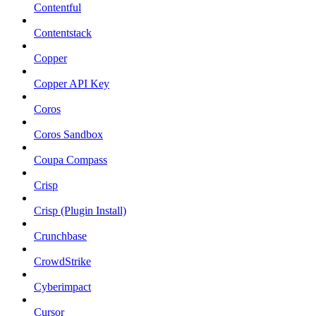
Contentful
Contentstack
Copper
Copper API Key
Coros
Coros Sandbox
Coupa Compass
Crisp
Crisp (Plugin Install)
Crunchbase
CrowdStrike
Cyberimpact
Cursor