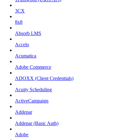
3CX
8x8
Absorb LMS
Accelo
Acumatica
Adobe Commerce
ADOXX (Client Credentials)
Acuity Scheduling
ActiveCampaign
Addepar
Addepar (Basic Auth)
Adobe