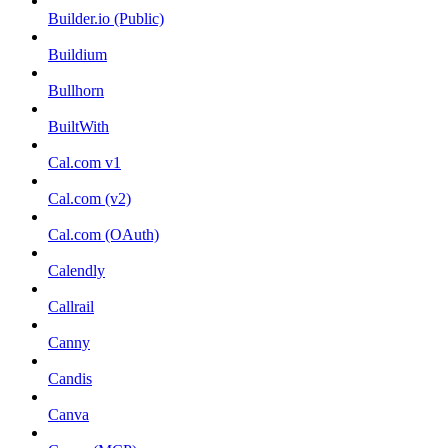
Builder.io (Public)
Buildium
Bullhorn
BuiltWith
Cal.com v1
Cal.com (v2)
Cal.com (OAuth)
Calendly
Callrail
Canny
Candis
Canva