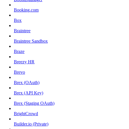
Booking.com
Box
Braintree
Braintree Sandbox
Braze
Breezy HR
Brevo
Brex (OAuth)
Brex (API Key)
Brex (Staging OAuth)
BrightCrowd
Builder.io (Private)