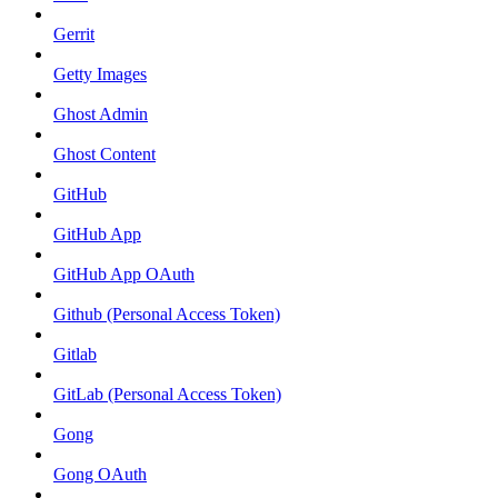
Gerrit
Getty Images
Ghost Admin
Ghost Content
GitHub
GitHub App
GitHub App OAuth
Github (Personal Access Token)
Gitlab
GitLab (Personal Access Token)
Gong
Gong OAuth