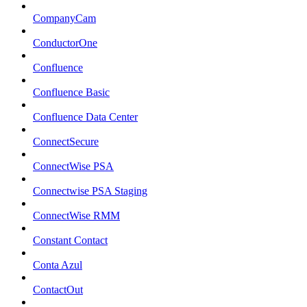
CompanyCam
ConductorOne
Confluence
Confluence Basic
Confluence Data Center
ConnectSecure
ConnectWise PSA
Connectwise PSA Staging
ConnectWise RMM
Constant Contact
Conta Azul
ContactOut