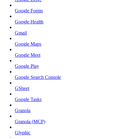
Google Forms
Google Health
Gmail
Google Maps
Google Meet
Google Play
Google Search Console
GSheet
Google Tasks
Granola
Granola (MCP)
Glyphic