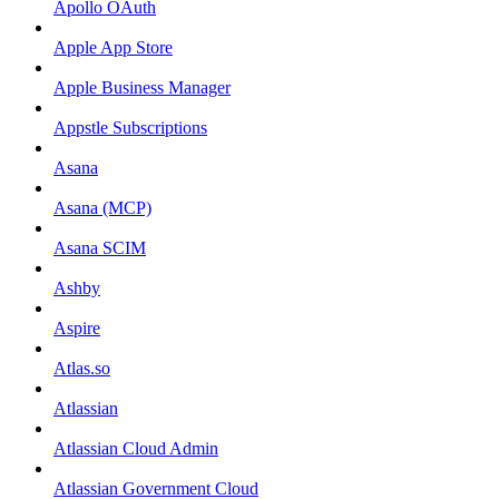
Apollo OAuth
Apple App Store
Apple Business Manager
Appstle Subscriptions
Asana
Asana (MCP)
Asana SCIM
Ashby
Aspire
Atlas.so
Atlassian
Atlassian Cloud Admin
Atlassian Government Cloud