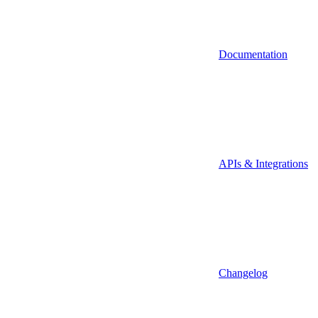
Documentation
APIs & Integrations
Changelog