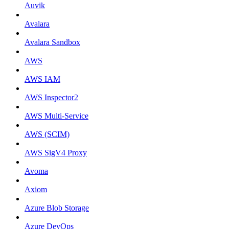
Auvik
Avalara
Avalara Sandbox
AWS
AWS IAM
AWS Inspector2
AWS Multi-Service
AWS (SCIM)
AWS SigV4 Proxy
Avoma
Axiom
Azure Blob Storage
Azure DevOps