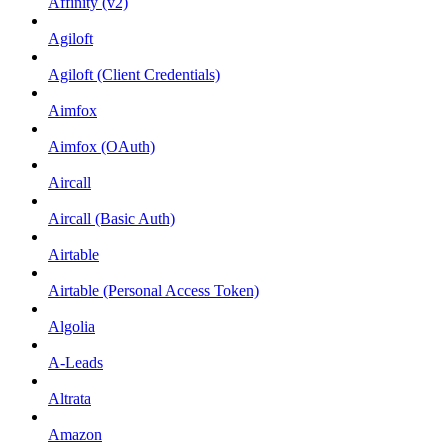
Affinity (v2)
Agiloft
Agiloft (Client Credentials)
Aimfox
Aimfox (OAuth)
Aircall
Aircall (Basic Auth)
Airtable
Airtable (Personal Access Token)
Algolia
A-Leads
Altrata
Amazon