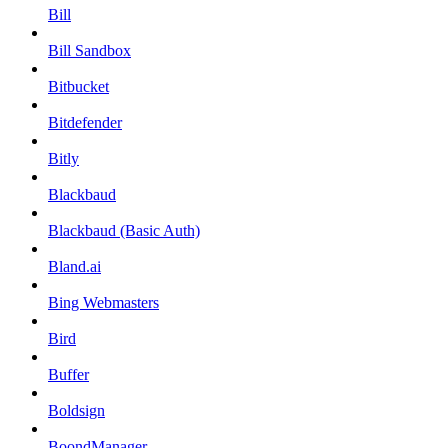
Bill
Bill Sandbox
Bitbucket
Bitdefender
Bitly
Blackbaud
Blackbaud (Basic Auth)
Bland.ai
Bing Webmasters
Bird
Buffer
Boldsign
BoondManager