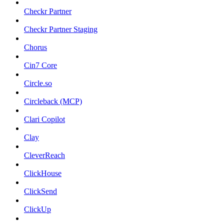
Checkr Partner
Checkr Partner Staging
Chorus
Cin7 Core
Circle.so
Circleback (MCP)
Clari Copilot
Clay
CleverReach
ClickHouse
ClickSend
ClickUp