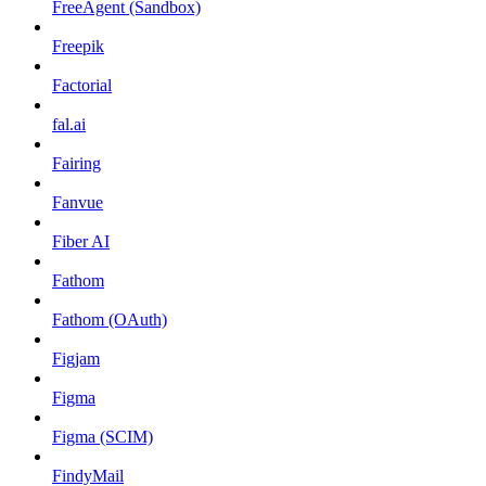
FreeAgent (Sandbox)
Freepik
Factorial
fal.ai
Fairing
Fanvue
Fiber AI
Fathom
Fathom (OAuth)
Figjam
Figma
Figma (SCIM)
FindyMail