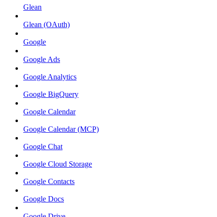
Glean
Glean (OAuth)
Google
Google Ads
Google Analytics
Google BigQuery
Google Calendar
Google Calendar (MCP)
Google Chat
Google Cloud Storage
Google Contacts
Google Docs
Google Drive