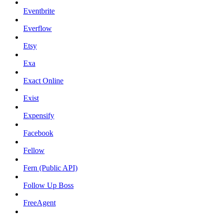
Eventbrite
Everflow
Etsy
Exa
Exact Online
Exist
Expensify
Facebook
Fellow
Fern (Public API)
Follow Up Boss
FreeAgent