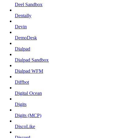
Deel Sandbox
Dentally
Devin
DemoDesk
Dialpad
Dialpad Sandbox
Dialpad WFM
Diffbot
Digital Ocean
Digits
Digits (MCP)
DiscoLike
Discord