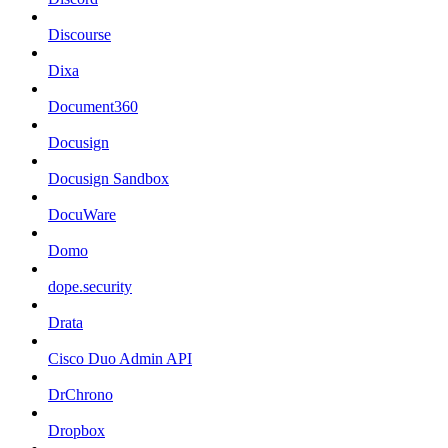
Discourse
Dixa
Document360
Docusign
Docusign Sandbox
DocuWare
Domo
dope.security
Drata
Cisco Duo Admin API
DrChrono
Dropbox