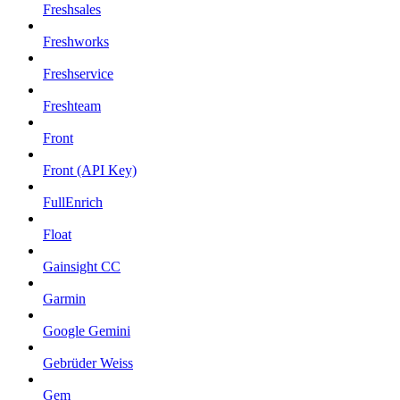
Freshsales
Freshworks
Freshservice
Freshteam
Front
Front (API Key)
FullEnrich
Float
Gainsight CC
Garmin
Google Gemini
Gebrüder Weiss
Gem