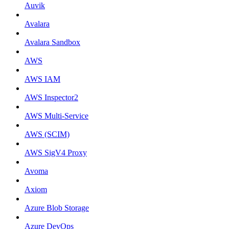
Auvik
Avalara
Avalara Sandbox
AWS
AWS IAM
AWS Inspector2
AWS Multi-Service
AWS (SCIM)
AWS SigV4 Proxy
Avoma
Axiom
Azure Blob Storage
Azure DevOps