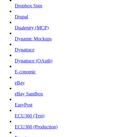
Dropbox Sign
Drupal
Dualentry (MCP)
Dynamic Mockups
Dynatrace
Dynatrace (OAuth)
E-conomic
eBay
eBay Sandbox
EasyPost
ECU360 (Test)
ECU360 (Production)