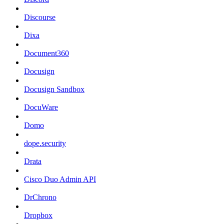
Discourse
Dixa
Document360
Docusign
Docusign Sandbox
DocuWare
Domo
dope.security
Drata
Cisco Duo Admin API
DrChrono
Dropbox