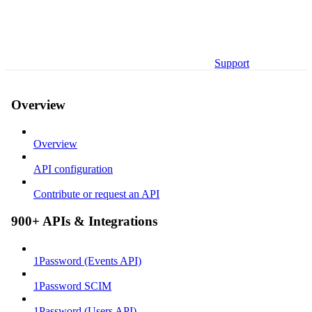
Support
Overview
Overview
API configuration
Contribute or request an API
900+ APIs & Integrations
1Password (Events API)
1Password SCIM
1Password (Users API)