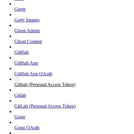
Gerrit
Getty Images
Ghost Admin
Ghost Content
GitHub
GitHub App
GitHub App OAuth
Github (Personal Access Token)
Gitlab
GitLab (Personal Access Token)
Gong
Gong OAuth