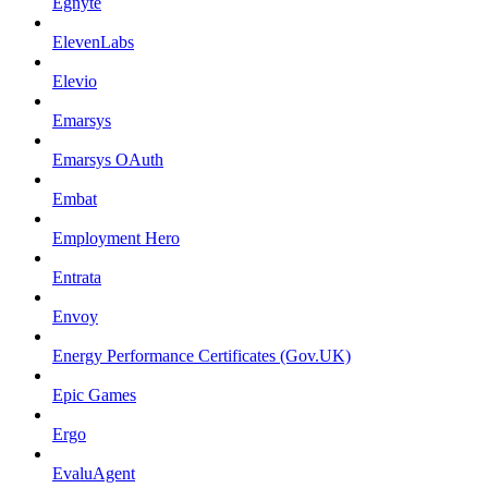
Egnyte
ElevenLabs
Elevio
Emarsys
Emarsys OAuth
Embat
Employment Hero
Entrata
Envoy
Energy Performance Certificates (Gov.UK)
Epic Games
Ergo
EvaluAgent