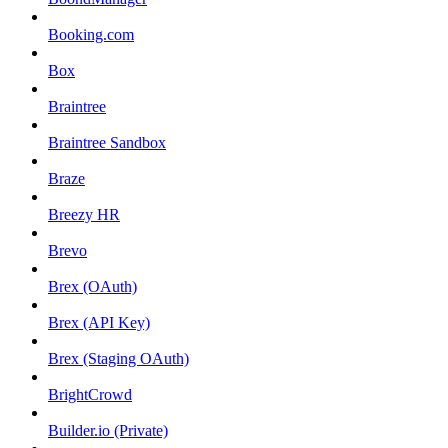
Booking.com
Box
Braintree
Braintree Sandbox
Braze
Breezy HR
Brevo
Brex (OAuth)
Brex (API Key)
Brex (Staging OAuth)
BrightCrowd
Builder.io (Private)