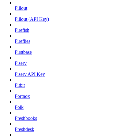
Fillout
Fillout (API Key)
Firefish
Fireflies
Firstbase
Fiserv
Fiserv API Key
Fitbit
Fortnox
Folk
Freshbooks
Freshdesk