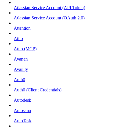
Atlassian Service Account (API Token)
Atlassian Service Account (OAuth 2.0)
Attention
Attio
Attio (MCP)
Avanan
Availity
Auth0
Auth0 (Client Credentials)
Autodesk
Autosana
AutoTask