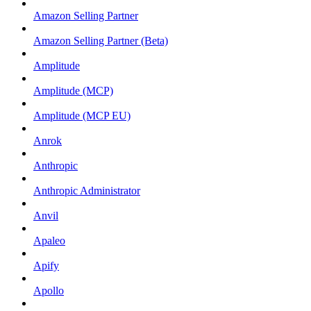
Amazon Selling Partner
Amazon Selling Partner (Beta)
Amplitude
Amplitude (MCP)
Amplitude (MCP EU)
Anrok
Anthropic
Anthropic Administrator
Anvil
Apaleo
Apify
Apollo