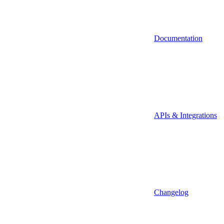
Documentation
APIs & Integrations
Changelog