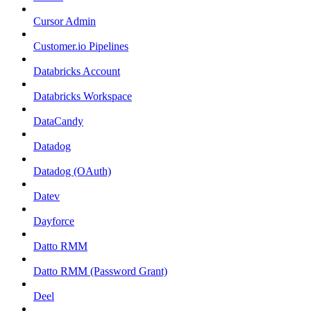
Cursor Admin
Customer.io Pipelines
Databricks Account
Databricks Workspace
DataCandy
Datadog
Datadog (OAuth)
Datev
Dayforce
Datto RMM
Datto RMM (Password Grant)
Deel