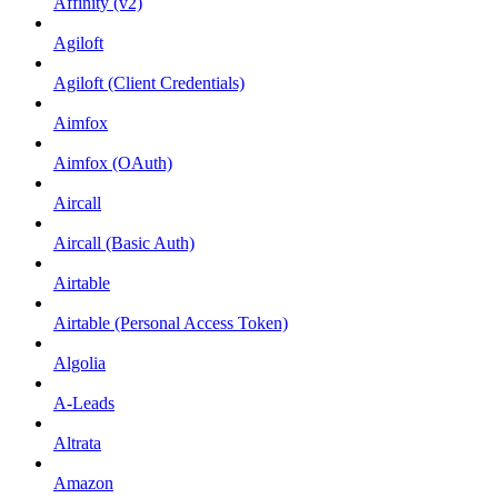
Affinity (v2)
Agiloft
Agiloft (Client Credentials)
Aimfox
Aimfox (OAuth)
Aircall
Aircall (Basic Auth)
Airtable
Airtable (Personal Access Token)
Algolia
A-Leads
Altrata
Amazon