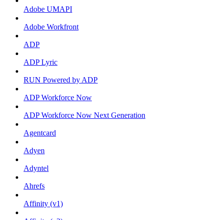
Adobe UMAPI
Adobe Workfront
ADP
ADP Lyric
RUN Powered by ADP
ADP Workforce Now
ADP Workforce Now Next Generation
Agentcard
Adyen
Adyntel
Ahrefs
Affinity (v1)