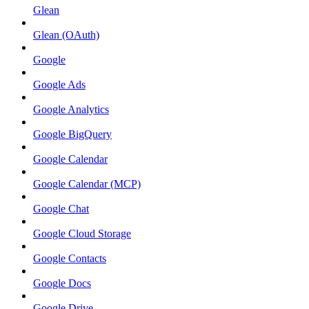
Glean
Glean (OAuth)
Google
Google Ads
Google Analytics
Google BigQuery
Google Calendar
Google Calendar (MCP)
Google Chat
Google Cloud Storage
Google Contacts
Google Docs
Google Drive