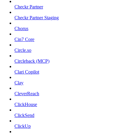
Checkr Partner
Checkr Partner Staging
Chorus
Cin7 Core
Circle.so
Circleback (MCP)
Clari Copilot
Clay
CleverReach
ClickHouse
ClickSend
ClickUp