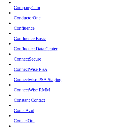
CompanyCam
ConductorOne
Confluence
Confluence Basic
Confluence Data Center
ConnectSecure
ConnectWise PSA
Connectwise PSA Staging
ConnectWise RMM
Constant Contact
Conta Azul
ContactOut