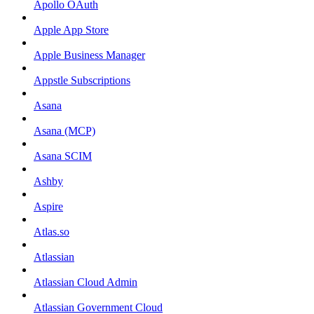
Apollo OAuth
Apple App Store
Apple Business Manager
Appstle Subscriptions
Asana
Asana (MCP)
Asana SCIM
Ashby
Aspire
Atlas.so
Atlassian
Atlassian Cloud Admin
Atlassian Government Cloud