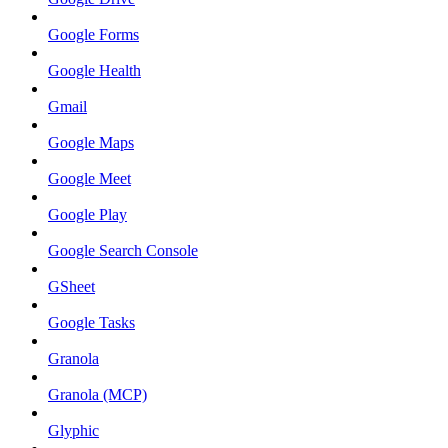
Google Forms
Google Health
Gmail
Google Maps
Google Meet
Google Play
Google Search Console
GSheet
Google Tasks
Granola
Granola (MCP)
Glyphic