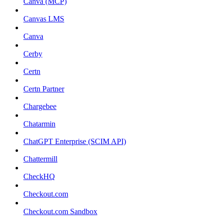
Canva (MCP)
Canvas LMS
Canva
Cerby
Certn
Certn Partner
Chargebee
Chatarmin
ChatGPT Enterprise (SCIM API)
Chattermill
CheckHQ
Checkout.com
Checkout.com Sandbox