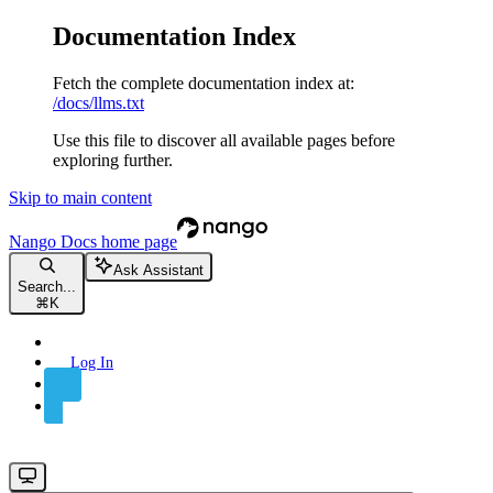
Documentation Index
Fetch the complete documentation index at:
/docs/llms.txt
Use this file to discover all available pages before
exploring further.
Skip to main content
Nango Docs
home page
Ask Assistant
Search...
⌘
K
Log In
Sign Up