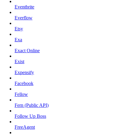
Eventbrite
Everflow
Etsy
Exa
Exact Online
Exist
Expensify
Facebook
Fellow
Fern (Public API)
Follow Up Boss
FreeAgent