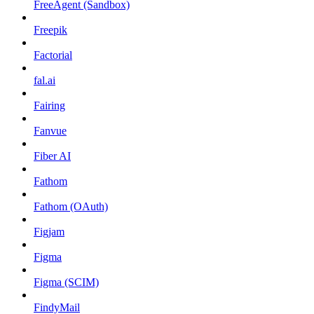
FreeAgent (Sandbox)
Freepik
Factorial
fal.ai
Fairing
Fanvue
Fiber AI
Fathom
Fathom (OAuth)
Figjam
Figma
Figma (SCIM)
FindyMail