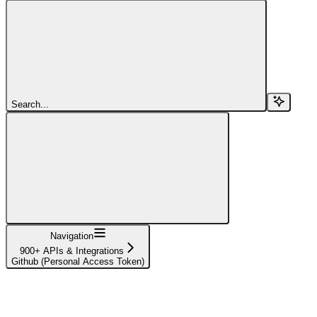
Search...
Navigation
900+ APIs & Integrations
Github (Personal Access Token)