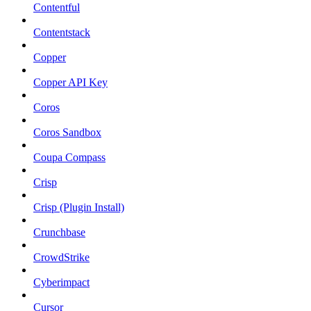
Contentful
Contentstack
Copper
Copper API Key
Coros
Coros Sandbox
Coupa Compass
Crisp
Crisp (Plugin Install)
Crunchbase
CrowdStrike
Cyberimpact
Cursor