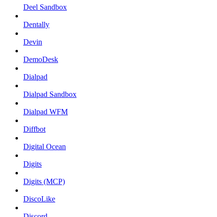
Deel Sandbox
Dentally
Devin
DemoDesk
Dialpad
Dialpad Sandbox
Dialpad WFM
Diffbot
Digital Ocean
Digits
Digits (MCP)
DiscoLike
Discord