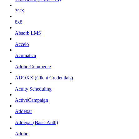
3CX
8x8
Absorb LMS
Accelo
Acumatica
Adobe Commerce
ADOXX (Client Credentials)
Acuity Scheduling
ActiveCampaign
Addepar
Addepar (Basic Auth)
Adobe