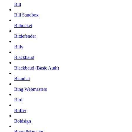
Bill
Bill Sandbox
Bitbucket
Bitdefender
Bitly
Blackbaud
Blackbaud (Basic Auth)
Bland.ai
Bing Webmasters
Bird
Buffer
Boldsign
BoondManager