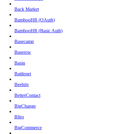
Back Market
BambooHR (OAuth)
BambooHR (Basic Auth)
Basecamp
Baserow
Basin
Battlenet
Beehiiv
BetterContact
BigChange
Bliro
BigCommerce