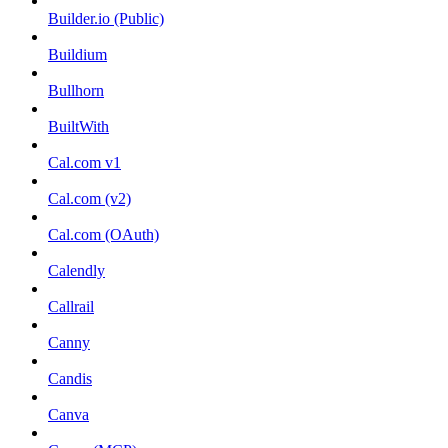
Builder.io (Public)
Buildium
Bullhorn
BuiltWith
Cal.com v1
Cal.com (v2)
Cal.com (OAuth)
Calendly
Callrail
Canny
Candis
Canva