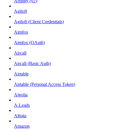
Affinity (v2)
Agiloft
Agiloft (Client Credentials)
Aimfox
Aimfox (OAuth)
Aircall
Aircall (Basic Auth)
Airtable
Airtable (Personal Access Token)
Algolia
A-Leads
Altrata
Amazon