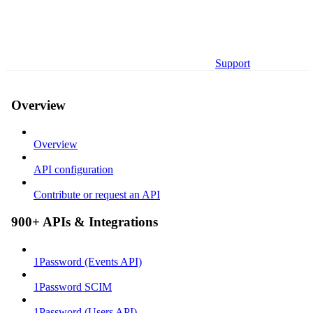
Support
Overview
Overview
API configuration
Contribute or request an API
900+ APIs & Integrations
1Password (Events API)
1Password SCIM
1Password (Users API)