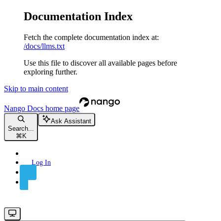
Documentation Index
Fetch the complete documentation index at:
/docs/llms.txt
Use this file to discover all available pages before
exploring further.
Skip to main content
Nango Docs
home page
Ask Assistant
Search...
⌘
K
Log In
Sign Up