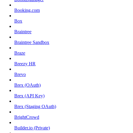
Booking.com
Box
Braintree
Braintree Sandbox
Braze
Breezy HR
Brevo
Brex (OAuth)
Brex (API Key)
Brex (Staging OAuth)
BrightCrowd
Builder.io (Private)