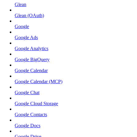
Glean
Glean (OAuth)
Google
Google Ads
Google Analytics
Google BigQuery
Google Calendar
Google Calendar (MCP)
Google Chat
Google Cloud Storage
Google Contacts
Google Docs
Google Drive