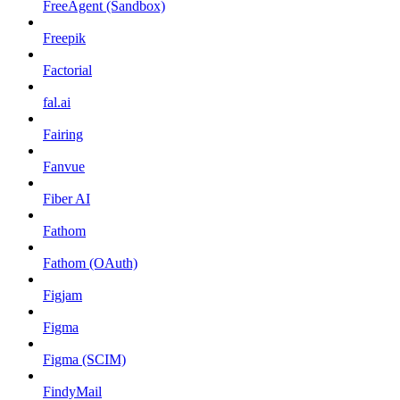
FreeAgent (Sandbox)
Freepik
Factorial
fal.ai
Fairing
Fanvue
Fiber AI
Fathom
Fathom (OAuth)
Figjam
Figma
Figma (SCIM)
FindyMail