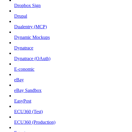
Dropbox Sign
Drupal
Dualentry (MCP)
Dynamic Mockups
Dynatrace
Dynatrace (OAuth)
E-conomic
eBay
eBay Sandbox
EasyPost
ECU360 (Test)
ECU360 (Production)