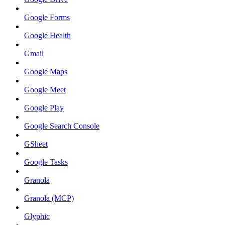
Google Forms
Google Health
Gmail
Google Maps
Google Meet
Google Play
Google Search Console
GSheet
Google Tasks
Granola
Granola (MCP)
Glyphic