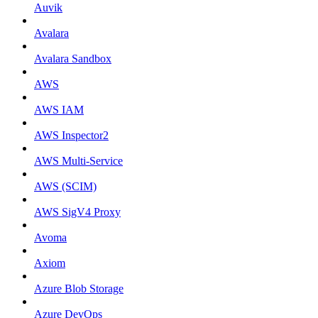
Auvik
Avalara
Avalara Sandbox
AWS
AWS IAM
AWS Inspector2
AWS Multi-Service
AWS (SCIM)
AWS SigV4 Proxy
Avoma
Axiom
Azure Blob Storage
Azure DevOps