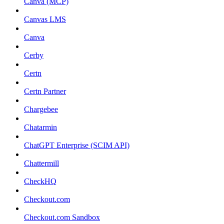
Canva (MCP)
Canvas LMS
Canva
Cerby
Certn
Certn Partner
Chargebee
Chatarmin
ChatGPT Enterprise (SCIM API)
Chattermill
CheckHQ
Checkout.com
Checkout.com Sandbox