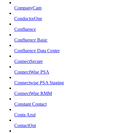
CompanyCam
ConductorOne
Confluence
Confluence Basic
Confluence Data Center
ConnectSecure
ConnectWise PSA
Connectwise PSA Staging
ConnectWise RMM
Constant Contact
Conta Azul
ContactOut