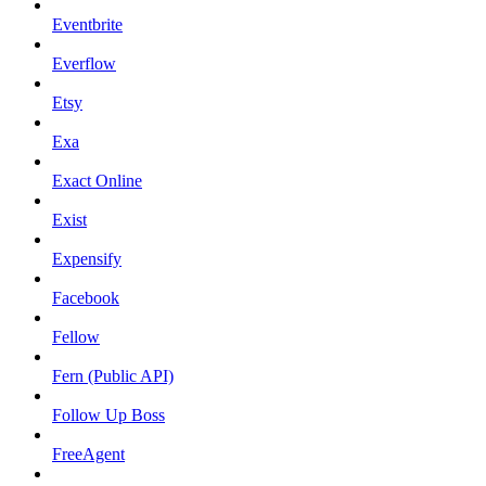
Eventbrite
Everflow
Etsy
Exa
Exact Online
Exist
Expensify
Facebook
Fellow
Fern (Public API)
Follow Up Boss
FreeAgent