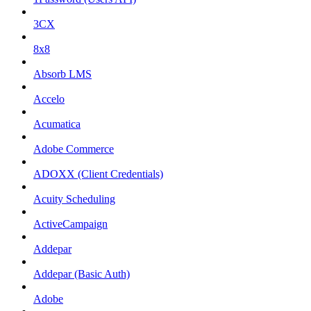
3CX
8x8
Absorb LMS
Accelo
Acumatica
Adobe Commerce
ADOXX (Client Credentials)
Acuity Scheduling
ActiveCampaign
Addepar
Addepar (Basic Auth)
Adobe