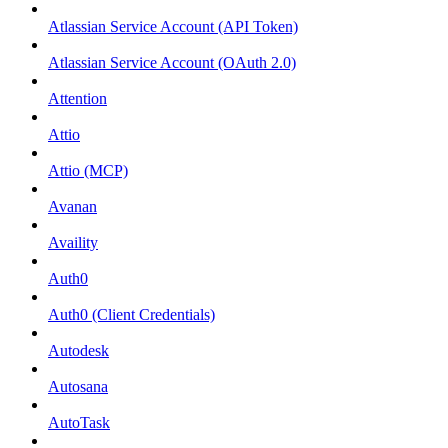
Atlassian Service Account (API Token)
Atlassian Service Account (OAuth 2.0)
Attention
Attio
Attio (MCP)
Avanan
Availity
Auth0
Auth0 (Client Credentials)
Autodesk
Autosana
AutoTask