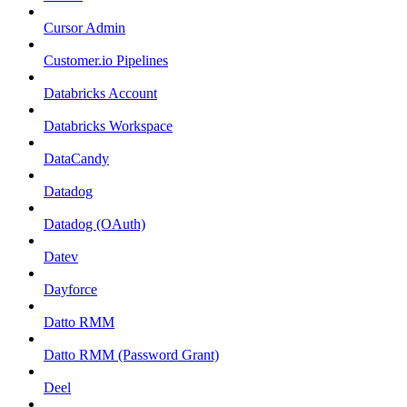
Cursor Admin
Customer.io Pipelines
Databricks Account
Databricks Workspace
DataCandy
Datadog
Datadog (OAuth)
Datev
Dayforce
Datto RMM
Datto RMM (Password Grant)
Deel