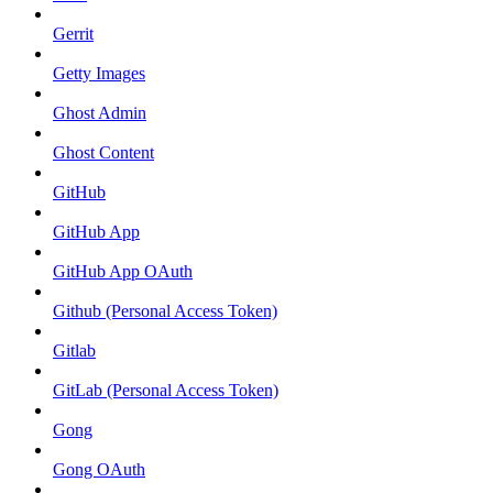
Gerrit
Getty Images
Ghost Admin
Ghost Content
GitHub
GitHub App
GitHub App OAuth
Github (Personal Access Token)
Gitlab
GitLab (Personal Access Token)
Gong
Gong OAuth