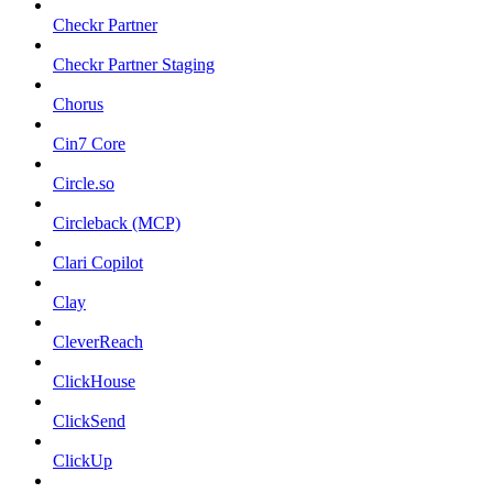
Checkr Partner
Checkr Partner Staging
Chorus
Cin7 Core
Circle.so
Circleback (MCP)
Clari Copilot
Clay
CleverReach
ClickHouse
ClickSend
ClickUp