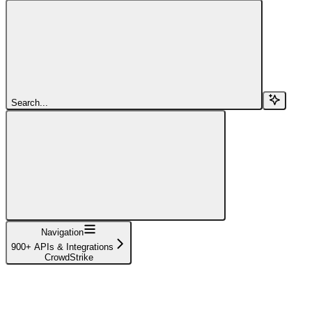
Search...
Navigation
900+ APIs & Integrations
CrowdStrike