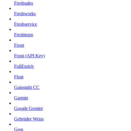
Freshsales
Freshworks
Freshservice
Freshteam
Front
Front (API Key)
FullEnrich
Float
Gainsight CC
Garmin
Google Gemini
Gebrüder Weiss
Gem