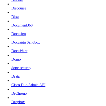
Discourse
Dixa
Document360
Docusign
Docusign Sandbox
DocuWare
Domo
dope.security
Drata
Cisco Duo Admin API
DrChrono
Dropbox