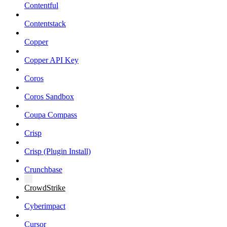
Contentful
Contentstack
Copper
Copper API Key
Coros
Coros Sandbox
Coupa Compass
Crisp
Crisp (Plugin Install)
Crunchbase
CrowdStrike
Cyberimpact
Cursor