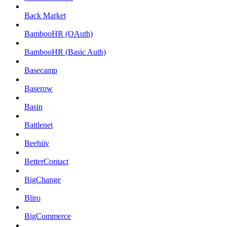
Back Market
BambooHR (OAuth)
BambooHR (Basic Auth)
Basecamp
Baserow
Basin
Battlenet
Beehiiv
BetterContact
BigChange
Bliro
BigCommerce