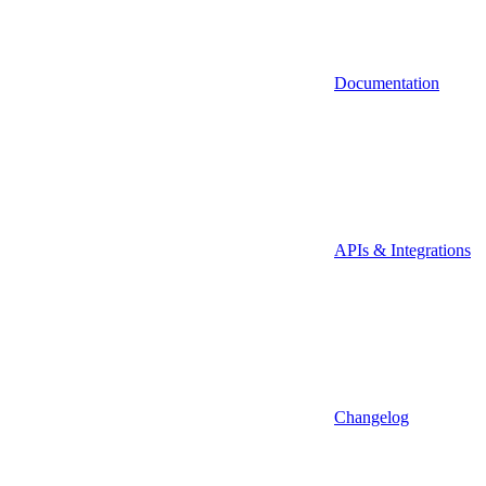
Documentation
APIs & Integrations
Changelog