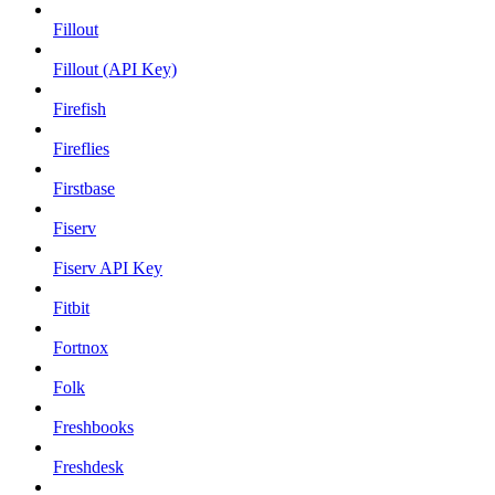
Fillout
Fillout (API Key)
Firefish
Fireflies
Firstbase
Fiserv
Fiserv API Key
Fitbit
Fortnox
Folk
Freshbooks
Freshdesk