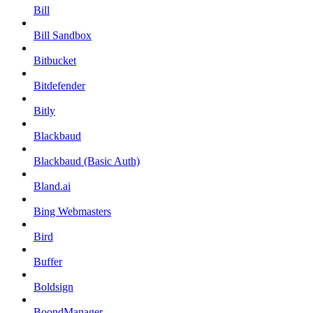
Bill
Bill Sandbox
Bitbucket
Bitdefender
Bitly
Blackbaud
Blackbaud (Basic Auth)
Bland.ai
Bing Webmasters
Bird
Buffer
Boldsign
BoondManager