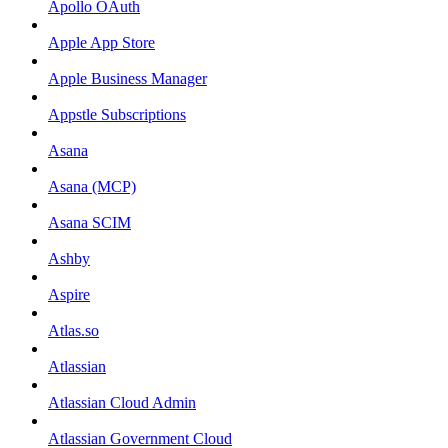
Apollo OAuth
Apple App Store
Apple Business Manager
Appstle Subscriptions
Asana
Asana (MCP)
Asana SCIM
Ashby
Aspire
Atlas.so
Atlassian
Atlassian Cloud Admin
Atlassian Government Cloud