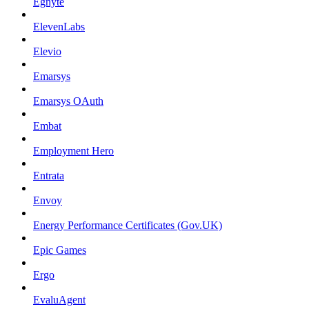
Egnyte
ElevenLabs
Elevio
Emarsys
Emarsys OAuth
Embat
Employment Hero
Entrata
Envoy
Energy Performance Certificates (Gov.UK)
Epic Games
Ergo
EvaluAgent