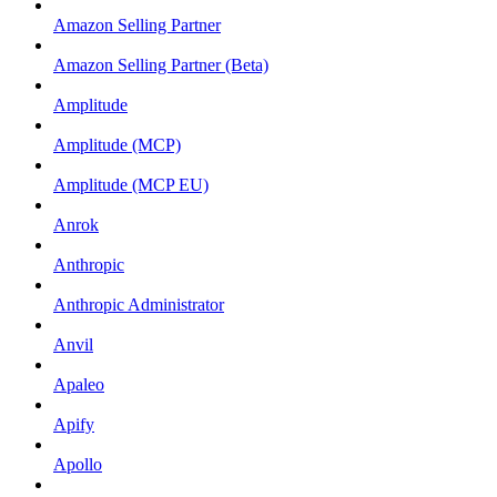
Amazon Selling Partner
Amazon Selling Partner (Beta)
Amplitude
Amplitude (MCP)
Amplitude (MCP EU)
Anrok
Anthropic
Anthropic Administrator
Anvil
Apaleo
Apify
Apollo