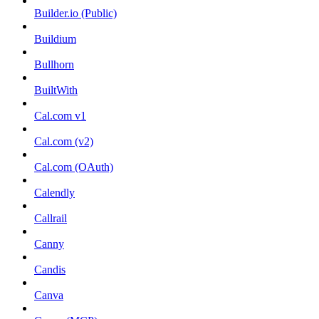
Builder.io (Public)
Buildium
Bullhorn
BuiltWith
Cal.com v1
Cal.com (v2)
Cal.com (OAuth)
Calendly
Callrail
Canny
Candis
Canva