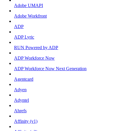
Adobe UMAPI
Adobe Workfront
ADP
ADP Lyric
RUN Powered by ADP
ADP Workforce Now
ADP Workforce Now Next Generation
Agentcard
Adyen
Adyntel
Ahrefs
Affinity (v1)