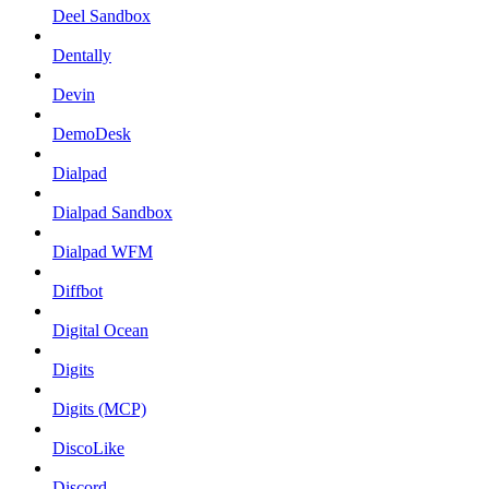
Deel Sandbox
Dentally
Devin
DemoDesk
Dialpad
Dialpad Sandbox
Dialpad WFM
Diffbot
Digital Ocean
Digits
Digits (MCP)
DiscoLike
Discord