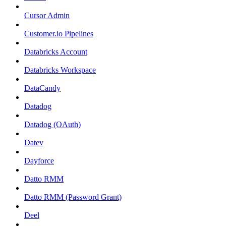
Cursor Admin
Customer.io Pipelines
Databricks Account
Databricks Workspace
DataCandy
Datadog
Datadog (OAuth)
Datev
Dayforce
Datto RMM
Datto RMM (Password Grant)
Deel