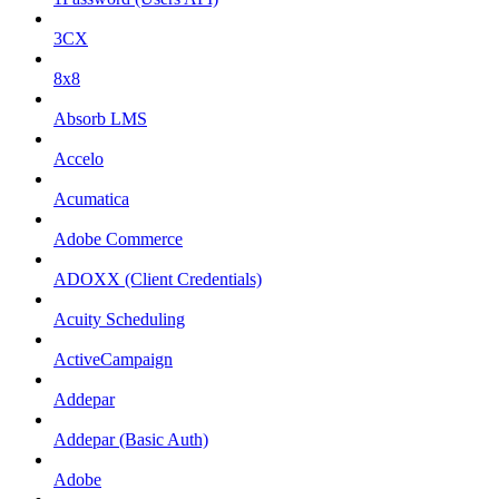
3CX
8x8
Absorb LMS
Accelo
Acumatica
Adobe Commerce
ADOXX (Client Credentials)
Acuity Scheduling
ActiveCampaign
Addepar
Addepar (Basic Auth)
Adobe