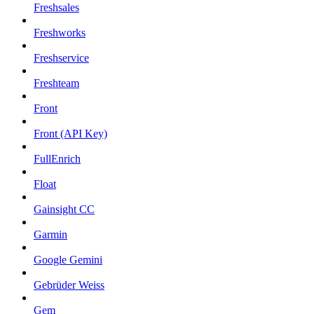
Freshsales
Freshworks
Freshservice
Freshteam
Front
Front (API Key)
FullEnrich
Float
Gainsight CC
Garmin
Google Gemini
Gebrüder Weiss
Gem