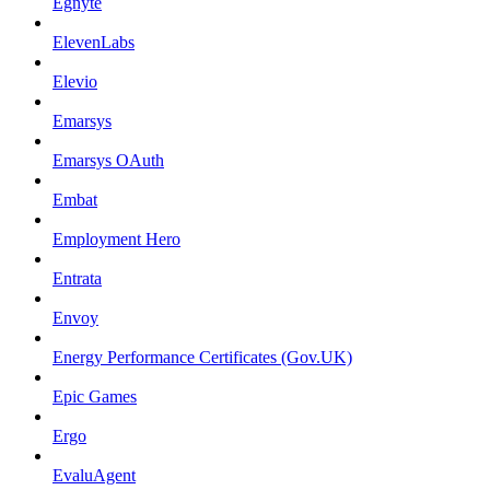
Egnyte
ElevenLabs
Elevio
Emarsys
Emarsys OAuth
Embat
Employment Hero
Entrata
Envoy
Energy Performance Certificates (Gov.UK)
Epic Games
Ergo
EvaluAgent