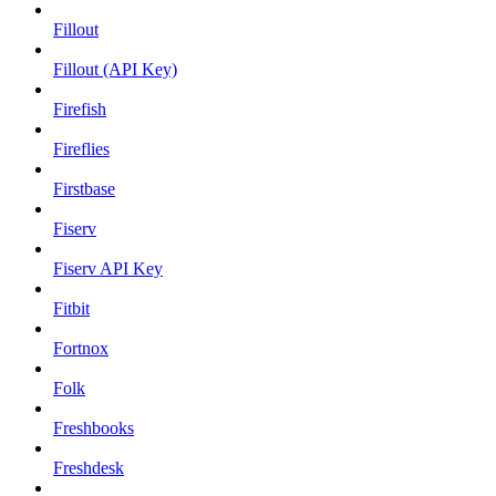
Fillout
Fillout (API Key)
Firefish
Fireflies
Firstbase
Fiserv
Fiserv API Key
Fitbit
Fortnox
Folk
Freshbooks
Freshdesk