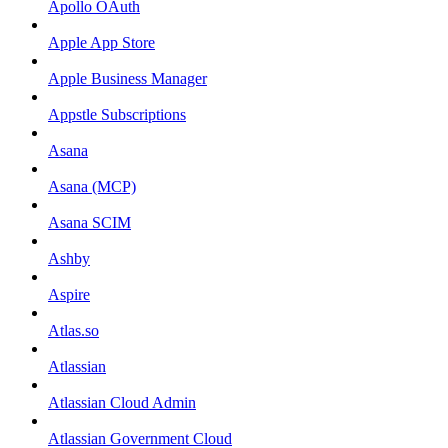
Apollo OAuth
Apple App Store
Apple Business Manager
Appstle Subscriptions
Asana
Asana (MCP)
Asana SCIM
Ashby
Aspire
Atlas.so
Atlassian
Atlassian Cloud Admin
Atlassian Government Cloud