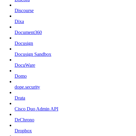
Discourse
Dixa
Document360
Docusign
Docusign Sandbox
DocuWare
Domo
dope.security
Drata
Cisco Duo Admin API
DrChrono
Dropbox