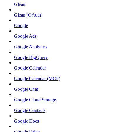
Glean
Glean (OAuth)
Google
Google Ads
Google Analytics
Google BigQuery
Google Calendar
Google Calendar (MCP)
Google Chat
Google Cloud Storage
Google Contacts
Google Docs
Google Drive