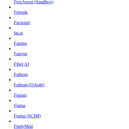
FreeAgent (Sandbox)
Freepik
Factorial
fal.ai
Fairing
Fanvue
Fiber AI
Fathom
Fathom (OAuth)
Figjam
Figma
Figma (SCIM)
FindyMail