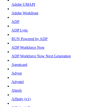
Adobe UMAPI
Adobe Workfront
ADP
ADP Lyric
RUN Powered by ADP
ADP Workforce Now
ADP Workforce Now Next Generation
Agentcard
Adyen
Adyntel
Ahrefs
Affinity (v1)