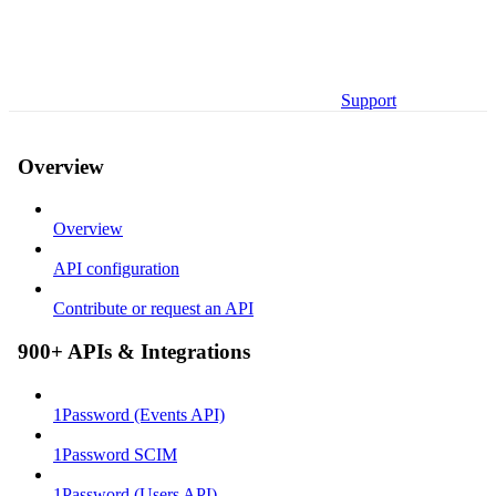
Support
Overview
Overview
API configuration
Contribute or request an API
900+ APIs & Integrations
1Password (Events API)
1Password SCIM
1Password (Users API)