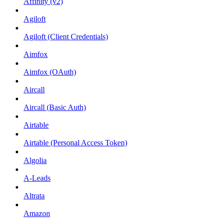
Affinity (v2)
Agiloft
Agiloft (Client Credentials)
Aimfox
Aimfox (OAuth)
Aircall
Aircall (Basic Auth)
Airtable
Airtable (Personal Access Token)
Algolia
A-Leads
Altrata
Amazon