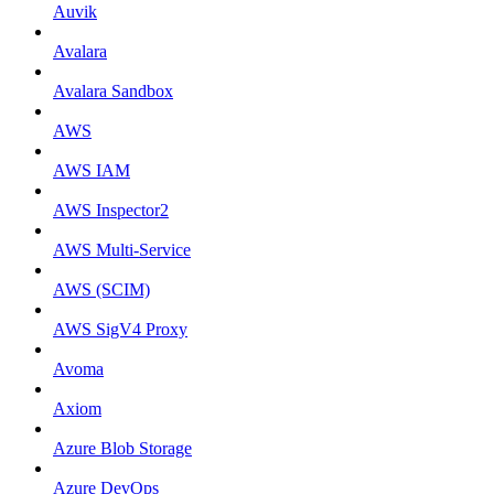
Auvik
Avalara
Avalara Sandbox
AWS
AWS IAM
AWS Inspector2
AWS Multi-Service
AWS (SCIM)
AWS SigV4 Proxy
Avoma
Axiom
Azure Blob Storage
Azure DevOps