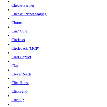
Checkr Partner
Checkr Partner Staging
Chorus
Cin7 Core
Circle.so
Circleback (MCP)
Clari Copilot
Clay
CleverReach
ClickHouse
ClickSend
ClickUp