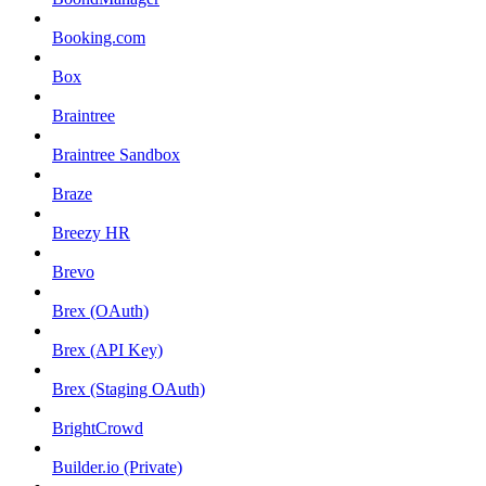
Booking.com
Box
Braintree
Braintree Sandbox
Braze
Breezy HR
Brevo
Brex (OAuth)
Brex (API Key)
Brex (Staging OAuth)
BrightCrowd
Builder.io (Private)