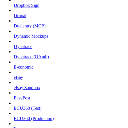
Dropbox Sign
Drupal
Dualentry (MCP)
Dynamic Mockups
Dynatrace
Dynatrace (OAuth)
E-conomic
eBay
eBay Sandbox
EasyPost
ECU360 (Test)
ECU360 (Production)