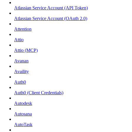
Atlassian Service Account (API Token)
Atlassian Service Account (OAuth 2.0)
Attention
Attio
Attio (MCP)
Avanan
Availity
Auth0
Auth0 (Client Credentials)
Autodesk
Autosana
AutoTask