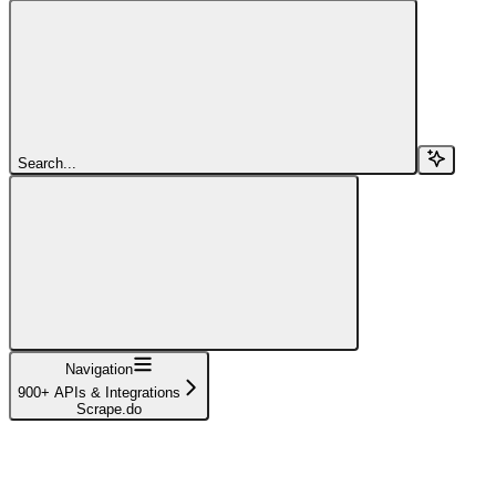
Search...
Navigation
900+ APIs & Integrations
Scrape.do