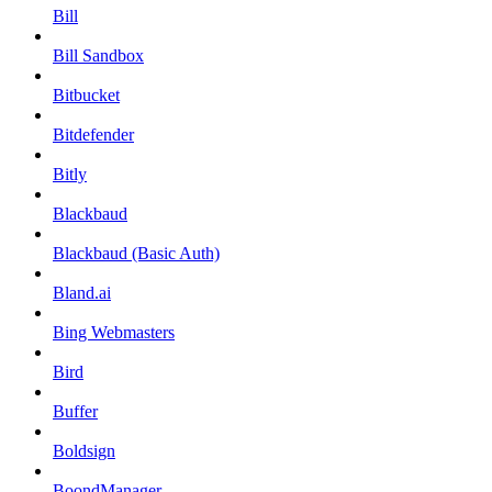
Bill
Bill Sandbox
Bitbucket
Bitdefender
Bitly
Blackbaud
Blackbaud (Basic Auth)
Bland.ai
Bing Webmasters
Bird
Buffer
Boldsign
BoondManager