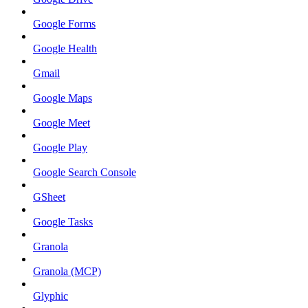
Google Forms
Google Health
Gmail
Google Maps
Google Meet
Google Play
Google Search Console
GSheet
Google Tasks
Granola
Granola (MCP)
Glyphic