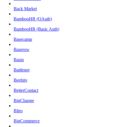
Back Market
BambooHR (OAuth)
BambooHR (Basic Auth)
Basecamp
Baserow
Basin
Battlenet
Beehiiv
BetterContact
BigChange
Bliro
BigCommerce