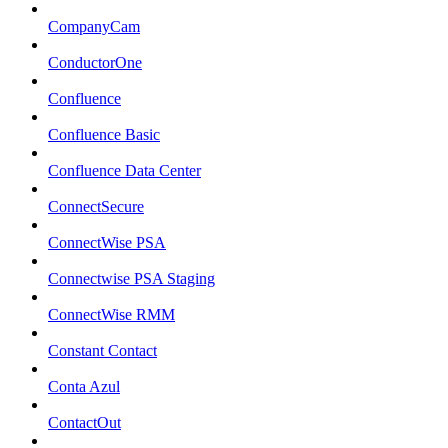
CompanyCam
ConductorOne
Confluence
Confluence Basic
Confluence Data Center
ConnectSecure
ConnectWise PSA
Connectwise PSA Staging
ConnectWise RMM
Constant Contact
Conta Azul
ContactOut