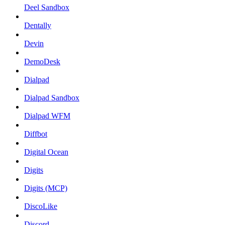
Deel Sandbox
Dentally
Devin
DemoDesk
Dialpad
Dialpad Sandbox
Dialpad WFM
Diffbot
Digital Ocean
Digits
Digits (MCP)
DiscoLike
Discord