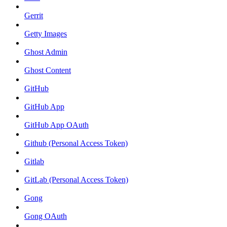
Gerrit
Getty Images
Ghost Admin
Ghost Content
GitHub
GitHub App
GitHub App OAuth
Github (Personal Access Token)
Gitlab
GitLab (Personal Access Token)
Gong
Gong OAuth