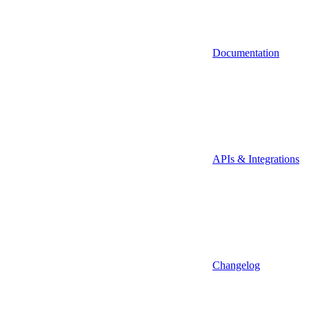
Documentation
APIs & Integrations
Changelog