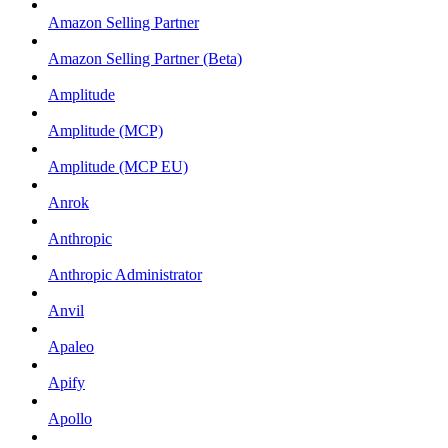
Amazon Selling Partner
Amazon Selling Partner (Beta)
Amplitude
Amplitude (MCP)
Amplitude (MCP EU)
Anrok
Anthropic
Anthropic Administrator
Anvil
Apaleo
Apify
Apollo