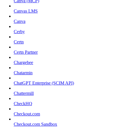
Canva (MCP)
Canvas LMS
Canva
Cerby
Certn
Certn Partner
Chargebee
Chatarmin
ChatGPT Enterprise (SCIM API)
Chattermill
CheckHQ
Checkout.com
Checkout.com Sandbox