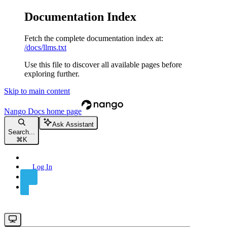
Documentation Index
Fetch the complete documentation index at:
/docs/llms.txt
Use this file to discover all available pages before
exploring further.
Skip to main content
Nango Docs
home page
Ask Assistant
Search...
⌘
K
Log In
Sign Up