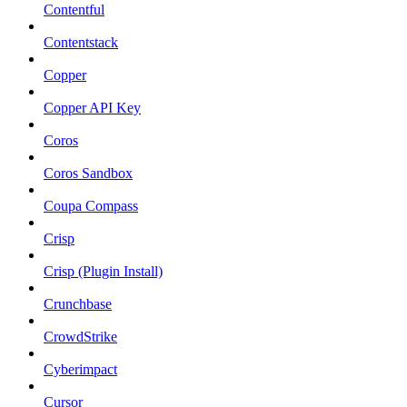
Contentful
Contentstack
Copper
Copper API Key
Coros
Coros Sandbox
Coupa Compass
Crisp
Crisp (Plugin Install)
Crunchbase
CrowdStrike
Cyberimpact
Cursor