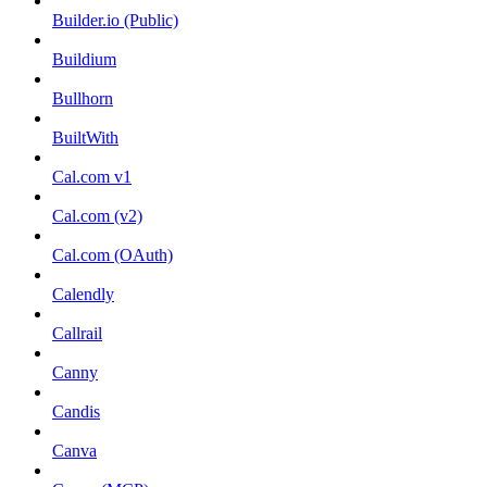
Builder.io (Public)
Buildium
Bullhorn
BuiltWith
Cal.com v1
Cal.com (v2)
Cal.com (OAuth)
Calendly
Callrail
Canny
Candis
Canva