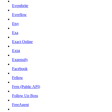
Eventbrite
Everflow
Etsy
Exa
Exact Online
Exist
Expensify
Facebook
Fellow
Fern (Public API)
Follow Up Boss
FreeAgent