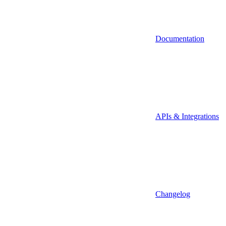
Documentation
APIs & Integrations
Changelog