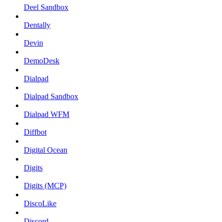
Deel Sandbox
Dentally
Devin
DemoDesk
Dialpad
Dialpad Sandbox
Dialpad WFM
Diffbot
Digital Ocean
Digits
Digits (MCP)
DiscoLike
Discord