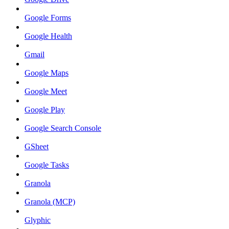
Google Forms
Google Health
Gmail
Google Maps
Google Meet
Google Play
Google Search Console
GSheet
Google Tasks
Granola
Granola (MCP)
Glyphic