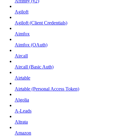
Affinity (v2)
Agiloft
Agiloft (Client Credentials)
Aimfox
Aimfox (OAuth)
Aircall
Aircall (Basic Auth)
Airtable
Airtable (Personal Access Token)
Algolia
A-Leads
Altrata
Amazon