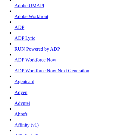
Adobe UMAPI
Adobe Workfront
ADP
ADP Lyric
RUN Powered by ADP
ADP Workforce Now
ADP Workforce Now Next Generation
Agentcard
Adyen
Adyntel
Ahrefs
Affinity (v1)