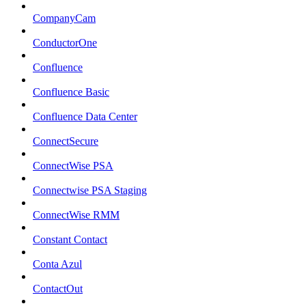
CompanyCam
ConductorOne
Confluence
Confluence Basic
Confluence Data Center
ConnectSecure
ConnectWise PSA
Connectwise PSA Staging
ConnectWise RMM
Constant Contact
Conta Azul
ContactOut