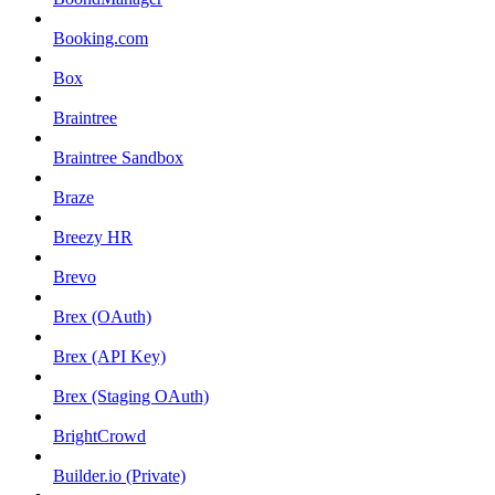
Booking.com
Box
Braintree
Braintree Sandbox
Braze
Breezy HR
Brevo
Brex (OAuth)
Brex (API Key)
Brex (Staging OAuth)
BrightCrowd
Builder.io (Private)