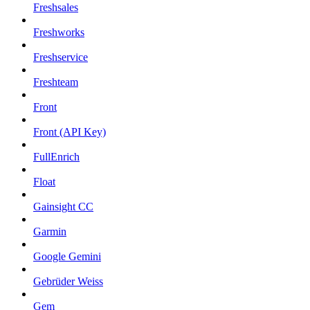
Freshsales
Freshworks
Freshservice
Freshteam
Front
Front (API Key)
FullEnrich
Float
Gainsight CC
Garmin
Google Gemini
Gebrüder Weiss
Gem