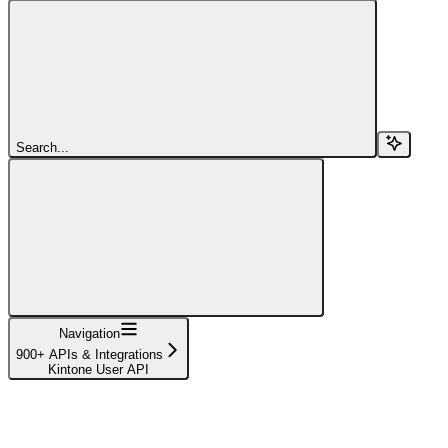
Search...
Navigation
900+ APIs & Integrations
Kintone User API