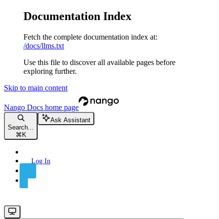
Documentation Index
Fetch the complete documentation index at:
/docs/llms.txt
Use this file to discover all available pages before
exploring further.
Skip to main content
Nango Docs
home page
Ask Assistant
Search...
⌘
K
Log In
Sign Up