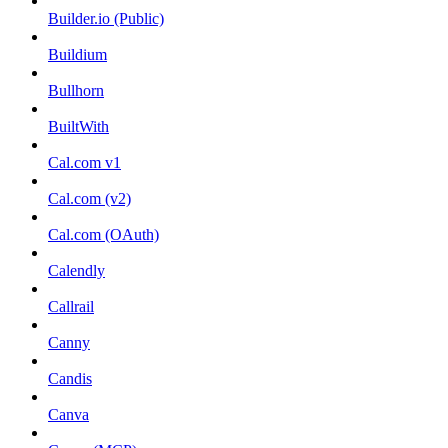
Builder.io (Public)
Buildium
Bullhorn
BuiltWith
Cal.com v1
Cal.com (v2)
Cal.com (OAuth)
Calendly
Callrail
Canny
Candis
Canva