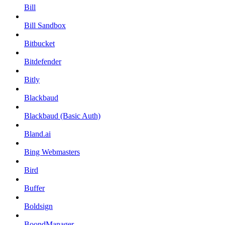
Bill
Bill Sandbox
Bitbucket
Bitdefender
Bitly
Blackbaud
Blackbaud (Basic Auth)
Bland.ai
Bing Webmasters
Bird
Buffer
Boldsign
BoondManager