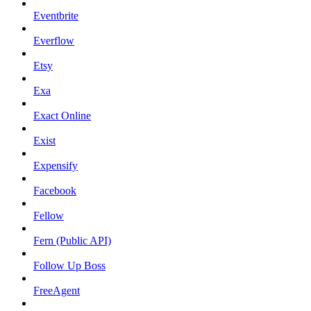
Eventbrite
Everflow
Etsy
Exa
Exact Online
Exist
Expensify
Facebook
Fellow
Fern (Public API)
Follow Up Boss
FreeAgent