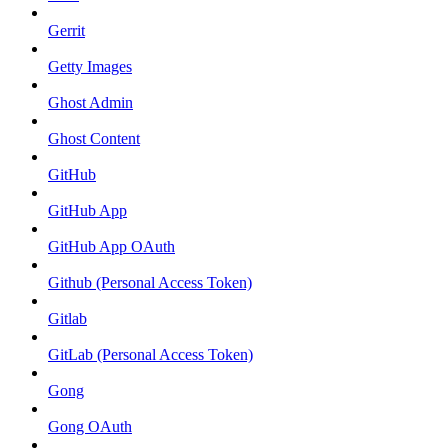
Gerrit
Getty Images
Ghost Admin
Ghost Content
GitHub
GitHub App
GitHub App OAuth
Github (Personal Access Token)
Gitlab
GitLab (Personal Access Token)
Gong
Gong OAuth