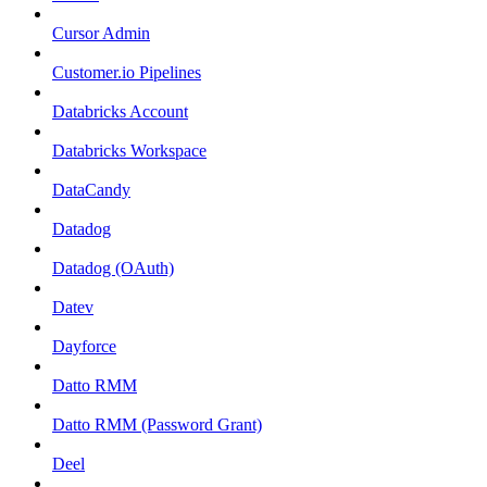
Cursor Admin
Customer.io Pipelines
Databricks Account
Databricks Workspace
DataCandy
Datadog
Datadog (OAuth)
Datev
Dayforce
Datto RMM
Datto RMM (Password Grant)
Deel