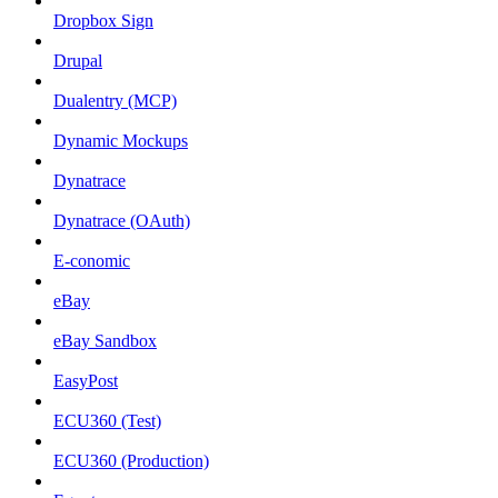
Dropbox Sign
Drupal
Dualentry (MCP)
Dynamic Mockups
Dynatrace
Dynatrace (OAuth)
E-conomic
eBay
eBay Sandbox
EasyPost
ECU360 (Test)
ECU360 (Production)