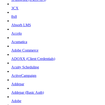
3CX
8x8
Absorb LMS
Accelo
Acumatica
Adobe Commerce
ADOXX (Client Credentials)
Acuity Scheduling
ActiveCampaign
Addepar
Addepar (Basic Auth)
Adobe