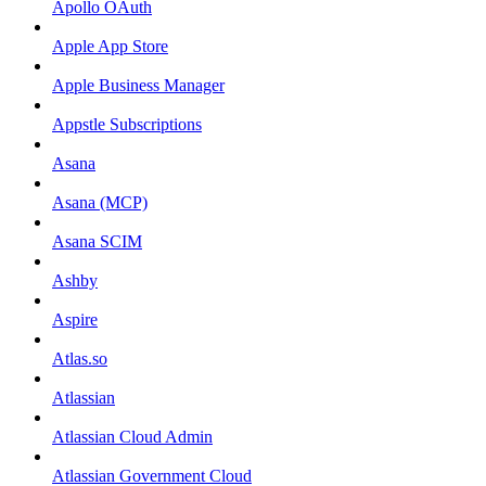
Apollo OAuth
Apple App Store
Apple Business Manager
Appstle Subscriptions
Asana
Asana (MCP)
Asana SCIM
Ashby
Aspire
Atlas.so
Atlassian
Atlassian Cloud Admin
Atlassian Government Cloud