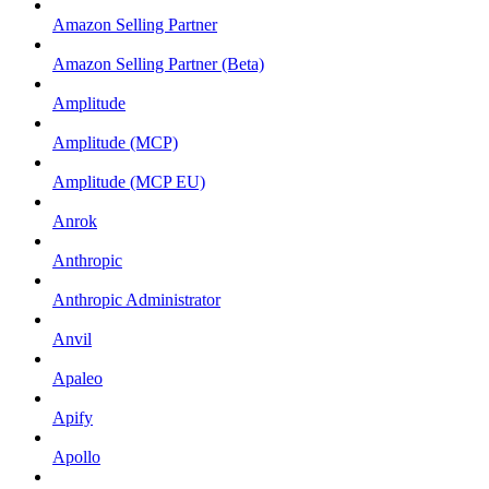
Amazon Selling Partner
Amazon Selling Partner (Beta)
Amplitude
Amplitude (MCP)
Amplitude (MCP EU)
Anrok
Anthropic
Anthropic Administrator
Anvil
Apaleo
Apify
Apollo