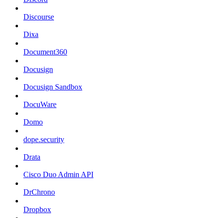
Discourse
Dixa
Document360
Docusign
Docusign Sandbox
DocuWare
Domo
dope.security
Drata
Cisco Duo Admin API
DrChrono
Dropbox