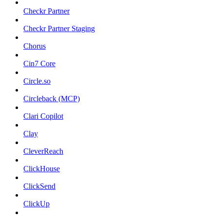
Checkr Partner
Checkr Partner Staging
Chorus
Cin7 Core
Circle.so
Circleback (MCP)
Clari Copilot
Clay
CleverReach
ClickHouse
ClickSend
ClickUp