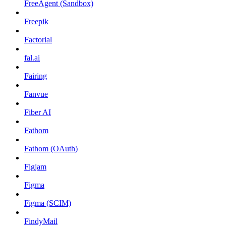
FreeAgent (Sandbox)
Freepik
Factorial
fal.ai
Fairing
Fanvue
Fiber AI
Fathom
Fathom (OAuth)
Figjam
Figma
Figma (SCIM)
FindyMail