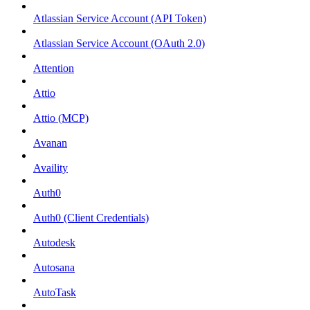
Atlassian Service Account (API Token)
Atlassian Service Account (OAuth 2.0)
Attention
Attio
Attio (MCP)
Avanan
Availity
Auth0
Auth0 (Client Credentials)
Autodesk
Autosana
AutoTask