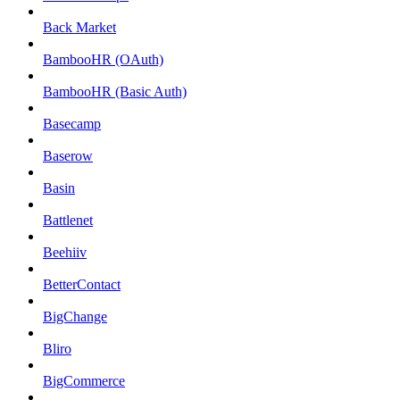
Back Market
BambooHR (OAuth)
BambooHR (Basic Auth)
Basecamp
Baserow
Basin
Battlenet
Beehiiv
BetterContact
BigChange
Bliro
BigCommerce