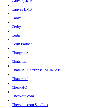
Canva (MCP)
Canvas LMS
Canva
Cerby
Certn
Certn Partner
Chargebee
Chatarmin
ChatGPT Enterprise (SCIM API)
Chattermill
CheckHQ
Checkout.com
Checkout.com Sandbox