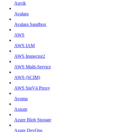
Auvik
Avalara
Avalara Sandbox
AWS
AWS IAM
AWS Inspector2
AWS Multi-Service
AWS (SCIM)
AWS SigV4 Proxy
Avoma
Axiom
Azure Blob Storage
Azure DevOps