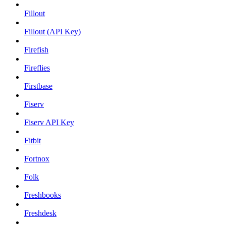
Fillout
Fillout (API Key)
Firefish
Fireflies
Firstbase
Fiserv
Fiserv API Key
Fitbit
Fortnox
Folk
Freshbooks
Freshdesk