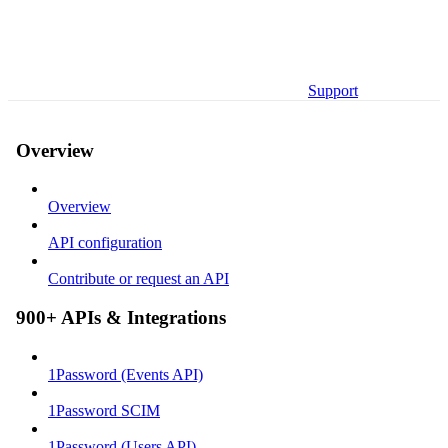
Support
Overview
Overview
API configuration
Contribute or request an API
900+ APIs & Integrations
1Password (Events API)
1Password SCIM
1Password (Users API)