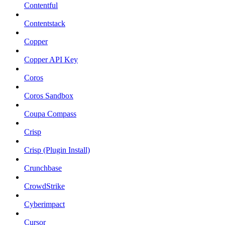
Contentful
Contentstack
Copper
Copper API Key
Coros
Coros Sandbox
Coupa Compass
Crisp
Crisp (Plugin Install)
Crunchbase
CrowdStrike
Cyberimpact
Cursor