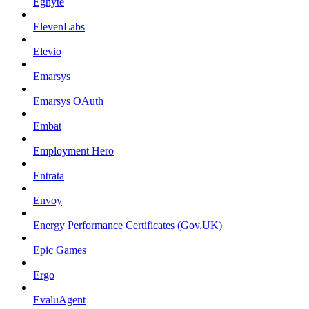
Egnyte
ElevenLabs
Elevio
Emarsys
Emarsys OAuth
Embat
Employment Hero
Entrata
Envoy
Energy Performance Certificates (Gov.UK)
Epic Games
Ergo
EvaluAgent