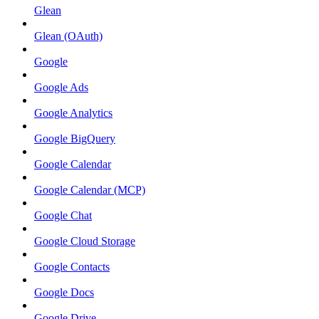
Glean
Glean (OAuth)
Google
Google Ads
Google Analytics
Google BigQuery
Google Calendar
Google Calendar (MCP)
Google Chat
Google Cloud Storage
Google Contacts
Google Docs
Google Drive