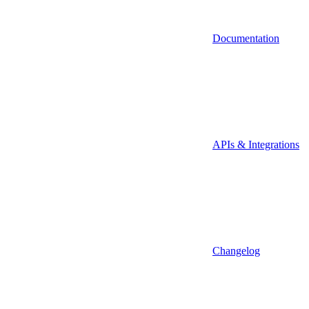
Documentation
APIs & Integrations
Changelog