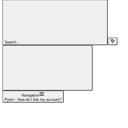
Search...
Navigation
Pylon - How do I link my account?