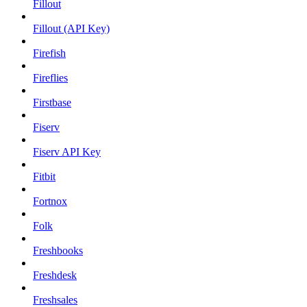
Fillout
Fillout (API Key)
Firefish
Fireflies
Firstbase
Fiserv
Fiserv API Key
Fitbit
Fortnox
Folk
Freshbooks
Freshdesk
Freshsales