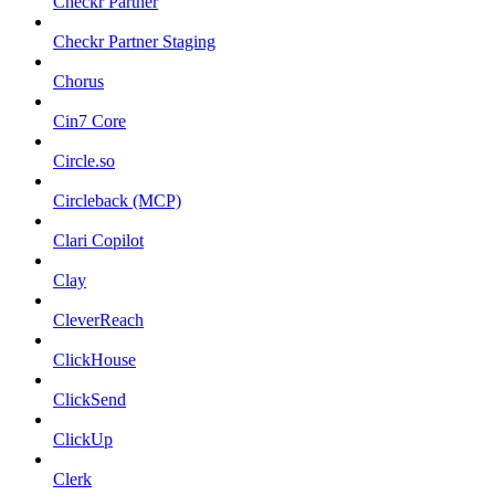
Checkr Partner
Checkr Partner Staging
Chorus
Cin7 Core
Circle.so
Circleback (MCP)
Clari Copilot
Clay
CleverReach
ClickHouse
ClickSend
ClickUp
Clerk