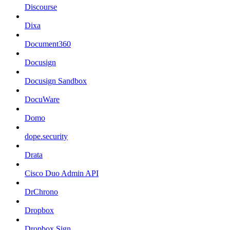
Discourse
Dixa
Document360
Docusign
Docusign Sandbox
DocuWare
Domo
dope.security
Drata
Cisco Duo Admin API
DrChrono
Dropbox
Dropbox Sign