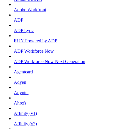
Adobe Workfront
ADP
ADP Lyric
RUN Powered by ADP
ADP Workforce Now
ADP Workforce Now Next Generation
Agentcard
Adyen
Adyntel
Ahrefs
Affinity (v1)
Affinity (v2)