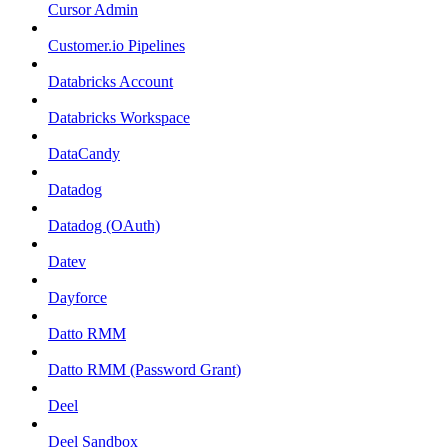
Cursor Admin
Customer.io Pipelines
Databricks Account
Databricks Workspace
DataCandy
Datadog
Datadog (OAuth)
Datev
Dayforce
Datto RMM
Datto RMM (Password Grant)
Deel
Deel Sandbox