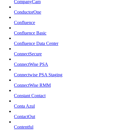
CompanyCam
ConductorOne
Confluence
Confluence Basic
Confluence Data Center
ConnectSecure
ConnectWise PSA
Connectwise PSA Staging
ConnectWise RMM
Constant Contact
Conta Azul
ContactOut
Contentful