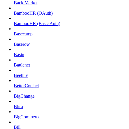
Back Market
BambooHR (OAuth)
BambooHR (Basic Auth)
Basecamp
Baserow
Basin
Battlenet
Beehiiv
BetterContact
BigChange
Bliro
BigCommerce
Bill