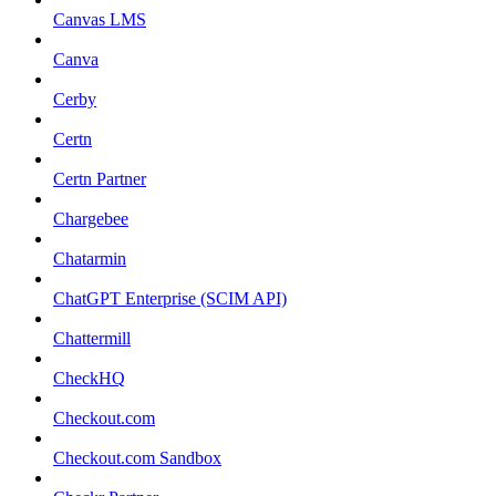
Canvas LMS
Canva
Cerby
Certn
Certn Partner
Chargebee
Chatarmin
ChatGPT Enterprise (SCIM API)
Chattermill
CheckHQ
Checkout.com
Checkout.com Sandbox