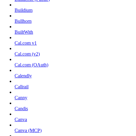
Buildium
Bullhorn
BuiltWith
Cal.com v1
Cal.com (v2)
Cal.com (OAuth)
Calendly
Callrail
Canny
Candis
Canva
Canva (MCP)