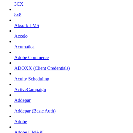
3CX
8x8
Absorb LMS
Accelo
Acumatica
Adobe Commerce
ADOXX (Client Credentials)
Acuity Scheduling
ActiveCampaign
Addepar
Addepar (Basic Auth)
Adobe
Adobe UMAPI