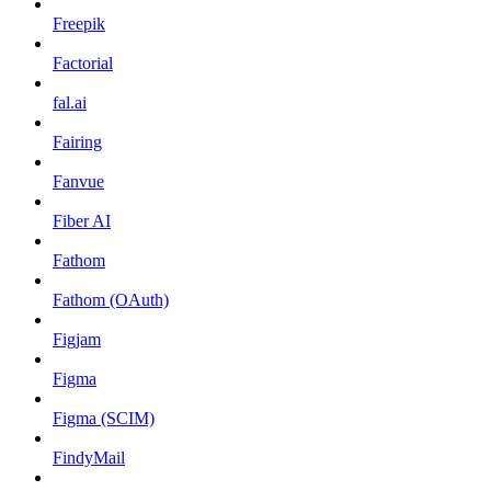
Freepik
Factorial
fal.ai
Fairing
Fanvue
Fiber AI
Fathom
Fathom (OAuth)
Figjam
Figma
Figma (SCIM)
FindyMail