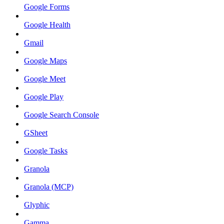
Google Forms
Google Health
Gmail
Google Maps
Google Meet
Google Play
Google Search Console
GSheet
Google Tasks
Granola
Granola (MCP)
Glyphic
Gamma