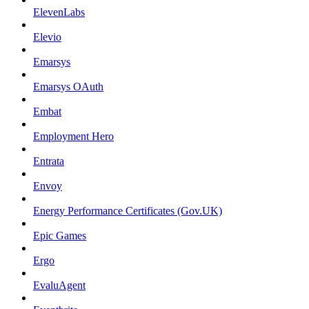
ElevenLabs
Elevio
Emarsys
Emarsys OAuth
Embat
Employment Hero
Entrata
Envoy
Energy Performance Certificates (Gov.UK)
Epic Games
Ergo
EvaluAgent