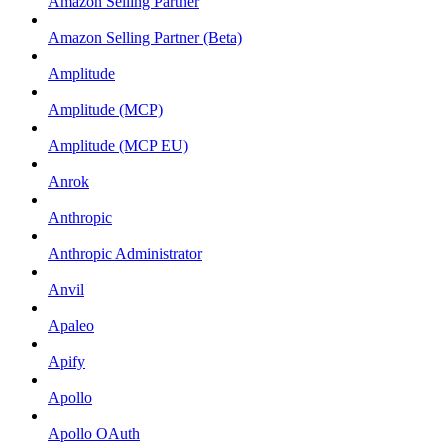
Amazon Selling Partner
Amazon Selling Partner (Beta)
Amplitude
Amplitude (MCP)
Amplitude (MCP EU)
Anrok
Anthropic
Anthropic Administrator
Anvil
Apaleo
Apify
Apollo
Apollo OAuth