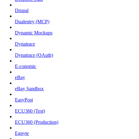
Drupal
Dualentry (MCP)
Dynamic Mockups
Dynatrace
Dynatrace (OAuth)
E-conomic
eBay
eBay Sandbox
EasyPost
ECU360 (Test)
ECU360 (Production)
Egnyte