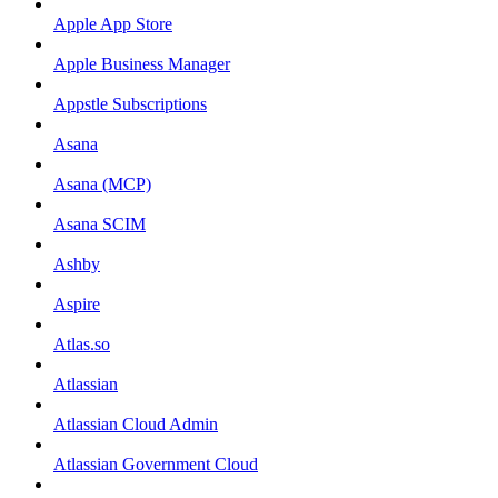
Apple App Store
Apple Business Manager
Appstle Subscriptions
Asana
Asana (MCP)
Asana SCIM
Ashby
Aspire
Atlas.so
Atlassian
Atlassian Cloud Admin
Atlassian Government Cloud