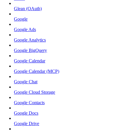
Glean (OAuth)
Google
Google Ads
Google Analytics
Google BigQuery
Google Calendar
Google Calendar (MCP)
Google Chat
Google Cloud Storage
Google Contacts
Google Docs
Google Drive