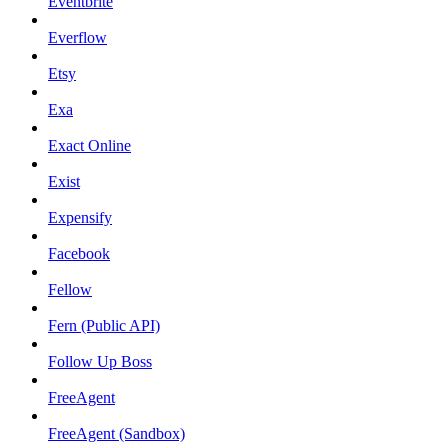
Eventbrite
Everflow
Etsy
Exa
Exact Online
Exist
Expensify
Facebook
Fellow
Fern (Public API)
Follow Up Boss
FreeAgent
FreeAgent (Sandbox)