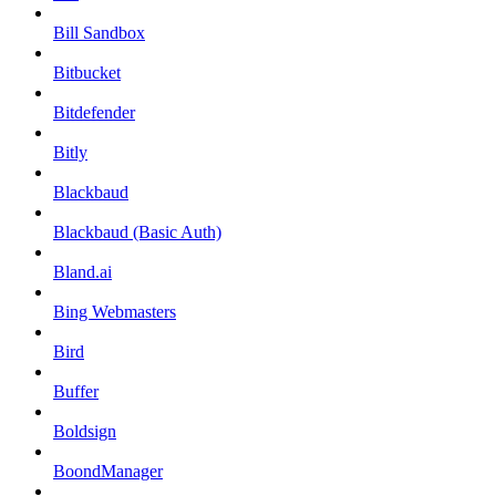
Bill Sandbox
Bitbucket
Bitdefender
Bitly
Blackbaud
Blackbaud (Basic Auth)
Bland.ai
Bing Webmasters
Bird
Buffer
Boldsign
BoondManager