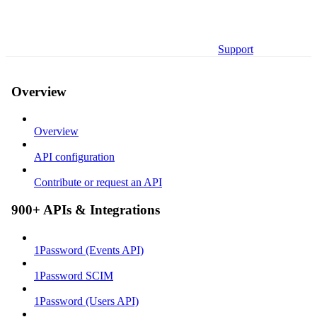
Support
Overview
Overview
API configuration
Contribute or request an API
900+ APIs & Integrations
1Password (Events API)
1Password SCIM
1Password (Users API)