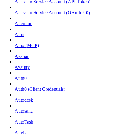
Atlassian Service Account (API Token)
Atlassian Service Account (OAuth 2.0)
Attention
Attio
Attio (MCP)
Avanan
Availity
Auth0
Auth0 (Client Credentials)
Autodesk
Autosana
AutoTask
Auvik