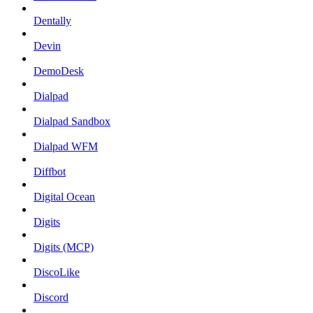
Dentally
Devin
DemoDesk
Dialpad
Dialpad Sandbox
Dialpad WFM
Diffbot
Digital Ocean
Digits
Digits (MCP)
DiscoLike
Discord