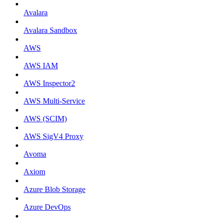
Avalara
Avalara Sandbox
AWS
AWS IAM
AWS Inspector2
AWS Multi-Service
AWS (SCIM)
AWS SigV4 Proxy
Avoma
Axiom
Azure Blob Storage
Azure DevOps