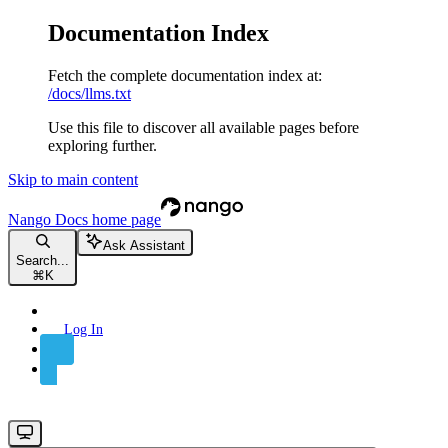
Documentation Index
Fetch the complete documentation index at:
/docs/llms.txt
Use this file to discover all available pages before
exploring further.
Skip to main content
Nango Docs
home page
Ask Assistant
Search...
⌘
K
Log In
Sign Up