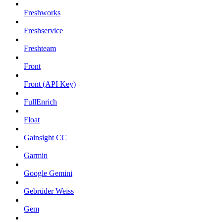
Freshworks
Freshservice
Freshteam
Front
Front (API Key)
FullEnrich
Float
Gainsight CC
Garmin
Google Gemini
Gebrüder Weiss
Gem