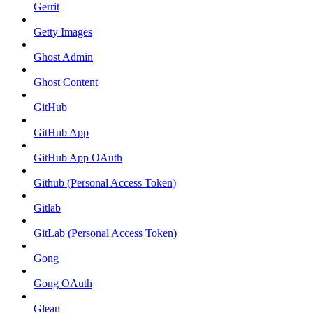
Gerrit
Getty Images
Ghost Admin
Ghost Content
GitHub
GitHub App
GitHub App OAuth
Github (Personal Access Token)
Gitlab
GitLab (Personal Access Token)
Gong
Gong OAuth
Glean