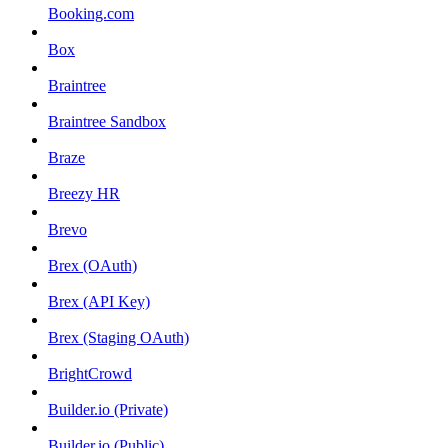
Booking.com
Box
Braintree
Braintree Sandbox
Braze
Breezy HR
Brevo
Brex (OAuth)
Brex (API Key)
Brex (Staging OAuth)
BrightCrowd
Builder.io (Private)
Builder.io (Public)