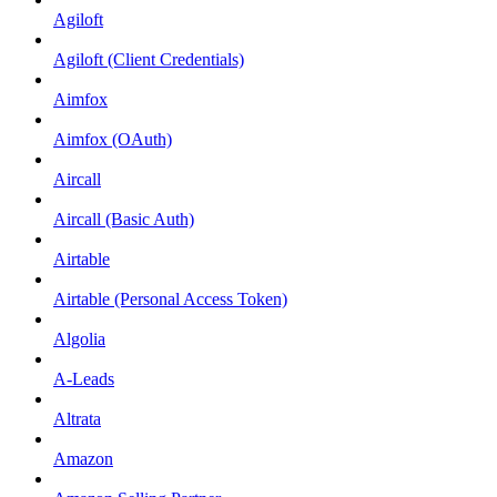
Agiloft
Agiloft (Client Credentials)
Aimfox
Aimfox (OAuth)
Aircall
Aircall (Basic Auth)
Airtable
Airtable (Personal Access Token)
Algolia
A-Leads
Altrata
Amazon