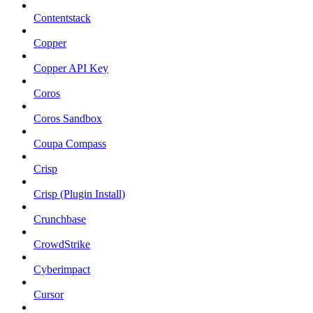
Contentstack
Copper
Copper API Key
Coros
Coros Sandbox
Coupa Compass
Crisp
Crisp (Plugin Install)
Crunchbase
CrowdStrike
Cyberimpact
Cursor