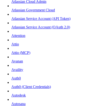
Atlassian Cloud Admin
Atlassian Government Cloud
Atlassian Service Account (API Token)
Atlassian Service Account (OAuth 2.0)
Attention
Attio
Attio (MCP)
Avanan
Availity
Auth0
Auth0 (Client Credentials)
Autodesk
Autosana