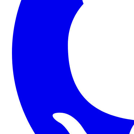
1Password SCIM
1Password (Users API)
3CX
8x8
Absorb LMS
Accelo
Acumatica
Adobe Commerce
ADOXX (Client Credentials)
Acuity Scheduling
ActiveCampaign
Addepar
Addepar (Basic Auth)