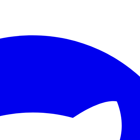
ther.