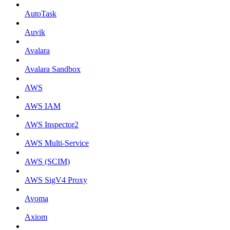
AutoTask
Auvik
Avalara
Avalara Sandbox
AWS
AWS IAM
AWS Inspector2
AWS Multi-Service
AWS (SCIM)
AWS SigV4 Proxy
Avoma
Axiom