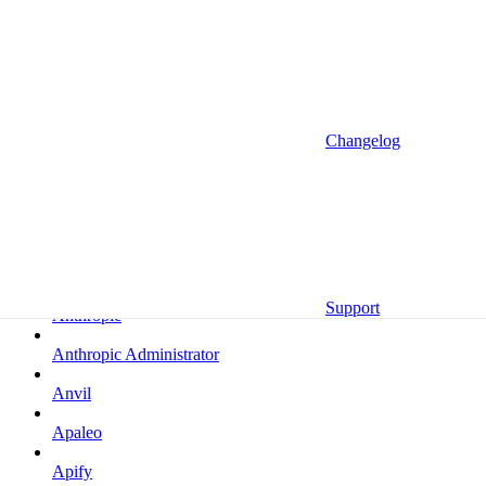
Altrata
Amazon
Amazon Selling Partner
Amazon Selling Partner (Beta)
Changelog
Amplitude
Amplitude (MCP)
Amplitude (MCP EU)
Anrok
Support
Anthropic
Anthropic Administrator
Anvil
Apaleo
Apify