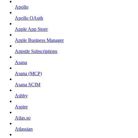
Apollo
Apollo OAuth
Apple App Store
Apple Business Manager
Appstle Subscriptions
Asana
Asana (MCP)
Asana SCIM
Ashby
Aspire
Atlas.so
Atlassian