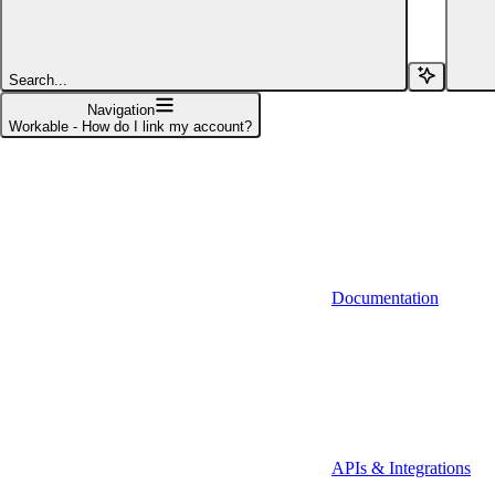
Affinity (v1)
Affinity (v2)
Search...
Agiloft
Navigation
Workable - How do I link my account?
Agiloft (Client Credentials)
Aimfox
Aimfox (OAuth)
Aircall
Documentation
Aircall (Basic Auth)
Airtable
Airtable (Personal Access Token)
Algolia
A-Leads
APIs & Integrations